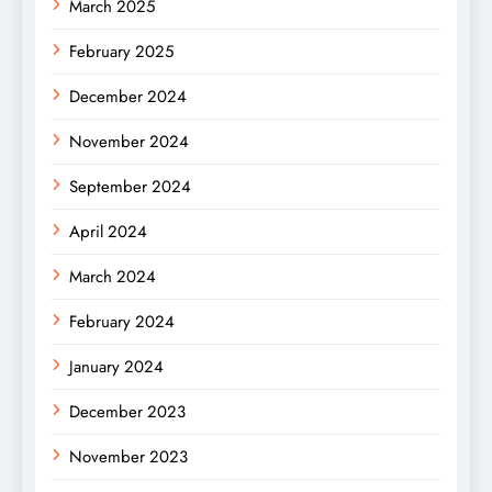
March 2025
February 2025
December 2024
November 2024
September 2024
April 2024
March 2024
February 2024
January 2024
December 2023
November 2023