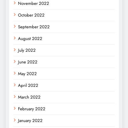
November 2022
October 2022
September 2022
August 2022
July 2022
June 2022
May 2022
April 2022
March 2022
February 2022
January 2022