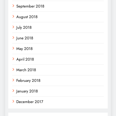
September 2018
August 2018
July 2018
June 2018
May 2018
April 2018
March 2018
February 2018
January 2018
December 2017