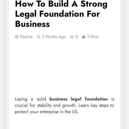
How To Build A Strong
Legal Foundation For
Business
Pauline
2 Months Ago
0
7 Mins
Laying a solid
business legal foundation
is
crucial for stability and growth. Learn key steps to
protect your enterprise in the US.