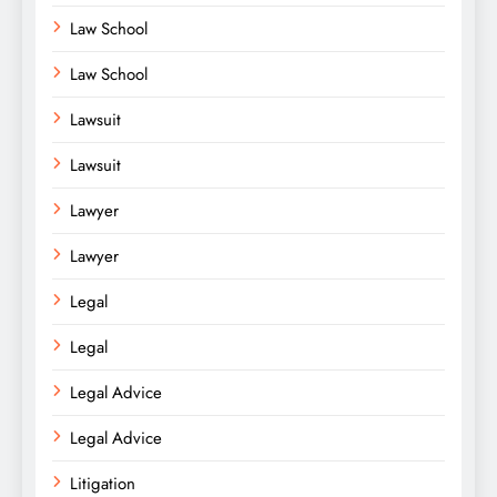
Law School
Law School
Lawsuit
Lawsuit
Lawyer
Lawyer
Legal
Legal
Legal Advice
Legal Advice
Litigation