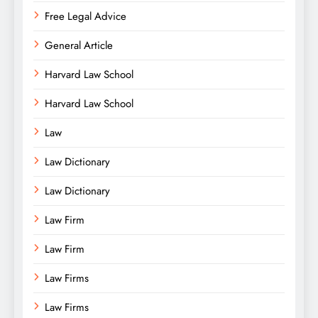
Free Legal Advice
General Article
Harvard Law School
Harvard Law School
Law
Law Dictionary
Law Dictionary
Law Firm
Law Firm
Law Firms
Law Firms