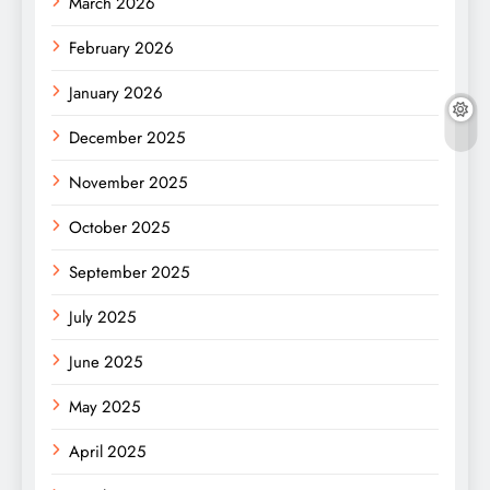
March 2026
February 2026
January 2026
December 2025
November 2025
October 2025
September 2025
July 2025
June 2025
May 2025
April 2025