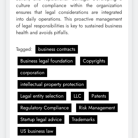
culture of compliance within the organization
ensures that legal considerations are integrated
into daily operations. This proactive management
of legal responsibilities is key to sustained business
health and avoids pitfalls.
Tagged:
business contracts
Business legal foundation
Copyrights
corporation
intellectual property protection
Legal entity selection
LLC
Patents
Regulatory Compliance
Risk Management
Startup legal advice
Trademarks
US business law