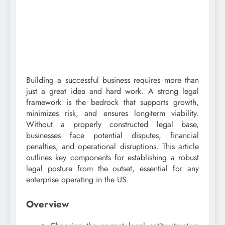
Building a successful business requires more than
just a great idea and hard work. A strong legal
framework is the bedrock that supports growth,
minimizes risk, and ensures long-term viability.
Without a properly constructed legal base,
businesses face potential disputes, financial
penalties, and operational disruptions. This article
outlines key components for establishing a robust
legal posture from the outset, essential for any
enterprise operating in the US.
Overview