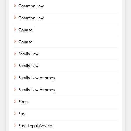
Common Law
Common Law
Counsel
Counsel
Family Law
Family Law
Family Law Attorney
Family Law Attorney
Firms
Free
Free Legal Advice