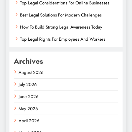
Top Legal Considerations For Online Businesses
Best Legal Solutions For Modern Challenges
How To Build Strong Legal Awareness Today
Top Legal Rights For Employees And Workers
Archives
August 2026
July 2026
June 2026
May 2026
April 2026