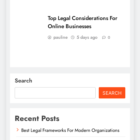
Top Legal Considerations For
Online Businesses
pauline
5 days ago
0
Search
SEARCH
Recent Posts
Best Legal Frameworks For Modern Organizations