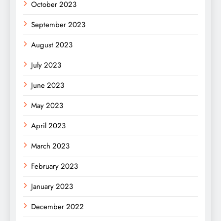
October 2023
September 2023
August 2023
July 2023
June 2023
May 2023
April 2023
March 2023
February 2023
January 2023
December 2022