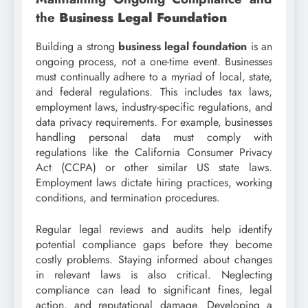
the
Business Legal Foundation
Building a strong
business legal foundation
is an
ongoing process, not a one-time event. Businesses
must continually adhere to a myriad of local, state,
and federal regulations. This includes tax laws,
employment laws, industry-specific regulations, and
data privacy requirements. For example, businesses
handling personal data must comply with
regulations like the California Consumer Privacy
Act (CCPA) or other similar US state laws.
Employment laws dictate hiring practices, working
conditions, and termination procedures.
Regular legal reviews and audits help identify
potential compliance gaps before they become
costly problems. Staying informed about changes
in relevant laws is also critical. Neglecting
compliance can lead to significant fines, legal
action, and reputational damage. Developing a