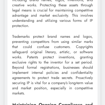
creative works. Protecting these assets through
legal means is crucial for maintaining competitive
advantage and market exclusivity. This involves
understanding and utilizing various forms of IP
protection.
Trademarks protect brand names and logos,
preventing competitors from using similar marks
that could confuse customers. Copyrights
safeguard original literary, artistic, or software
works. Patents protect inventions, granting
exclusive rights to the inventor for a set period.
Beyond formal registrations, businesses should
implement internal policies and confidentiality
agreements to protect trade secrets. Proactively
securing IP is vital for a company’s long-term value
and market position, especially in competitive
markets.
Maintaining Ongoing Compliance and