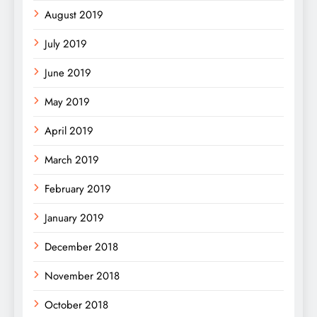
August 2019
July 2019
June 2019
May 2019
April 2019
March 2019
February 2019
January 2019
December 2018
November 2018
October 2018