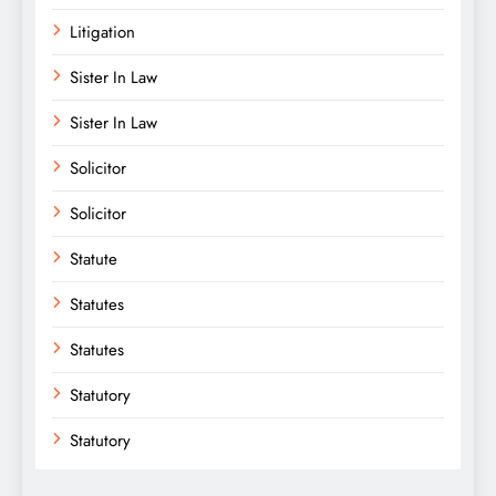
Litigation
Sister In Law
Sister In Law
Solicitor
Solicitor
Statute
Statutes
Statutes
Statutory
Statutory