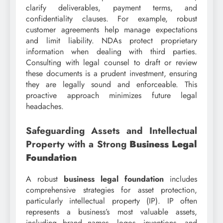
clarify deliverables, payment terms, and
confidentiality clauses. For example, robust
customer agreements help manage expectations
and limit liability. NDAs protect proprietary
information when dealing with third parties.
Consulting with legal counsel to draft or review
these documents is a prudent investment, ensuring
they are legally sound and enforceable. This
proactive approach minimizes future legal
headaches.
Safeguarding Assets and Intellectual
Property with a Strong
Business Legal
Foundation
A robust
business legal foundation
includes
comprehensive strategies for asset protection,
particularly intellectual property (IP). IP often
represents a business’s most valuable assets,
including brand names, logos, inventions, and