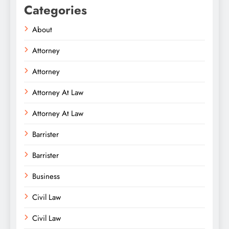
Categories
About
Attorney
Attorney
Attorney At Law
Attorney At Law
Barrister
Barrister
Business
Civil Law
Civil Law