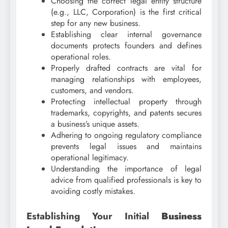
Choosing the correct legal entity structure
(e.g., LLC, Corporation) is the first critical
step for any new business.
Establishing clear internal governance
documents protects founders and defines
operational roles.
Properly drafted contracts are vital for
managing relationships with employees,
customers, and vendors.
Protecting intellectual property through
trademarks, copyrights, and patents secures
a business’s unique assets.
Adhering to ongoing regulatory compliance
prevents legal issues and maintains
operational legitimacy.
Understanding the importance of legal
advice from qualified professionals is key to
avoiding costly mistakes.
Establishing Your Initial
Business