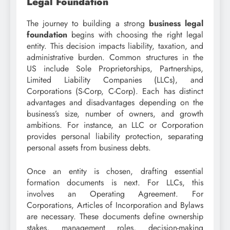
Legal Foundation
The journey to building a strong
business legal
foundation
begins with choosing the right legal
entity. This decision impacts liability, taxation, and
administrative burden. Common structures in the
US include Sole Proprietorships, Partnerships,
Limited Liability Companies (LLCs), and
Corporations (S-Corp, C-Corp). Each has distinct
advantages and disadvantages depending on the
business’s size, number of owners, and growth
ambitions. For instance, an LLC or Corporation
provides personal liability protection, separating
personal assets from business debts.
Once an entity is chosen, drafting essential
formation documents is next. For LLCs, this
involves an Operating Agreement. For
Corporations, Articles of Incorporation and Bylaws
are necessary. These documents define ownership
stakes, management roles, decision-making