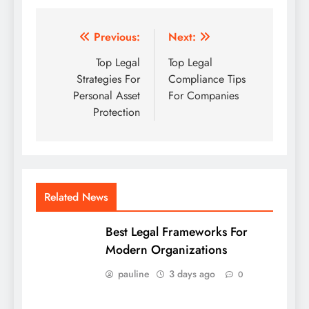
Post
Previous:
Next:
navigation
Top Legal
Top Legal
Strategies For
Compliance Tips
Personal Asset
For Companies
Protection
Related News
Best Legal Frameworks For
Modern Organizations
pauline
3 days ago
0