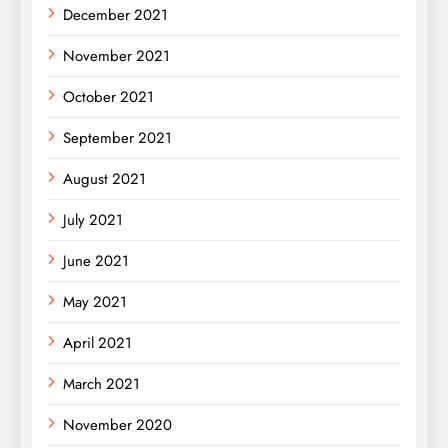
December 2021
November 2021
October 2021
September 2021
August 2021
July 2021
June 2021
May 2021
April 2021
March 2021
November 2020