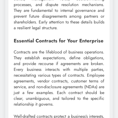
processes, and dispute resolution mechanisms.
They are fundamental to internal governance and
prevent future disagreements among partners or
shareholders. Early attention to these details builds
a resilient legal structure.
Essential Contracts for Your Enterprise
Contracts are the lifeblood of business operations.
They establish expectations, define obligations,
and provide recourse if agreements are broken.
Every business interacts with multiple parties,
necessitating various types of contracts. Employee
agreements, vendor contracts, customer terms of
service, and non-disclosure agreements (NDAs) are
just a few examples. Each contract should be
clear, unambiguous, and tailored to the specific
relationship it governs.
Well-drafted contracts protect a business’s interests,