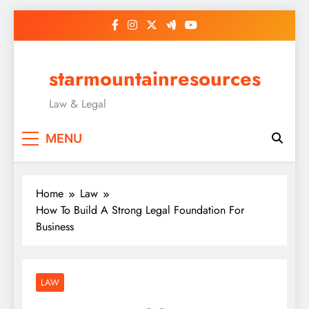
Skip
to
content
starmountainresources
Law & Legal
MENU
Home
Law
How To Build A Strong Legal Foundation For
Business
LAW