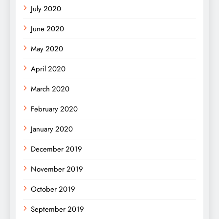
July 2020
June 2020
May 2020
April 2020
March 2020
February 2020
January 2020
December 2019
November 2019
October 2019
September 2019