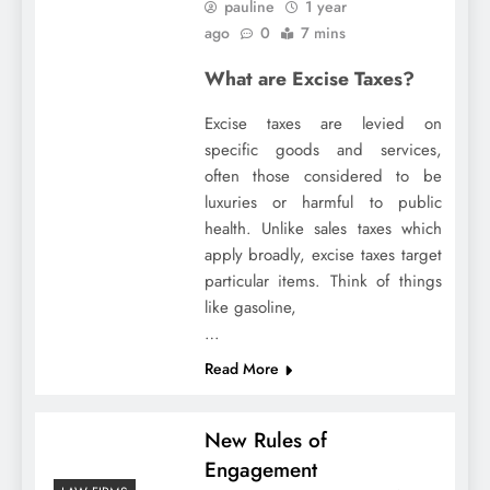
pauline
1 year
ago
0
7 mins
What are Excise Taxes?
Excise taxes are levied on
specific goods and services,
often those considered to be
luxuries or harmful to public
health. Unlike sales taxes which
apply broadly, excise taxes target
particular items. Think of things
like gasoline,
…
Read More
New Rules of
Engagement