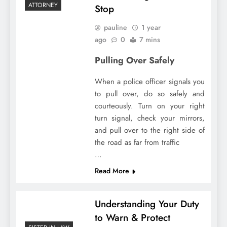
ATTORNEY
Stop
pauline
1 year
ago
0
7 mins
Pulling Over Safely
When a police officer signals you
to pull over, do so safely and
courteously. Turn on your right
turn signal, check your mirrors,
and pull over to the right side of
the road as far from traffic
…
Read More
Understanding Your Duty
to Warn & Protect