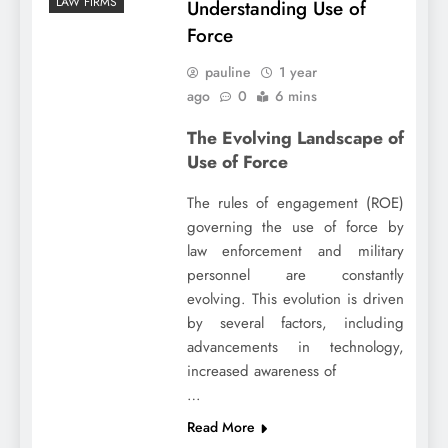
LAW FIRMS
Understanding Use of
Force
pauline
1 year
ago
0
6 mins
The Evolving Landscape of
Use of Force
The rules of engagement (ROE)
governing the use of force by
law enforcement and military
personnel are constantly
evolving. This evolution is driven
by several factors, including
advancements in technology,
increased awareness of
…
Read More