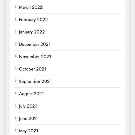
March 2022
February 2022
January 2022
December 2021
November 2021
October 2021
September 2021
August 2021
July 2021
June 2021
May 2021