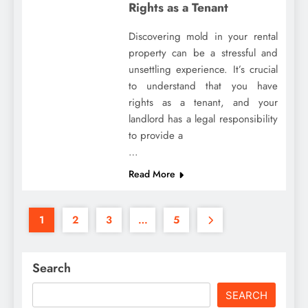
Rights as a Tenant
Discovering mold in your rental
property can be a stressful and
unsettling experience. It’s crucial
to understand that you have
rights as a tenant, and your
landlord has a legal responsibility
to provide a
…
Read More
1
2
3
…
5
Search
SEARCH