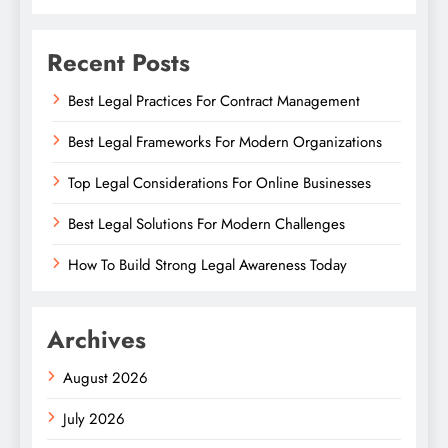
Recent Posts
Best Legal Practices For Contract Management
Best Legal Frameworks For Modern Organizations
Top Legal Considerations For Online Businesses
Best Legal Solutions For Modern Challenges
How To Build Strong Legal Awareness Today
Archives
August 2026
July 2026