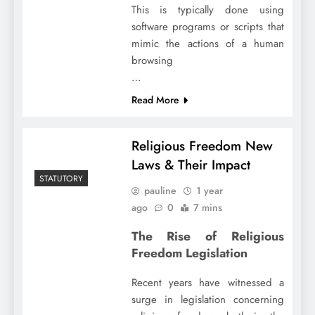
This is typically done using
software programs or scripts that
mimic the actions of a human
browsing
…
Read More
Religious Freedom New
Laws & Their Impact
STATUTORY
pauline
1 year
ago
0
7 mins
The Rise of Religious
Freedom Legislation
Recent years have witnessed a
surge in legislation concerning