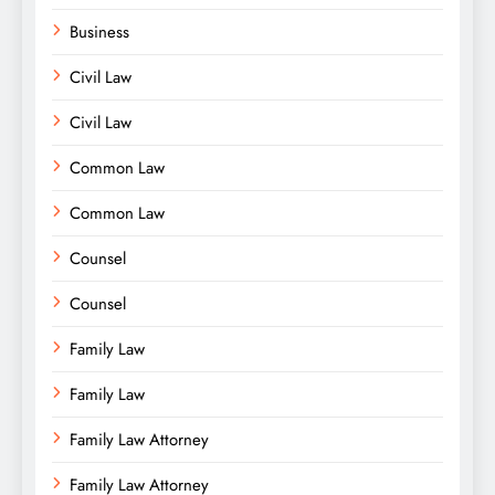
Business
Civil Law
Civil Law
Common Law
Common Law
Counsel
Counsel
Family Law
Family Law
Family Law Attorney
Family Law Attorney