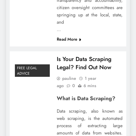
transparency and accountability,
citizen oversight committees are
springing up at the local, state,
and
…
Read More
Is Your Data Scraping
Legal? Find Out Now
FREE LEGAL
ADVICE
pauline
1 year
ago
0
6 mins
What is Data Scraping?
Data scraping, also known as
web scraping, is the automated
process of extracting large
amounts of data from websites.