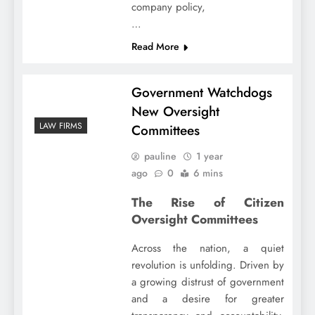
company policy,
…
Read More
Government Watchdogs
New Oversight
LAW FIRMS
Committees
pauline
1 year
ago
0
6 mins
The Rise of Citizen
Oversight Committees
Across the nation, a quiet
revolution is unfolding. Driven by
a growing distrust of government
and a desire for greater