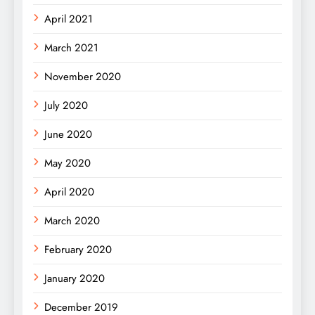
April 2021
March 2021
November 2020
July 2020
June 2020
May 2020
April 2020
March 2020
February 2020
January 2020
December 2019