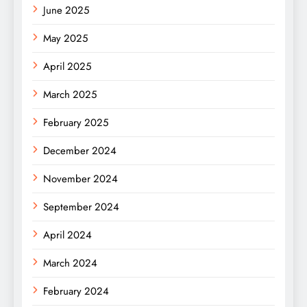
June 2025
May 2025
April 2025
March 2025
February 2025
December 2024
November 2024
September 2024
April 2024
March 2024
February 2024