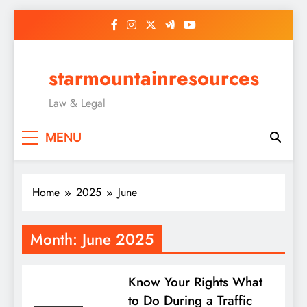
Skip
to
content
starmountainresources
Law & Legal
MENU
Home
2025
June
Month:
June 2025
Know Your Rights What
to Do During a Traffic