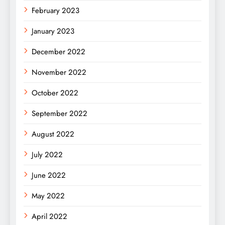
February 2023
January 2023
December 2022
November 2022
October 2022
September 2022
August 2022
July 2022
June 2022
May 2022
April 2022