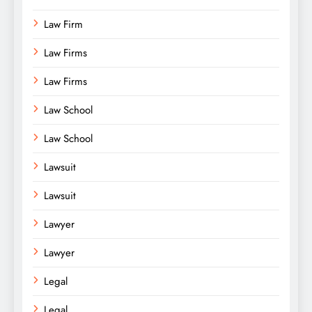
Law Firm
Law Firms
Law Firms
Law School
Law School
Lawsuit
Lawsuit
Lawyer
Lawyer
Legal
Legal