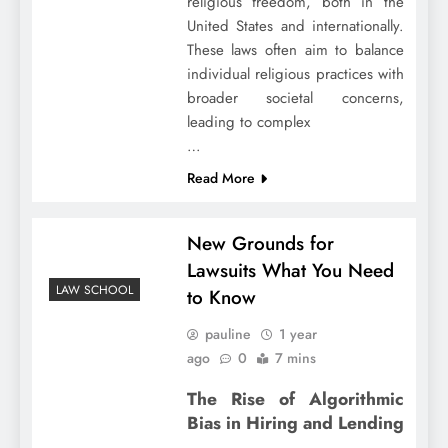
religious freedom, both in the
United States and internationally.
These laws often aim to balance
individual religious practices with
broader societal concerns,
leading to complex
…
Read More
New Grounds for
Lawsuits What You Need
LAW SCHOOL
to Know
pauline
1 year
ago
0
7 mins
The Rise of Algorithmic
Bias in Hiring and Lending