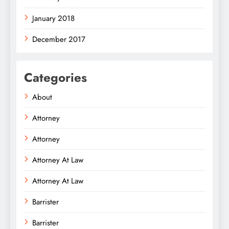
January 2018
December 2017
Categories
About
Attorney
Attorney
Attorney At Law
Attorney At Law
Barrister
Barrister