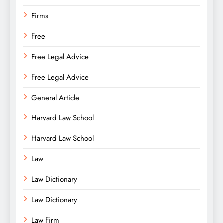
Firms
Free
Free Legal Advice
Free Legal Advice
General Article
Harvard Law School
Harvard Law School
Law
Law Dictionary
Law Dictionary
Law Firm