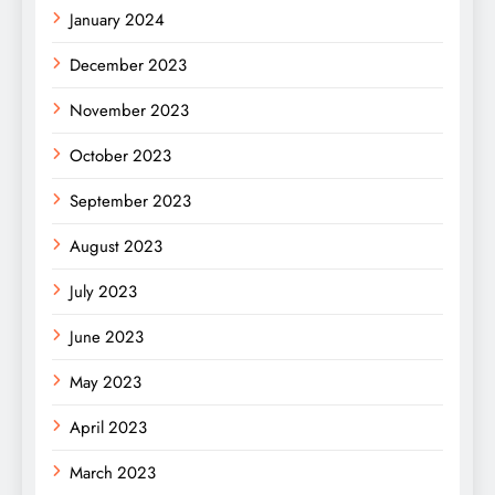
January 2024
December 2023
November 2023
October 2023
September 2023
August 2023
July 2023
June 2023
May 2023
April 2023
March 2023