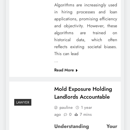
Algorithms are increasingly used
in hiring processes and loan
applications, promising efficiency
and objectivity. However, these
algorithms are trained on
historical data, which often
reflects existing societal biases.
This can lead
…
Read More
Mold Exposure Holding
Landlords Accountable
LAWYER
pauline
1 year
ago
0
7 mins
Understanding Your