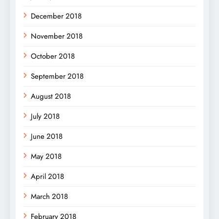
December 2018
November 2018
October 2018
September 2018
August 2018
July 2018
June 2018
May 2018
April 2018
March 2018
February 2018