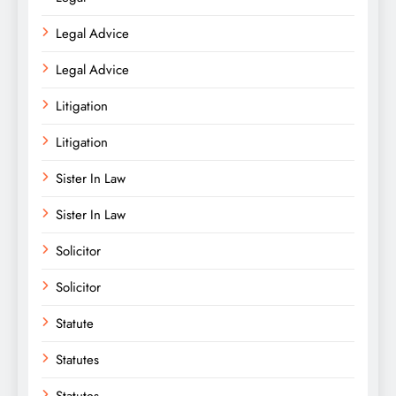
Legal Advice
Legal Advice
Litigation
Litigation
Sister In Law
Sister In Law
Solicitor
Solicitor
Statute
Statutes
Statutes