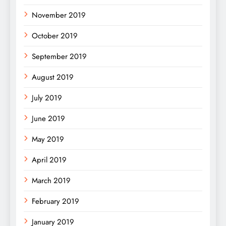
November 2019
October 2019
September 2019
August 2019
July 2019
June 2019
May 2019
April 2019
March 2019
February 2019
January 2019