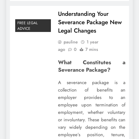
Understanding Your
Severance Package New
FREE LEGAL
ADVICE
Legal Changes
pauline
1 year
ago
0
7 mins
What Constitutes a
Severance Package?
A severance package is a
collection of benefits an
employer provides to an
employee upon termination of
employment, whether voluntary
or involuntary. These benefits can
vary widely depending on the
employee’s position, tenure,