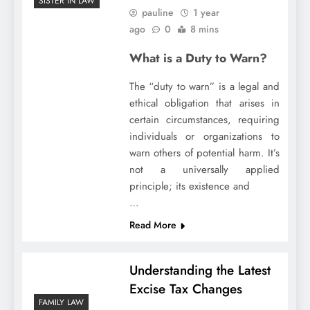
SISTER IN LAW
pauline
1 year
ago
0
8 mins
What is a Duty to Warn?
The “duty to warn” is a legal and
ethical obligation that arises in
certain circumstances, requiring
individuals or organizations to
warn others of potential harm. It’s
not a universally applied
principle; its existence and
…
Read More
Understanding the Latest
Excise Tax Changes
FAMILY LAW