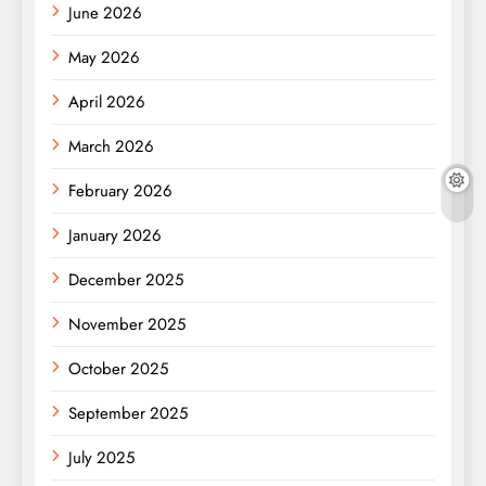
June 2026
May 2026
April 2026
March 2026
February 2026
January 2026
December 2025
November 2025
October 2025
September 2025
July 2025