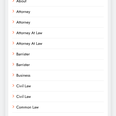
About
Attorney
Attorney
Attorney At Law
Attorney At Law
Barrister
Barrister
Business
Civil Law
Civil Law
Common Law