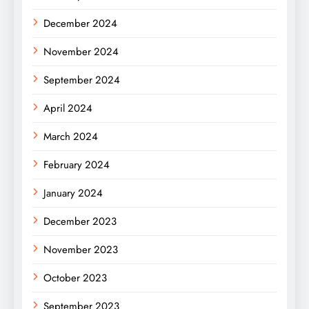
December 2024
November 2024
September 2024
April 2024
March 2024
February 2024
January 2024
December 2023
November 2023
October 2023
September 2023