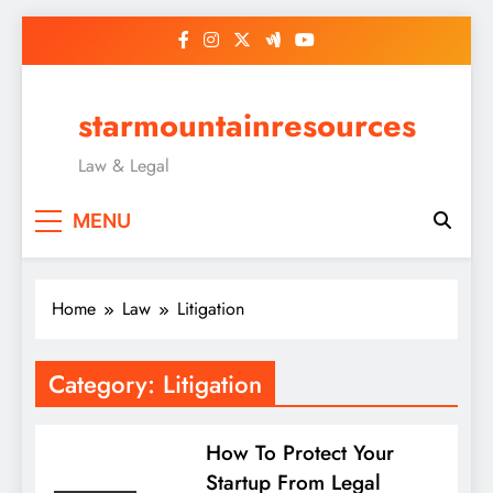
Skip
to
content
starmountainresources
Law & Legal
MENU
Home
Law
Litigation
Category:
Litigation
How To Protect Your
Startup From Legal