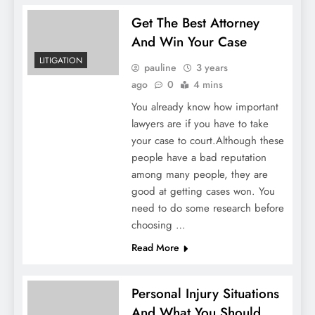
Get The Best Attorney
And Win Your Case
LITIGATION
pauline
3 years
ago
0
4 mins
You already know how important
lawyers are if you have to take
your case to court.Although these
people have a bad reputation
among many people, they are
good at getting cases won. You
need to do some research before
choosing …
Read More
Personal Injury Situations
And What You Should