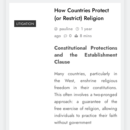
How Countries Protect
(or Restrict) Religion
LITIGATION
pauline
1 year
ago
0
8 mins
Constitutional Protections
and the Establishment
Clause
Many countries, particularly in
the West, enshrine religious
freedom in their constitutions.
This often involves a two-pronged
approach: a guarantee of the
free exercise of religion, allowing
individuals to practice their faith
without government
…