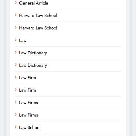
General Article
Harvard Law School
Harvard Law School
Law
Law Dictionary
Law Dictionary
Law Firm
Law Firm
Law Firms
Law Firms
Law School