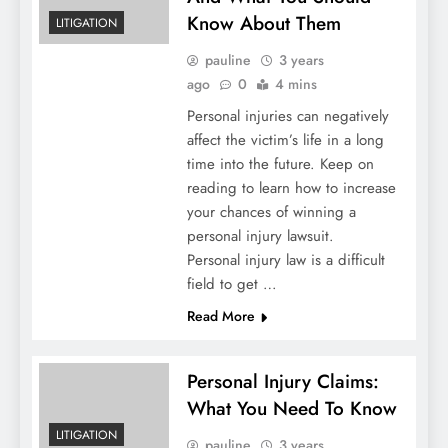
Know About Them
LITIGATION
pauline
3 years
ago
0
4 mins
Personal injuries can negatively
affect the victim’s life in a long
time into the future. Keep on
reading to learn how to increase
your chances of winning a
personal injury lawsuit.
Personal injury law is a difficult
field to get …
Read More
Personal Injury Claims:
What You Need To Know
LITIGATION
pauline
3 years