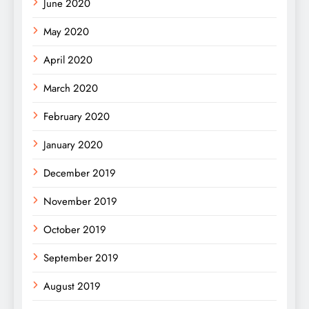
June 2020
May 2020
April 2020
March 2020
February 2020
January 2020
December 2019
November 2019
October 2019
September 2019
August 2019