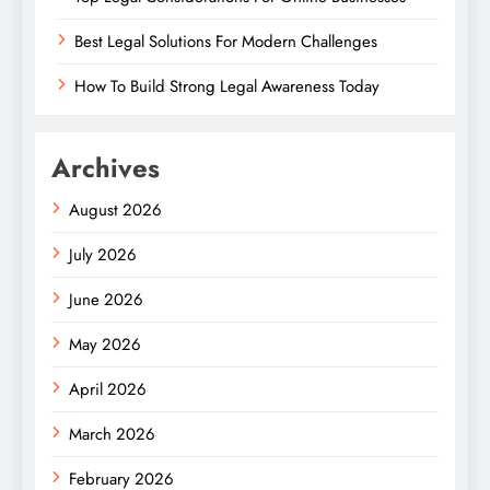
Best Legal Solutions For Modern Challenges
How To Build Strong Legal Awareness Today
Archives
August 2026
July 2026
June 2026
May 2026
April 2026
March 2026
February 2026