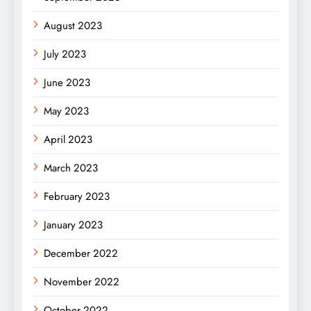
August 2023
July 2023
June 2023
May 2023
April 2023
March 2023
February 2023
January 2023
December 2022
November 2022
October 2022