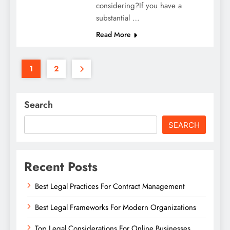
considering?If you have a
substantial …
Read More
1
2
Search
SEARCH
Recent Posts
Best Legal Practices For Contract Management
Best Legal Frameworks For Modern Organizations
Top Legal Considerations For Online Businesses