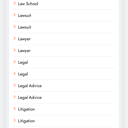
Law School
Lawsuit
Lawsuit
Lawyer
Lawyer
Legal
Legal
Legal Advice
Legal Advice
Litigation
Litigation