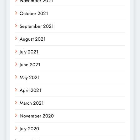
November 2021
October 2021
September 2021
August 2021
July 2021
June 2021
May 2021
April 2021
March 2021
November 2020
July 2020