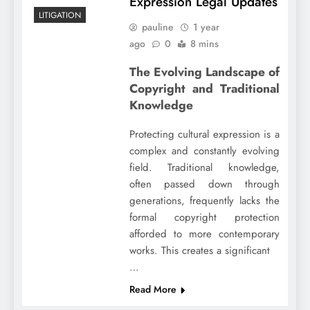
Expression Legal Updates
LITIGATION
pauline
1 year
ago
0
8 mins
The Evolving Landscape of
Copyright and Traditional
Knowledge
Protecting cultural expression is a
complex and constantly evolving
field. Traditional knowledge,
often passed down through
generations, frequently lacks the
formal copyright protection
afforded to more contemporary
works. This creates a significant
…
Read More