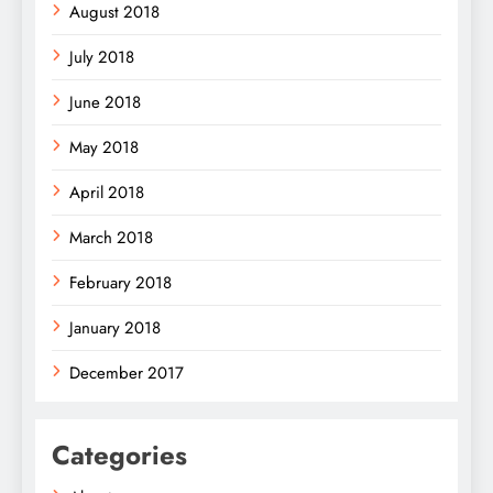
August 2018
July 2018
June 2018
May 2018
April 2018
March 2018
February 2018
January 2018
December 2017
Categories