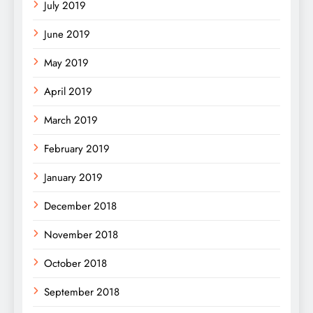
July 2019
June 2019
May 2019
April 2019
March 2019
February 2019
January 2019
December 2018
November 2018
October 2018
September 2018