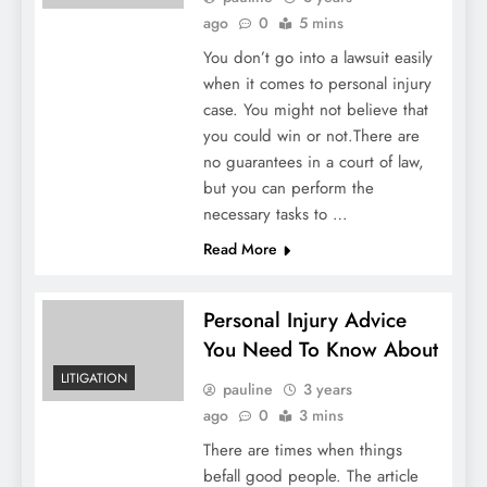
ago
0
5 mins
You don’t go into a lawsuit easily
when it comes to personal injury
case. You might not believe that
you could win or not.There are
no guarantees in a court of law,
but you can perform the
necessary tasks to …
Read More
Personal Injury Advice
You Need To Know About
LITIGATION
pauline
3 years
ago
0
3 mins
There are times when things
befall good people. The article