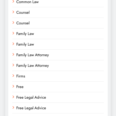
Common Law
Counsel
Counsel
Family Law
Family Law
Family Law Attorney
Family Law Attorney
Firms
Free
Free Legal Advice
Free Legal Advice