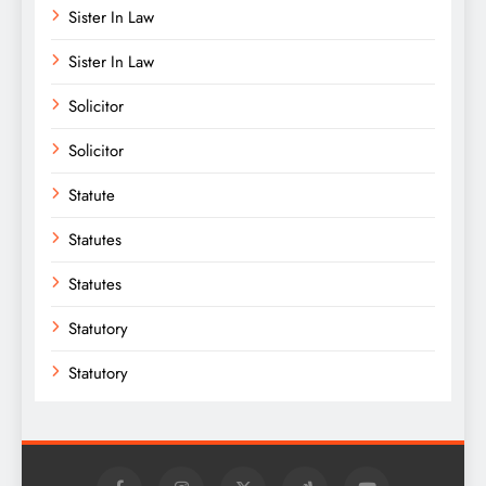
Sister In Law
Sister In Law
Solicitor
Solicitor
Statute
Statutes
Statutes
Statutory
Statutory