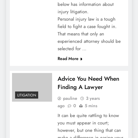
below has information about
injury litigation.
Personal injury law is a tough
field to fight a case fought in.
That means that only an
experienced attorney should be
selected for …
Read More
Advice You Need When
Finding A Lawyer
LITIGATION
pauline
3 years
ago
0
5 mins
It can be quite rattling to know
you must appear in court;
however, but one thing that can
make a difference in easing your