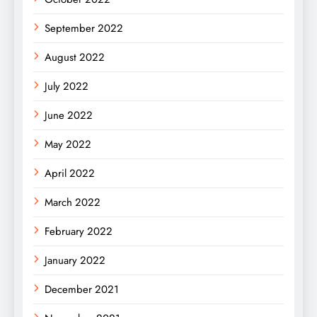
September 2022
August 2022
July 2022
June 2022
May 2022
April 2022
March 2022
February 2022
January 2022
December 2021