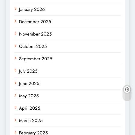
January 2026
December 2025
November 2025
October 2025
September 2025
July 2025
June 2025
May 2025
April 2025
March 2025
February 2025