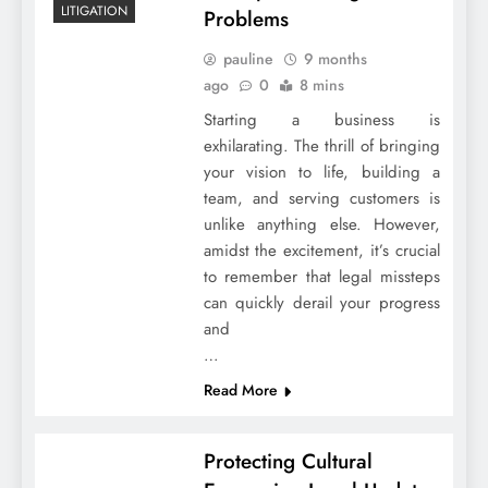
LITIGATION
Problems
pauline
9 months
ago
0
8 mins
Starting a business is
exhilarating. The thrill of bringing
your vision to life, building a
team, and serving customers is
unlike anything else. However,
amidst the excitement, it’s crucial
to remember that legal missteps
can quickly derail your progress
and
…
Read More
Protecting Cultural