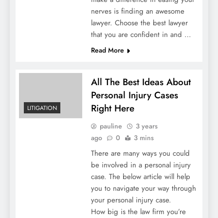
nerves is finding an awesome
lawyer. Choose the best lawyer
that you are confident in and …
Read More
All The Best Ideas About
Personal Injury Cases
Right Here
LITIGATION
pauline
3 years
ago
0
3 mins
There are many ways you could
be involved in a personal injury
case. The below article will help
you to navigate your way through
your personal injury case.
How big is the law firm you’re