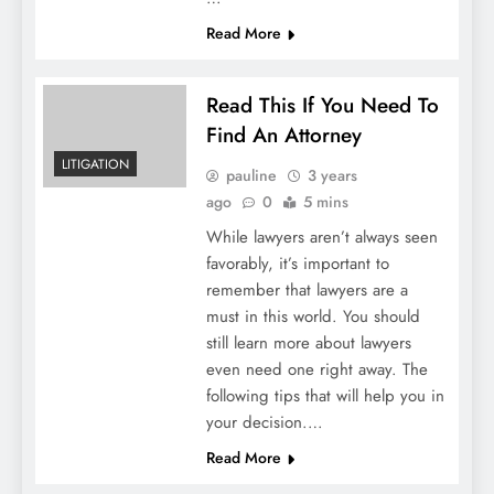
Read More
Read This If You Need To
Find An Attorney
LITIGATION
pauline
3 years
ago
0
5 mins
While lawyers aren’t always seen
favorably, it’s important to
remember that lawyers are a
must in this world. You should
still learn more about lawyers
even need one right away. The
following tips that will help you in
your decision.…
Read More