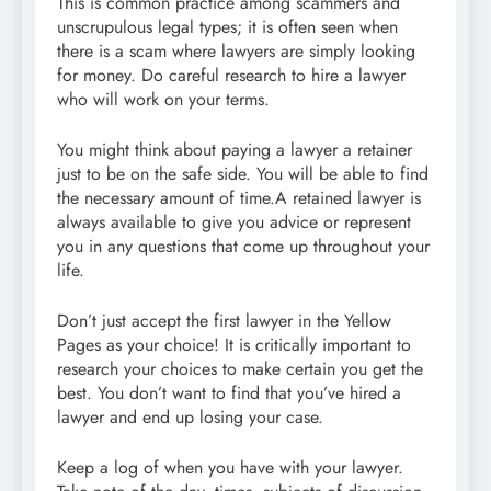
This is common practice among scammers and
unscrupulous legal types; it is often seen when
there is a scam where lawyers are simply looking
for money. Do careful research to hire a lawyer
who will work on your terms.
You might think about paying a lawyer a retainer
just to be on the safe side. You will be able to find
the necessary amount of time.A retained lawyer is
always available to give you advice or represent
you in any questions that come up throughout your
life.
Don’t just accept the first lawyer in the Yellow
Pages as your choice! It is critically important to
research your choices to make certain you get the
best. You don’t want to find that you’ve hired a
lawyer and end up losing your case.
Keep a log of when you have with your lawyer.