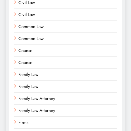
Civil Law
Civil Law
Common Law
Common Law
Counsel
Counsel
Family Law
Family Law
Family Law Attorney
Family Law Attorney
Firms