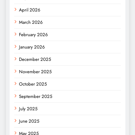
April 2026
March 2026
February 2026
January 2026
December 2025
November 2025
October 2025
September 2025
July 2025
June 2025
May 2025