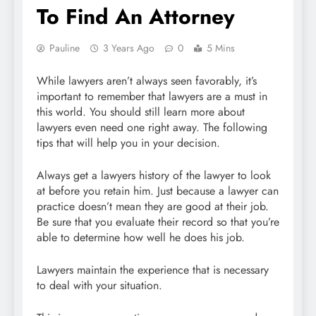
To Find An Attorney
Pauline
3 Years Ago
0
5 Mins
While lawyers aren’t always seen favorably, it’s
important to remember that lawyers are a must in
this world. You should still learn more about
lawyers even need one right away. The following
tips that will help you in your decision.
Always get a lawyers history of the lawyer to look
at before you retain him. Just because a lawyer can
practice doesn’t mean they are good at their job.
Be sure that you evaluate their record so that you’re
able to determine how well he does his job.
Lawyers maintain the experience that is necessary
to deal with your situation.