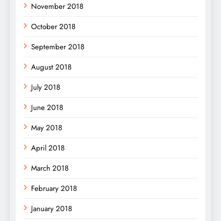
November 2018
October 2018
September 2018
August 2018
July 2018
June 2018
May 2018
April 2018
March 2018
February 2018
January 2018