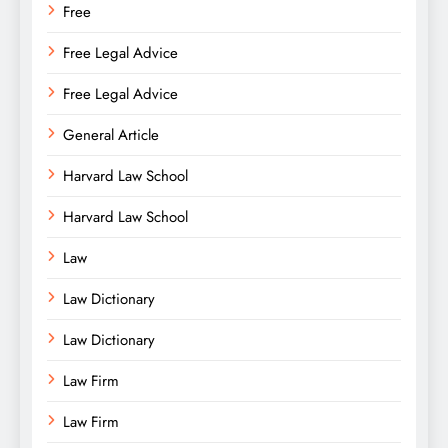
Free
Free Legal Advice
Free Legal Advice
General Article
Harvard Law School
Harvard Law School
Law
Law Dictionary
Law Dictionary
Law Firm
Law Firm