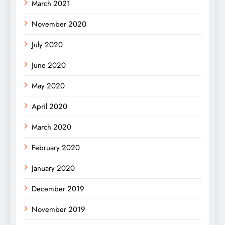
March 2021
November 2020
July 2020
June 2020
May 2020
April 2020
March 2020
February 2020
January 2020
December 2019
November 2019