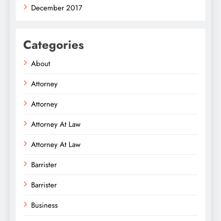
December 2017
Categories
About
Attorney
Attorney
Attorney At Law
Attorney At Law
Barrister
Barrister
Business