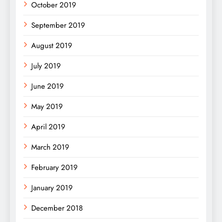
October 2019
September 2019
August 2019
July 2019
June 2019
May 2019
April 2019
March 2019
February 2019
January 2019
December 2018