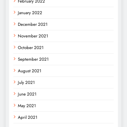
February 2022
January 2022
December 2021
November 2021
October 2021
September 2021
August 2021
July 2021
June 2021
May 2021
April 2021