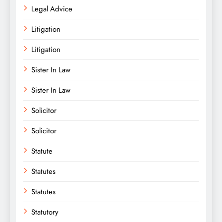
Legal Advice
Litigation
Litigation
Sister In Law
Sister In Law
Solicitor
Solicitor
Statute
Statutes
Statutes
Statutory