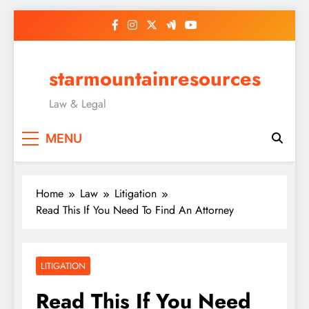
Skip
to
content
starmountainresources
Law & Legal
MENU
Home
Law
Litigation
Read This If You Need To Find An Attorney
LITIGATION
Read This If You Need