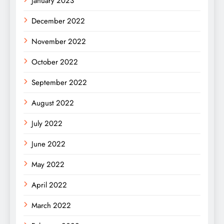
January 2023
December 2022
November 2022
October 2022
September 2022
August 2022
July 2022
June 2022
May 2022
April 2022
March 2022