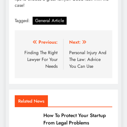
case!
Tagged:
General Article
Post
Previous:
Next:
navigation
Finding The Right
Personal Injury And
Lawyer For Your
The Law: Advice
Needs
You Can Use
Related News
How To Protect Your Startup
From Legal Problems