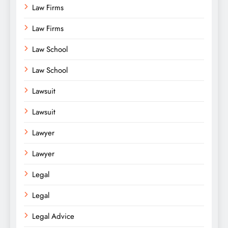
Law Firms
Law Firms
Law School
Law School
Lawsuit
Lawsuit
Lawyer
Lawyer
Legal
Legal
Legal Advice