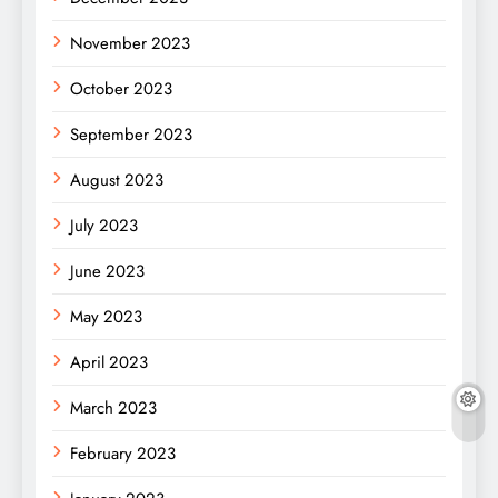
November 2023
October 2023
September 2023
August 2023
July 2023
June 2023
May 2023
April 2023
March 2023
February 2023