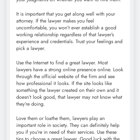
It is important that you get along well with your
attorney. If the lawyer makes you feel
uncomfortable, you won’t ever establish a good
working relationship regardless of that lawyer’s
experience and credentials. Trust your feelings and
pick a lawyer.
Use the Internet to find a great lawyer. Most
lawyers have a strong online presence online. Look
through the official website of the firm and see
how professional it looks. If the site looks like
something the lawyer created on their own and it
doesn’t look good, that lawyer may not know what
they’re doing.
Love them or loathe them, lawyers play an
important role in society. They can definitely help
you if you’re in need of their services. Use these
tips to choose a great lawyer. Good luck with the