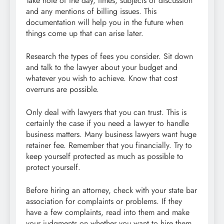
Take note of the day, times, subjects of discussion
and any mentions of billing issues. This
documentation will help you in the future when
things come up that can arise later.
Research the types of fees you consider. Sit down
and talk to the lawyer about your budget and
whatever you wish to achieve. Know that cost
overruns are possible.
Only deal with lawyers that you can trust. This is
certainly the case if you need a lawyer to handle
business matters. Many business lawyers want huge
retainer fee. Remember that you financially. Try to
keep yourself protected as much as possible to
protect yourself.
Before hiring an attorney, check with your state bar
association for complaints or problems. If they
have a few complaints, read into them and make
your judgments on whether you want to hire them.