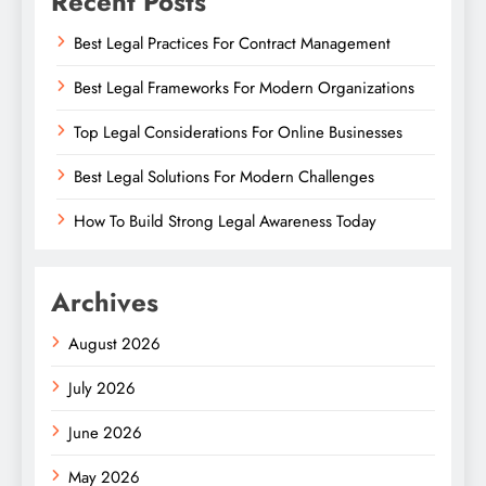
Recent Posts
Best Legal Practices For Contract Management
Best Legal Frameworks For Modern Organizations
Top Legal Considerations For Online Businesses
Best Legal Solutions For Modern Challenges
How To Build Strong Legal Awareness Today
Archives
August 2026
July 2026
June 2026
May 2026