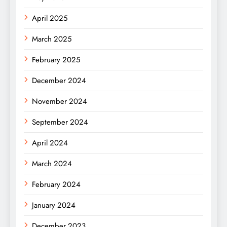
April 2025
March 2025
February 2025
December 2024
November 2024
September 2024
April 2024
March 2024
February 2024
January 2024
December 2023