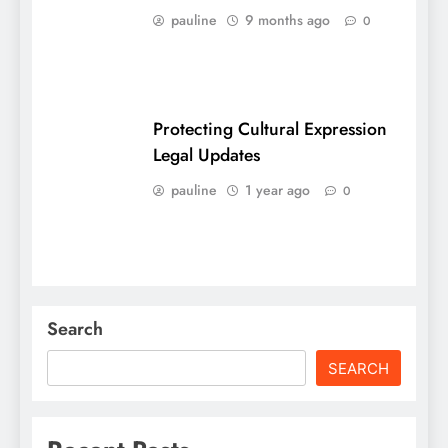
pauline
9 months ago
0
Protecting Cultural Expression
Legal Updates
pauline
1 year ago
0
Search
SEARCH