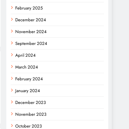
February 2025
December 2024
November 2024
September 2024
April 2024
March 2024
February 2024
January 2024
December 2023
November 2023
October 2023