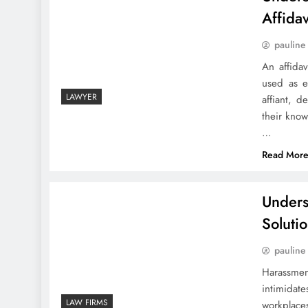
Affidav
pauline
An affidav
used as e
LAWYER
affiant, d
their kno
…
Read Mor
Unders
Soluti
pauline
Harassmen
intimidat
LAW FIRMS
workplaces