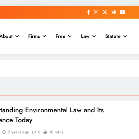
About
Firms
Free
Law
Statute
tanding Environmental Law and Its
ance Today
2 years ago
0
10 mins