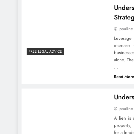
Unders
Strate
pauline
Leverage 
increase 
FREE LEGAL ADVICE
businesses
alone. The
…
Read Mor
Unders
pauline
A lien is 
property, 
for a lend