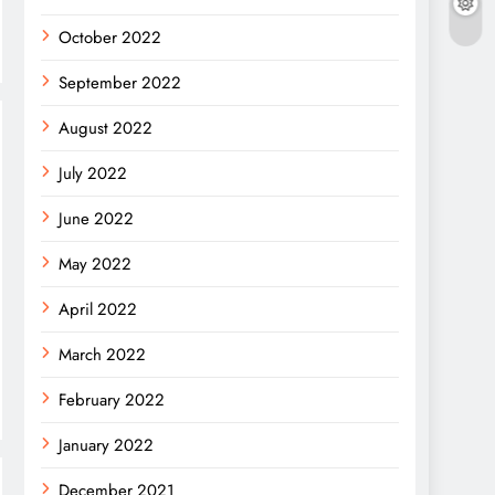
October 2022
September 2022
August 2022
July 2022
June 2022
May 2022
April 2022
March 2022
February 2022
January 2022
December 2021