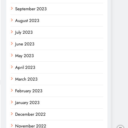
September 2023
August 2023
July 2023
June 2023
May 2023
April 2023
March 2023
February 2023
January 2023
December 2022
November 2022