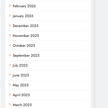
February 2026
January 2026
December 2025
November 2025
October 2025
September 2025
July 2025
June 2025
May 2025
April 2025
March 2025