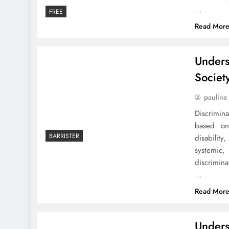
…
FREE
Read Mor
Unders
Societ
pauline
Discrimin
based on 
BARRISTER
disabilit
systemic
discrimin
…
Read Mor
Unders