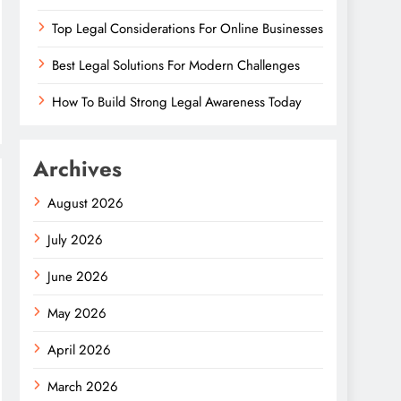
Top Legal Considerations For Online Businesses
Best Legal Solutions For Modern Challenges
How To Build Strong Legal Awareness Today
Archives
August 2026
July 2026
June 2026
May 2026
April 2026
March 2026