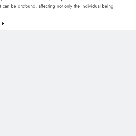
 can be profound, affecting not only the individual being
e