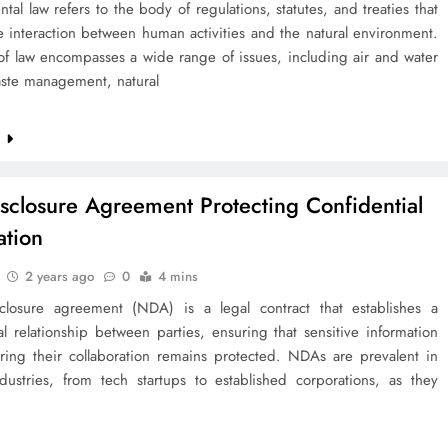
tal law refers to the body of regulations, statutes, and treaties that
 interaction between human activities and the natural environment.
 of law encompasses a wide range of issues, including air and water
aste management, natural
e
sclosure Agreement Protecting Confidential
ation
2 years ago
0
4 mins
closure agreement (NDA) is a legal contract that establishes a
al relationship between parties, ensuring that sensitive information
ring their collaboration remains protected. NDAs are prevalent in
ndustries, from tech startups to established corporations, as they