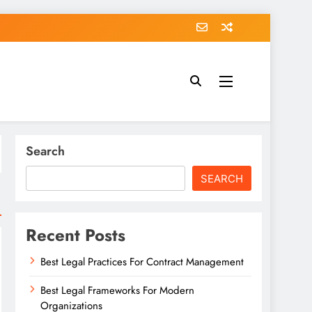
Search
SEARCH
Recent Posts
Best Legal Practices For Contract Management
Best Legal Frameworks For Modern
Organizations