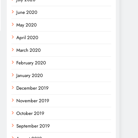
June 2020
May 2020
April 2020
March 2020
February 2020
January 2020
December 2019
November 2019
October 2019
September 2019