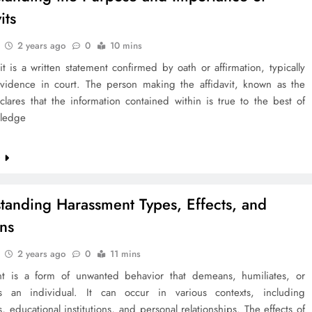
its
2 years ago
0
10 mins
it is a written statement confirmed by oath or affirmation, typically
vidence in court. The person making the affidavit, known as the
eclares that the information contained within is true to the best of
wledge
e
tanding Harassment Types, Effects, and
ons
2 years ago
0
11 mins
t is a form of unwanted behavior that demeans, humiliates, or
es an individual. It can occur in various contexts, including
, educational institutions, and personal relationships. The effects of