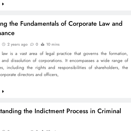
e
ing the Fundamentals of Corporate Law and
nance
2 years ago
0
10 mins
 law is a vast area of legal practice that governs the formation,
, and dissolution of corporations. It encompasses a wide range of
es, including the rights and responsibilities of shareholders, the
corporate directors and officers,
e
tanding the Indictment Process in Criminal