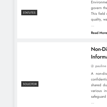
Environmen
govern the
STATUTES
This field
quality, w
…
Read Mor
Non-Di
Inform
pauline
A non-dis
confidenti
SOLICITOR
shared du
various i
safeguard
…