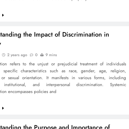
e
tanding the Impact of Discrimination in
y
2 years ago
0
9 mins
ation refers to the unjust or prejudicial treatment of individuals
specific characteristics such as race, gender, age, religion,
y, or sexual orientation. It manifests in various forms, including
, institutional, and interpersonal discrimination. Systemic
ation encompasses policies and
e
tanding the Purpose and Importance of