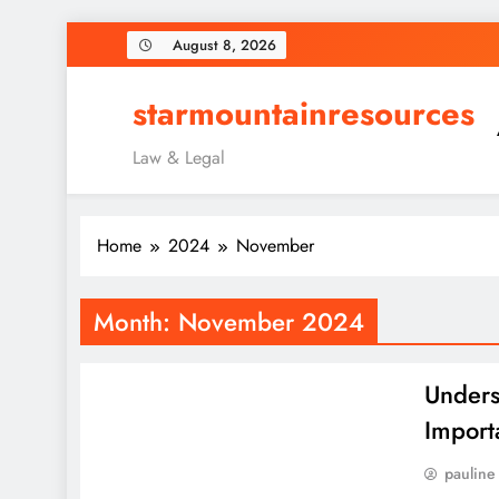
Skip
August 8, 2026
to
content
starmountainresources
Law & Legal
Home
2024
November
Month:
November 2024
Unders
Import
pauline