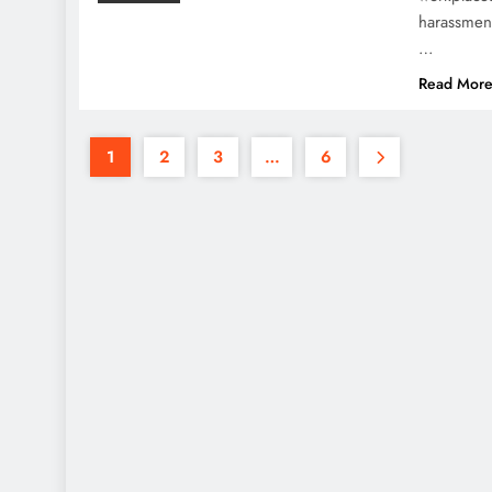
harassment
…
Read Mor
1
2
3
…
6