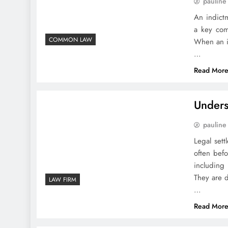
pauline
An indictm
a key comp
COMMON LAW
When an in
…
Read Mor
Unders
pauline
Legal set
often befo
including 
They are d
LAW FIRM
…
Read Mor