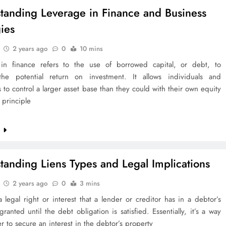
tanding Leverage in Finance and Business
gies
2 years ago
0
10 mins
in finance refers to the use of borrowed capital, or debt, to
the potential return on investment. It allows individuals and
 to control a larger asset base than they could with their own equity
 principle
e
tanding Liens Types and Legal Implications
2 years ago
0
3 mins
a legal right or interest that a lender or creditor has in a debtor’s
granted until the debt obligation is satisfied. Essentially, it’s a way
er to secure an interest in the debtor’s property