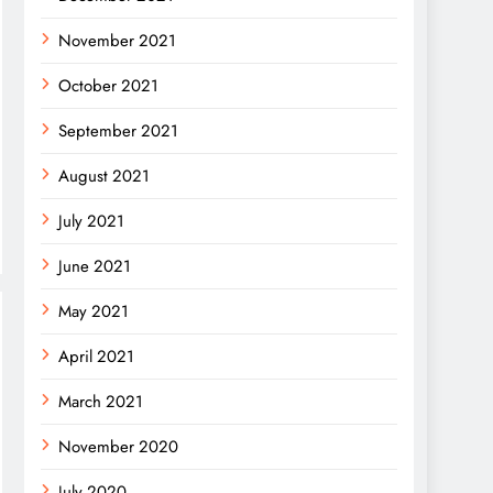
November 2021
October 2021
September 2021
August 2021
July 2021
June 2021
May 2021
April 2021
March 2021
November 2020
July 2020