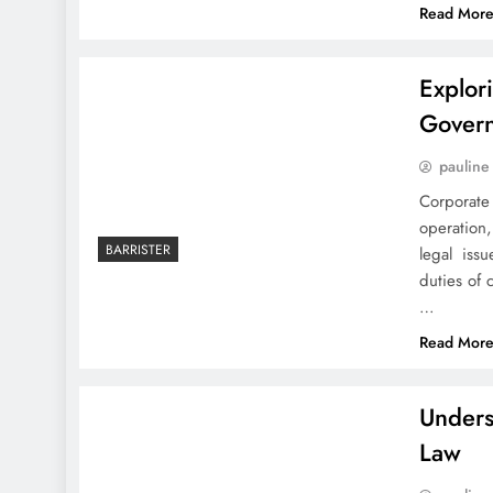
Read Mor
Explor
Gover
pauline
Corporate
operation
BARRISTER
legal issu
duties of 
…
Read Mor
Unders
Law