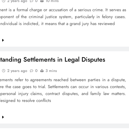
2 years ago
0
10 mins
ent is a formal charge or accusation of a serious crime. It serves as
onent of the criminal justice system, particularly in felony cases.
dividual is indicted, it means that a grand jury has reviewed
e
tanding Settlements in Legal Disputes
2 years ago
0
3 mins
tlements refer to agreements reached between parties in a dispute,
re the case goes to trial. Settlements can occur in various contexts,
personal injury claims, contract disputes, and family law matters.
esigned to resolve conflicts
e