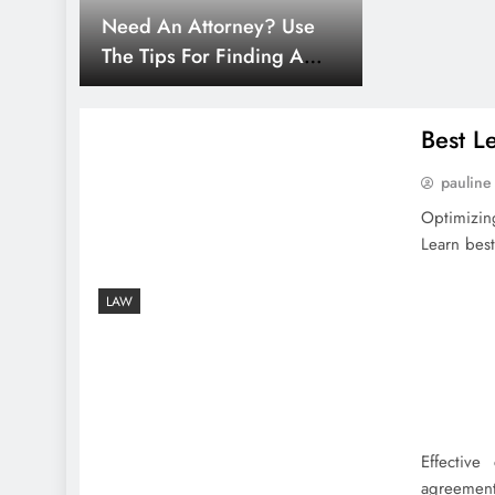
Need An Attorney? Use
The Tips For Finding A
Lawyer
Best L
pauline
Optimizin
Learn best
LAW
Effective
agreements