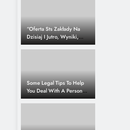
“Oferta Sts Zakłady Na
Dzisiaj I Jutro, Wyniki,
Statystyk
Some Legal Tips To Help
You Deal With A Personal
Injury.