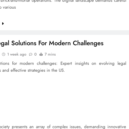
l brick-and-mortar operations. The digital landscape demands careful
to various
e
egal Solutions For Modern Challenges
1 week ago
0
7 mins
utions for modern challenges: Expert insights on evolving legal
 and effective strategies in the US.
ciety presents an array of complex issues, demanding innovative