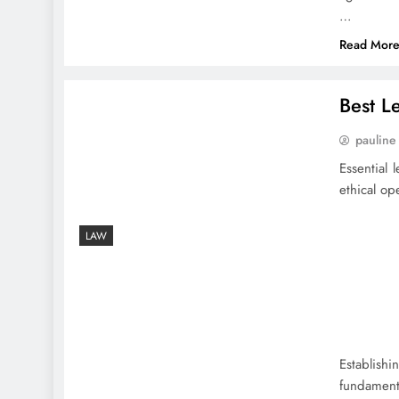
…
Read Mor
Best L
pauline
Essential
ethical op
LAW
Establish
fundament