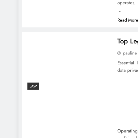
operates, 
…
Read Mor
Top Le
pauline
Essential
data priva
LAW
Operating