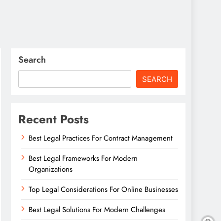
Search
SEARCH
Recent Posts
Best Legal Practices For Contract Management
Best Legal Frameworks For Modern
Organizations
Top Legal Considerations For Online Businesses
Best Legal Solutions For Modern Challenges