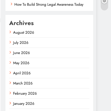
How To Build Strong Legal Awareness Today
Archives
August 2026
July 2026
June 2026
May 2026
April 2026
March 2026
February 2026
January 2026