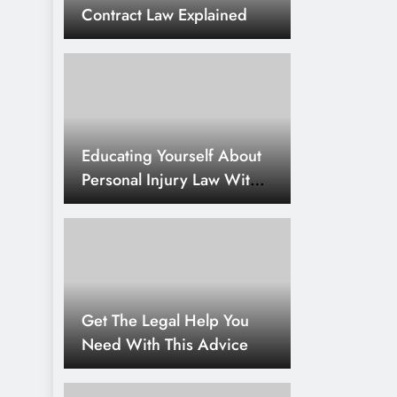
Contract Law Explained
Educating Yourself About
Personal Injury Law With
Simple Tips
Get The Legal Help You
Need With This Advice