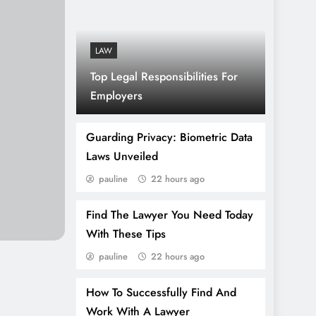
LAW
Top Legal Responsibilities For
Employers
Guarding Privacy: Biometric Data
Laws Unveiled
pauline
22 hours ago
Find The Lawyer You Need Today
With These Tips
pauline
22 hours ago
How To Successfully Find And
Work With A Lawyer