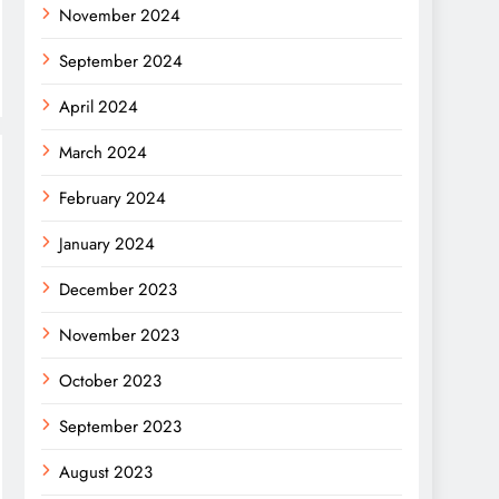
November 2024
September 2024
April 2024
March 2024
February 2024
January 2024
December 2023
November 2023
October 2023
September 2023
August 2023