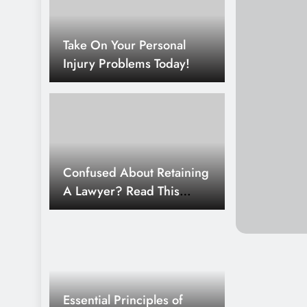
Top Legal Considerations For 
Take On Your Personal
1 Week Ago
Injury Problems Today!
Best Legal Solutions For Mode
2 Weeks Ago
How To Build Strong Legal Aw
2 Weeks Ago
Confused About Retaining
Top Legal Rights For Employe
A Lawyer? Read This
Article!
Essential Principles of