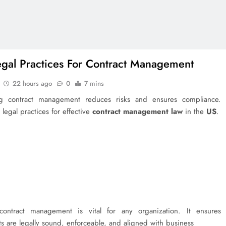
egal Practices For Contract Management
22 hours ago
0
7 mins
g contract management reduces risks and ensures compliance.
 legal practices for effective
contract management law
in the
US
.
 contract management is vital for any organization. It ensures
 are legally sound, enforceable, and aligned with business