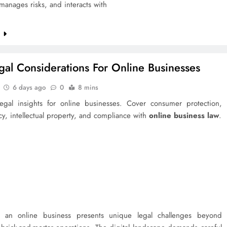
manages risks, and interacts with
e
gal Considerations For Online Businesses
6 days ago
0
8 mins
 legal insights for online businesses. Cover consumer protection,
cy, intellectual property, and compliance with
online business law
.
 an online business presents unique legal challenges beyond