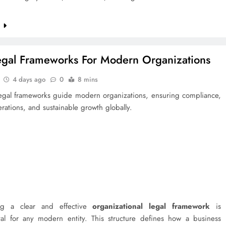
e
egal Frameworks For Modern Organizations
4 days ago
0
8 mins
 legal frameworks guide modern organizations, ensuring compliance,
erations, and sustainable growth globally.
ing a clear and effective
organizational legal framework
is
al for any modern entity. This structure defines how a business