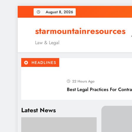
Skip
August 8, 2026
to
content
starmountainresources
Law & Legal
HEADLINES
22 Hours Ago
Best Legal Practices For Cont
4 Days Ago
Latest News
Best Legal Frameworks For Mo
6 Days Ago