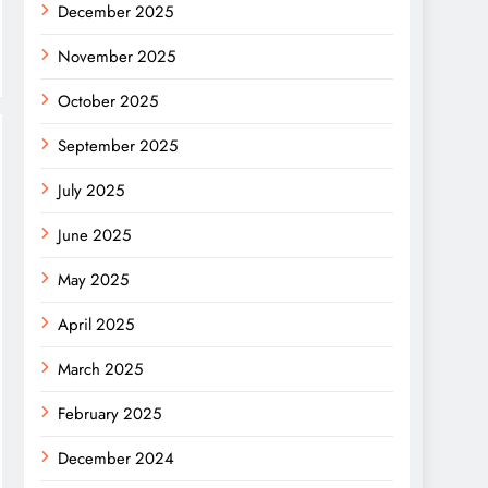
December 2025
November 2025
October 2025
September 2025
July 2025
June 2025
May 2025
April 2025
March 2025
February 2025
December 2024