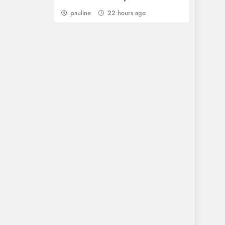
pauline
22 hours ago