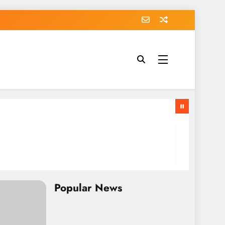
Popular News