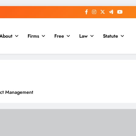
About
Firms
Free
Law
Statute
ract Management
dern Organizations