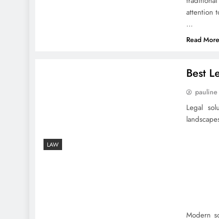
traditiona
attention 
…
Read Mor
Best L
pauline
Legal sol
landscapes
LAW
Modern so