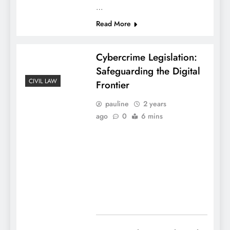
…
Read More
Cybercrime Legislation:
Safeguarding the Digital
CIVIL LAW
Frontier
pauline
2 years
ago
0
6 mins