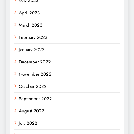
May 2023
April 2023
March 2023
February 2023
January 2023
December 2022
November 2022
October 2022
September 2022
August 2022
July 2022