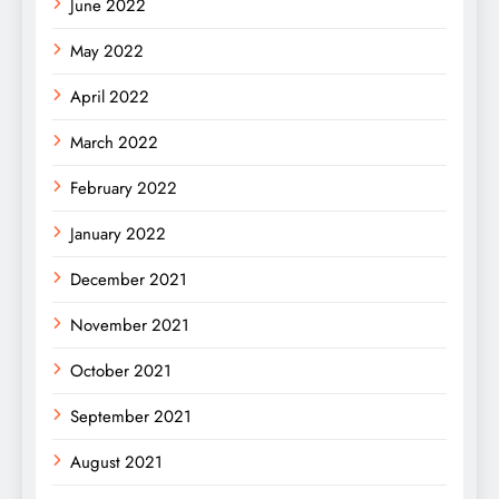
June 2022
May 2022
April 2022
March 2022
February 2022
January 2022
December 2021
November 2021
October 2021
September 2021
August 2021