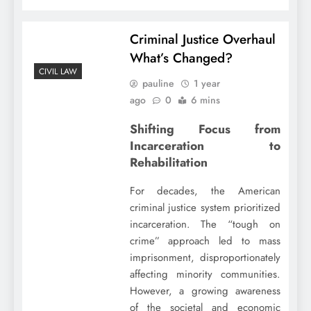
Criminal Justice Overhaul
What’s Changed?
CIVIL LAW
pauline
1 year
ago
0
6 mins
Shifting Focus from
Incarceration to
Rehabilitation
For decades, the American
criminal justice system prioritized
incarceration. The “tough on
crime” approach led to mass
imprisonment, disproportionately
affecting minority communities.
However, a growing awareness
of the societal and economic