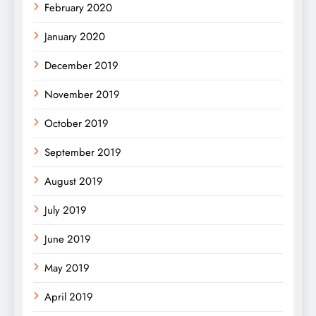
February 2020
January 2020
December 2019
November 2019
October 2019
September 2019
August 2019
July 2019
June 2019
May 2019
April 2019