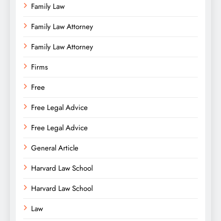
Family Law
Family Law Attorney
Family Law Attorney
Firms
Free
Free Legal Advice
Free Legal Advice
General Article
Harvard Law School
Harvard Law School
Law