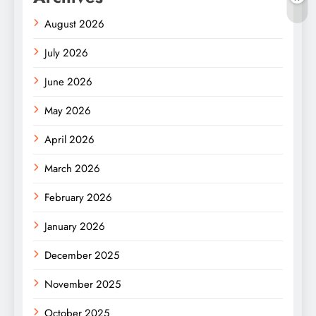
August 2026
July 2026
June 2026
May 2026
April 2026
March 2026
February 2026
January 2026
December 2025
November 2025
October 2025