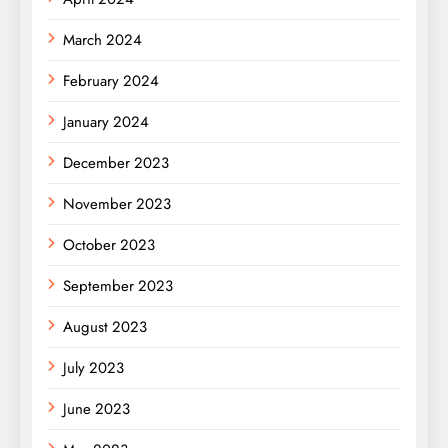
March 2024
February 2024
January 2024
December 2023
November 2023
October 2023
September 2023
August 2023
July 2023
June 2023