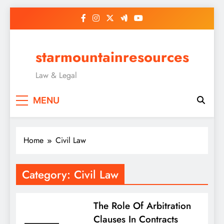
Skip
to
content
starmountainresources
Law & Legal
MENU
Home
Civil Law
Category:
Civil Law
The Role Of Arbitration
Clauses In Contracts