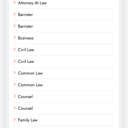
Attorney At Law
Barrister
Barrister
Business
Civil Law
Civil Law
Common Law
Common Law
Counsel
Counsel
Family Law