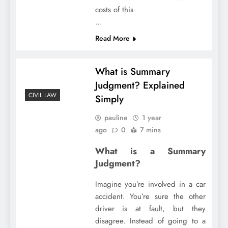
costs of this
…
Read More
What is Summary
Judgment? Explained
CIVIL LAW
Simply
pauline
1 year
ago
0
7 mins
What is a Summary
Judgment?
Imagine you’re involved in a car
accident. You’re sure the other
driver is at fault, but they
disagree. Instead of going to a