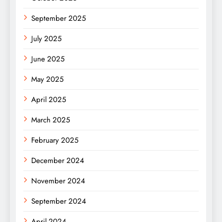
September 2025
July 2025
June 2025
May 2025
April 2025
March 2025
February 2025
December 2024
November 2024
September 2024
April 2024