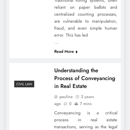
Traditional voting systems, often
reliant on paper ballots and
centralized counting processes,
are vulnerable to manipulation,
fraud, and even simple human
error. This has led
…
Read More
Understanding the
Process of Conveyancing
CIVIL LAW
in Real Estate
pauline
2 years
ago
0
7 mins
Conveyancing is a critical
process in real estate
transactions, serving as the legal