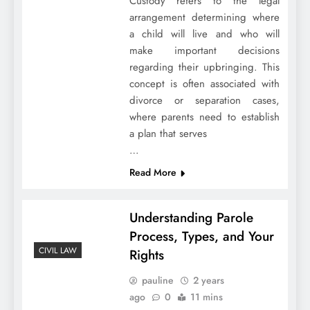
Custody refers to the legal
arrangement determining where
a child will live and who will
make important decisions
regarding their upbringing. This
concept is often associated with
divorce or separation cases,
where parents need to establish
a plan that serves
…
Read More
Understanding Parole
Process, Types, and Your
CIVIL LAW
Rights
pauline
2 years
ago
0
11 mins