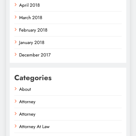
April 2018
March 2018
February 2018
January 2018
December 2017
Categories
About
Attorney
Attorney
Attorney At Law