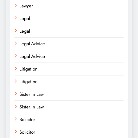
Lawyer
Legal
Legal
Legal Advice
Legal Advice
Litigation
Litigation
Sister In Law
Sister In Law
Solicitor
Solicitor