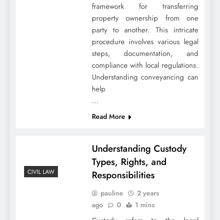
framework for transferring
property ownership from one
party to another. This intricate
procedure involves various legal
steps, documentation, and
compliance with local regulations.
Understanding conveyancing can
help
…
Read More
Understanding Custody
Types, Rights, and
CIVIL LAW
Responsibilities
pauline
2 years
ago
0
1 mins