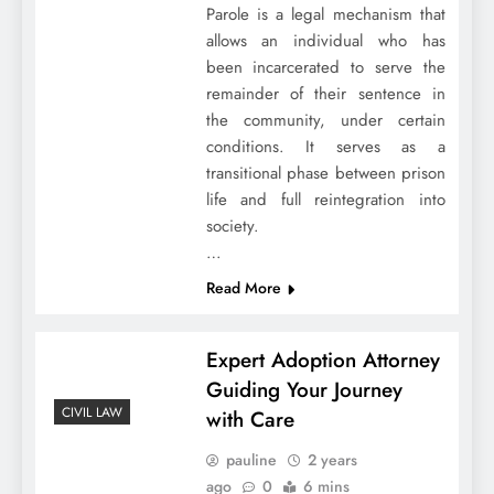
Parole is a legal mechanism that
allows an individual who has
been incarcerated to serve the
remainder of their sentence in
the community, under certain
conditions. It serves as a
transitional phase between prison
life and full reintegration into
society.
…
Read More
Expert Adoption Attorney
Guiding Your Journey
CIVIL LAW
with Care
pauline
2 years
ago
0
6 mins