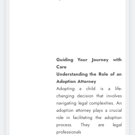
Guiding Your Journey with
Care
Understanding the Role of an
Adoption Attorney
Adopting a child is a life-
changing decision that involves
navigating legal complexities. An
adoption attorney plays a crucial
role in facilitating the adoption
process. They are legal
professionals