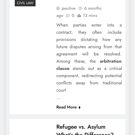
CIVIL LAW
pauline
6 months
ago
0
13 mins
When parties enter into a
contract, they often include
provisions dictating how any
future disputes arising from that
agreement will be resolved.
Among these, the
arbitration
clause
stands out as a critical
component, redirecting potential
conflicts away from traditional
court
…
Read More
Refugee vs. Asylum
What’s the Difference?