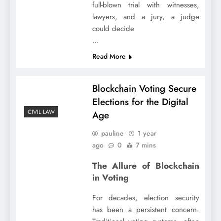
full-blown trial with witnesses,
lawyers, and a jury, a judge
could decide
…
Read More
Blockchain Voting Secure
Elections for the Digital
CIVIL LAW
Age
pauline
1 year
ago
0
7 mins
The Allure of Blockchain
in Voting
For decades, election security
has been a persistent concern.