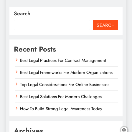
Search
SEARCH
Recent Posts
Best Legal Practices For Contract Management
Best Legal Frameworks For Modern Organizations
Top Legal Considerations For Online Businesses
Best Legal Solutions For Modern Challenges
How To Build Strong Legal Awareness Today
Archives