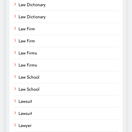
Law Dictionary
Law Dictionary
Law Firm
Law Firm
Law Firms
Law Firms
Law School
Law School
Lawsuit
Lawsuit
Lawyer