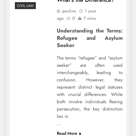
CIVIL LAW
pauline
1 year
ago
0
7 mins
Understanding the Terms:
Refugee and Asylum
Seeker
The terms “refugee” and “asylum
seeker” are often used
interchangeably, leading to
confusion. However, they
represent distinct legal statuses
with crucial differences. While
both involve individuals fleeing
persecution, the key distinction
lies in
…
Read More