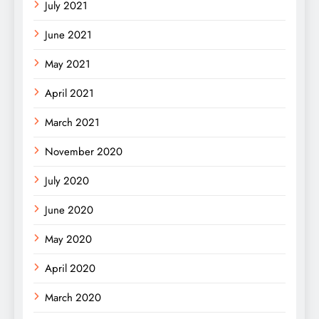
July 2021
June 2021
May 2021
April 2021
March 2021
November 2020
July 2020
June 2020
May 2020
April 2020
March 2020