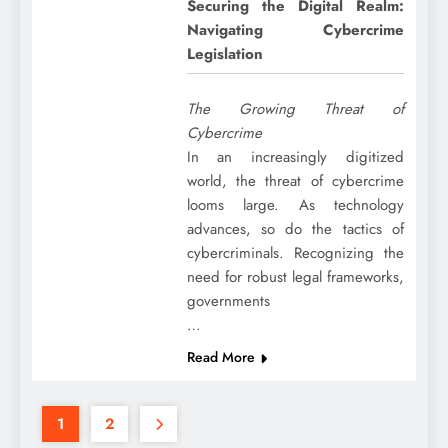
Securing the Digital Realm:
Navigating Cybercrime
Legislation
The Growing Threat of
Cybercrime
In an increasingly digitized
world, the threat of cybercrime
looms large. As technology
advances, so do the tactics of
cybercriminals. Recognizing the
need for robust legal frameworks,
governments
…
Read More
1
2