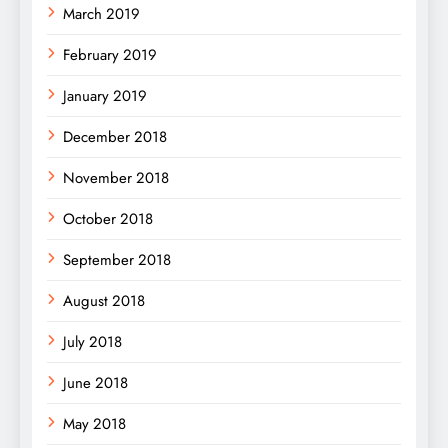
March 2019
February 2019
January 2019
December 2018
November 2018
October 2018
September 2018
August 2018
July 2018
June 2018
May 2018