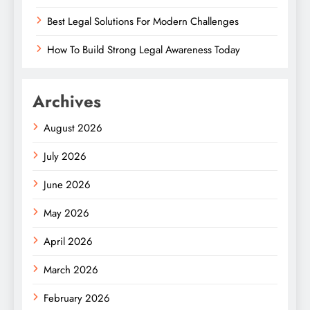
Best Legal Solutions For Modern Challenges
How To Build Strong Legal Awareness Today
Archives
August 2026
July 2026
June 2026
May 2026
April 2026
March 2026
February 2026