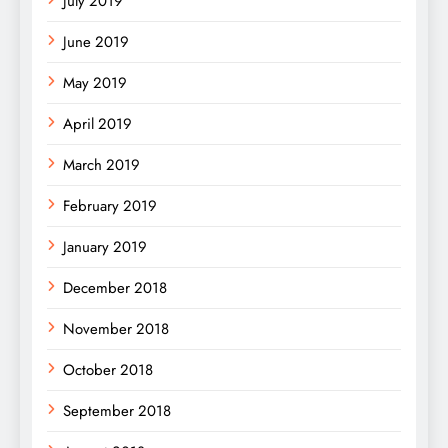
July 2019
June 2019
May 2019
April 2019
March 2019
February 2019
January 2019
December 2018
November 2018
October 2018
September 2018