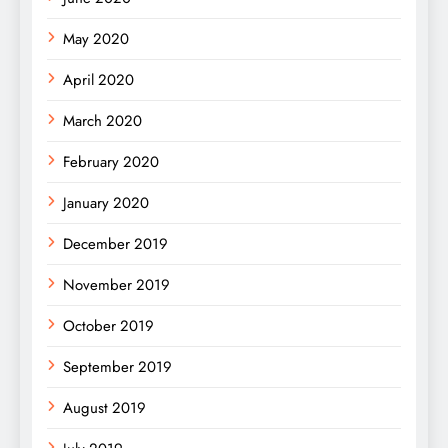
May 2020
April 2020
March 2020
February 2020
January 2020
December 2019
November 2019
October 2019
September 2019
August 2019