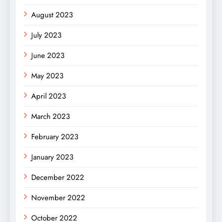
August 2023
July 2023
June 2023
May 2023
April 2023
March 2023
February 2023
January 2023
December 2022
November 2022
October 2022