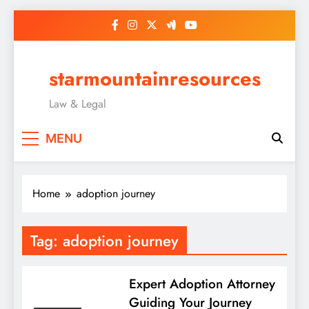
Skip
to
content
starmountainresources
Law & Legal
MENU
Home
adoption journey
Tag:
adoption journey
Expert Adoption Attorney
Guiding Your Journey