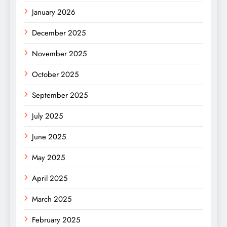
January 2026
December 2025
November 2025
October 2025
September 2025
July 2025
June 2025
May 2025
April 2025
March 2025
February 2025