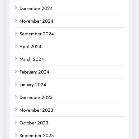
December 2024
November 2024
September 2024
April 2024
March 2024
February 2024
January 2024
December 2023
November 2023
October 2023
September 2023