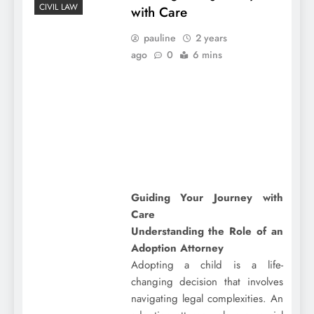
CIVIL LAW
with Care
pauline
2 years
ago
0
6 mins
Guiding Your Journey with
Care
Understanding the Role of an
Adoption Attorney
Adopting a child is a life-
changing decision that involves
navigating legal complexities. An