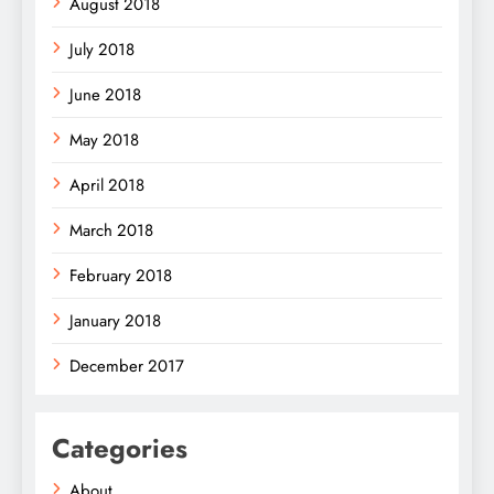
August 2018
July 2018
June 2018
May 2018
April 2018
March 2018
February 2018
January 2018
December 2017
Categories
About