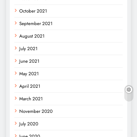
October 2021
September 2021
August 2021
July 2021
June 2021
May 2021
April 2021
March 2021
November 2020
July 2020
June 2020