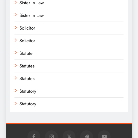
Sister In Law
Sister In Law
Solicitor
Solicitor
Statute
Statutes
Statutes
Statutory
Statutory