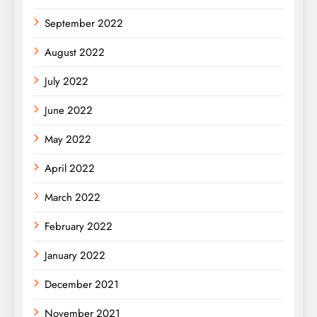
September 2022
August 2022
July 2022
June 2022
May 2022
April 2022
March 2022
February 2022
January 2022
December 2021
November 2021