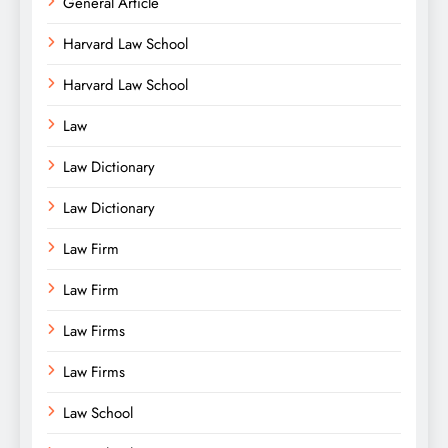
General Article
Harvard Law School
Harvard Law School
Law
Law Dictionary
Law Dictionary
Law Firm
Law Firm
Law Firms
Law Firms
Law School