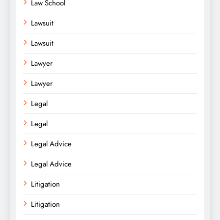
Law School
Lawsuit
Lawsuit
Lawyer
Lawyer
Legal
Legal
Legal Advice
Legal Advice
Litigation
Litigation