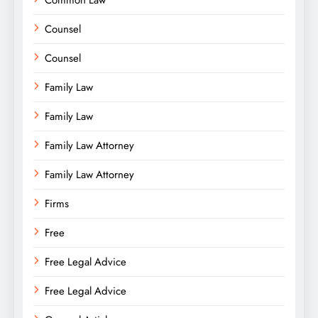
Common Law
Counsel
Counsel
Family Law
Family Law
Family Law Attorney
Family Law Attorney
Firms
Free
Free Legal Advice
Free Legal Advice