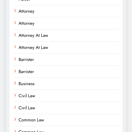
Attorney
Attorney
Attorney At Law
Attorney At Law
Barrister
Barrister
Business
Civil Law
Civil Law
Common Law