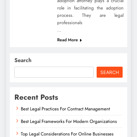
adoption attorney plays a crucial
role in facilitating the adoption
process. They are legal
professionals
…
Read More
Search
SEARCH
Recent Posts
Best Legal Practices For Contract Management
Best Legal Frameworks For Modern Organizations
Top Legal Considerations For Online Businesses