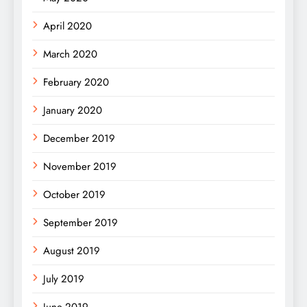
April 2020
March 2020
February 2020
January 2020
December 2019
November 2019
October 2019
September 2019
August 2019
July 2019
June 2019