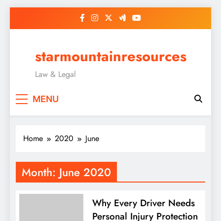
Skip
to
content
starmountainresources
Law & Legal
MENU
Home
2020
June
Month:
June 2020
Why Every Driver Needs
Personal Injury Protection