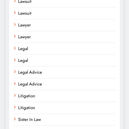
Lawsuit
Lawsuit
Lawyer
Lawyer
Legal
Legal
Legal Advice
Legal Advice
Litigation
Litigation
Sister In Law