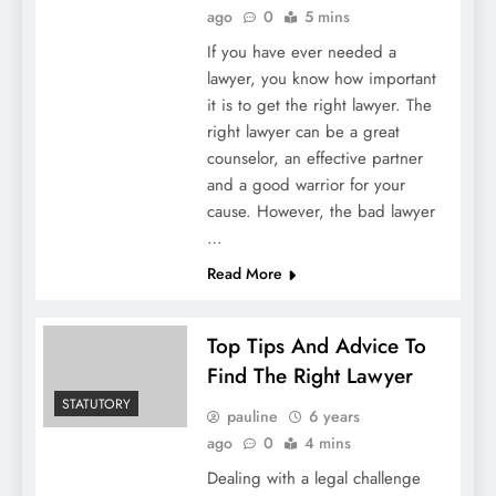
ago
0
5 mins
If you have ever needed a
lawyer, you know how important
it is to get the right lawyer. The
right lawyer can be a great
counselor, an effective partner
and a good warrior for your
cause. However, the bad lawyer
…
Read More
Top Tips And Advice To
Find The Right Lawyer
STATUTORY
pauline
6 years
ago
0
4 mins
Dealing with a legal challenge