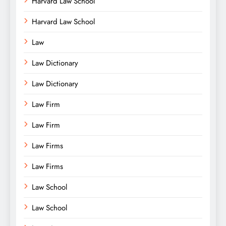
Harvard Law School
Harvard Law School
Law
Law Dictionary
Law Dictionary
Law Firm
Law Firm
Law Firms
Law Firms
Law School
Law School