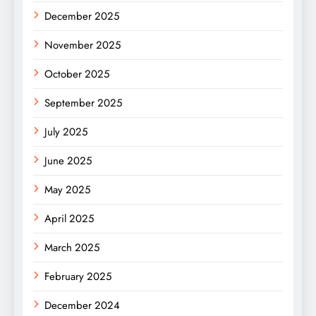
December 2025
November 2025
October 2025
September 2025
July 2025
June 2025
May 2025
April 2025
March 2025
February 2025
December 2024