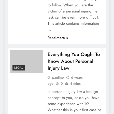
to follow. When you are the
victim of a personal injury, the
task can be even more difficult.
This article contains information
…
Read More
Everything You Ought To
Know About Personal
Injury Law
LEGAL
pauline
6 years
ago
0
4 mins
Is personal injury law a foreign
concept to you, or do you have
some experience with it?
Whether this is your first case or