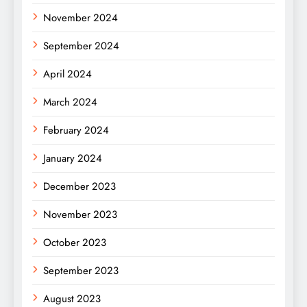
November 2024
September 2024
April 2024
March 2024
February 2024
January 2024
December 2023
November 2023
October 2023
September 2023
August 2023