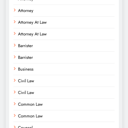
Attorney
Attorney At Law
Attorney At Law
Barrister
Barrister
Business
Civil Law
Civil Law
Common Law
Common Law
Counsel