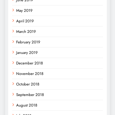
May 2019
April 2019
March 2019
February 2019
January 2019
December 2018
November 2018
October 2018
September 2018
August 2018