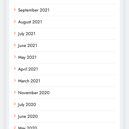
September 2021
August 2021
July 2021
June 2021
May 2021
April 2021
March 2021
November 2020
July 2020
June 2020
May 2020