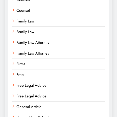
Counsel
Family Law
Family Law
Family Law Attorney
Family Law Attorney
Firms
Free
Free Legal Advice
Free Legal Advice
General Article