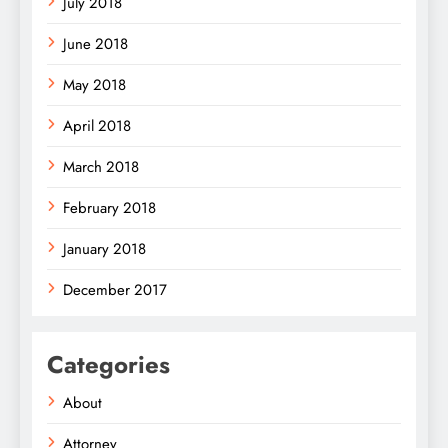
July 2018
June 2018
May 2018
April 2018
March 2018
February 2018
January 2018
December 2017
Categories
About
Attorney