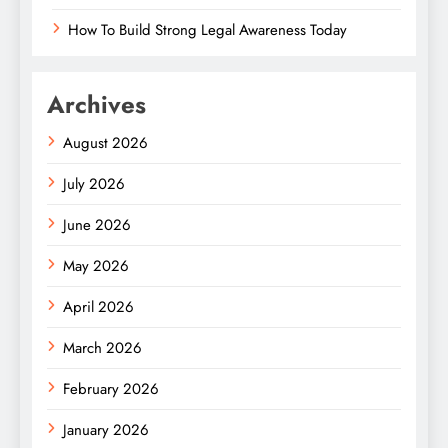
How To Build Strong Legal Awareness Today
Archives
August 2026
July 2026
June 2026
May 2026
April 2026
March 2026
February 2026
January 2026