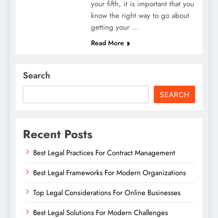
your fifth, it is important that you
know the right way to go about
getting your …
Read More
Search
SEARCH
Recent Posts
Best Legal Practices For Contract Management
Best Legal Frameworks For Modern Organizations
Top Legal Considerations For Online Businesses
Best Legal Solutions For Modern Challenges