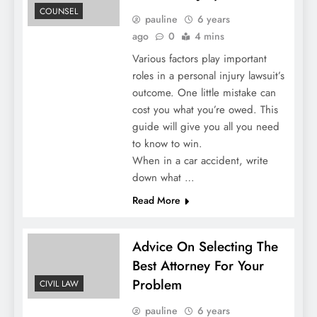
COUNSEL
pauline
6 years
ago
0
4 mins
Various factors play important
roles in a personal injury lawsuit’s
outcome. One little mistake can
cost you what you’re owed. This
guide will give you all you need
to know to win.
When in a car accident, write
down what …
Read More
Advice On Selecting The
Best Attorney For Your
Problem
CIVIL LAW
pauline
6 years