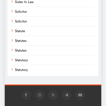
Sister In Law
Solicitor
Solicitor
Statute
Statutes
Statutes
Statutory
Statutory