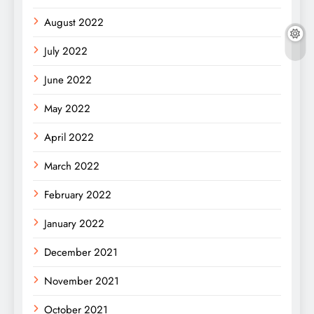
August 2022
July 2022
June 2022
May 2022
April 2022
March 2022
February 2022
January 2022
December 2021
November 2021
October 2021