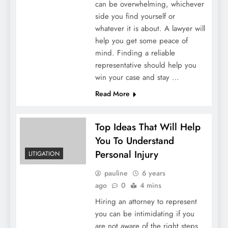
can be overwhelming, whichever
side you find yourself or
whatever it is about. A lawyer will
help you get some peace of
mind. Finding a reliable
representative should help you
win your case and stay …
Read More
Top Ideas That Will Help
You To Understand
Personal Injury
LITIGATION
pauline
6 years
ago
0
4 mins
Hiring an attorney to represent
you can be intimidating if you
are not aware of the right steps