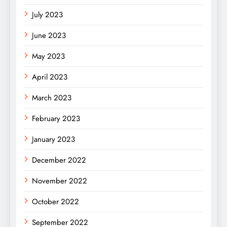
July 2023
June 2023
May 2023
April 2023
March 2023
February 2023
January 2023
December 2022
November 2022
October 2022
September 2022