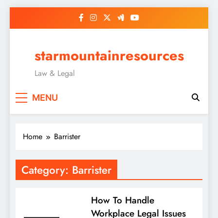
Skip
to
content
starmountainresources
Law & Legal
MENU
Home
Barrister
Category:
Barrister
How To Handle
Workplace Legal Issues