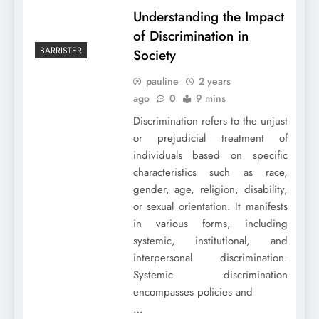
Understanding the Impact
of Discrimination in
BARRISTER
Society
pauline
2 years
ago
0
9 mins
Discrimination refers to the unjust
or prejudicial treatment of
individuals based on specific
characteristics such as race,
gender, age, religion, disability,
or sexual orientation. It manifests
in various forms, including
systemic, institutional, and
interpersonal discrimination.
Systemic discrimination
encompasses policies and
…