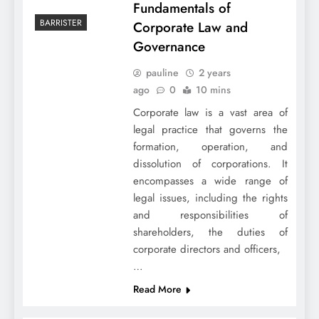
Fundamentals of
BARRISTER
Corporate Law and
Governance
pauline
2 years
ago
0
10 mins
Corporate law is a vast area of
legal practice that governs the
formation, operation, and
dissolution of corporations. It
encompasses a wide range of
legal issues, including the rights
and responsibilities of
shareholders, the duties of
corporate directors and officers,
…
Read More