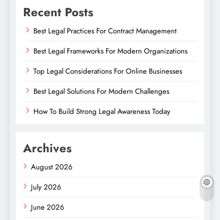
Recent Posts
Best Legal Practices For Contract Management
Best Legal Frameworks For Modern Organizations
Top Legal Considerations For Online Businesses
Best Legal Solutions For Modern Challenges
How To Build Strong Legal Awareness Today
Archives
August 2026
July 2026
June 2026