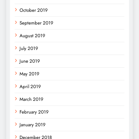
October 2019
September 2019
August 2019
July 2019
June 2019
May 2019
April 2019
March 2019
February 2019
January 2019
December 2018