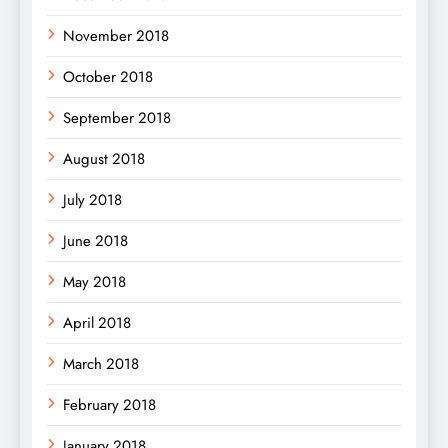
November 2018
October 2018
September 2018
August 2018
July 2018
June 2018
May 2018
April 2018
March 2018
February 2018
January 2018