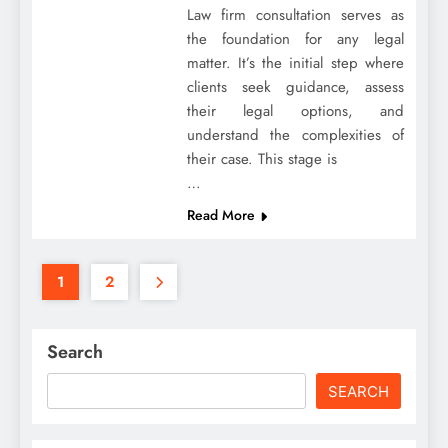
Law firm consultation serves as
the foundation for any legal
matter. It’s the initial step where
clients seek guidance, assess
their legal options, and
understand the complexities of
their case. This stage is
…
Read More
1
2
Search
SEARCH