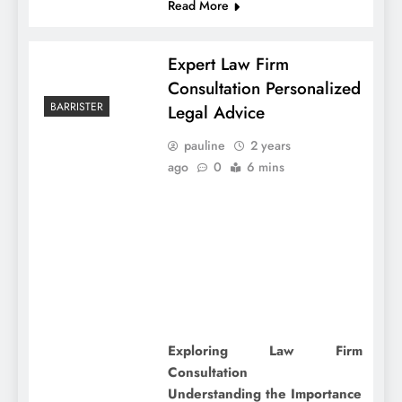
Read More
Expert Law Firm
Consultation Personalized
BARRISTER
Legal Advice
pauline
2 years
ago
0
6 mins
Exploring Law Firm
Consultation
Understanding the Importance