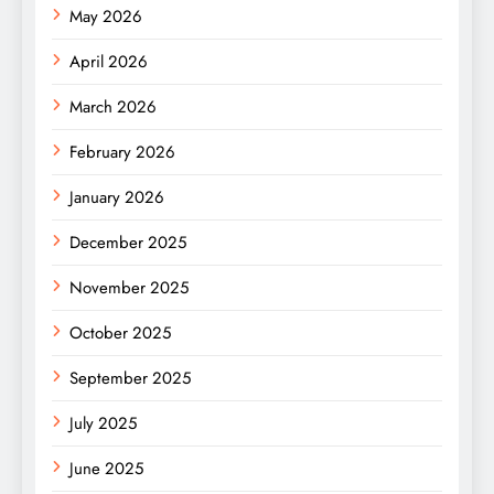
May 2026
April 2026
March 2026
February 2026
January 2026
December 2025
November 2025
October 2025
September 2025
July 2025
June 2025