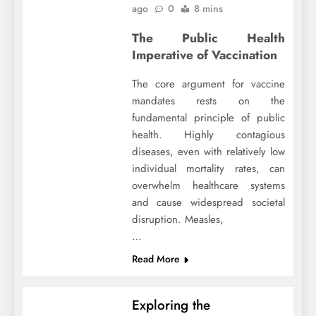
ago
0
8 mins
The Public Health
Imperative of Vaccination
The core argument for vaccine
mandates rests on the
fundamental principle of public
health. Highly contagious
diseases, even with relatively low
individual mortality rates, can
overwhelm healthcare systems
and cause widespread societal
disruption. Measles,
…
Read More
Exploring the