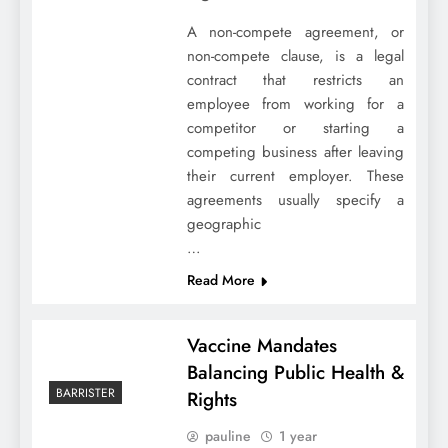
A non-compete agreement, or
non-compete clause, is a legal
contract that restricts an
employee from working for a
competitor or starting a
competing business after leaving
their current employer. These
agreements usually specify a
geographic
…
Read More
Vaccine Mandates
Balancing Public Health &
BARRISTER
Rights
pauline
1 year