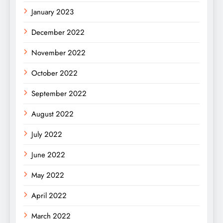
January 2023
December 2022
November 2022
October 2022
September 2022
August 2022
July 2022
June 2022
May 2022
April 2022
March 2022