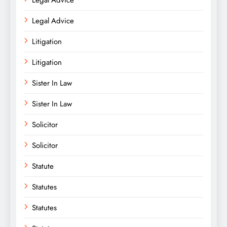
Legal Advice
Litigation
Litigation
Sister In Law
Sister In Law
Solicitor
Solicitor
Statute
Statutes
Statutes