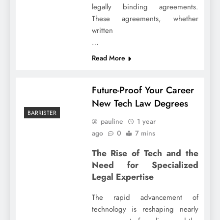
legally binding agreements.
These agreements, whether
written
…
Read More
Future-Proof Your Career
New Tech Law Degrees
BARRISTER
pauline
1 year
ago
0
7 mins
The Rise of Tech and the
Need for Specialized
Legal Expertise
The rapid advancement of
technology is reshaping nearly