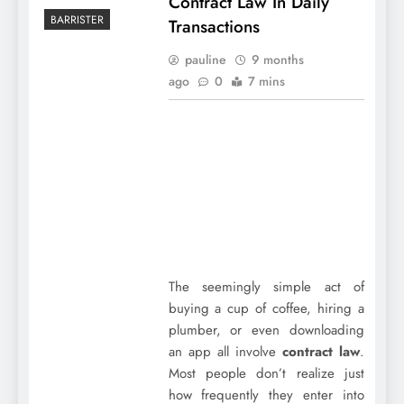
Contract Law In Daily
BARRISTER
Transactions
pauline
9 months
ago
0
7 mins
The seemingly simple act of
buying a cup of coffee, hiring a
plumber, or even downloading
an app all involve
contract law
.
Most people don’t realize just
how frequently they enter into