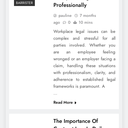
BARRISTER
Professionally
pauline
7 months
ago
0
10 mins
Workplace legal issues can be
complex and stressful for all
parties involved. Whether you
are an employee feeling
wronged or an employer facing a
claim, handling these situations
with professionalism, clarity, and
adherence to established legal
frameworks is paramount. A
…
Read More
The Importance Of