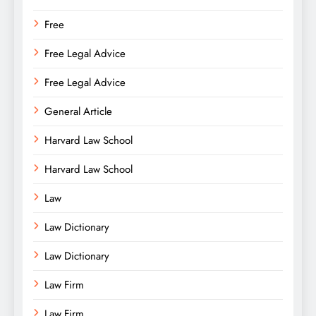
Free
Free Legal Advice
Free Legal Advice
General Article
Harvard Law School
Harvard Law School
Law
Law Dictionary
Law Dictionary
Law Firm
Law Firm