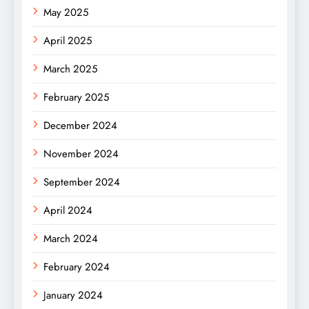
May 2025
April 2025
March 2025
February 2025
December 2024
November 2024
September 2024
April 2024
March 2024
February 2024
January 2024