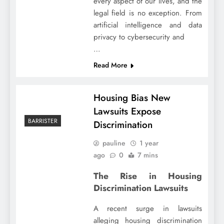
every aspect of our lives, and the
legal field is no exception. From
artificial intelligence and data
privacy to cybersecurity and
…
Read More
Housing Bias New
Lawsuits Expose
BARRISTER
Discrimination
pauline
1 year
ago
0
7 mins
The Rise in Housing
Discrimination Lawsuits
A recent surge in lawsuits
alleging housing discrimination