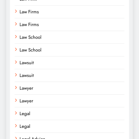
Law Firms
Law Firms
Law School
Law School
Lawsuit
Lawsuit
Lawyer
Lawyer
Legal
Legal
Legal Advice