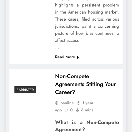
highlights a persistent problem
in the American housing market.
These cases, filed across various
jurisdictions, paint a concerning
picture of how bias continues to
affect access
…
Read More
Non-Compete
Agreements Stifling Your
BARRISTER
Career?
pauline
1 year
ago
0
6 mins
What is a Non-Compete
Agreement?