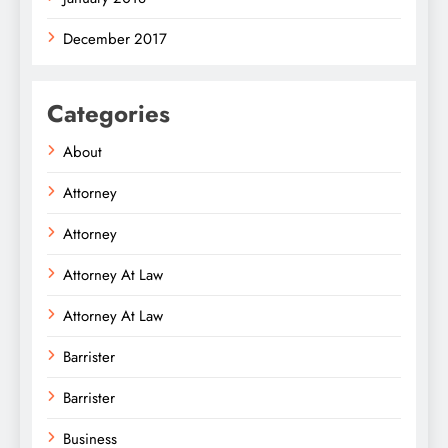
December 2017
Categories
About
Attorney
Attorney
Attorney At Law
Attorney At Law
Barrister
Barrister
Business