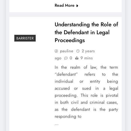
Read More
Understanding the Role of
the Defendant in Legal
BARRISTER
Proceedings
pauline
2 years
ago
0
9 mins
In the realm of law, the term
“defendant” refers to the
individual or entity being
accused or sued in a legal
proceeding. This role is pivotal
in both civil and criminal cases,
as the defendant is the party
responding to
…