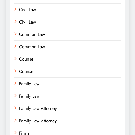
Civil Law
Civil Law
Common Law
Common Law
Counsel
Counsel
Family Law
Family Law
Family Law Attorney
Family Law Attorney
Firms