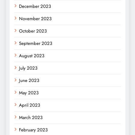
December 2023
November 2023
October 2023
September 2023
August 2023
July 2023
June 2023
May 2023
April 2023
March 2023
February 2023