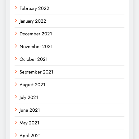
February 2022
January 2022
December 2021
November 2021
October 2021
September 2021
August 2021
July 2021
June 2021
May 2021
April 2021