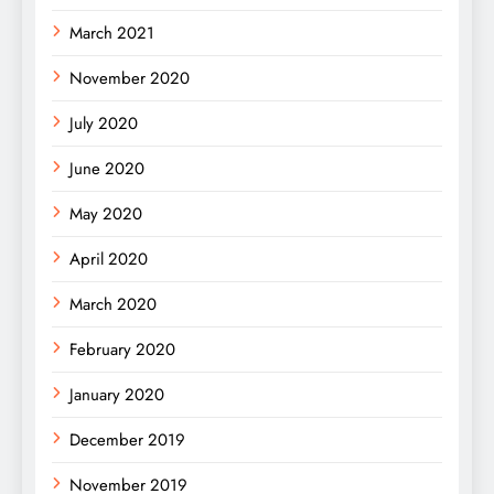
March 2021
November 2020
July 2020
June 2020
May 2020
April 2020
March 2020
February 2020
January 2020
December 2019
November 2019