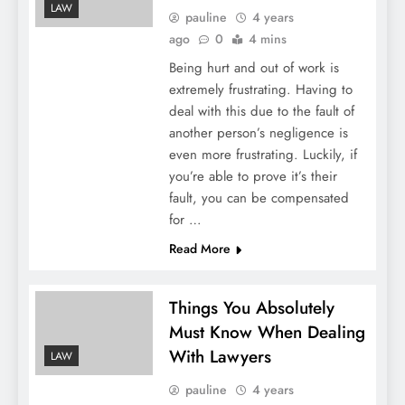
LAW
pauline
4 years
ago
0
4 mins
Being hurt and out of work is
extremely frustrating. Having to
deal with this due to the fault of
another person’s negligence is
even more frustrating. Luckily, if
you’re able to prove it’s their
fault, you can be compensated
for …
Read More
Things You Absolutely
Must Know When Dealing
With Lawyers
LAW
pauline
4 years