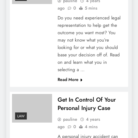
pauline
4 years
ago
0
5 mins
Do you need experienced legal
representation to help get the
outcome you want most? You
may not know what you’re
looking for or what you should
base your decision off of. Read
on and learn what you in
selecting a …
Read More
Get In Control Of Your
Personal Injury Case
LAW
pauline
4 years
ago
0
4 mins
A personal injury accident can