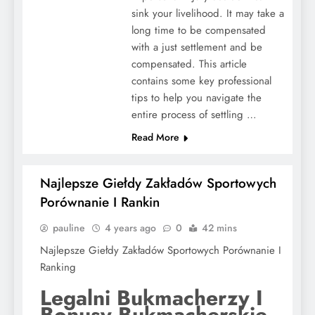
sink your livelihood. It may take a
long time to be compensated
with a just settlement and be
compensated. This article
contains some key professional
tips to help you navigate the
entire process of settling …
Read More
Najlepsze Giełdy Zakładów Sportowych
Porównanie I Rankin
GENERAL
ARTICLE
pauline
4 years ago
0
42 mins
Najlepsze Giełdy Zakładów Sportowych Porównanie I
Ranking
Legalni Bukmacherzy I
Bonusy Bukmacherskie