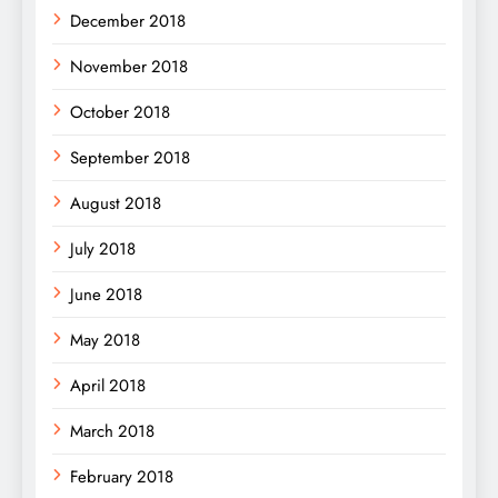
December 2018
November 2018
October 2018
September 2018
August 2018
July 2018
June 2018
May 2018
April 2018
March 2018
February 2018