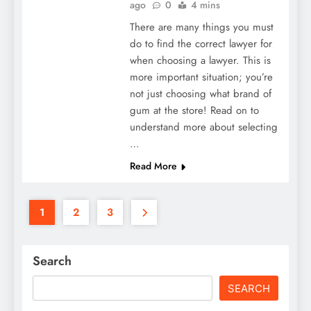
ago
0
4 mins
There are many things you must
do to find the correct lawyer for
when choosing a lawyer. This is
more important situation; you’re
not just choosing what brand of
gum at the store! Read on to
understand more about selecting
…
Read More
1
2
3
Search
SEARCH