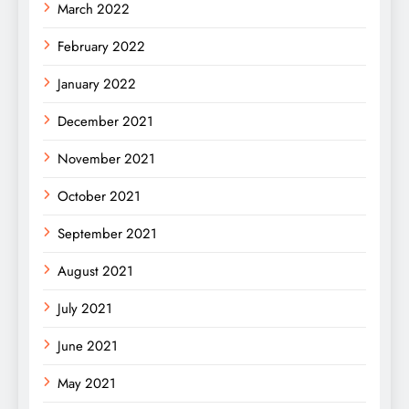
March 2022
February 2022
January 2022
December 2021
November 2021
October 2021
September 2021
August 2021
July 2021
June 2021
May 2021