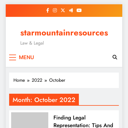
Skip
to
content
starmountainresources
Law & Legal
MENU
Home
2022
October
Month:
October 2022
Finding Legal
Representation: Tips And