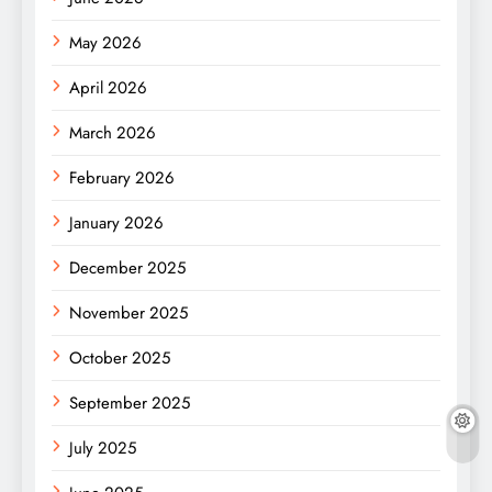
May 2026
April 2026
March 2026
February 2026
January 2026
December 2025
November 2025
October 2025
September 2025
July 2025