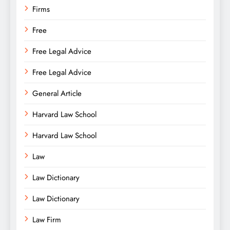
Firms
Free
Free Legal Advice
Free Legal Advice
General Article
Harvard Law School
Harvard Law School
Law
Law Dictionary
Law Dictionary
Law Firm