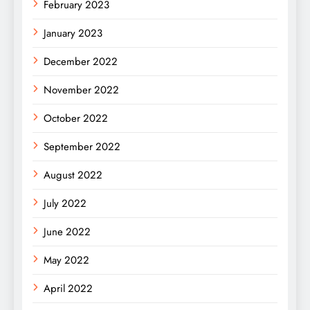
February 2023
January 2023
December 2022
November 2022
October 2022
September 2022
August 2022
July 2022
June 2022
May 2022
April 2022