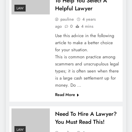
To Help You Select A
Helpful Lawyer
LAW
pauline
4 years
ago
0
4 mins
Use this advice in the following
article to make a better choice
for your situation.
This is common practice among
scammers and unscrupulous legal
types; it is often seen when there
is a large cash settlement up for
money. Do …
Read More
Need To Hire A Lawyer?
You Must Read This!
LAW