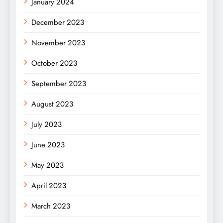
January 2024
December 2023
November 2023
October 2023
September 2023
August 2023
July 2023
June 2023
May 2023
April 2023
March 2023