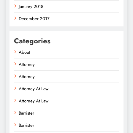
January 2018
December 2017
Categories
About
Attorney
Attorney
Attorney At Law
Attorney At Law
Barrister
Barrister