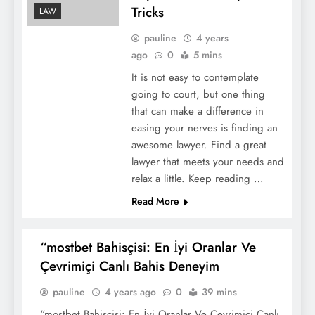
Tricks
LAW
pauline
4 years
ago
0
5 mins
It is not easy to contemplate
going to court, but one thing
that can make a difference in
easing your nerves is finding an
awesome lawyer. Find a great
lawyer that meets your needs and
relax a little. Keep reading …
Read More
“mostbet Bahisçisi: En İyi Oranlar Ve
Çevrimiçi Canlı Bahis Deneyim
GENERAL
ARTICLE
pauline
4 years ago
0
39 mins
“mostbet Bahisçisi: En İyi Oranlar Ve Çevrimiçi Canlı