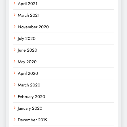
April 2021
March 2021
November 2020
July 2020
June 2020
May 2020
April 2020
March 2020
February 2020
January 2020
December 2019