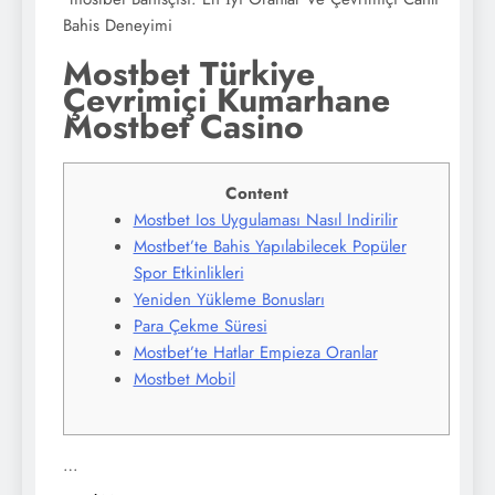
Bahis Deneyimi
Mostbet Türkiye
Çevrimiçi Kumarhane
Mostbet Casino
Content
Mostbet Ios Uygulaması Nasıl Indirilir
Mostbet’te Bahis Yapılabilecek Popüler
Spor Etkinlikleri
Yeniden Yükleme Bonusları
Para Çekme Süresi
Mostbet’te Hatlar Empieza Oranlar
Mostbet Mobil
…