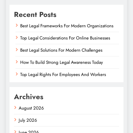
Recent Posts
Best Legal Frameworks For Modern Organizations
Top Legal Considerations For Online Businesses
Best Legal Solutions For Modern Challenges
How To Build Strong Legal Awareness Today
Top Legal Rights For Employees And Workers
Archives
August 2026
July 2026
June 2026