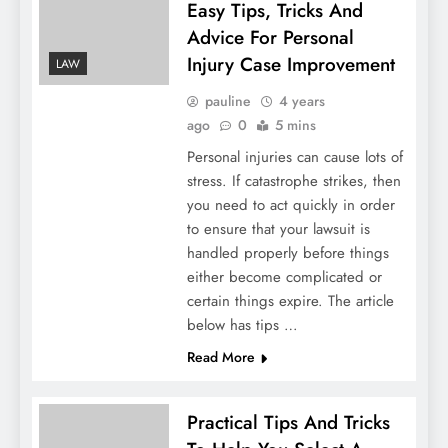
Easy Tips, Tricks And
Advice For Personal
Injury Case Improvement
LAW
pauline
4 years
ago
0
5 mins
Personal injuries can cause lots of
stress. If catastrophe strikes, then
you need to act quickly in order
to ensure that your lawsuit is
handled properly before things
either become complicated or
certain things expire. The article
below has tips …
Read More
Practical Tips And Tricks