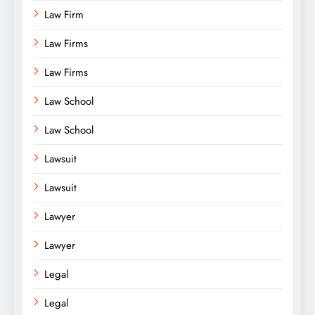
Law Firm
Law Firms
Law Firms
Law School
Law School
Lawsuit
Lawsuit
Lawyer
Lawyer
Legal
Legal