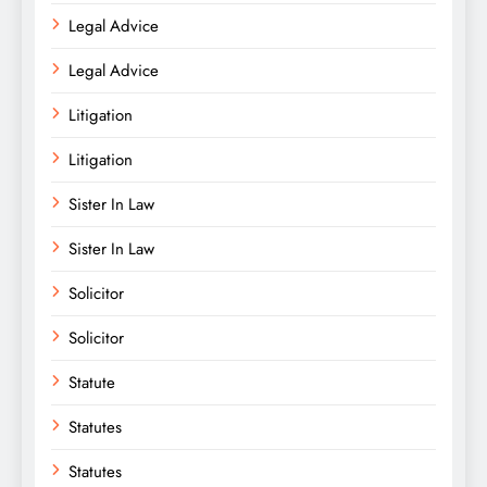
Legal Advice
Legal Advice
Litigation
Litigation
Sister In Law
Sister In Law
Solicitor
Solicitor
Statute
Statutes
Statutes