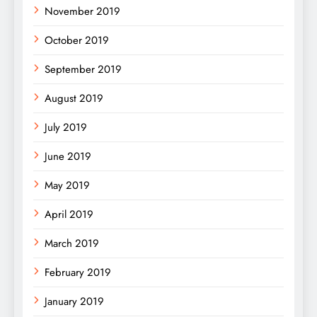
November 2019
October 2019
September 2019
August 2019
July 2019
June 2019
May 2019
April 2019
March 2019
February 2019
January 2019