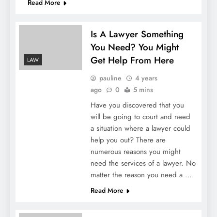
Read More
Is A Lawyer Something
You Need? You Might
Get Help From Here
LAW
pauline
4 years
ago
0
5 mins
Have you discovered that you
will be going to court and need
a situation where a lawyer could
help you out? There are
numerous reasons you might
need the services of a lawyer. No
matter the reason you need a …
Read More