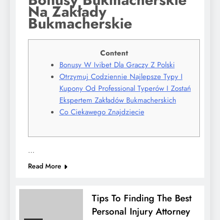
Na Zakłady
Bukmacherskie
Content
Bonusy W Ivibet Dla Graczy Z Polski
Otrzymuj Codziennie Najlepsze Typy I
Kupony Od Professional Typerów I Zostań
Ekspertem Zakładów Bukmacherskich
Co Ciekawego Znajdziecie
…
Read More
Tips To Finding The Best
Personal Injury Attorney