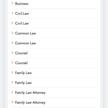
Business
Civil Law
Civil Law
Common Law
Common Law
Counsel
Counsel
Family Law
Family Law
Family Law Attorney
Family Law Attorney