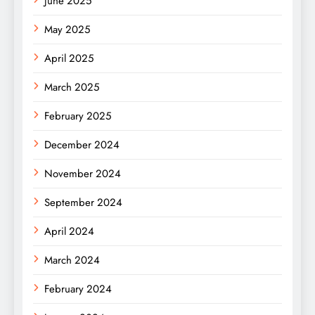
June 2025
May 2025
April 2025
March 2025
February 2025
December 2024
November 2024
September 2024
April 2024
March 2024
February 2024