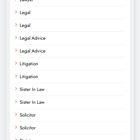
Legal
Legal
Legal Advice
Legal Advice
Litigation
Litigation
Sister In Law
Sister In Law
Solicitor
Solicitor