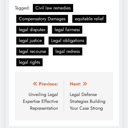
Tagged:
Civil law remedies
Compensatory Damages
equitable relief
legal disputes
legal fairness
legal justice
Legal obligations
legal recourse
legal redress
legal rights
Post
Previous:
Next:
navigation
Unveiling Legal
Legal Defense
Expertise Effective
Strategies Building
Representation
Your Case Strong