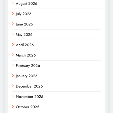
August 2026
July 2026
June 2026
May 2026
April 2026
March 2026
February 2026
January 2026
December 2025
November 2025
October 2025