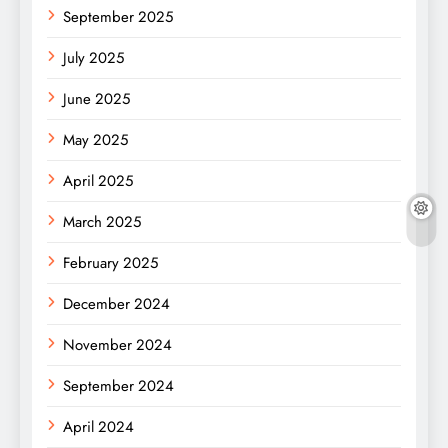
September 2025
July 2025
June 2025
May 2025
April 2025
March 2025
February 2025
December 2024
November 2024
September 2024
April 2024