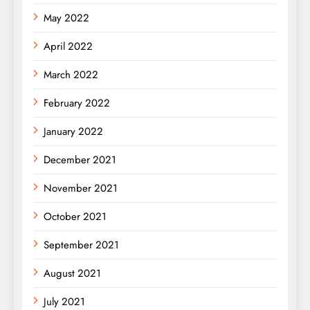
May 2022
April 2022
March 2022
February 2022
January 2022
December 2021
November 2021
October 2021
September 2021
August 2021
July 2021