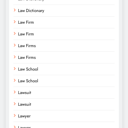
Law Dictionary
Law Firm
Law Firm
Law Firms
Law Firms
Law School
Law School
Lawsuit
Lawsuit
Lawyer
Lawyer