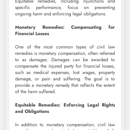
Equitable remedies, including injunctions and
specific performance, focus on preventing
ongoing harm and enforcing legal obligations.
Monetary Remedies: Compensating for
Financial Losses
One of the most common types of civil law
remedies is monetary compensation, often referred
to as damages. Damages can be awarded to
compensate the injured party for financial losses,
such as medical expenses, lost wages, property
damage, or pain and suffering. The goal is to
provide a monetary remedy that reflects the extent
of the harm suffered.
Equitable Remedies: Enforcing Legal Rights
and Obligations
In addition to monetary compensation, civil law