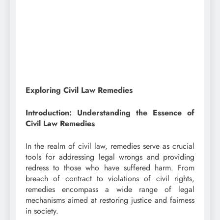
Exploring Civil Law Remedies
Introduction: Understanding the Essence of
Civil Law Remedies
In the realm of civil law, remedies serve as crucial
tools for addressing legal wrongs and providing
redress to those who have suffered harm. From
breach of contract to violations of civil rights,
remedies encompass a wide range of legal
mechanisms aimed at restoring justice and fairness
in society.