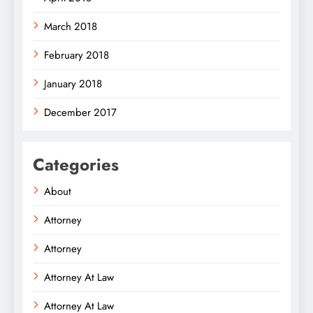
March 2018
February 2018
January 2018
December 2017
Categories
About
Attorney
Attorney
Attorney At Law
Attorney At Law