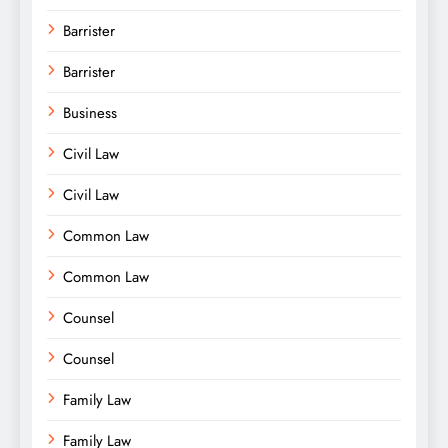
Barrister
Barrister
Business
Civil Law
Civil Law
Common Law
Common Law
Counsel
Counsel
Family Law
Family Law