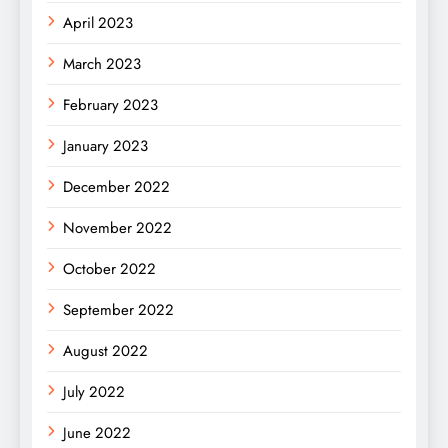
April 2023
March 2023
February 2023
January 2023
December 2022
November 2022
October 2022
September 2022
August 2022
July 2022
June 2022