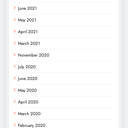
June 2021
May 2021
April 2021
March 2021
November 2020
July 2020
June 2020
May 2020
April 2020
March 2020
February 2020