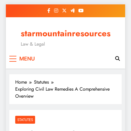
Skip
to
content
starmountainresources
Law & Legal
MENU
Home
Statutes
Exploring Civil Law Remedies A Comprehensive
Overview
STATUTES