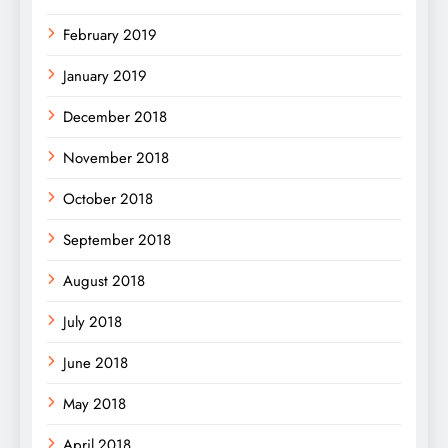
February 2019
January 2019
December 2018
November 2018
October 2018
September 2018
August 2018
July 2018
June 2018
May 2018
April 2018