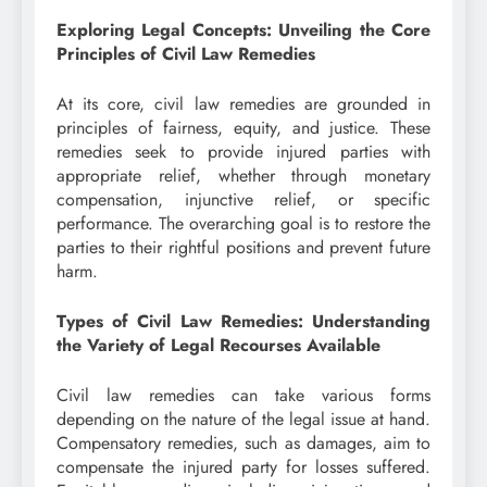
Exploring Legal Concepts: Unveiling the Core
Principles of Civil Law Remedies
At its core, civil law remedies are grounded in
principles of fairness, equity, and justice. These
remedies seek to provide injured parties with
appropriate relief, whether through monetary
compensation, injunctive relief, or specific
performance. The overarching goal is to restore the
parties to their rightful positions and prevent future
harm.
Types of Civil Law Remedies: Understanding
the Variety of Legal Recourses Available
Civil law remedies can take various forms
depending on the nature of the legal issue at hand.
Compensatory remedies, such as damages, aim to
compensate the injured party for losses suffered.