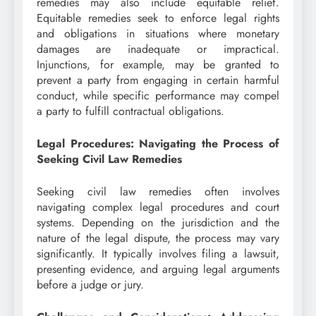
remedies may also include equitable relief.
Equitable remedies seek to enforce legal rights
and obligations in situations where monetary
damages are inadequate or impractical.
Injunctions, for example, may be granted to
prevent a party from engaging in certain harmful
conduct, while specific performance may compel
a party to fulfill contractual obligations.
Legal Procedures: Navigating the Process of
Seeking Civil Law Remedies
Seeking civil law remedies often involves
navigating complex legal procedures and court
systems. Depending on the jurisdiction and the
nature of the legal dispute, the process may vary
significantly. It typically involves filing a lawsuit,
presenting evidence, and arguing legal arguments
before a judge or jury.