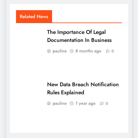
Related News
The Importance Of Legal
Documentation In Business
pauline
8 months ago
0
New Data Breach Notification
Rules Explained
pauline
1 year ago
0