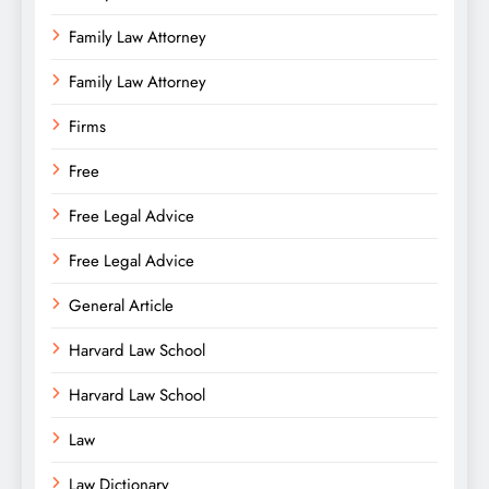
Family Law Attorney
Family Law Attorney
Firms
Free
Free Legal Advice
Free Legal Advice
General Article
Harvard Law School
Harvard Law School
Law
Law Dictionary