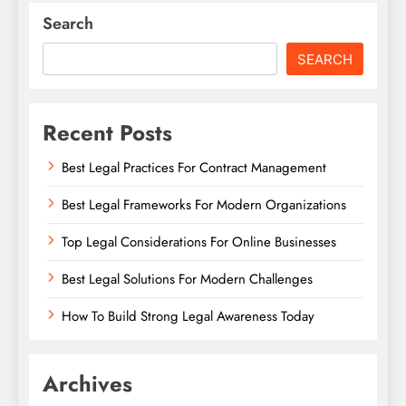
Search
SEARCH
Recent Posts
Best Legal Practices For Contract Management
Best Legal Frameworks For Modern Organizations
Top Legal Considerations For Online Businesses
Best Legal Solutions For Modern Challenges
How To Build Strong Legal Awareness Today
Archives