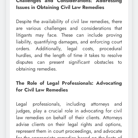
Challenges and Considerations: Addressing
Issues in Obtaining Civil Law Remedies
Despite the availability of civil law remedies, there
are various challenges and considerations that
litigants may face. These can include proving
liability, quantifying damages, and enforcing court
orders. Additionally, legal costs, procedural
hurdles, and the length of time it takes to resolve
disputes can present significant obstacles to
obtaining remedies.
The Role of Legal Professionals: Advocating
for Civil Law Remedies
Legal professionals, including attorneys and
judges, play a crucial role in advocating for civil
law remedies on behalf of their clients. Attorneys
advise clients on their legal rights and options,
represent them in court proceedings, and advocate
for the appropriate remedies based on the facts of