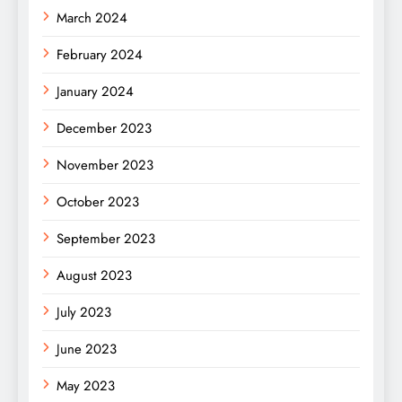
March 2024
February 2024
January 2024
December 2023
November 2023
October 2023
September 2023
August 2023
July 2023
June 2023
May 2023