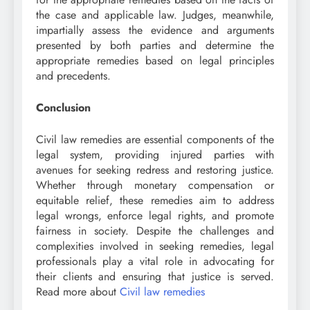
the case and applicable law. Judges, meanwhile,
impartially assess the evidence and arguments
presented by both parties and determine the
appropriate remedies based on legal principles
and precedents.
Conclusion
Civil law remedies are essential components of the
legal system, providing injured parties with
avenues for seeking redress and restoring justice.
Whether through monetary compensation or
equitable relief, these remedies aim to address
legal wrongs, enforce legal rights, and promote
fairness in society. Despite the challenges and
complexities involved in seeking remedies, legal
professionals play a vital role in advocating for
their clients and ensuring that justice is served.
Read more about
Civil law remedies