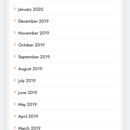
January 2020
December 2019
November 2019
October 2019
September 2019
August 2019
July 2019
June 2019
May 2019
April 2019
March 2019