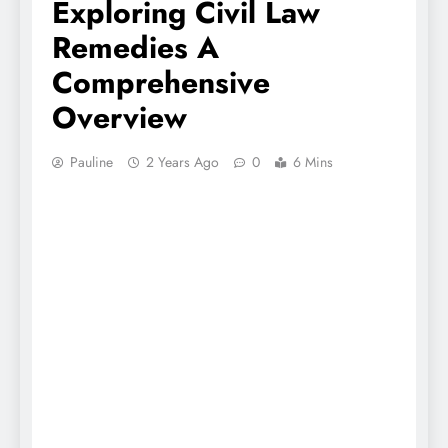
Exploring Civil Law
Remedies A
Comprehensive
Overview
Pauline
2 Years Ago
0
6 Mins