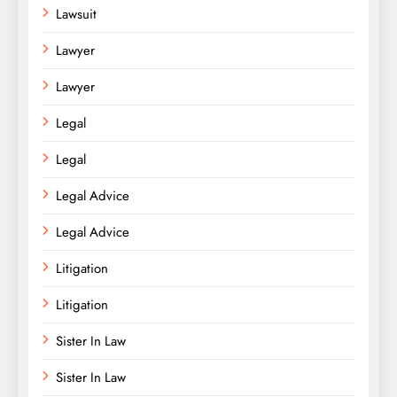
Lawsuit
Lawyer
Lawyer
Legal
Legal
Legal Advice
Legal Advice
Litigation
Litigation
Sister In Law
Sister In Law