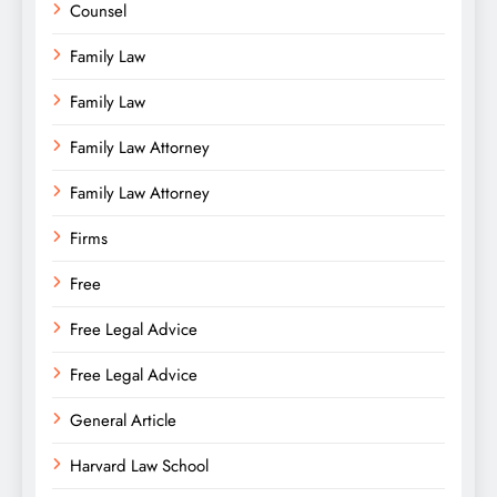
Counsel
Family Law
Family Law
Family Law Attorney
Family Law Attorney
Firms
Free
Free Legal Advice
Free Legal Advice
General Article
Harvard Law School