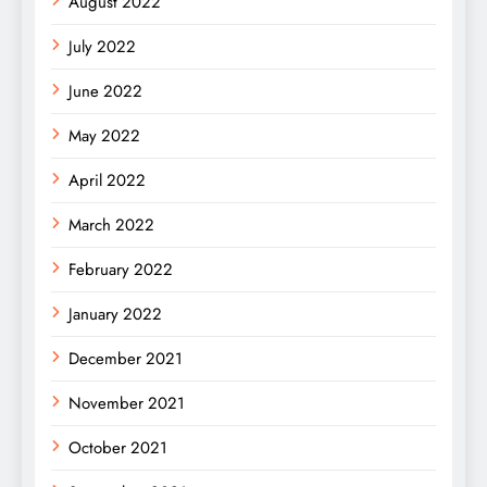
August 2022
July 2022
June 2022
May 2022
April 2022
March 2022
February 2022
January 2022
December 2021
November 2021
October 2021