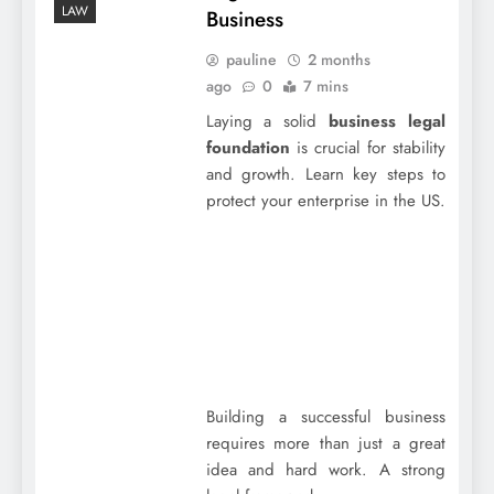
LAW
Business
pauline
2 months
ago
0
7 mins
Laying a solid
business legal
foundation
is crucial for stability
and growth. Learn key steps to
protect your enterprise in the US.
Building a successful business
requires more than just a great
idea and hard work. A strong