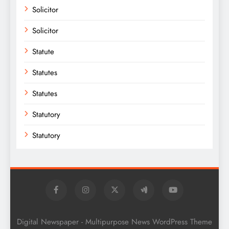
Solicitor
Solicitor
Statute
Statutes
Statutes
Statutory
Statutory
Digital Newspaper - Multipurpose News WordPress Theme