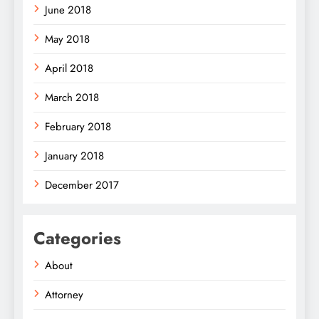
June 2018
May 2018
April 2018
March 2018
February 2018
January 2018
December 2017
Categories
About
Attorney