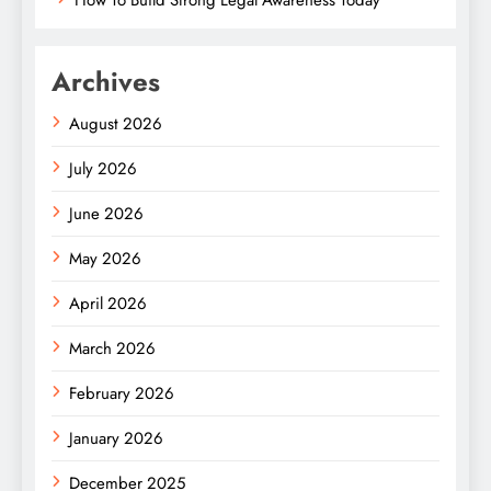
How To Build Strong Legal Awareness Today
Archives
August 2026
July 2026
June 2026
May 2026
April 2026
March 2026
February 2026
January 2026
December 2025