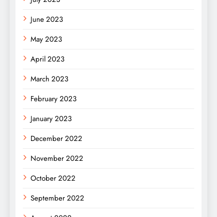
June 2023
May 2023
April 2023
March 2023
February 2023
January 2023
December 2022
November 2022
October 2022
September 2022