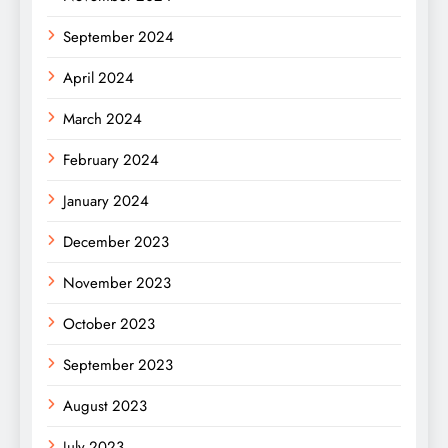
September 2024
April 2024
March 2024
February 2024
January 2024
December 2023
November 2023
October 2023
September 2023
August 2023
July 2023