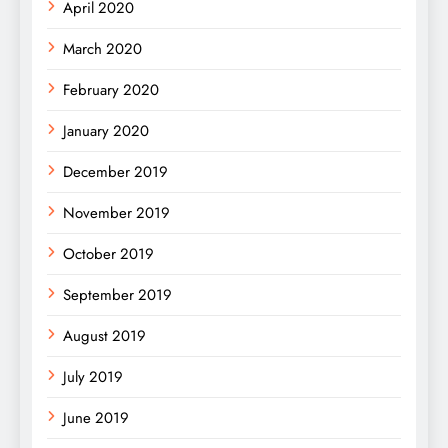
April 2020
March 2020
February 2020
January 2020
December 2019
November 2019
October 2019
September 2019
August 2019
July 2019
June 2019