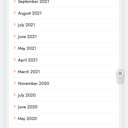
September 2021
August 2021
July 2021
June 2021
May 2021
April 2021
March 2021
November 2020
July 2020
June 2020
May 2020