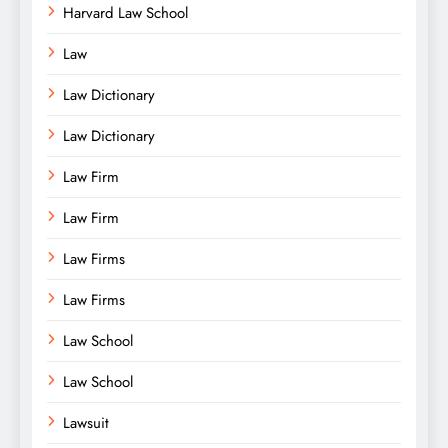
Harvard Law School
Law
Law Dictionary
Law Dictionary
Law Firm
Law Firm
Law Firms
Law Firms
Law School
Law School
Lawsuit