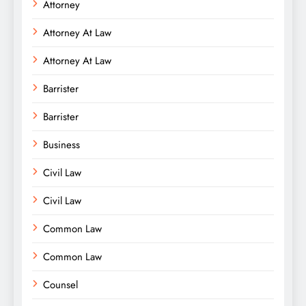
Attorney
Attorney At Law
Attorney At Law
Barrister
Barrister
Business
Civil Law
Civil Law
Common Law
Common Law
Counsel