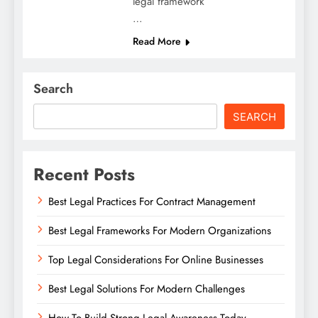
legal framework
…
Read More
Search
SEARCH
Recent Posts
Best Legal Practices For Contract Management
Best Legal Frameworks For Modern Organizations
Top Legal Considerations For Online Businesses
Best Legal Solutions For Modern Challenges