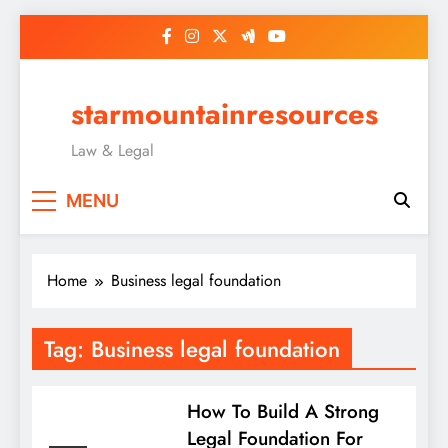
Skip
to
content
starmountainresources
Law & Legal
MENU
Home
Business legal foundation
Tag:
Business legal foundation
How To Build A Strong
Legal Foundation For