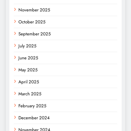
November 2025
October 2025
September 2025
July 2025
June 2025
May 2025
April 2025
March 2025
February 2025
December 2024
November 2024