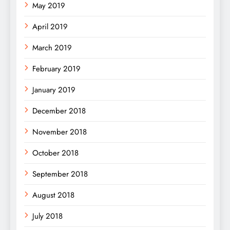
May 2019
April 2019
March 2019
February 2019
January 2019
December 2018
November 2018
October 2018
September 2018
August 2018
July 2018