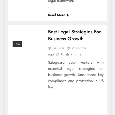
legal framework
…
Read More
Best Legal Strategies For
Business Growth
LAW
pauline
2 months
ago
0
7 mins
Safeguard your venture with
essential legal strategies for
business growth. Understand key
compliance and protection in US
law.