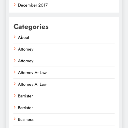
December 2017
Categories
About
Attorney
Attorney
Attorney At Law
Attorney At Law
Barrister
Barrister
Business