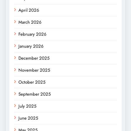
April 2026
March 2026
February 2026
January 2026
December 2025
November 2025
October 2025
September 2025
July 2025
June 2025
May 2025