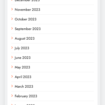
November 2023
October 2023
September 2023
August 2023
July 2023
June 2023
May 2023
April 2023
March 2023
February 2023