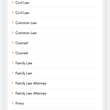
Civil Law
Civil Law
Common Law
Common Law
Counsel
Counsel
Family Law
Family Law
Family Law Attorney
Family Law Attorney
Firms