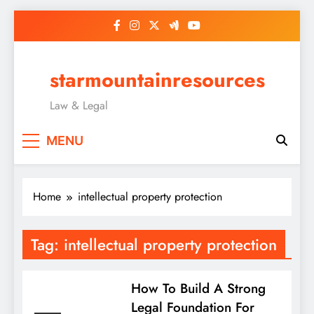
Skip
to
content
starmountainresources
Law & Legal
MENU
Home
intellectual property protection
Tag:
intellectual property protection
How To Build A Strong
Legal Foundation For