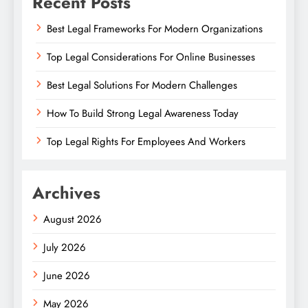
Recent Posts
Best Legal Frameworks For Modern Organizations
Top Legal Considerations For Online Businesses
Best Legal Solutions For Modern Challenges
How To Build Strong Legal Awareness Today
Top Legal Rights For Employees And Workers
Archives
August 2026
July 2026
June 2026
May 2026