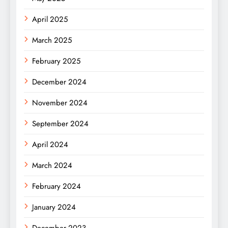
April 2025
March 2025
February 2025
December 2024
November 2024
September 2024
April 2024
March 2024
February 2024
January 2024
December 2023