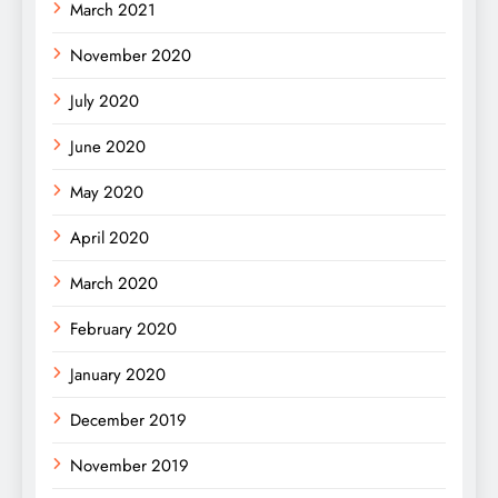
March 2021
November 2020
July 2020
June 2020
May 2020
April 2020
March 2020
February 2020
January 2020
December 2019
November 2019