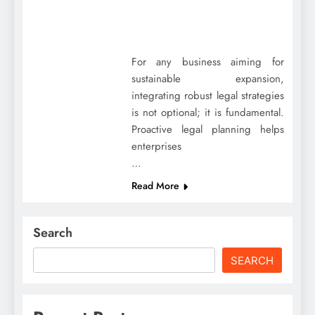
For any business aiming for
sustainable expansion,
integrating robust legal strategies
is not optional; it is fundamental.
Proactive legal planning helps
enterprises
…
Read More
Search
SEARCH