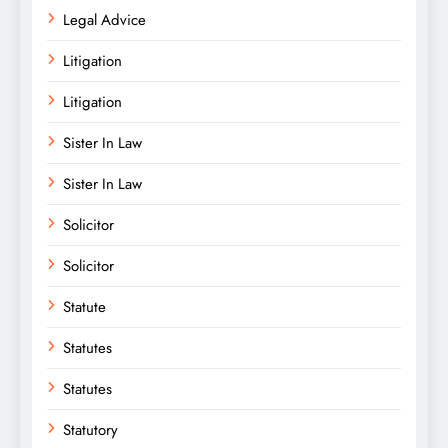
Legal Advice
Litigation
Litigation
Sister In Law
Sister In Law
Solicitor
Solicitor
Statute
Statutes
Statutes
Statutory