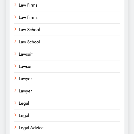
Law Firms
Law Firms
Law School
Law School
Lawsuit
Lawsuit
Lawyer
Lawyer
Legal
Legal
Legal Advice