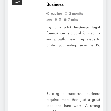
LAW
Business
pauline
2 months
ago
0
7 mins
Laying a solid
business legal
foundation
is crucial for stability
and growth. Learn key steps to
protect your enterprise in the US.
Building a successful business
requires more than just a great
idea and hard work. A strong