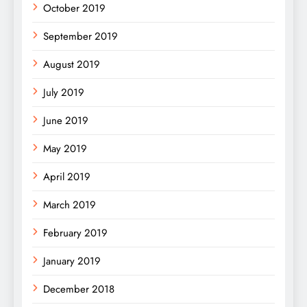
October 2019
September 2019
August 2019
July 2019
June 2019
May 2019
April 2019
March 2019
February 2019
January 2019
December 2018