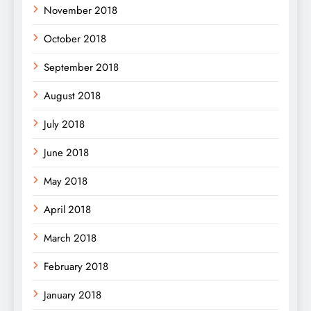
November 2018
October 2018
September 2018
August 2018
July 2018
June 2018
May 2018
April 2018
March 2018
February 2018
January 2018