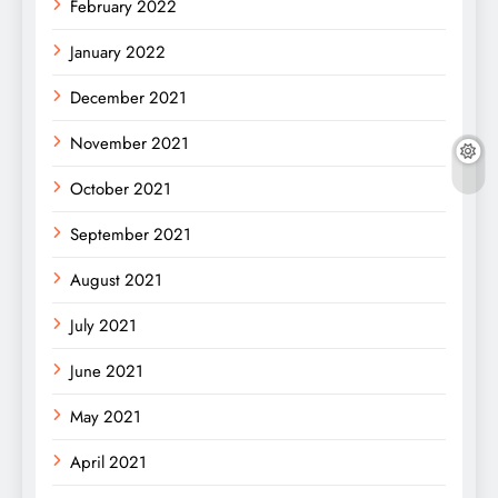
February 2022
January 2022
December 2021
November 2021
October 2021
September 2021
August 2021
July 2021
June 2021
May 2021
April 2021