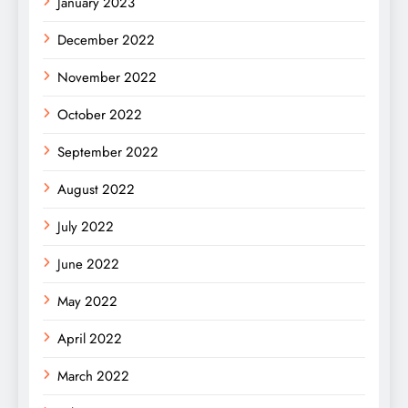
January 2023
December 2022
November 2022
October 2022
September 2022
August 2022
July 2022
June 2022
May 2022
April 2022
March 2022