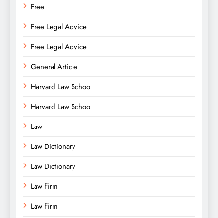
Free
Free Legal Advice
Free Legal Advice
General Article
Harvard Law School
Harvard Law School
Law
Law Dictionary
Law Dictionary
Law Firm
Law Firm