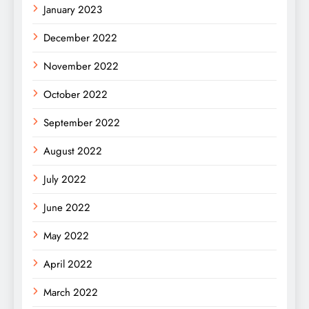
January 2023
December 2022
November 2022
October 2022
September 2022
August 2022
July 2022
June 2022
May 2022
April 2022
March 2022