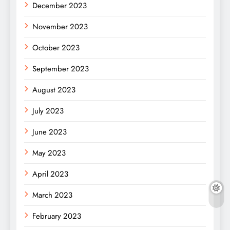
December 2023
November 2023
October 2023
September 2023
August 2023
July 2023
June 2023
May 2023
April 2023
March 2023
February 2023