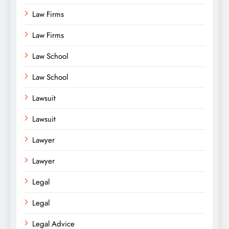
Law Firms
Law Firms
Law School
Law School
Lawsuit
Lawsuit
Lawyer
Lawyer
Legal
Legal
Legal Advice