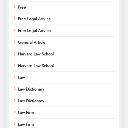
Free
Free Legal Advice
Free Legal Advice
General Article
Harvard Law School
Harvard Law School
Law
Law Dictionary
Law Dictionary
Law Firm
Law Firm