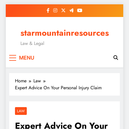
Skip
to
content
starmountainresources
Law & Legal
MENU
Home
Law
Expert Advice On Your Personal Injury Claim
LAW
Expert Advice On Your