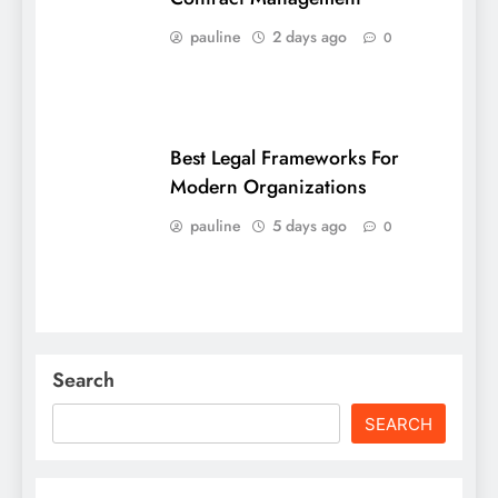
pauline
2 days ago
0
Best Legal Frameworks For
Modern Organizations
pauline
5 days ago
0
Search
SEARCH