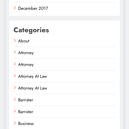
December 2017
Categories
About
Attorney
Attorney
Attorney At Law
Attorney At Law
Barrister
Barrister
Business