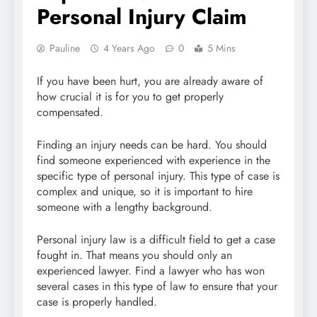
Personal Injury Claim
Pauline
4 Years Ago
0
5 Mins
If you have been hurt, you are already aware of
how crucial it is for you to get properly
compensated.
Finding an injury needs can be hard. You should
find someone experienced with experience in the
specific type of personal injury. This type of case is
complex and unique, so it is important to hire
someone with a lengthy background.
Personal injury law is a difficult field to get a case
fought in. That means you should only an
experienced lawyer. Find a lawyer who has won
several cases in this type of law to ensure that your
case is properly handled.