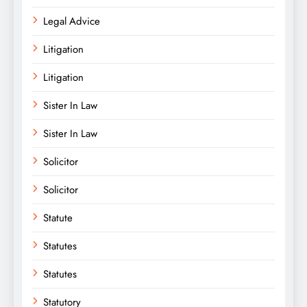
Legal Advice
Litigation
Litigation
Sister In Law
Sister In Law
Solicitor
Solicitor
Statute
Statutes
Statutes
Statutory