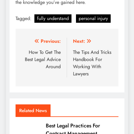
the knowledge you’ve gained here.
Tagged:
fully understand
personal injury
Post
Previous:
Next:
navigation
How To Get The
The Tips And Tricks
Best Legal Advice
Handbook For
Around
Working With
Lawyers
Related News
Best Legal Practices For
Contract Management