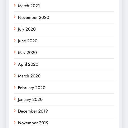
March 2021
November 2020
July 2020
June 2020
May 2020
April 2020
March 2020
February 2020
January 2020
December 2019
November 2019