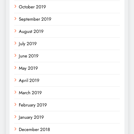
October 2019
September 2019
August 2019
July 2019
June 2019
May 2019
April 2019
March 2019
February 2019
January 2019
December 2018