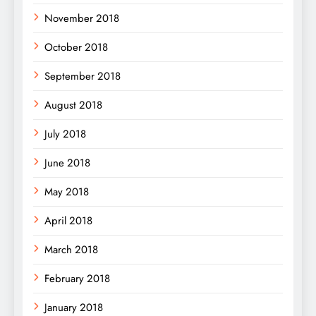
November 2018
October 2018
September 2018
August 2018
July 2018
June 2018
May 2018
April 2018
March 2018
February 2018
January 2018