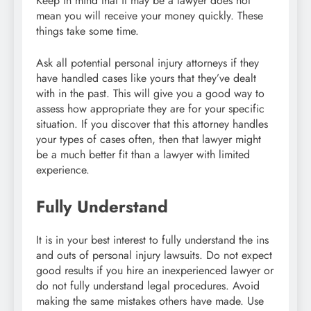
Keep in mind that it may be a lawyer does not
mean you will receive your money quickly. These
things take some time.
Ask all potential personal injury attorneys if they
have handled cases like yours that they’ve dealt
with in the past. This will give you a good way to
assess how appropriate they are for your specific
situation. If you discover that this attorney handles
your types of cases often, then that lawyer might
be a much better fit than a lawyer with limited
experience.
Fully Understand
It is in your best interest to fully understand the ins
and outs of personal injury lawsuits. Do not expect
good results if you hire an inexperienced lawyer or
do not fully understand legal procedures. Avoid
making the same mistakes others have made. Use