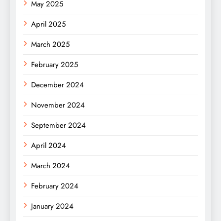
May 2025
April 2025
March 2025
February 2025
December 2024
November 2024
September 2024
April 2024
March 2024
February 2024
January 2024