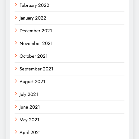
February 2022
January 2022
December 2021
November 2021
October 2021
September 2021
August 2021
July 2021
June 2021
May 2021
April 2021