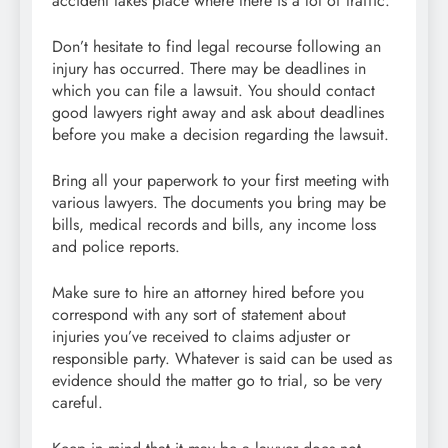
accident takes place where there is a lot of traffic.
Don’t hesitate to find legal recourse following an
injury has occurred. There may be deadlines in
which you can file a lawsuit. You should contact
good lawyers right away and ask about deadlines
before you make a decision regarding the lawsuit.
Bring all your paperwork to your first meeting with
various lawyers. The documents you bring may be
bills, medical records and bills, any income loss
and police reports.
Make sure to hire an attorney hired before you
correspond with any sort of statement about
injuries you’ve received to claims adjuster or
responsible party. Whatever is said can be used as
evidence should the matter go to trial, so be very
careful.