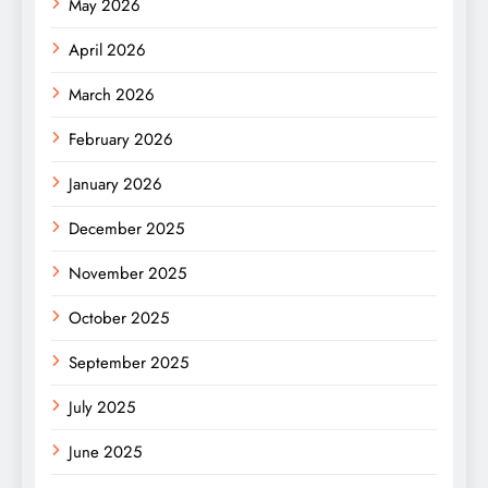
May 2026
April 2026
March 2026
February 2026
January 2026
December 2025
November 2025
October 2025
September 2025
July 2025
June 2025