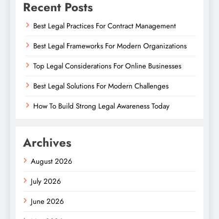
Recent Posts
Best Legal Practices For Contract Management
Best Legal Frameworks For Modern Organizations
Top Legal Considerations For Online Businesses
Best Legal Solutions For Modern Challenges
How To Build Strong Legal Awareness Today
Archives
August 2026
July 2026
June 2026