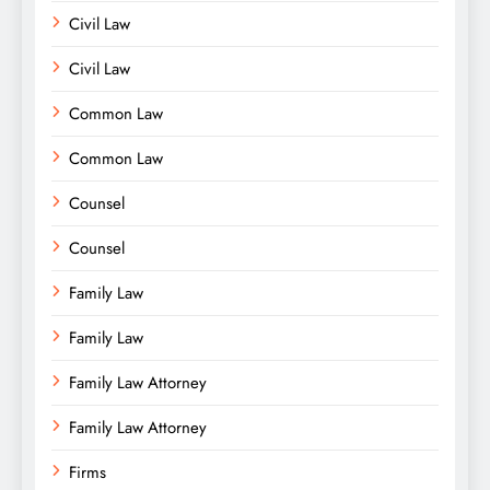
Civil Law
Civil Law
Common Law
Common Law
Counsel
Counsel
Family Law
Family Law
Family Law Attorney
Family Law Attorney
Firms