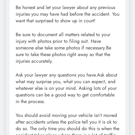
Be honest and let your lawyer about any previous
injuries you may have had before the accident. You
want that surprised to show up in court!
Be sure to document all matters related to your
injury with photos prior to filing suit. Have
someone else take some photos if necessary.Be
sure to take these photos right away so that the
injuries accurately.
Ask your lawyer any questions you have.Ask about
what may surprise you, what you can expect, and
whatever else is on your mind. Asking lots of your
questions can be a good way to get comfortable
in the process.
You should avoid moving your vehicle isn’t moved
after accidents unless the police tell you it is ok to
do so. The only time you should do this is when the