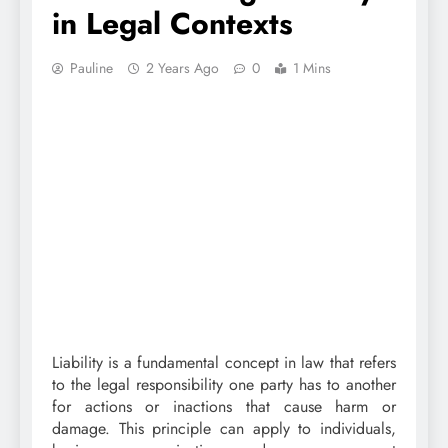
in Legal Contexts
Pauline
2 Years Ago
0
1 Mins
Liability is a fundamental concept in law that refers
to the legal responsibility one party has to another
for actions or inactions that cause harm or
damage. This principle can apply to individuals,