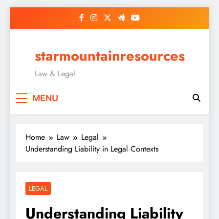
Skip
to
content
starmountainresources
Law & Legal
MENU
Home
Law
Legal
Understanding Liability in Legal Contexts
LEGAL
Understanding Liability