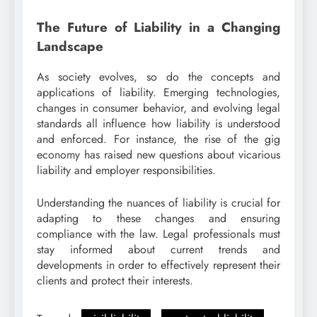
The Future of Liability in a Changing
Landscape
As society evolves, so do the concepts and
applications of liability. Emerging technologies,
changes in consumer behavior, and evolving legal
standards all influence how liability is understood
and enforced. For instance, the rise of the gig
economy has raised new questions about vicarious
liability and employer responsibilities.
Understanding the nuances of liability is crucial for
adapting to these changes and ensuring
compliance with the law. Legal professionals must
stay informed about current trends and
developments in order to effectively represent their
clients and protect their interests.