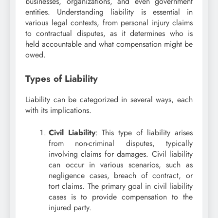
businesses, organizations, and even government
entities. Understanding liability is essential in
various legal contexts, from personal injury claims
to contractual disputes, as it determines who is
held accountable and what compensation might be
owed.
Types of Liability
Liability can be categorized in several ways, each
with its implications.
Civil Liability
: This type of liability arises
from non-criminal disputes, typically
involving claims for damages. Civil liability
can occur in various scenarios, such as
negligence cases, breach of contract, or
tort claims. The primary goal in civil liability
cases is to provide compensation to the
injured party.