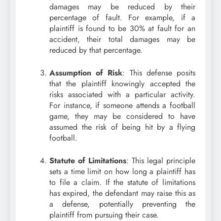
damages may be reduced by their
percentage of fault. For example, if a
plaintiff is found to be 30% at fault for an
accident, their total damages may be
reduced by that percentage.
Assumption of Risk
: This defense posits
that the plaintiff knowingly accepted the
risks associated with a particular activity.
For instance, if someone attends a football
game, they may be considered to have
assumed the risk of being hit by a flying
football.
Statute of Limitations
: This legal principle
sets a time limit on how long a plaintiff has
to file a claim. If the statute of limitations
has expired, the defendant may raise this as
a defense, potentially preventing the
plaintiff from pursuing their case.