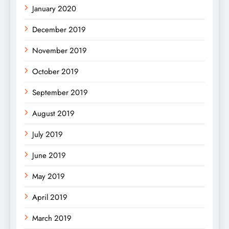
January 2020
December 2019
November 2019
October 2019
September 2019
August 2019
July 2019
June 2019
May 2019
April 2019
March 2019