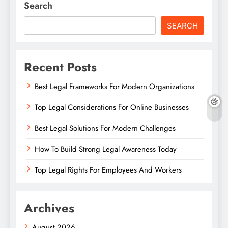
Search
SEARCH
Recent Posts
Best Legal Frameworks For Modern Organizations
Top Legal Considerations For Online Businesses
Best Legal Solutions For Modern Challenges
How To Build Strong Legal Awareness Today
Top Legal Rights For Employees And Workers
Archives
August 2026