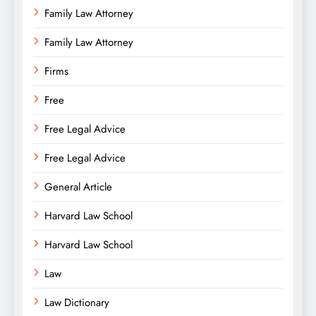
Family Law Attorney
Family Law Attorney
Firms
Free
Free Legal Advice
Free Legal Advice
General Article
Harvard Law School
Harvard Law School
Law
Law Dictionary