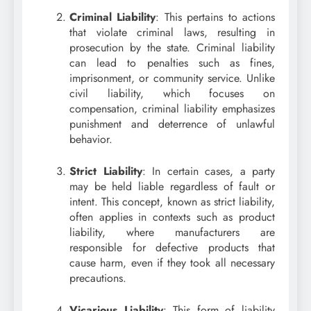
Criminal Liability
: This pertains to actions
that violate criminal laws, resulting in
prosecution by the state. Criminal liability
can lead to penalties such as fines,
imprisonment, or community service. Unlike
civil liability, which focuses on
compensation, criminal liability emphasizes
punishment and deterrence of unlawful
behavior.
Strict Liability
: In certain cases, a party
may be held liable regardless of fault or
intent. This concept, known as strict liability,
often applies in contexts such as product
liability, where manufacturers are
responsible for defective products that
cause harm, even if they took all necessary
precautions.
Vicarious Liability
: This form of liability