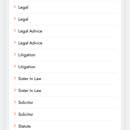
Legal
Legal
Legal Advice
Legal Advice
Litigation
Litigation
Sister In Law
Sister In Law
Solicitor
Solicitor
Statute