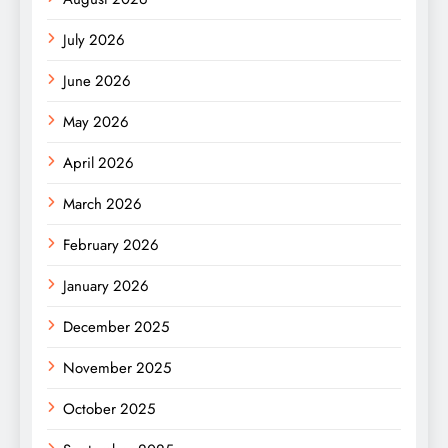
July 2026
June 2026
May 2026
April 2026
March 2026
February 2026
January 2026
December 2025
November 2025
October 2025