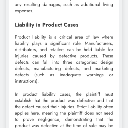
any resulting damages, such as additional living
expenses.
Liability in Product Cases
Product liability is a critical area of law where
liability plays a significant role. Manufacturers,
distributors, and retailers can be held liable for
injuries caused by defective products. These
defects can fall into three categories: design
defects, manufacturing defects, and marketing
defects (such as inadequate warnings or
instructions).
In product liability cases, the plaintiff must
establish that the product was defective and that
the defect caused their injuries. Strict liability often
applies here, meaning the plaintiff does not need
to prove negligence; demonstrating that the
product was defective at the time of sale may be