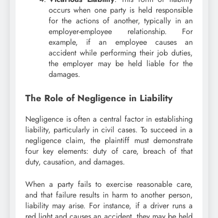
occurs when one party is held responsible
for the actions of another, typically in an
employer-employee relationship. For
example, if an employee causes an
accident while performing their job duties,
the employer may be held liable for the
damages.
The Role of Negligence in Liability
Negligence is often a central factor in establishing
liability, particularly in civil cases. To succeed in a
negligence claim, the plaintiff must demonstrate
four key elements: duty of care, breach of that
duty, causation, and damages.
When a party fails to exercise reasonable care,
and that failure results in harm to another person,
liability may arise. For instance, if a driver runs a
red light and causes an accident, they may be held