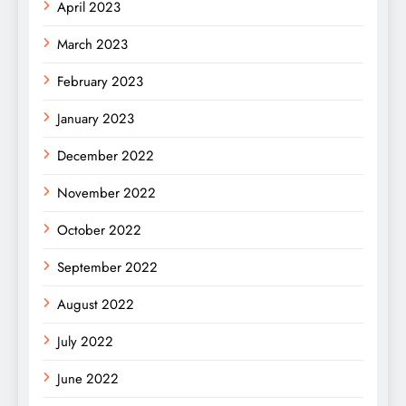
April 2023
March 2023
February 2023
January 2023
December 2022
November 2022
October 2022
September 2022
August 2022
July 2022
June 2022