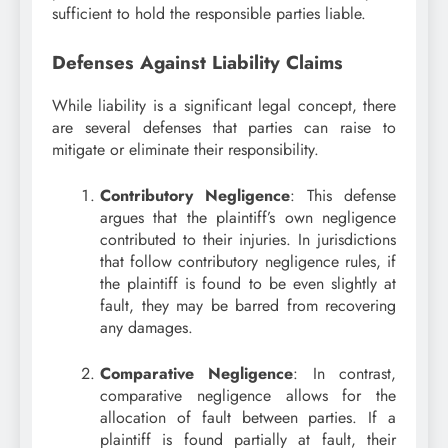
sufficient to hold the responsible parties liable.
Defenses Against Liability Claims
While liability is a significant legal concept, there
are several defenses that parties can raise to
mitigate or eliminate their responsibility.
Contributory Negligence
: This defense
argues that the plaintiff’s own negligence
contributed to their injuries. In jurisdictions
that follow contributory negligence rules, if
the plaintiff is found to be even slightly at
fault, they may be barred from recovering
any damages.
Comparative Negligence
: In contrast,
comparative negligence allows for the
allocation of fault between parties. If a
plaintiff is found partially at fault, their