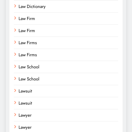
Law Dictionary
Law Firm
Law Firm
Law Firms
Law Firms
Law School
Law School
Lawsuit
Lawsuit
Lawyer
Lawyer