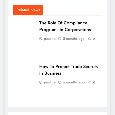
Related News
The Role Of Compliance
Programs In Corporations
pauline
5 months ago
0
How To Protect Trade Secrets
In Business
pauline
6 months ago
0