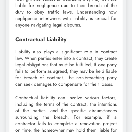
liable for negligence due to their breach of the
duty to obey traffic laws. Understanding how
negligence intertwines with liability is crucial for
anyone navigating legal disputes.
Contractual Liability
Liability also plays a significant role in contract
law. When parties enter into a contract, they create
legal obligations that must be fulfilled. If one party
fails to perform as agreed, they may be held liable
for breach of contract. The non-breaching party
can seek damages to compensate for their losses.
Contractual liability can involve various factors,
including the terms of the contract, the intentions
of the parties, and the specific circumstances
surrounding the breach. For example, if a
contractor fails to complete a renovation project
on time, the homeowner may hold them liable for