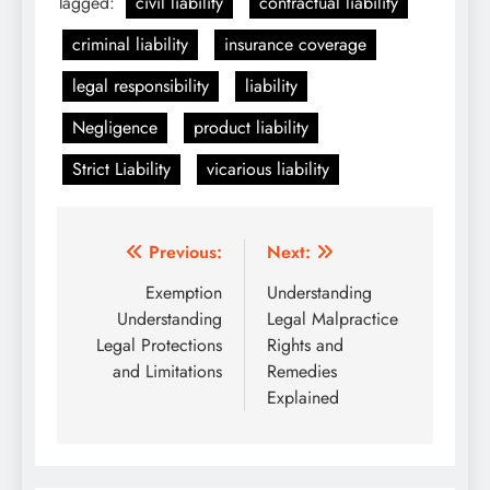
Tagged:
civil liability
contractual liability
criminal liability
insurance coverage
legal responsibility
liability
Negligence
product liability
Strict Liability
vicarious liability
Post
Previous:
Next:
navigation
Exemption
Understanding
Understanding
Legal Malpractice
Legal Protections
Rights and
and Limitations
Remedies
Explained