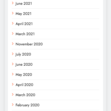
June 2021
May 2021
April 2021
March 2021
November 2020
July 2020
June 2020
May 2020
April 2020
March 2020
February 2020