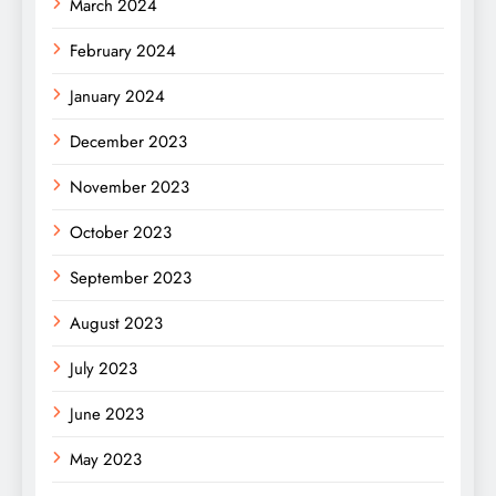
March 2024
February 2024
January 2024
December 2023
November 2023
October 2023
September 2023
August 2023
July 2023
June 2023
May 2023