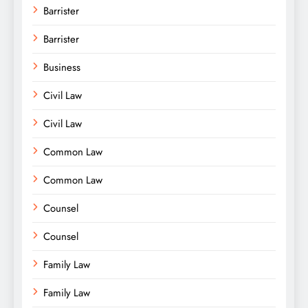
Barrister
Barrister
Business
Civil Law
Civil Law
Common Law
Common Law
Counsel
Counsel
Family Law
Family Law