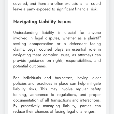
covered, and there are often exclusions that could
leave a party exposed to significant financial risk.
Navigating Liability Issues
Understanding liability is crucial for anyone
involved in legal disputes, whether as a plaintiff
seeking compensation or a defendant facing
claims. Legal counsel plays an essential role in
navigating these complex issues, as attorneys can
provide guidance on rights, responsibilities, and
potential outcomes.
For individuals and businesses, having clear
policies and practices in place can help mitigate
liability risks. This may involve regular safety
training, adherence to regulations, and proper
documentation of all transactions and interactions.
By proactively managing liability, parties can
reduce their chances of facing legal challenges.