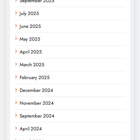
September 2025
July 2025
June 2025
May 2025
April 2025
March 2025
February 2025
December 2024
November 2024
September 2024
April 2024