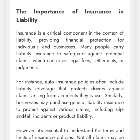
The Importance of Insurance in
Liability
Insurance is a critical component in the context of
liability, providing financial protection for
individuals and businesses. Many people carry
liability insurance to safeguard against potential
claims, which can cover legal fees, settlements, or
judgments.
For instance, auto insurance policies often include
liability coverage that protects drivers against
claims arising from accidents they cause. Similarly,
businesses may purchase general liability insurance
to protect against various claims, including slip-
and-fall incidents or product liability.
However, it’s essential to understand the terms and
limits of insurance policies. Not all claims may be