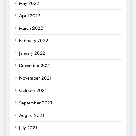
May 2022
April 2022
March 2022
February 2022
January 2022
December 2021
November 2021
October 2021
September 2021
August 2021
July 2021