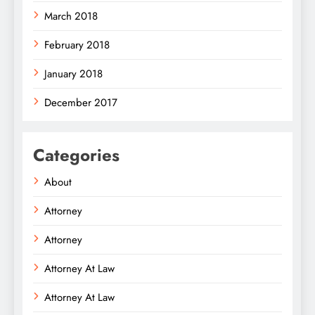
March 2018
February 2018
January 2018
December 2017
Categories
About
Attorney
Attorney
Attorney At Law
Attorney At Law