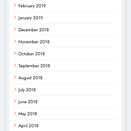
February 2019
January 2019
December 2018
November 2018
October 2018
September 2018
August 2018
July 2018
June 2018
May 2018
April 2018