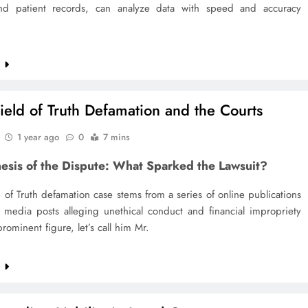
d patient records, can analyze data with speed and accuracy
g
e
ield of Truth Defamation and the Courts
1 year ago
0
7 mins
esis of the Dispute: What Sparked the Lawsuit?
 of Truth defamation case stems from a series of online publications
l media posts alleging unethical conduct and financial impropriety
prominent figure, let’s call him Mr.
e