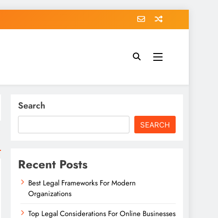
Search
SEARCH
Recent Posts
Best Legal Frameworks For Modern
Organizations
Top Legal Considerations For Online Businesses