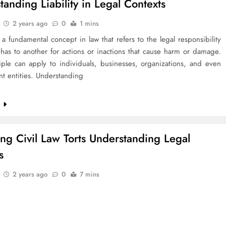
tanding Liability in Legal Contexts
2 years ago
0
1 mins
is a fundamental concept in law that refers to the legal responsibility
has to another for actions or inactions that cause harm or damage.
iple can apply to individuals, businesses, organizations, and even
t entities. Understanding
e
ing Civil Law Torts Understanding Legal
s
2 years ago
0
7 mins