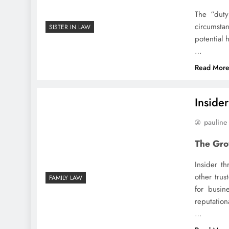
The “duty
circumsta
SISTER IN LAW
potential 
…
Read Mor
Inside
pauline
The Gro
Insider th
other trus
FAMILY LAW
for busin
reputation
…