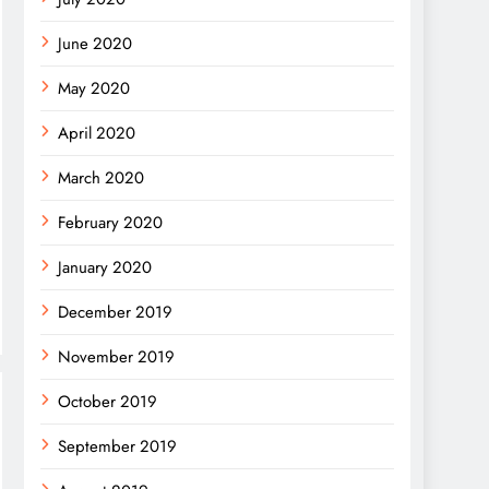
June 2020
May 2020
April 2020
March 2020
February 2020
January 2020
December 2019
November 2019
October 2019
September 2019