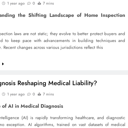
1 year ago
0
7 mins
anding the Shifting Landscape of Home Inspection
ction laws are not static; they evolve to better protect buyers and
and to keep pace with advancements in building techniques and
. Recent changes across various jurisdictions reflect this
e
gnosis Reshaping Medical Liability?
1 year ago
0
7 mins
 of AI in Medical Diagnosis
 intelligence (AI) is rapidly transforming healthcare, and diagnostic
 no exception. AI algorithms, trained on vast datasets of medical