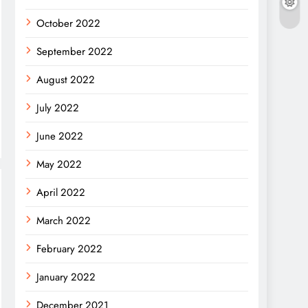
October 2022
September 2022
August 2022
July 2022
June 2022
May 2022
April 2022
March 2022
February 2022
January 2022
December 2021