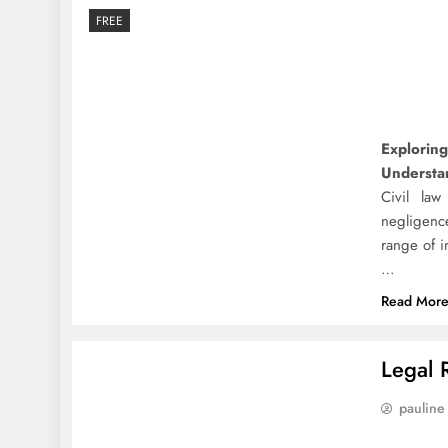
FREE
Exploring
Understan
Civil law
negligenc
range of i
…
Read Mor
Legal 
pauline