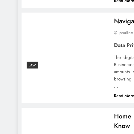
Read Mor
Naviga
pauline
Data Pr
The digit
Businesse
LAW
amounts o
browsing
…
Read Mor
Home I
Know