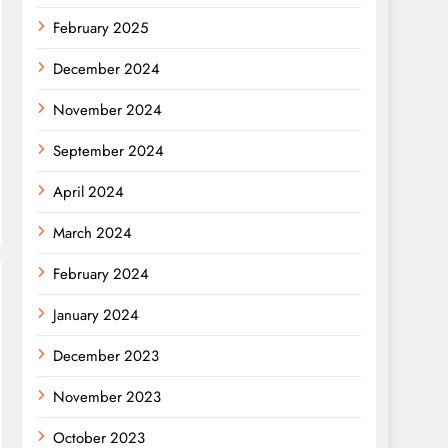
February 2025
December 2024
November 2024
September 2024
April 2024
March 2024
February 2024
January 2024
December 2023
November 2023
October 2023