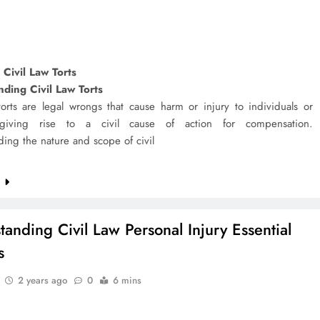
 Civil Law Torts
ding Civil Law Torts
torts are legal wrongs that cause harm or injury to individuals or
, giving rise to a civil cause of action for compensation.
ing the nature and scope of civil
e
tanding Civil Law Personal Injury Essential
s
2 years ago
0
6 mins