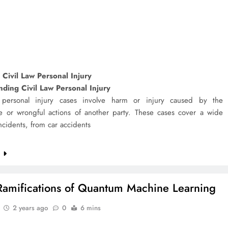
 Civil Law Personal Injury
ding Civil Law Personal Injury
 personal injury cases involve harm or injury caused by the
e or wrongful actions of another party. These cases cover a wide
ncidents, from car accidents
e
Ramifications of Quantum Machine Learning
2 years ago
0
6 mins