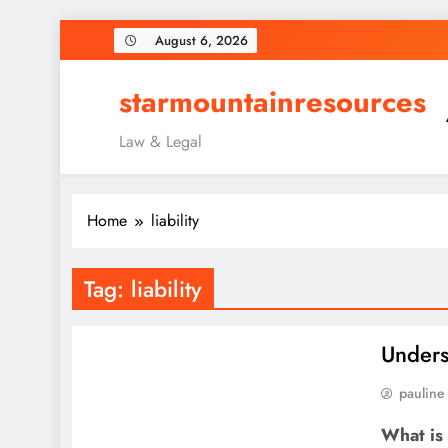
Skip
August 6, 2026
to
content
starmountainresources
Law & Legal
Home
liability
Tag:
liability
Unders
pauline
What is