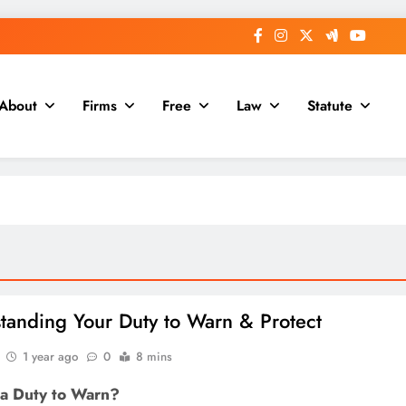
About
Firms
Free
Law
Statute
tanding Your Duty to Warn & Protect
1 year ago
0
8 mins
 a Duty to Warn?