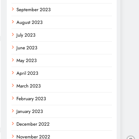
September 2023
August 2023
July 2023
June 2023
May 2023
April 2023
March 2023
February 2023
January 2023
December 2022
November 2022