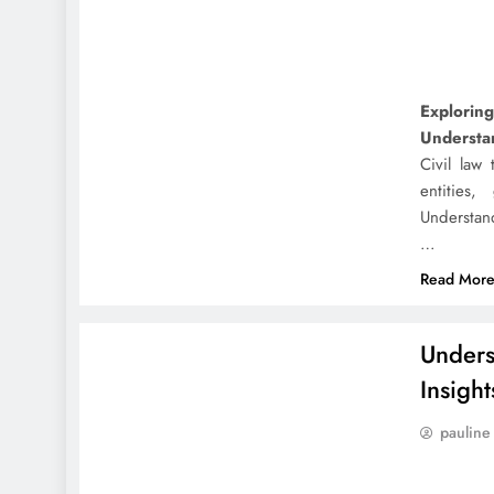
Exploring
Understan
Civil law 
entities
Understand
…
Read Mor
Unders
Insight
pauline