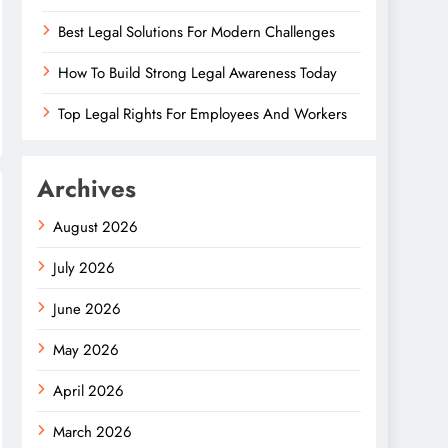
Best Legal Solutions For Modern Challenges
How To Build Strong Legal Awareness Today
Top Legal Rights For Employees And Workers
Archives
August 2026
July 2026
June 2026
May 2026
April 2026
March 2026