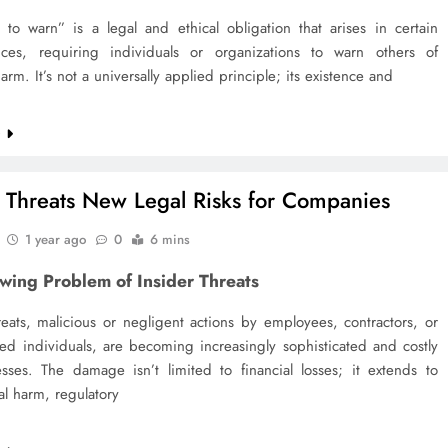
 to warn” is a legal and ethical obligation that arises in certain
nces, requiring individuals or organizations to warn others of
harm. It’s not a universally applied principle; its existence and
e
r Threats New Legal Risks for Companies
1 year ago
0
6 mins
wing Problem of Insider Threats
reats, malicious or negligent actions by employees, contractors, or
ted individuals, are becoming increasingly sophisticated and costly
esses. The damage isn’t limited to financial losses; it extends to
al harm, regulatory