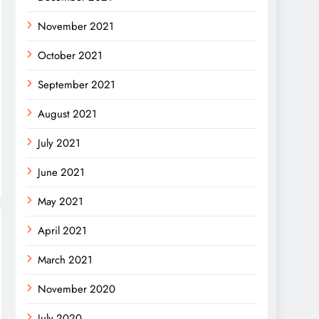
November 2021
October 2021
September 2021
August 2021
July 2021
June 2021
May 2021
April 2021
March 2021
November 2020
July 2020