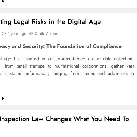
e
ting Legal Risks in the Digital Age
1 year ago
0
7 mins
ivacy and Security: The Foundation of Compliance
al age has ushered in an unprecedented era of data collection.
s, from small startups to multinational corporations, gather vast
f customer information, ranging from names and addresses to
e
nspection Law Changes What You Need To