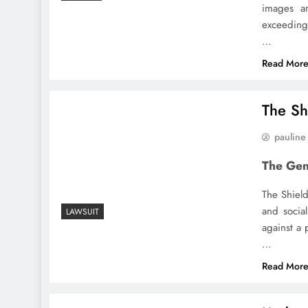
images an
exceedin
…
Read Mor
The Sh
pauline
The Gen
The Shield
and socia
LAWSUIT
against a 
…
Read Mor