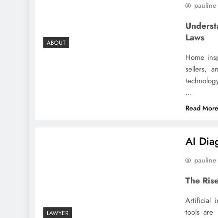
pauline
Underst
Laws
ABOUT
Home inspe
sellers, 
technology
…
Read Mor
AI Dia
pauline
The Rise
Artificial
tools are
LAWYER