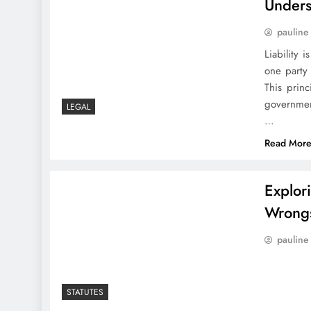
Unders
pauline
Liability 
one party 
This princ
governmen
LEGAL
…
Read Mor
Explor
Wrong
pauline
STATUTES