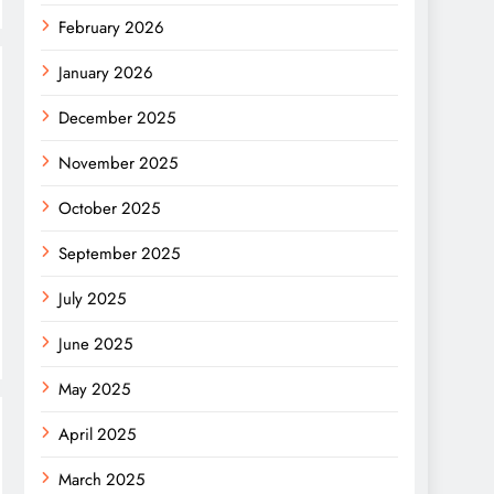
February 2026
January 2026
December 2025
November 2025
October 2025
September 2025
July 2025
June 2025
May 2025
April 2025
March 2025