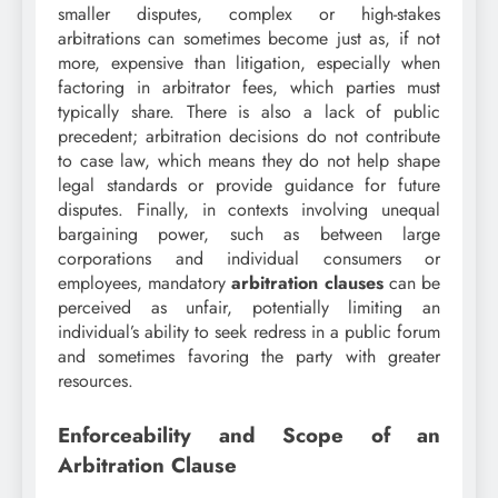
smaller disputes, complex or high-stakes
arbitrations can sometimes become just as, if not
more, expensive than litigation, especially when
factoring in arbitrator fees, which parties must
typically share. There is also a lack of public
precedent; arbitration decisions do not contribute
to case law, which means they do not help shape
legal standards or provide guidance for future
disputes. Finally, in contexts involving unequal
bargaining power, such as between large
corporations and individual consumers or
employees, mandatory
arbitration clauses
can be
perceived as unfair, potentially limiting an
individual’s ability to seek redress in a public forum
and sometimes favoring the party with greater
resources.
Enforceability and Scope of an
Arbitration Clause