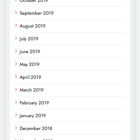
October 2019
September 2019
August 2019
July 2019
June 2019
May 2019
April 2019
March 2019
February 2019
January 2019
December 2018