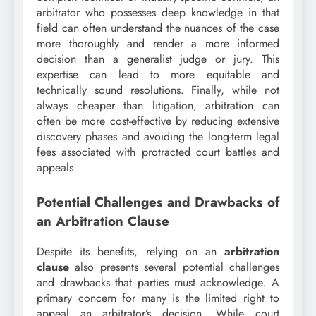
arbitrator who possesses deep knowledge in that
field can often understand the nuances of the case
more thoroughly and render a more informed
decision than a generalist judge or jury. This
expertise can lead to more equitable and
technically sound resolutions. Finally, while not
always cheaper than litigation, arbitration can
often be more cost-effective by reducing extensive
discovery phases and avoiding the long-term legal
fees associated with protracted court battles and
appeals.
Potential Challenges and Drawbacks of
an Arbitration Clause
Despite its benefits, relying on an
arbitration
clause
also presents several potential challenges
and drawbacks that parties must acknowledge. A
primary concern for many is the limited right to
appeal an arbitrator’s decision. While court