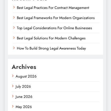
Best Legal Practices For Contract Management
Best Legal Frameworks For Modern Organizations
Top Legal Considerations For Online Businesses
Best Legal Solutions For Modern Challenges
How To Build Strong Legal Awareness Today
Archives
August 2026
July 2026
June 2026
May 2026