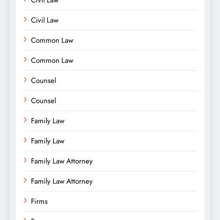
Civil Law
Common Law
Common Law
Counsel
Counsel
Family Law
Family Law
Family Law Attorney
Family Law Attorney
Firms