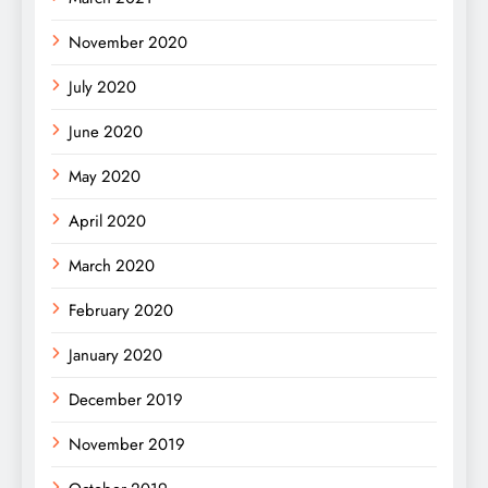
November 2020
July 2020
June 2020
May 2020
April 2020
March 2020
February 2020
January 2020
December 2019
November 2019