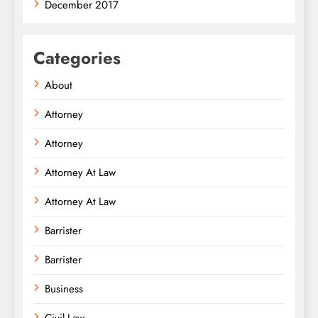
December 2017
Categories
About
Attorney
Attorney
Attorney At Law
Attorney At Law
Barrister
Barrister
Business
Civil Law