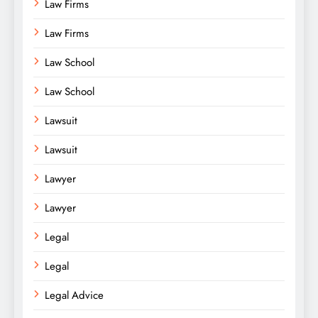
Law Firms
Law Firms
Law School
Law School
Lawsuit
Lawsuit
Lawyer
Lawyer
Legal
Legal
Legal Advice