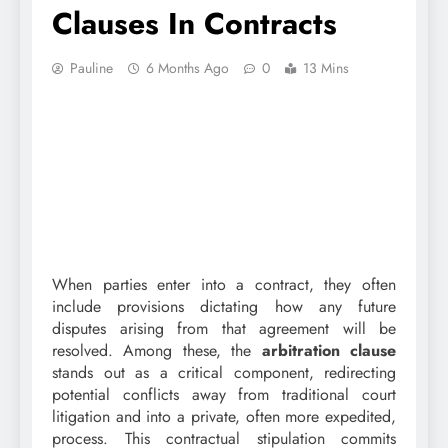
Clauses In Contracts
Pauline
6 Months Ago
0
13 Mins
When parties enter into a contract, they often
include provisions dictating how any future
disputes arising from that agreement will be
resolved. Among these, the
arbitration clause
stands out as a critical component, redirecting
potential conflicts away from traditional court
litigation and into a private, often more expedited,
process. This contractual stipulation commits