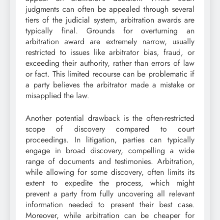
judgments can often be appealed through several
tiers of the judicial system, arbitration awards are
typically final. Grounds for overturning an
arbitration award are extremely narrow, usually
restricted to issues like arbitrator bias, fraud, or
exceeding their authority, rather than errors of law
or fact. This limited recourse can be problematic if
a party believes the arbitrator made a mistake or
misapplied the law.
Another potential drawback is the often-restricted
scope of discovery compared to court
proceedings. In litigation, parties can typically
engage in broad discovery, compelling a wide
range of documents and testimonies. Arbitration,
while allowing for some discovery, often limits its
extent to expedite the process, which might
prevent a party from fully uncovering all relevant
information needed to present their best case.
Moreover, while arbitration can be cheaper for