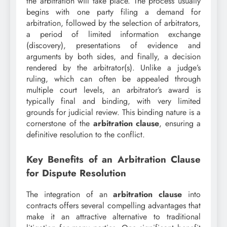
the arbitration will take place. The process usually
begins with one party filing a demand for
arbitration, followed by the selection of arbitrators,
a period of limited information exchange
(discovery), presentations of evidence and
arguments by both sides, and finally, a decision
rendered by the arbitrator(s). Unlike a judge’s
ruling, which can often be appealed through
multiple court levels, an arbitrator’s award is
typically final and binding, with very limited
grounds for judicial review. This binding nature is a
cornerstone of the
arbitration clause
, ensuring a
definitive resolution to the conflict.
Key Benefits of an Arbitration Clause
for Dispute Resolution
The integration of an
arbitration clause
into
contracts offers several compelling advantages that
make it an attractive alternative to traditional