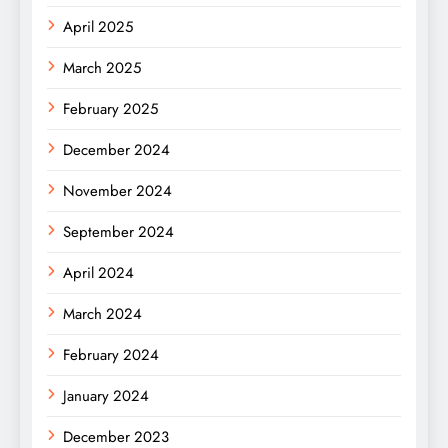
April 2025
March 2025
February 2025
December 2024
November 2024
September 2024
April 2024
March 2024
February 2024
January 2024
December 2023