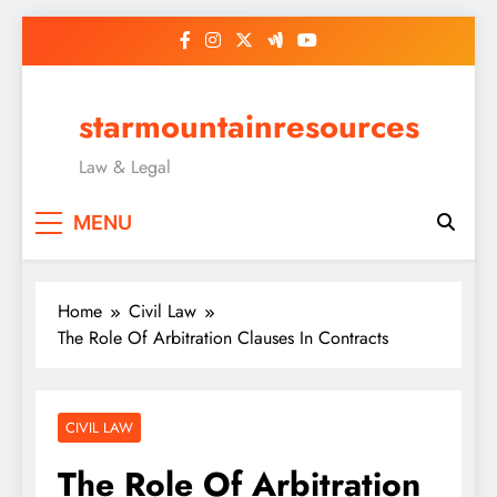
Skip
to
content
starmountainresources
Law & Legal
MENU
Home
Civil Law
The Role Of Arbitration Clauses In Contracts
CIVIL LAW
The Role Of Arbitration