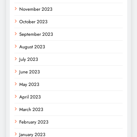
November 2023
October 2023
September 2023
August 2023
July 2023
June 2023
May 2023
April 2023
March 2023
February 2023
January 2023