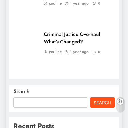
pauline
1 year ago
0
Criminal Justice Overhaul
What’s Changed?
pauline
1 year ago
0
Search
SEARCH
Recent Posts