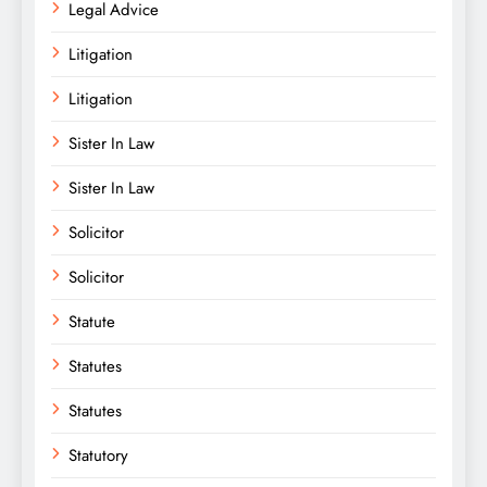
Legal Advice
Litigation
Litigation
Sister In Law
Sister In Law
Solicitor
Solicitor
Statute
Statutes
Statutes
Statutory