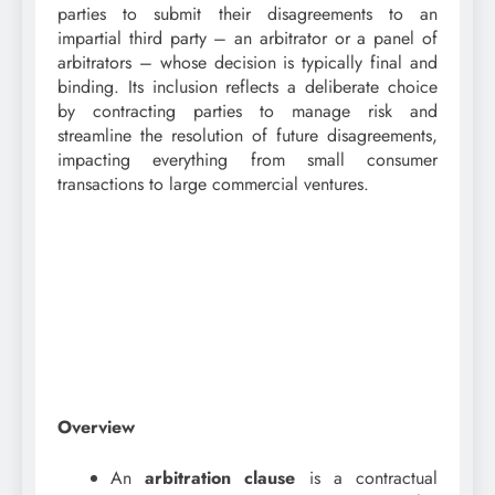
parties to submit their disagreements to an
impartial third party – an arbitrator or a panel of
arbitrators – whose decision is typically final and
binding. Its inclusion reflects a deliberate choice
by contracting parties to manage risk and
streamline the resolution of future disagreements,
impacting everything from small consumer
transactions to large commercial ventures.
Overview
An
arbitration clause
is a contractual