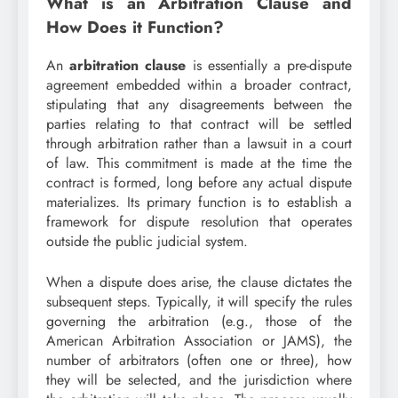
What is an Arbitration Clause and
How Does it Function?
An
arbitration clause
is essentially a pre-dispute
agreement embedded within a broader contract,
stipulating that any disagreements between the
parties relating to that contract will be settled
through arbitration rather than a lawsuit in a court
of law. This commitment is made at the time the
contract is formed, long before any actual dispute
materializes. Its primary function is to establish a
framework for dispute resolution that operates
outside the public judicial system.
When a dispute does arise, the clause dictates the
subsequent steps. Typically, it will specify the rules
governing the arbitration (e.g., those of the
American Arbitration Association or JAMS), the
number of arbitrators (often one or three), how
they will be selected, and the jurisdiction where