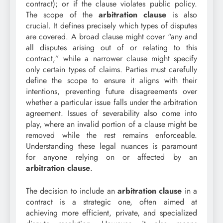
contract); or if the clause violates public policy.
The scope of the
arbitration clause
is also
crucial. It defines precisely which types of disputes
are covered. A broad clause might cover “any and
all disputes arising out of or relating to this
contract,” while a narrower clause might specify
only certain types of claims. Parties must carefully
define the scope to ensure it aligns with their
intentions, preventing future disagreements over
whether a particular issue falls under the arbitration
agreement. Issues of severability also come into
play, where an invalid portion of a clause might be
removed while the rest remains enforceable.
Understanding these legal nuances is paramount
for anyone relying on or affected by an
arbitration clause
.
The decision to include an
arbitration clause
in a
contract is a strategic one, often aimed at
achieving more efficient, private, and specialized