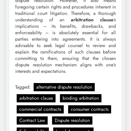
dispute resolution. However, it also means
foregoing certain rights and procedures inherent in
traditional court litigation. Therefore, a thorough
understanding of an
arbitration clause
‘s
implications – its benefits, drawbacks, and
enforceability – is absolutely essential for all
parties entering into agreements. It is always
advisable to seek legal counsel to review and
explain the ramifications of such clauses before
committing to them, ensuring that the chosen
dispute resolution mechanism aligns with one’s
interests and expectations.
Tagged:
alternative dispute resolution
arbitration clause
binding arbitration
commercial contracts
consumer contracts
Contract Law
Dispute resolution