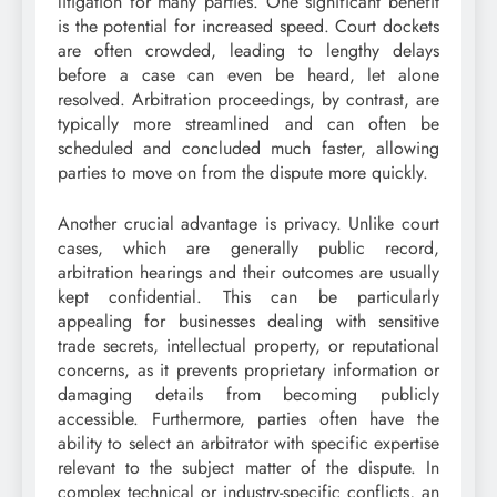
litigation for many parties. One significant benefit
is the potential for increased speed. Court dockets
are often crowded, leading to lengthy delays
before a case can even be heard, let alone
resolved. Arbitration proceedings, by contrast, are
typically more streamlined and can often be
scheduled and concluded much faster, allowing
parties to move on from the dispute more quickly.
Another crucial advantage is privacy. Unlike court
cases, which are generally public record,
arbitration hearings and their outcomes are usually
kept confidential. This can be particularly
appealing for businesses dealing with sensitive
trade secrets, intellectual property, or reputational
concerns, as it prevents proprietary information or
damaging details from becoming publicly
accessible. Furthermore, parties often have the
ability to select an arbitrator with specific expertise
relevant to the subject matter of the dispute. In
complex technical or industry-specific conflicts, an