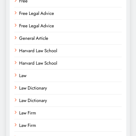
Free
Free Legal Advice
Free Legal Advice
General Article
Harvard Law School
Harvard Law School
Law
Law Dictionary
Law Dictionary
Law Firm
Law Firm