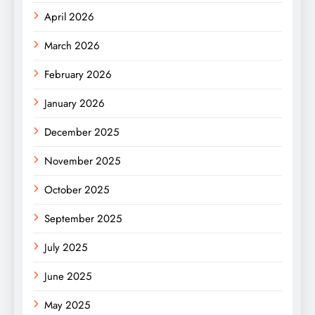
April 2026
March 2026
February 2026
January 2026
December 2025
November 2025
October 2025
September 2025
July 2025
June 2025
May 2025