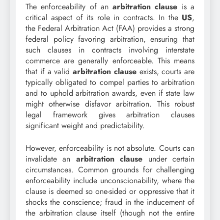
The enforceability of an
arbitration clause
is a
critical aspect of its role in contracts. In the
US
,
the Federal Arbitration Act (FAA) provides a strong
federal policy favoring arbitration, ensuring that
such clauses in contracts involving interstate
commerce are generally enforceable. This means
that if a valid
arbitration clause
exists, courts are
typically obligated to compel parties to arbitration
and to uphold arbitration awards, even if state law
might otherwise disfavor arbitration. This robust
legal framework gives arbitration clauses
significant weight and predictability.
However, enforceability is not absolute. Courts can
invalidate an
arbitration clause
under certain
circumstances. Common grounds for challenging
enforceability include unconscionability, where the
clause is deemed so one-sided or oppressive that it
shocks the conscience; fraud in the inducement of
the arbitration clause itself (though not the entire