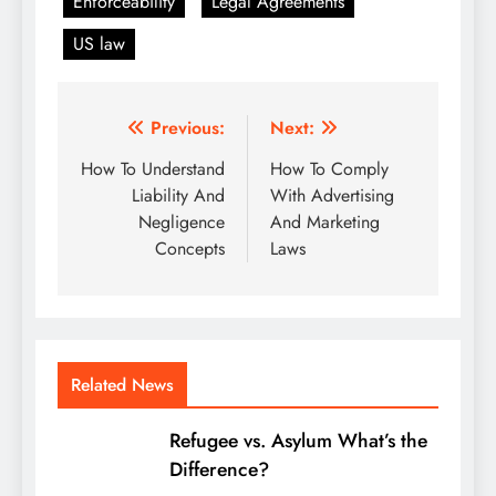
Enforceability
Legal Agreements
US law
Post
Previous:
Next:
navigation
How To Understand
How To Comply
Liability And
With Advertising
Negligence
And Marketing
Concepts
Laws
Related News
Refugee vs. Asylum What’s the
Difference?