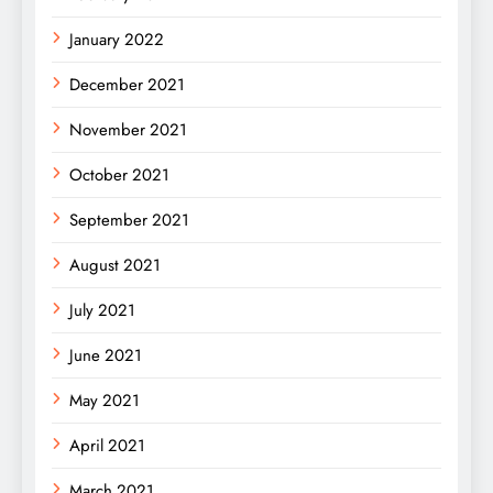
January 2022
December 2021
November 2021
October 2021
September 2021
August 2021
July 2021
June 2021
May 2021
April 2021
March 2021