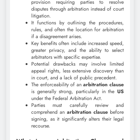
provision requiring parties to resolve
disputes through arbitration instead of court
litigation.
It functions by outlining the procedures,
rules, and often the location for arbitration
if a disagreement arises.
Key benefits often include increased speed,
greater privacy, and the ability to select
arbitrators with specific expertise.
Potential drawbacks may involve limited
appeal rights, less extensive discovery than
in court, and a lack of public precedent.
The enforceability of an
arbitration clause
is generally strong, particularly in the
US
under the Federal Arbitration Act.
Parties must carefully review and
comprehend an
arbitration clause
before
signing, as it significantly alters their legal
recourse.