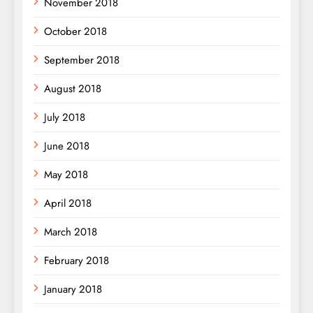
November 2018
October 2018
September 2018
August 2018
July 2018
June 2018
May 2018
April 2018
March 2018
February 2018
January 2018