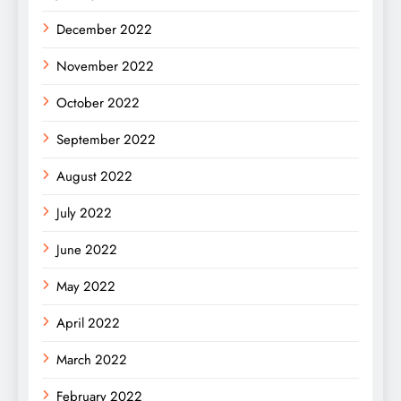
December 2022
November 2022
October 2022
September 2022
August 2022
July 2022
June 2022
May 2022
April 2022
March 2022
February 2022