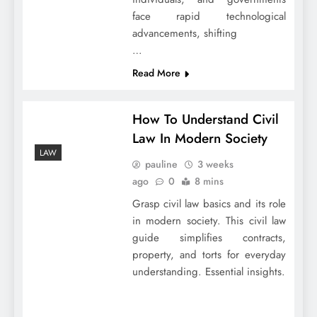
face rapid technological
advancements, shifting
…
Read More
How To Understand Civil
Law In Modern Society
LAW
pauline
3 weeks
ago
0
8 mins
Grasp civil law basics and its role
in modern society. This civil law
guide simplifies contracts,
property, and torts for everyday
understanding. Essential insights.