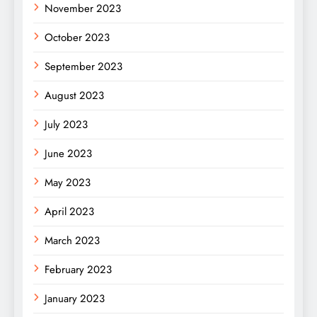
November 2023
October 2023
September 2023
August 2023
July 2023
June 2023
May 2023
April 2023
March 2023
February 2023
January 2023