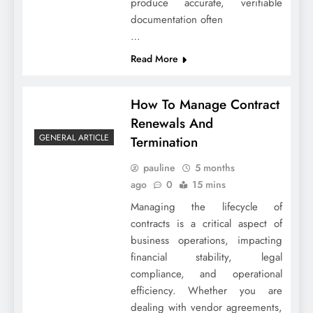
produce accurate, verifiable
documentation often
…
Read More
How To Manage Contract
Renewals And
GENERAL ARTICLE
Termination
pauline
5 months
ago
0
15 mins
Managing the lifecycle of
contracts is a critical aspect of
business operations, impacting
financial stability, legal
compliance, and operational
efficiency. Whether you are
dealing with vendor agreements,