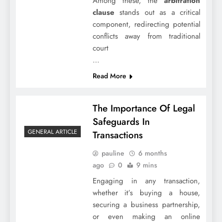
Among these, the
arbitration
clause
stands out as a critical
component, redirecting potential
conflicts away from traditional
court
…
Read More
The Importance Of Legal
Safeguards In
GENERAL ARTICLE
Transactions
pauline
6 months
ago
0
9 mins
Engaging in any transaction,
whether it’s buying a house,
securing a business partnership,
or even making an online