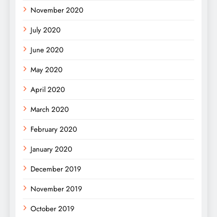
November 2020
July 2020
June 2020
May 2020
April 2020
March 2020
February 2020
January 2020
December 2019
November 2019
October 2019