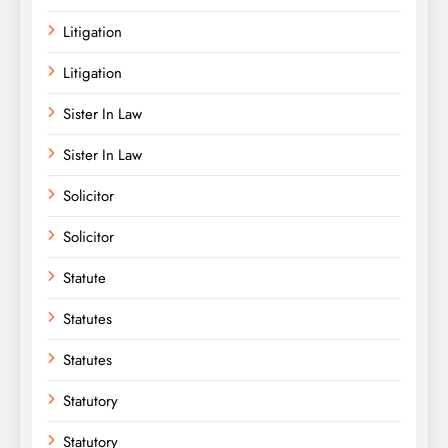
Litigation
Litigation
Sister In Law
Sister In Law
Solicitor
Solicitor
Statute
Statutes
Statutes
Statutory
Statutory