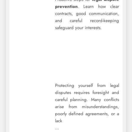
prevention
. Learn how clear
contracts, good communication,
and careful record-keeping
safeguard your interests.
Protecting yourself from legal
disputes requires foresight and
careful planning. Many conflicts
arise from misunderstandings,
poorly defined agreements, or a
lack
…