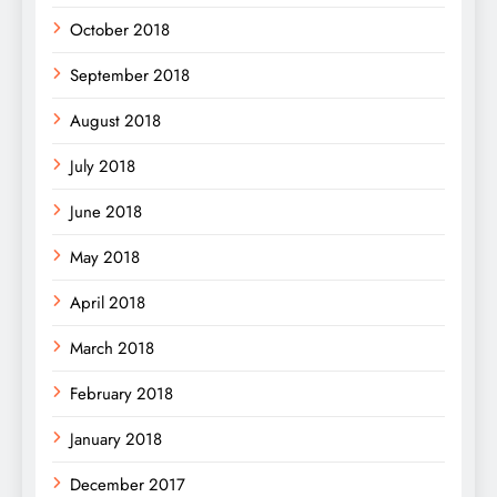
October 2018
September 2018
August 2018
July 2018
June 2018
May 2018
April 2018
March 2018
February 2018
January 2018
December 2017