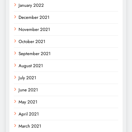
January 2022
December 2021
November 2021
October 2021
September 2021
August 2021
July 2021
June 2021
May 2021
April 2021
March 2021