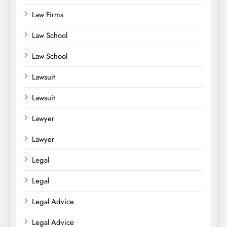
Law Firms
Law School
Law School
Lawsuit
Lawsuit
Lawyer
Lawyer
Legal
Legal
Legal Advice
Legal Advice