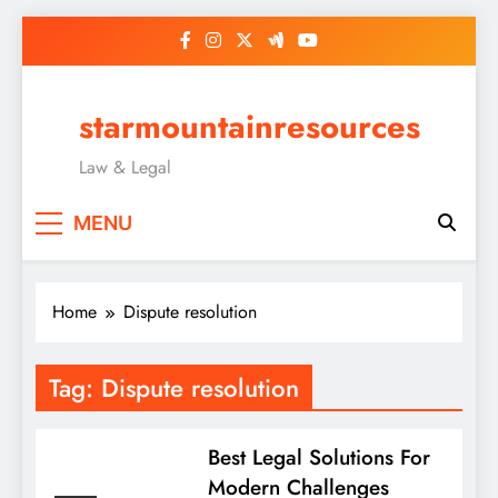
Skip
to
content
starmountainresources
Law & Legal
MENU
Home
Dispute resolution
Tag:
Dispute resolution
Best Legal Solutions For
Modern Challenges