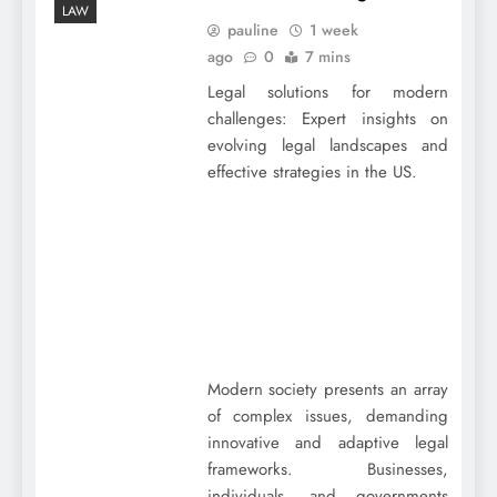
LAW
pauline
1 week
ago
0
7 mins
Legal solutions for modern
challenges: Expert insights on
evolving legal landscapes and
effective strategies in the US.
Modern society presents an array
of complex issues, demanding
innovative and adaptive legal
frameworks. Businesses,
individuals, and governments