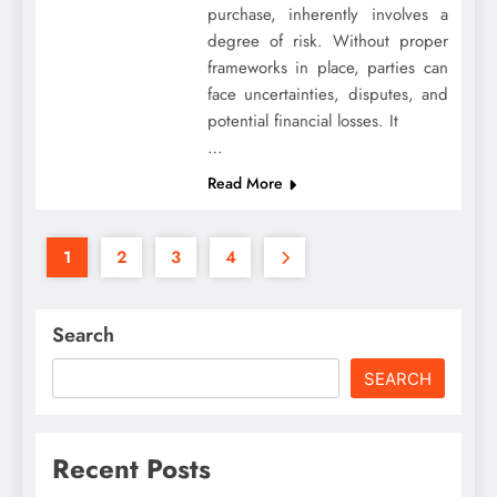
purchase, inherently involves a
degree of risk. Without proper
frameworks in place, parties can
face uncertainties, disputes, and
potential financial losses. It
…
Read More
1
2
3
4
Search
SEARCH
Recent Posts