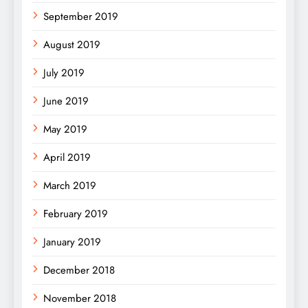
September 2019
August 2019
July 2019
June 2019
May 2019
April 2019
March 2019
February 2019
January 2019
December 2018
November 2018