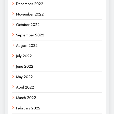
December 2022
November 2022
October 2022
September 2022
August 2022
July 2022
June 2022
May 2022
April 2022
March 2022
February 2022