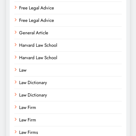
Free Legal Advice
Free Legal Advice
General Article
Harvard Law School
Harvard Law School
Law
Law Dictionary
Law Dictionary
Law Firm
Law Firm
Law Firms