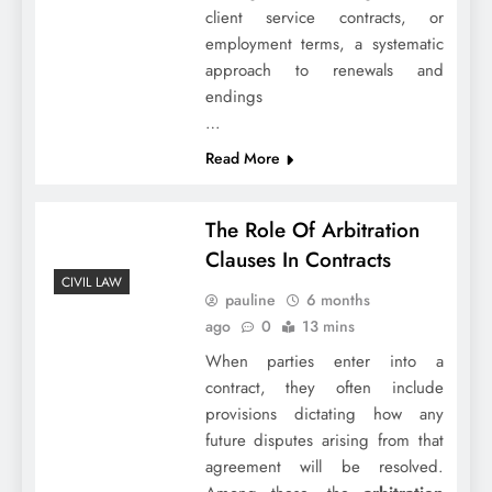
client service contracts, or
employment terms, a systematic
approach to renewals and
endings
…
Read More
The Role Of Arbitration
Clauses In Contracts
CIVIL LAW
pauline
6 months
ago
0
13 mins
When parties enter into a
contract, they often include
provisions dictating how any
future disputes arising from that
agreement will be resolved.