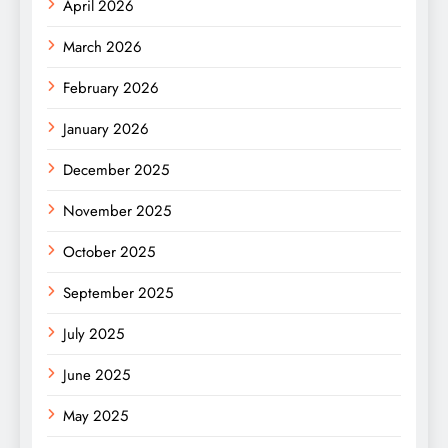
April 2026
March 2026
February 2026
January 2026
December 2025
November 2025
October 2025
September 2025
July 2025
June 2025
May 2025