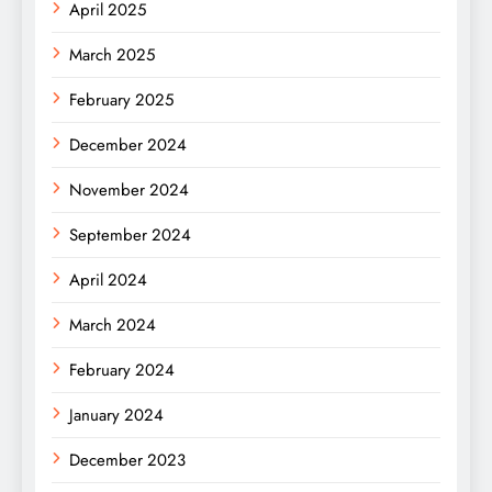
April 2025
March 2025
February 2025
December 2024
November 2024
September 2024
April 2024
March 2024
February 2024
January 2024
December 2023