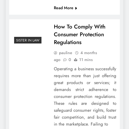
Read More
How To Comply With
Consumer Protection
SISTER IN LAW
Regulations
pauline
4 months
ago
0
11 mins
Operating a business successfully
requires more than just offering
great products or services; it
demands strict adherence to
consumer protection regulations.
These rules are designed to
safeguard consumer rights, foster
fair competition, and build trust
in the marketplace. Failing to