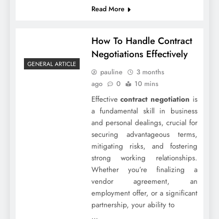
Read More
How To Handle Contract
Negotiations Effectively
GENERAL ARTICLE
pauline
3 months
ago
0
10 mins
Effective
contract negotiation
is
a fundamental skill in business
and personal dealings, crucial for
securing advantageous terms,
mitigating risks, and fostering
strong working relationships.
Whether you’re finalizing a
vendor agreement, an
employment offer, or a significant
partnership, your ability to
…