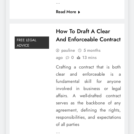
…
Read More
How To Draft A Clear
And Enforceable Contract
FREE LEGAL
ADVICE
pauline
5 months
ago
0
13 mins
Crafting a contract that is both
clear and enforceable is a
fundamental skill for anyone
involved in business or legal
affairs. A well-drafted contract
serves as the backbone of any
agreement, defining the rights,
responsibilities, and expectations
of all parties
…