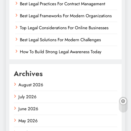
Best Legal Practices For Contract Management
Best Legal Frameworks For Modern Organizations
Top Legal Considerations For Online Businesses
Best Legal Solutions For Modern Challenges
How To Build Strong Legal Awareness Today
Archives
August 2026
July 2026
June 2026
May 2026