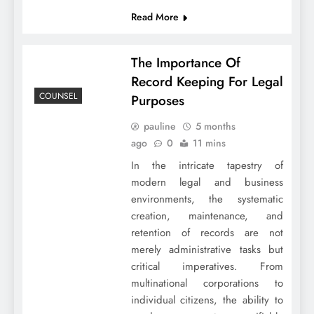
Read More
The Importance Of
Record Keeping For Legal
COUNSEL
Purposes
pauline
5 months
ago
0
11 mins
In the intricate tapestry of
modern legal and business
environments, the systematic
creation, maintenance, and
retention of records are not
merely administrative tasks but
critical imperatives. From
multinational corporations to
individual citizens, the ability to