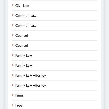
Civil Law
Common Law
Common Law
Counsel
Counsel
Family Law
Family Law
Family Law Attorney
Family Law Attorney
Firms
Free