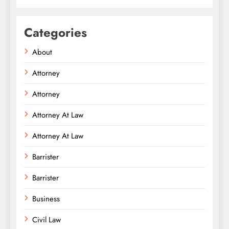
Categories
About
Attorney
Attorney
Attorney At Law
Attorney At Law
Barrister
Barrister
Business
Civil Law