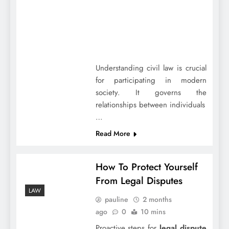
Understanding civil law is crucial
for participating in modern
society. It governs the
relationships between individuals
…
Read More
How To Protect Yourself
From Legal Disputes
LAW
pauline
2 months
ago
0
10 mins
Proactive steps for
legal dispute