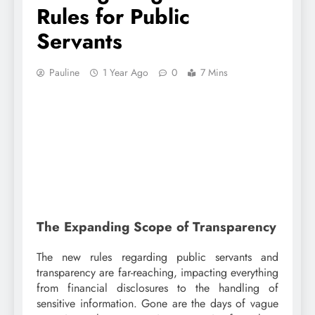
Rules for Public
Servants
Pauline
1 Year Ago
0
7 Mins
The Expanding Scope of Transparency
The new rules regarding public servants and
transparency are far-reaching, impacting everything
from financial disclosures to the handling of
sensitive information. Gone are the days of vague