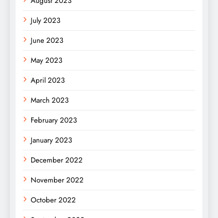
August 2023
July 2023
June 2023
May 2023
April 2023
March 2023
February 2023
January 2023
December 2022
November 2022
October 2022