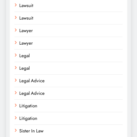
Lawsuit
Lawsuit
Lawyer
Lawyer
Legal
Legal
Legal Advice
Legal Advice
Litigation
Litigation
Sister In Law