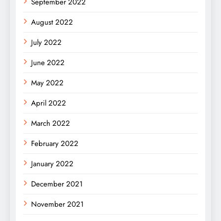
September 2022
August 2022
July 2022
June 2022
May 2022
April 2022
March 2022
February 2022
January 2022
December 2021
November 2021