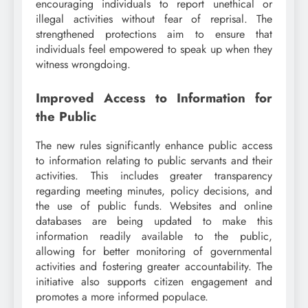
encouraging individuals to report unethical or
illegal activities without fear of reprisal. The
strengthened protections aim to ensure that
individuals feel empowered to speak up when they
witness wrongdoing.
Improved Access to Information for
the Public
The new rules significantly enhance public access
to information relating to public servants and their
activities. This includes greater transparency
regarding meeting minutes, policy decisions, and
the use of public funds. Websites and online
databases are being updated to make this
information readily available to the public,
allowing for better monitoring of governmental
activities and fostering greater accountability. The
initiative also supports citizen engagement and
promotes a more informed populace.