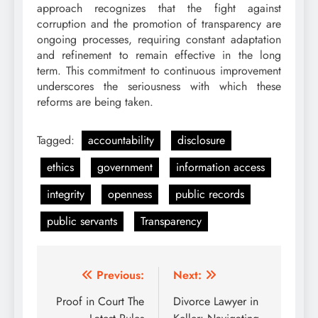
approach recognizes that the fight against
corruption and the promotion of transparency are
ongoing processes, requiring constant adaptation
and refinement to remain effective in the long
term. This commitment to continuous improvement
underscores the seriousness with which these
reforms are being taken.
Tagged:
accountability
disclosure
ethics
government
information access
integrity
openness
public records
public servants
Transparency
Post
Previous:
Next:
navigation
Proof in Court The
Divorce Lawyer in