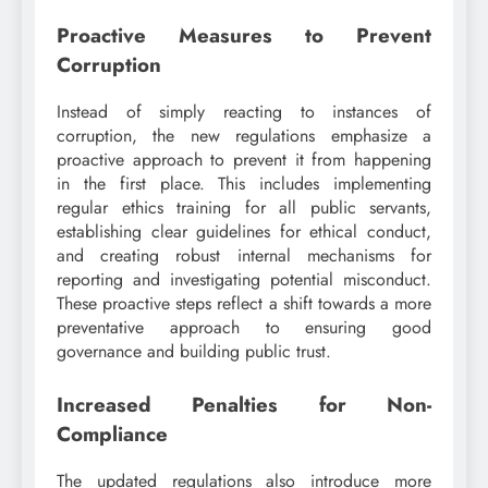
Proactive Measures to Prevent
Corruption
Instead of simply reacting to instances of
corruption, the new regulations emphasize a
proactive approach to prevent it from happening
in the first place. This includes implementing
regular ethics training for all public servants,
establishing clear guidelines for ethical conduct,
and creating robust internal mechanisms for
reporting and investigating potential misconduct.
These proactive steps reflect a shift towards a more
preventative approach to ensuring good
governance and building public trust.
Increased Penalties for Non-
Compliance
The updated regulations also introduce more