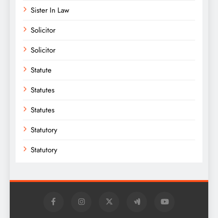
Sister In Law
Solicitor
Solicitor
Statute
Statutes
Statutes
Statutory
Statutory