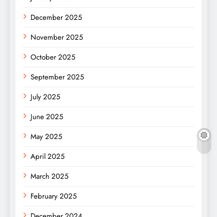
December 2025
November 2025
October 2025
September 2025
July 2025
June 2025
May 2025
April 2025
March 2025
February 2025
December 2024