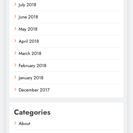
July 2018
June 2018
May 2018
April 2018
March 2018
February 2018
January 2018
December 2017
Categories
About