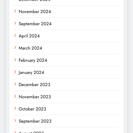
November 2024
September 2024
April 2024
March 2024
February 2024
January 2024
December 2023
November 2023
October 2023
September 2023