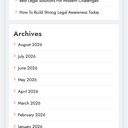
Best Legal Solutions For Modern Challenges
How To Build Strong Legal Awareness Today
Archives
August 2026
July 2026
June 2026
May 2026
April 2026
March 2026
February 2026
January 2026