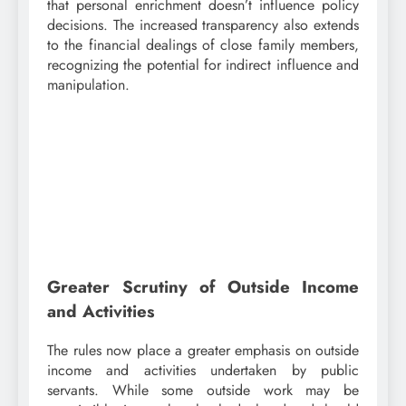
that personal enrichment doesn’t influence policy
decisions. The increased transparency also extends
to the financial dealings of close family members,
recognizing the potential for indirect influence and
manipulation.
Greater Scrutiny of Outside Income
and Activities
The rules now place a greater emphasis on outside
income and activities undertaken by public
servants. While some outside work may be