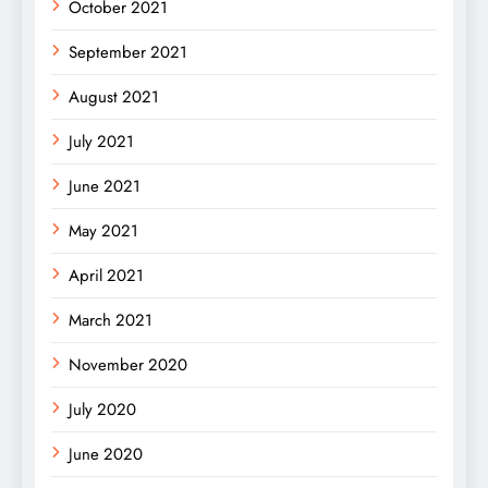
October 2021
September 2021
August 2021
July 2021
June 2021
May 2021
April 2021
March 2021
November 2020
July 2020
June 2020