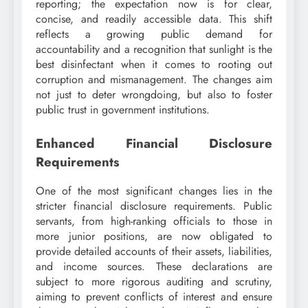
reporting; the expectation now is for clear,
concise, and readily accessible data. This shift
reflects a growing public demand for
accountability and a recognition that sunlight is the
best disinfectant when it comes to rooting out
corruption and mismanagement. The changes aim
not just to deter wrongdoing, but also to foster
public trust in government institutions.
Enhanced Financial Disclosure
Requirements
One of the most significant changes lies in the
stricter financial disclosure requirements. Public
servants, from high-ranking officials to those in
more junior positions, are now obligated to
provide detailed accounts of their assets, liabilities,
and income sources. These declarations are
subject to more rigorous auditing and scrutiny,
aiming to prevent conflicts of interest and ensure