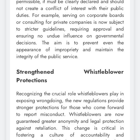
permissible, it must be clearly declared and should
not create a conflict of interest with their public
duties. For example, serving on corporate boards
or consulting for private companies is now subject
to stricter guidelines, requiring approval and
ensuring no undue influence on governmental
decisions. The aim is to prevent even the
appearance of impropriety and maintain the
integrity of the public service.
Strengthened Whistleblower
Protections
Recognizing the crucial role whistleblowers play in
exposing wrongdoing, the new regulations provide
stronger protections for those who come forward
to report misconduct. Whistleblowers are now
guaranteed greater anonymity and legal protection
against retaliation. This change is critical in
fostering a culture of accountability and