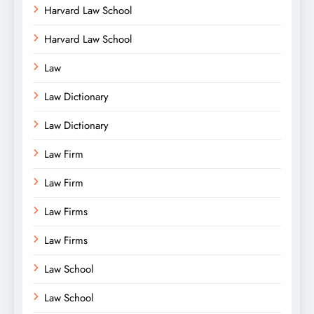
Harvard Law School
Harvard Law School
Law
Law Dictionary
Law Dictionary
Law Firm
Law Firm
Law Firms
Law Firms
Law School
Law School