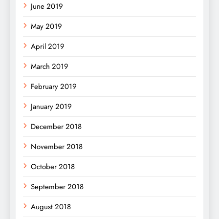
June 2019
May 2019
April 2019
March 2019
February 2019
January 2019
December 2018
November 2018
October 2018
September 2018
August 2018