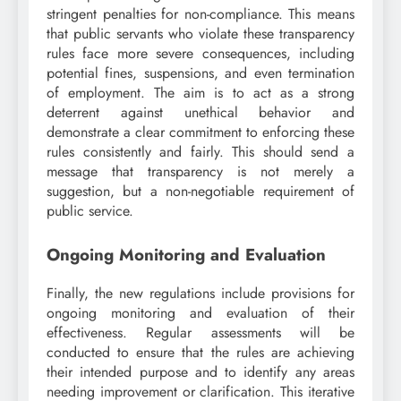
stringent penalties for non-compliance. This means
that public servants who violate these transparency
rules face more severe consequences, including
potential fines, suspensions, and even termination
of employment. The aim is to act as a strong
deterrent against unethical behavior and
demonstrate a clear commitment to enforcing these
rules consistently and fairly. This should send a
message that transparency is not merely a
suggestion, but a non-negotiable requirement of
public service.
Ongoing Monitoring and Evaluation
Finally, the new regulations include provisions for
ongoing monitoring and evaluation of their
effectiveness. Regular assessments will be
conducted to ensure that the rules are achieving
their intended purpose and to identify any areas
needing improvement or clarification. This iterative