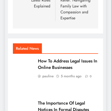
Latest Rules
Keller: Navigating
Explained
Family Law with
Compassion and
Expertise
Related News
How To Address Legal Issues In
Online Businesses
pauline
5 months ago
0
The Importance Of Legal
Notices In Formal Disputes