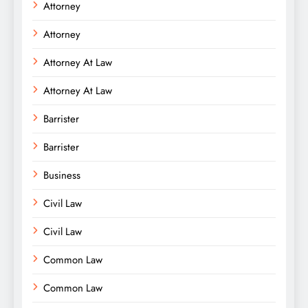
Attorney
Attorney
Attorney At Law
Attorney At Law
Barrister
Barrister
Business
Civil Law
Civil Law
Common Law
Common Law