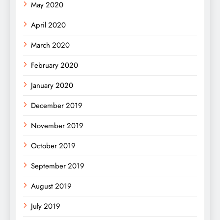
May 2020
April 2020
March 2020
February 2020
January 2020
December 2019
November 2019
October 2019
September 2019
August 2019
July 2019