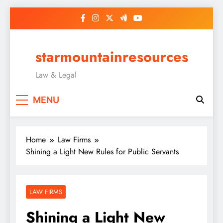
Skip
to
content
starmountainresources
Law & Legal
MENU
Home
Law Firms
Shining a Light New Rules for Public Servants
LAW FIRMS
Shining a Light New