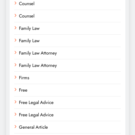
Counsel
Counsel
Family Law
Family Law
Family Law Attorney
Family Law Attorney
Firms
Free
Free Legal Advice
Free Legal Advice
General Article