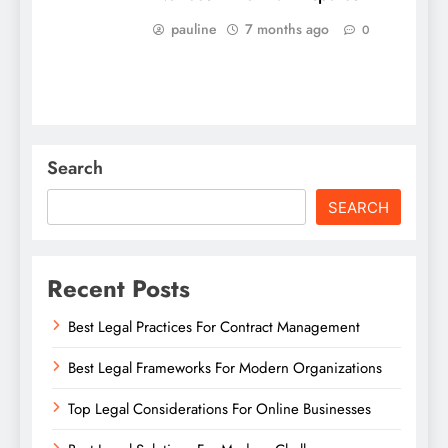
pauline
7 months ago
0
Search
SEARCH
Recent Posts
Best Legal Practices For Contract Management
Best Legal Frameworks For Modern Organizations
Top Legal Considerations For Online Businesses