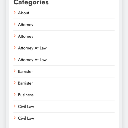
Categories
About
Attorney
Attorney
Attorney At Law
Attorney At Law
Barrister
Barrister
Business
Civil Law
Civil Law