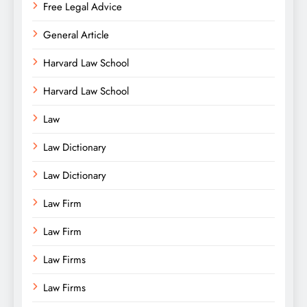
Free Legal Advice
General Article
Harvard Law School
Harvard Law School
Law
Law Dictionary
Law Dictionary
Law Firm
Law Firm
Law Firms
Law Firms