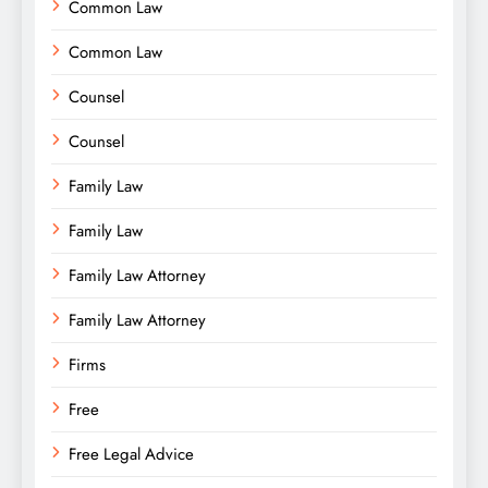
Common Law
Common Law
Counsel
Counsel
Family Law
Family Law
Family Law Attorney
Family Law Attorney
Firms
Free
Free Legal Advice