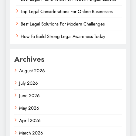
Top Legal Considerations For Online Businesses
Best Legal Solutions For Modern Challenges
How To Build Strong Legal Awareness Today
Archives
August 2026
July 2026
June 2026
May 2026
April 2026
March 2026