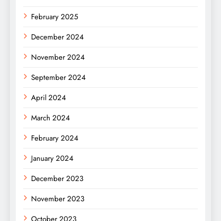
February 2025
December 2024
November 2024
September 2024
April 2024
March 2024
February 2024
January 2024
December 2023
November 2023
October 2023