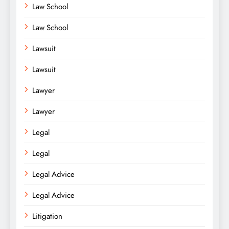
Law School
Law School
Lawsuit
Lawsuit
Lawyer
Lawyer
Legal
Legal
Legal Advice
Legal Advice
Litigation