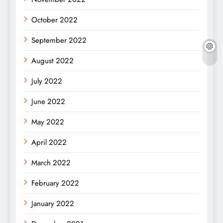
October 2022
September 2022
August 2022
July 2022
June 2022
May 2022
April 2022
March 2022
February 2022
January 2022