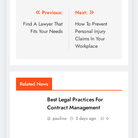
Post
Previous:
Next:
navigation
Find A Lawyer That
How To Prevent
Fits Your Needs
Personal Injury
Claims In Your
Workplace
Related News
Best Legal Practices For
Contract Management
pauline
3 days ago
0