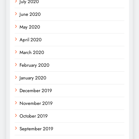
July 2020
June 2020
May 2020
April 2020
March 2020
February 2020
January 2020
December 2019
November 2019
October 2019
September 2019