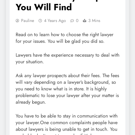
You Will Find
Pauline
4 Years Ago
0
3 Mins
Read on to learn how to choose the right lawyer
for your issues. You will be glad you did so.
Lawyers have the experience necessary to deal with
your situation.
Ask any lawyer prospects about their fees. The fees
will vary depending on a lawyer’s background, so
you need to know what is in store. It is highly
problematic to lose your lawyer after your matter is
already begun.
You have to be able to stay in communication with
your lawyer.One common complaints people have
about lawyers is being unable to get in touch. You