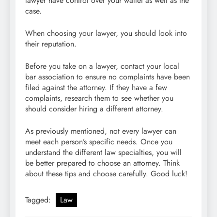
lawyer have control over your wallet as well as the
case.
When choosing your lawyer, you should look into
their reputation.
Before you take on a lawyer, contact your local
bar association to ensure no complaints have been
filed against the attorney. If they have a few
complaints, research them to see whether you
should consider hiring a different attorney.
As previously mentioned, not every lawyer can
meet each person’s specific needs. Once you
understand the different law specialties, you will
be better prepared to choose an attorney. Think
about these tips and choose carefully. Good luck!
Tagged:
Law