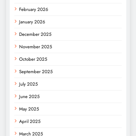
February 2026
January 2026
December 2025
November 2025
October 2025
September 2025
July 2025
June 2025
May 2025
April 2025
March 2025