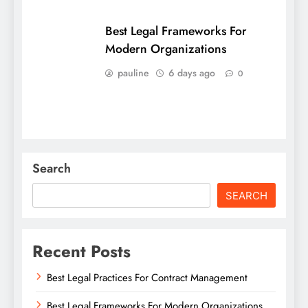
Best Legal Frameworks For
Modern Organizations
pauline
6 days ago
0
Search
SEARCH
Recent Posts
Best Legal Practices For Contract Management
Best Legal Frameworks For Modern Organizations