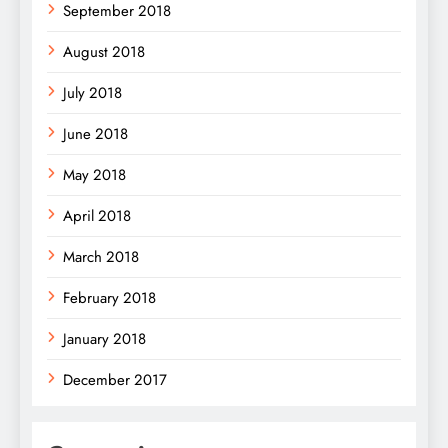
September 2018
August 2018
July 2018
June 2018
May 2018
April 2018
March 2018
February 2018
January 2018
December 2017