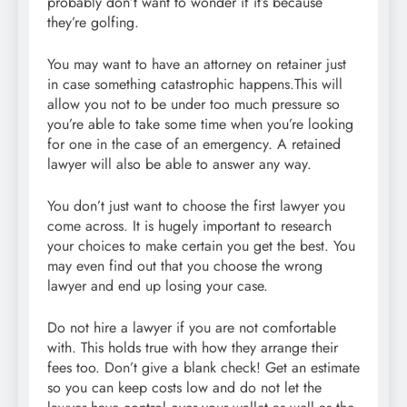
probably don’t want to wonder if it’s because
they’re golfing.
You may want to have an attorney on retainer just
in case something catastrophic happens.This will
allow you not to be under too much pressure so
you’re able to take some time when you’re looking
for one in the case of an emergency. A retained
lawyer will also be able to answer any way.
You don’t just want to choose the first lawyer you
come across. It is hugely important to research
your choices to make certain you get the best. You
may even find out that you choose the wrong
lawyer and end up losing your case.
Do not hire a lawyer if you are not comfortable
with. This holds true with how they arrange their
fees too. Don’t give a blank check! Get an estimate
so you can keep costs low and do not let the