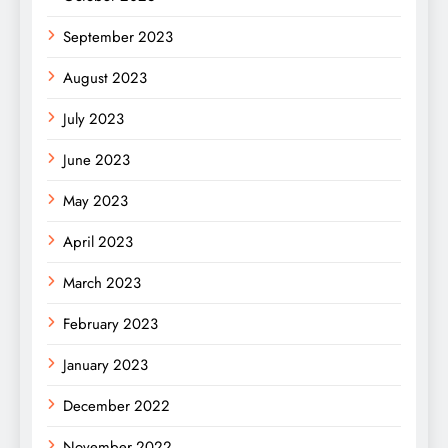
September 2023
August 2023
July 2023
June 2023
May 2023
April 2023
March 2023
February 2023
January 2023
December 2022
November 2022