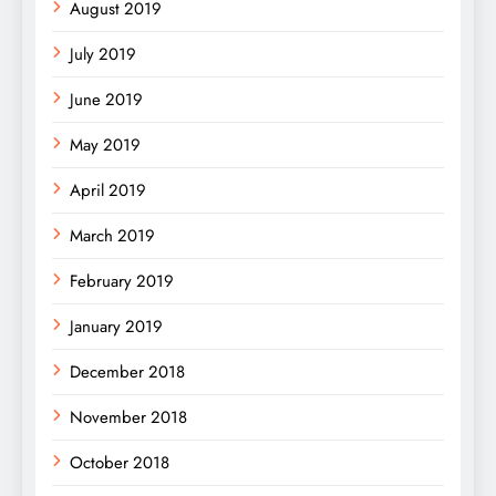
August 2019
July 2019
June 2019
May 2019
April 2019
March 2019
February 2019
January 2019
December 2018
November 2018
October 2018