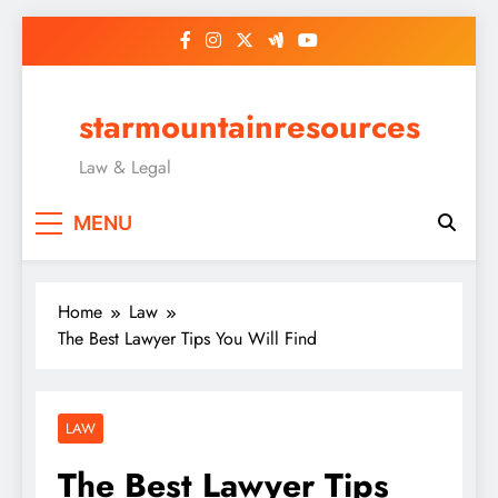
Skip
to
content
starmountainresources
Law & Legal
MENU
Home
Law
The Best Lawyer Tips You Will Find
LAW
The Best Lawyer Tips