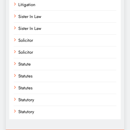
Litigation
Sister In Law
Sister In Law
Solicitor
Solicitor
Statute
Statutes
Statutes
Statutory
Statutory