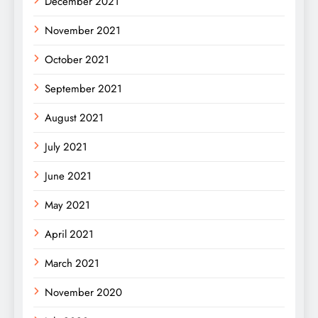
December 2021
November 2021
October 2021
September 2021
August 2021
July 2021
June 2021
May 2021
April 2021
March 2021
November 2020