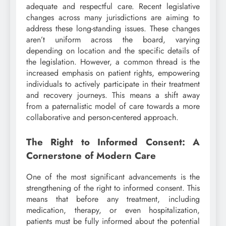
adequate and respectful care. Recent legislative
changes across many jurisdictions are aiming to
address these long-standing issues. These changes
aren’t uniform across the board, varying
depending on location and the specific details of
the legislation. However, a common thread is the
increased emphasis on patient rights, empowering
individuals to actively participate in their treatment
and recovery journeys. This means a shift away
from a paternalistic model of care towards a more
collaborative and person-centered approach.
The Right to Informed Consent: A
Cornerstone of Modern Care
One of the most significant advancements is the
strengthening of the right to informed consent. This
means that before any treatment, including
medication, therapy, or even hospitalization,
patients must be fully informed about the potential