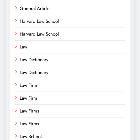
General Article
Harvard Law School
Harvard Law School
Law
Law Dictionary
Law Dictionary
Law Firm
Law Firm
Law Firms
Law Firms
Law School