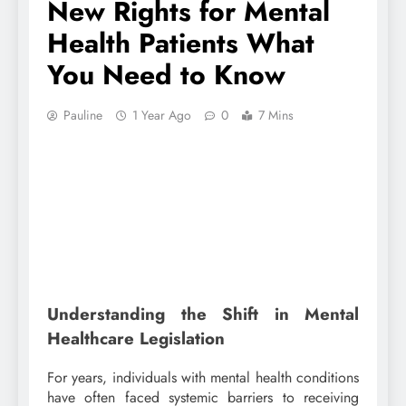
New Rights for Mental
Health Patients What
You Need to Know
Pauline
1 Year Ago
0
7 Mins
Understanding the Shift in Mental
Healthcare Legislation
For years, individuals with mental health conditions
have often faced systemic barriers to receiving