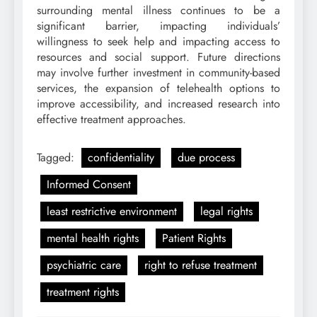
surrounding mental illness continues to be a
significant barrier, impacting individuals’
willingness to seek help and impacting access to
resources and social support. Future directions
may involve further investment in community-based
services, the expansion of telehealth options to
improve accessibility, and increased research into
effective treatment approaches.
Tagged:
confidentiality
due process
Informed Consent
least restrictive environment
legal rights
mental health rights
Patient Rights
psychiatric care
right to refuse treatment
treatment rights