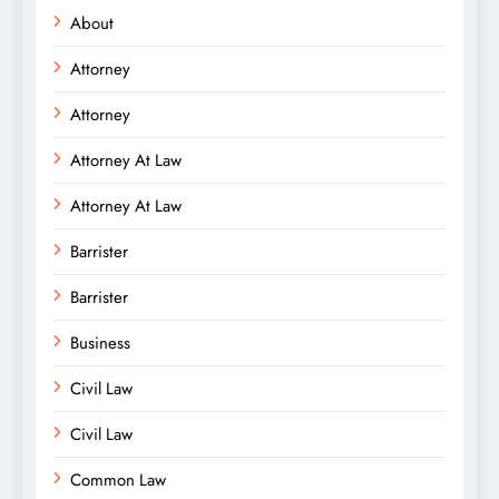
About
Attorney
Attorney
Attorney At Law
Attorney At Law
Barrister
Barrister
Business
Civil Law
Civil Law
Common Law