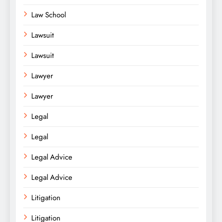
Law School
Lawsuit
Lawsuit
Lawyer
Lawyer
Legal
Legal
Legal Advice
Legal Advice
Litigation
Litigation