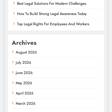
Best Legal Solutions For Modern Challenges
How To Build Strong Legal Awareness Today
Top Legal Rights For Employees And Workers
Archives
August 2026
July 2026
June 2026
May 2026
April 2026
March 2026