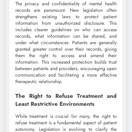
The privacy and confidentiality of mental health
records are paramount. New legislation often
strengthens existing laws to protect patient
information from unauthorized disclosure. This
includes clearer guidelines on who can access
records, what information can be shared, and
under what circumstances. Patients are generally
granted greater control over their records, giving
them the right to access and amend their
information. This increased protection builds trust
between patients and providers, encouraging open
communication and facilitating a more effective
therapeutic relationship.
The Right to Refuse Treatment and
Least Restrictive Environments
While treatment is crucial for many, the right to
refuse treatment is a fundamental aspect of patient
autonomy. Legislation is evolving to clarify the