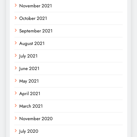
November 2021
October 2021
September 2021
August 2021
July 2021
June 2021
May 2021
April 2021
March 2021
November 2020
July 2020