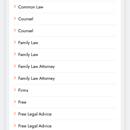
Common Law
Counsel
Counsel
Family Law
Family Law
Family Law Attorney
Family Law Attorney
Firms
Free
Free Legal Advice
Free Legal Advice