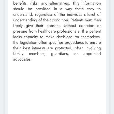
benefits, risks, and alternatives. This information
should be provided in a way that’s easy to
understand, regardless of the individual’s level of
understanding of their condition. Patients must then
freely give their consent, without coercion or
pressure from healthcare professionals. If a patient
lacks capacity to make decisions for themselves,
the legislation often specifies procedures to ensure
their best interests are protected, often involving
family members, guardians, or appointed
advocates.