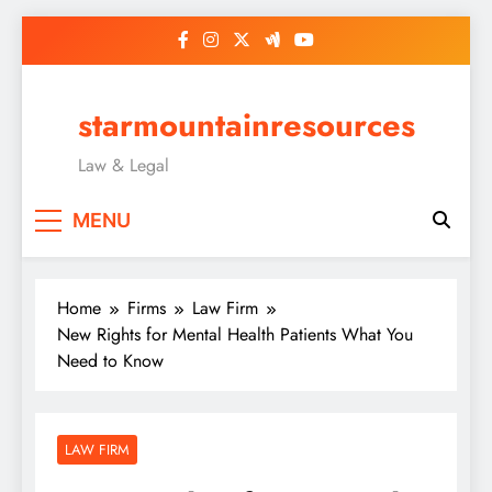
Skip
to
content
starmountainresources
Law & Legal
MENU
Home
Firms
Law Firm
New Rights for Mental Health Patients What You
Need to Know
LAW FIRM