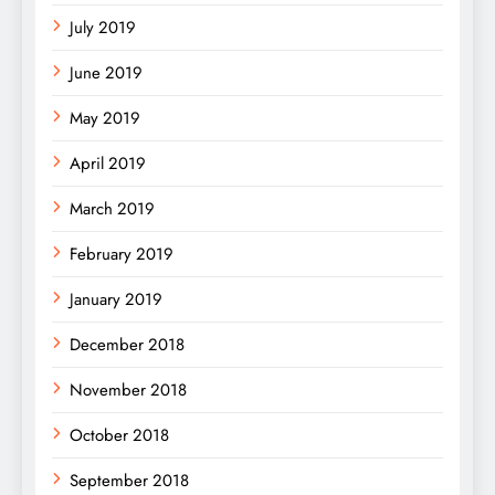
July 2019
June 2019
May 2019
April 2019
March 2019
February 2019
January 2019
December 2018
November 2018
October 2018
September 2018