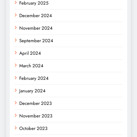
February 2025
December 2024
November 2024
September 2024
April 2024
March 2024
February 2024
January 2024
December 2023
November 2023
October 2023