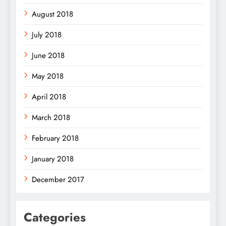
August 2018
July 2018
June 2018
May 2018
April 2018
March 2018
February 2018
January 2018
December 2017
Categories