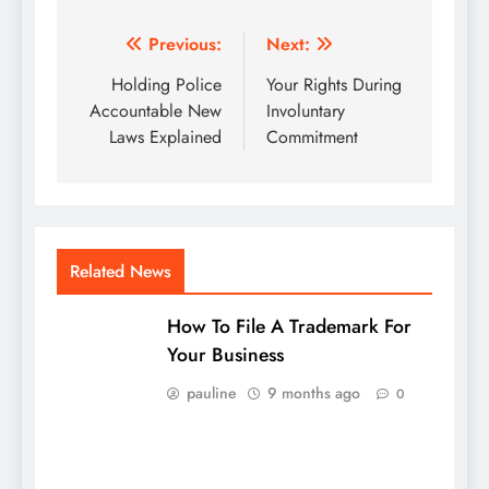
Post
Previous:
Next:
navigation
Holding Police
Your Rights During
Accountable New
Involuntary
Laws Explained
Commitment
Related News
How To File A Trademark For
Your Business
pauline
9 months ago
0