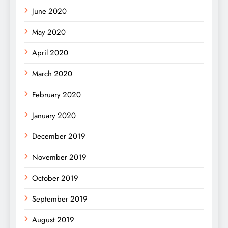
June 2020
May 2020
April 2020
March 2020
February 2020
January 2020
December 2019
November 2019
October 2019
September 2019
August 2019