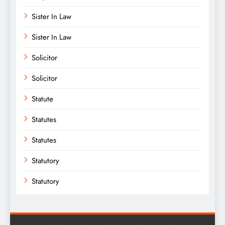
Sister In Law
Sister In Law
Solicitor
Solicitor
Statute
Statutes
Statutes
Statutory
Statutory