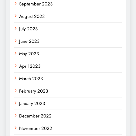
September 2023
August 2023
July 2023
June 2023
May 2023
April 2023
March 2023
February 2023
January 2023
December 2022
November 2022