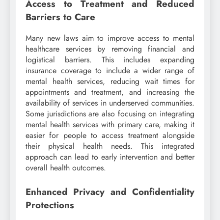
Access to Treatment and Reduced
Barriers to Care
Many new laws aim to improve access to mental
healthcare services by removing financial and
logistical barriers. This includes expanding
insurance coverage to include a wider range of
mental health services, reducing wait times for
appointments and treatment, and increasing the
availability of services in underserved communities.
Some jurisdictions are also focusing on integrating
mental health services with primary care, making it
easier for people to access treatment alongside
their physical health needs. This integrated
approach can lead to early intervention and better
overall health outcomes.
Enhanced Privacy and Confidentiality
Protections