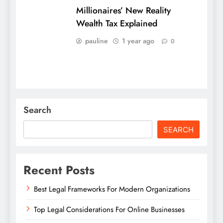
Millionaires’ New Reality
Wealth Tax Explained
pauline
1 year ago
0
Search
SEARCH
Recent Posts
Best Legal Frameworks For Modern Organizations
Top Legal Considerations For Online Businesses