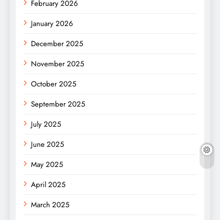
February 2026
January 2026
December 2025
November 2025
October 2025
September 2025
July 2025
June 2025
May 2025
April 2025
March 2025