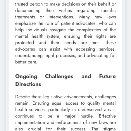
trusted person to make decisions on their behalf or
documenting their wishes regarding specific
treatments or interventions. Many new laws
emphasize the role of patient advocates, who can
help individuals navigate the complexities of the
mental health system, ensuring their rights are
protected and their needs are met. These
advocates can assist with accessing services,
understanding legal processes, and advocating for
better care.
Ongoing Challenges and Future
Directions
Despite these legislative advancements, challenges
remain. Ensuring equal access to quality mental
health services, particularly in underserved areas,
continues to be a major hurdle. Effective
implementation and enforcement of new laws are
also crucial for their success. The stigma