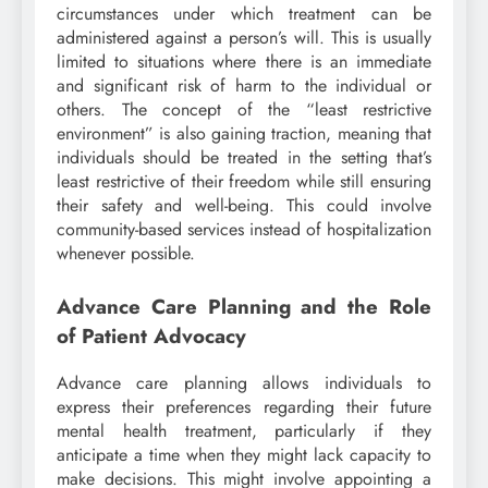
circumstances under which treatment can be
administered against a person’s will. This is usually
limited to situations where there is an immediate
and significant risk of harm to the individual or
others. The concept of the “least restrictive
environment” is also gaining traction, meaning that
individuals should be treated in the setting that’s
least restrictive of their freedom while still ensuring
their safety and well-being. This could involve
community-based services instead of hospitalization
whenever possible.
Advance Care Planning and the Role
of Patient Advocacy
Advance care planning allows individuals to
express their preferences regarding their future
mental health treatment, particularly if they
anticipate a time when they might lack capacity to
make decisions. This might involve appointing a