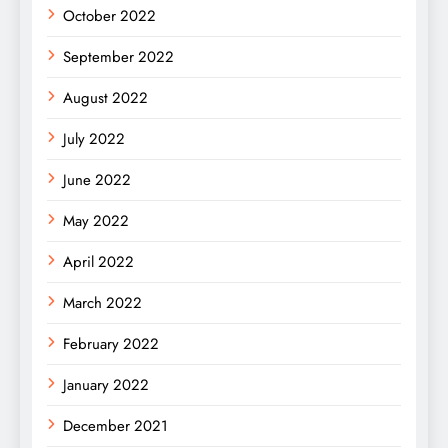
October 2022
September 2022
August 2022
July 2022
June 2022
May 2022
April 2022
March 2022
February 2022
January 2022
December 2021