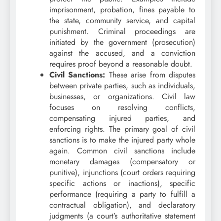
imprisonment, probation, fines payable to
the state, community service, and capital
punishment. Criminal proceedings are
initiated by the government (prosecution)
against the accused, and a conviction
requires proof beyond a reasonable doubt.
Civil Sanctions:
These arise from disputes
between private parties, such as individuals,
businesses, or organizations. Civil law
focuses on resolving conflicts,
compensating injured parties, and
enforcing rights. The primary goal of civil
sanctions is to make the injured party whole
again. Common civil sanctions include
monetary damages (compensatory or
punitive), injunctions (court orders requiring
specific actions or inactions), specific
performance (requiring a party to fulfill a
contractual obligation), and declaratory
judgments (a court’s authoritative statement