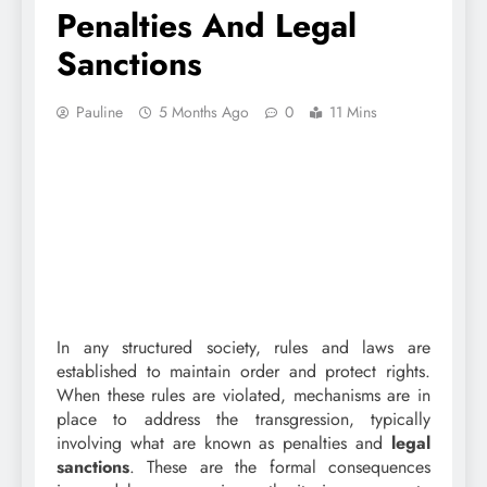
Penalties And Legal
Sanctions
Pauline
5 Months Ago
0
11 Mins
In any structured society, rules and laws are
established to maintain order and protect rights.
When these rules are violated, mechanisms are in
place to address the transgression, typically
involving what are known as penalties and
legal
sanctions
. These are the formal consequences