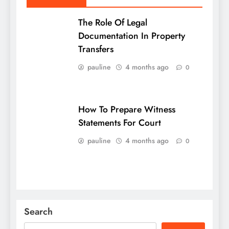
The Role Of Legal
Documentation In Property
Transfers
pauline
4 months ago
0
How To Prepare Witness
Statements For Court
pauline
4 months ago
0
Search