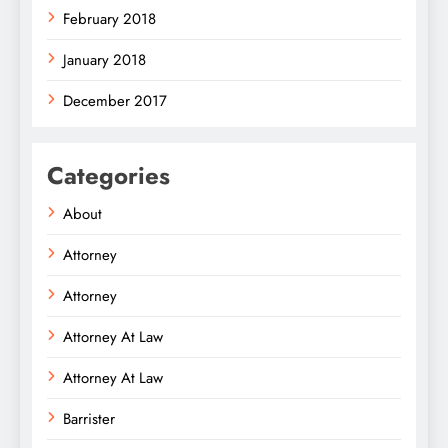
February 2018
January 2018
December 2017
Categories
About
Attorney
Attorney
Attorney At Law
Attorney At Law
Barrister