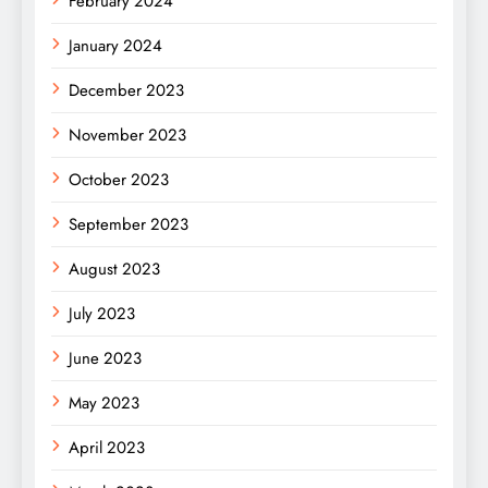
February 2024
January 2024
December 2023
November 2023
October 2023
September 2023
August 2023
July 2023
June 2023
May 2023
April 2023