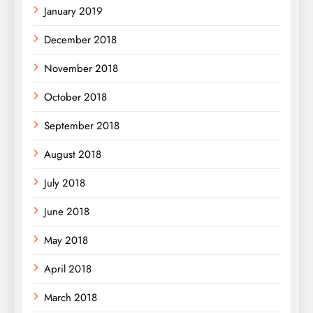
January 2019
December 2018
November 2018
October 2018
September 2018
August 2018
July 2018
June 2018
May 2018
April 2018
March 2018