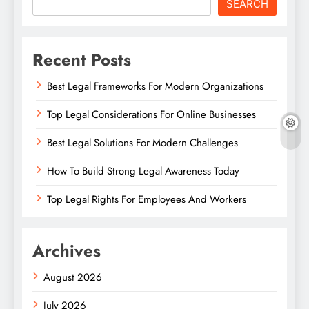
SEARCH
Recent Posts
Best Legal Frameworks For Modern Organizations
Top Legal Considerations For Online Businesses
Best Legal Solutions For Modern Challenges
How To Build Strong Legal Awareness Today
Top Legal Rights For Employees And Workers
Archives
August 2026
July 2026