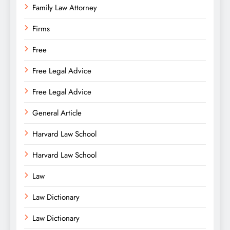
Family Law Attorney
Firms
Free
Free Legal Advice
Free Legal Advice
General Article
Harvard Law School
Harvard Law School
Law
Law Dictionary
Law Dictionary