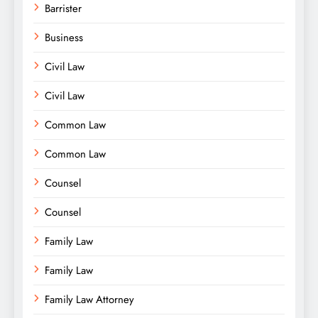
Barrister
Business
Civil Law
Civil Law
Common Law
Common Law
Counsel
Counsel
Family Law
Family Law
Family Law Attorney