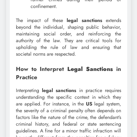
confinement.
The impact of these
legal sanctions
extends
beyond the individual, shaping public behavior,
maintaining social order, and reinforcing the
authority of the law. They are critical tools for
upholding the rule of law and ensuring that
societal norms are respected.
How to Interpret
Legal Sanctions
in
Practice
Interpreting
legal sanctions
in practice requires
understanding the specific context in which they
are applied. For instance, in the
US
legal system,
the severity of a criminal penalty often depends on
factors like the nature of the crime, the defendant’s
criminal history, and federal or state sentencing
guidelines. A fine for a minor traffic infraction will