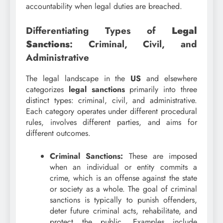
accountability when legal duties are breached.
Differentiating Types of
Legal
Sanctions
: Criminal, Civil, and
Administrative
The legal landscape in the
US
and elsewhere
categorizes
legal sanctions
primarily into three
distinct types: criminal, civil, and administrative.
Each category operates under different procedural
rules, involves different parties, and aims for
different outcomes.
Criminal Sanctions:
These are imposed
when an individual or entity commits a
crime, which is an offense against the state
or society as a whole. The goal of criminal
sanctions is typically to punish offenders,
deter future criminal acts, rehabilitate, and
protect the public. Examples include