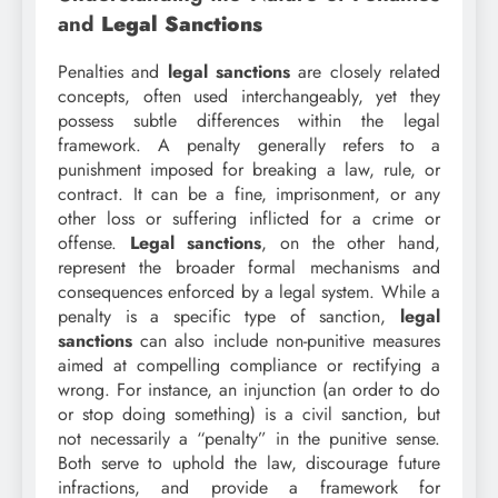
and
Legal Sanctions
Penalties and
legal sanctions
are closely related
concepts, often used interchangeably, yet they
possess subtle differences within the legal
framework. A penalty generally refers to a
punishment imposed for breaking a law, rule, or
contract. It can be a fine, imprisonment, or any
other loss or suffering inflicted for a crime or
offense.
Legal sanctions
, on the other hand,
represent the broader formal mechanisms and
consequences enforced by a legal system. While a
penalty is a specific type of sanction,
legal
sanctions
can also include non-punitive measures
aimed at compelling compliance or rectifying a
wrong. For instance, an injunction (an order to do
or stop doing something) is a civil sanction, but
not necessarily a “penalty” in the punitive sense.
Both serve to uphold the law, discourage future
infractions, and provide a framework for