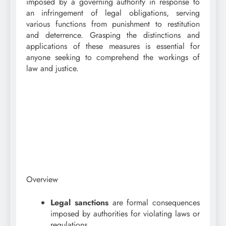
imposed by a governing authority in response to
an infringement of legal obligations, serving
various functions from punishment to restitution
and deterrence. Grasping the distinctions and
applications of these measures is essential for
anyone seeking to comprehend the workings of
law and justice.
Overview
Legal sanctions
are formal consequences
imposed by authorities for violating laws or
regulations.