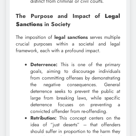
distinct from criminal or civil courts.
The Purpose and Impact of
Legal
Sanctions
in Society
The imposition of
legal sanctions
serves multiple
crucial purposes within a societal and legal
framework, each with a profound impact.
Deterrence:
This is one of the primary
goals, aiming to discourage individuals
from committing offenses by demonstrating
the negative consequences. General
deterrence seeks to prevent the public at
large from breaking laws, while specific
deterrence focuses on preventing a
convicted offender from re-offending.
Retribution:
This concept centers on the
idea of “just deserts” – that offenders
should suffer in proportion to the harm they