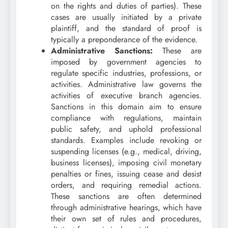
on the rights and duties of parties). These
cases are usually initiated by a private
plaintiff, and the standard of proof is
typically a preponderance of the evidence.
Administrative Sanctions:
These are
imposed by government agencies to
regulate specific industries, professions, or
activities. Administrative law governs the
activities of executive branch agencies.
Sanctions in this domain aim to ensure
compliance with regulations, maintain
public safety, and uphold professional
standards. Examples include revoking or
suspending licenses (e.g., medical, driving,
business licenses), imposing civil monetary
penalties or fines, issuing cease and desist
orders, and requiring remedial actions.
These sanctions are often determined
through administrative hearings, which have
their own set of rules and procedures,