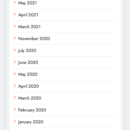
May 2021
April 2021
March 2021
November 2020
July 2020
June 2020
May 2020
April 2020
March 2020
February 2020
January 2020