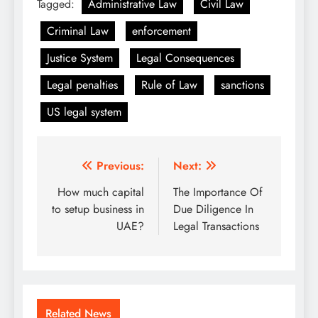
Tagged:
Administrative Law
Civil Law
Criminal Law
enforcement
Justice System
Legal Consequences
Legal penalties
Rule of Law
sanctions
US legal system
Post
Previous:
Next:
navigation
How much capital
The Importance Of
to setup business in
Due Diligence In
UAE?
Legal Transactions
Related News