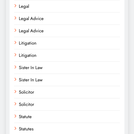
Legal
Legal Advice
Legal Advice
Litigation
Litigation
Sister In Law
Sister In Law
Solicitor
Solicitor
Statute
Statutes