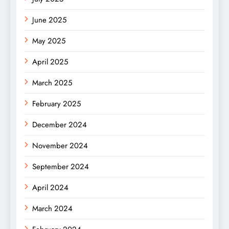
June 2025
May 2025
April 2025
March 2025
February 2025
December 2024
November 2024
September 2024
April 2024
March 2024