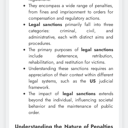
They encompass a wide range of penalties,
from fines and imprisonment to orders for
compensation and regulatory actions.
Legal sanctions
primarily fall into three
categories: criminal, civil, and
administrative, each with distinct aims and
procedures.
The primary purposes of
legal sanctions
include deterrence, retribution,
rehabilitation, and restitution for victims.
Understanding these sanctions requires an
appreciation of their context within different
legal systems, such as the
US
judicial
framework.
The impact of
legal sanctions
extends
beyond the individual, influencing societal
behavior and the maintenance of public
order.
Understanding the Nature of Penalties