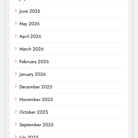
June 2026
May 2026
April 2026
March 2026
February 2026
January 2026
December 2025
November 2025
October 2025
September 2025
July 2025