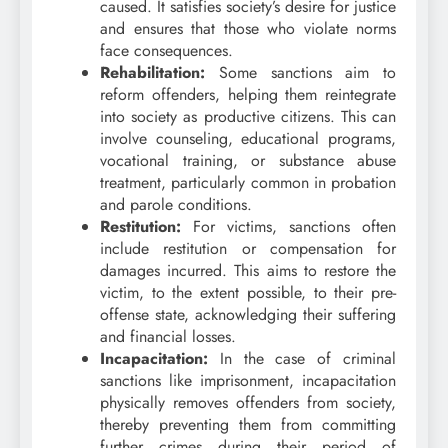
caused. It satisfies society’s desire for justice
and ensures that those who violate norms
face consequences.
Rehabilitation:
Some sanctions aim to
reform offenders, helping them reintegrate
into society as productive citizens. This can
involve counseling, educational programs,
vocational training, or substance abuse
treatment, particularly common in probation
and parole conditions.
Restitution:
For victims, sanctions often
include restitution or compensation for
damages incurred. This aims to restore the
victim, to the extent possible, to their pre-
offense state, acknowledging their suffering
and financial losses.
Incapacitation:
In the case of criminal
sanctions like imprisonment, incapacitation
physically removes offenders from society,
thereby preventing them from committing
further crimes during their period of