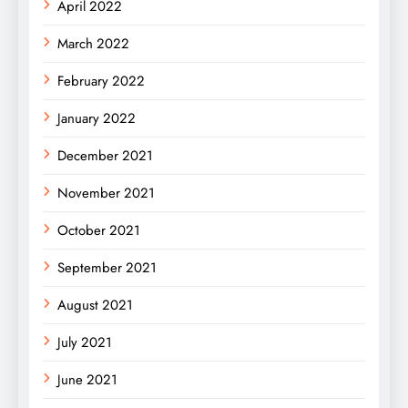
April 2022
March 2022
February 2022
January 2022
December 2021
November 2021
October 2021
September 2021
August 2021
July 2021
June 2021