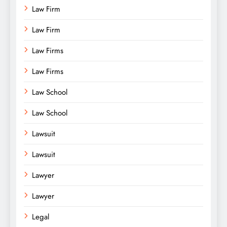
Law Firm
Law Firm
Law Firms
Law Firms
Law School
Law School
Lawsuit
Lawsuit
Lawyer
Lawyer
Legal