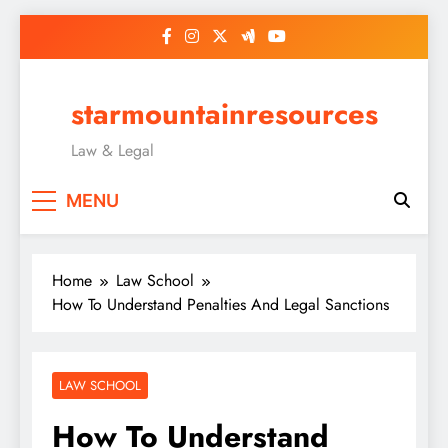
Skip
to
content
starmountainresources
Law & Legal
MENU
Home
Law School
How To Understand Penalties And Legal Sanctions
LAW SCHOOL
How To Understand