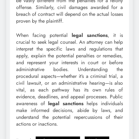
be vastly different from the penalties for a felony
offense. Similarly, civil damages awarded for a
breach of contract will depend on the actual losses
proven by the plaintiff.
When facing potential
legal sanctions
, it is
crucial to seek legal counsel. An attorney can help
interpret the specific laws and regulations that
apply, explain the potential penalties or remedies,
and represent your interests in court or before
administrative bodies. Understanding the
procedural aspects—whether it’s a criminal trial, a
civil lawsuit, or an administrative hearing—is also
vital, as each pathway has its own rules of
evidence, deadlines, and appeal processes. Public
awareness of
legal sanctions
helps individuals
make informed decisions, abide by laws, and
understand the potential repercussions of their
actions or inactions.