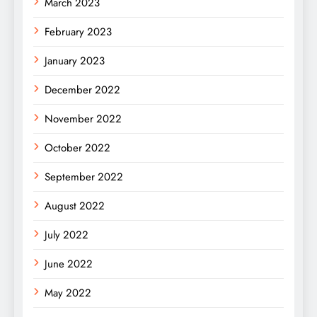
March 2023
February 2023
January 2023
December 2022
November 2022
October 2022
September 2022
August 2022
July 2022
June 2022
May 2022