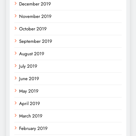
December 2019
November 2019
October 2019
September 2019
August 2019
July 2019
June 2019
May 2019
April 2019
March 2019
February 2019