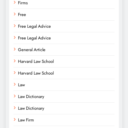
Firms
Free
Free Legal Advice
Free Legal Advice
General Article
Harvard Law School
Harvard Law School
Law
Law Dictionary
Law Dictionary
Law Firm