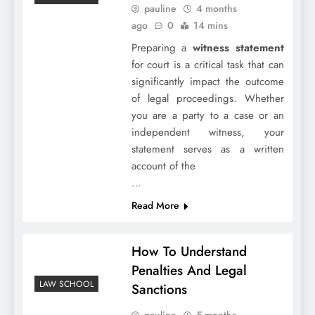
pauline
4 months
ago
0
14 mins
Preparing a
witness statement
for court is a critical task that can
significantly impact the outcome
of legal proceedings. Whether
you are a party to a case or an
independent witness, your
statement serves as a written
account of the
…
Read More
How To Understand
Penalties And Legal
LAW SCHOOL
Sanctions
pauline
5 months