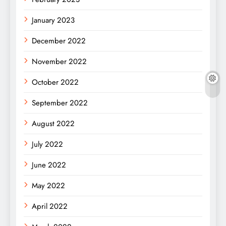
January 2023
December 2022
November 2022
October 2022
September 2022
August 2022
July 2022
June 2022
May 2022
April 2022