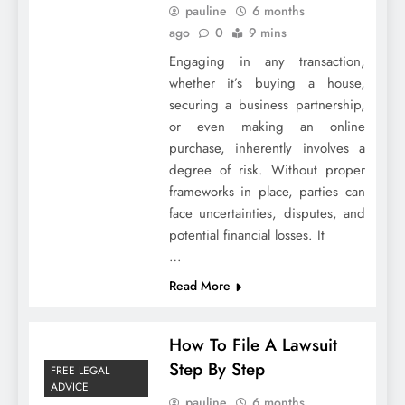
pauline
6 months
ago
0
9 mins
Engaging in any transaction,
whether it’s buying a house,
securing a business partnership,
or even making an online
purchase, inherently involves a
degree of risk. Without proper
frameworks in place, parties can
face uncertainties, disputes, and
potential financial losses. It
…
Read More
How To File A Lawsuit
Step By Step
FREE LEGAL
ADVICE
pauline
6 months