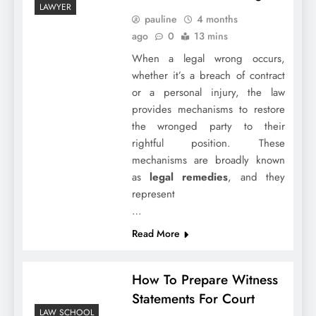
LAWYER
pauline
4 months
ago
0
13 mins
When a legal wrong occurs,
whether it’s a breach of contract
or a personal injury, the law
provides mechanisms to restore
the wronged party to their
rightful position. These
mechanisms are broadly known
as
legal remedies
, and they
represent
…
Read More
How To Prepare Witness
Statements For Court
LAW SCHOOL