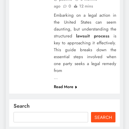
ago
0
12 mins
Embarking on a legal action in
the United States can seem
daunting, but understanding the
structured
lawsuit process
is
key to approaching it effectively.
This guide breaks down the
essential steps involved when
one party seeks a legal remedy
from
…
Read More
Search
SEARCH