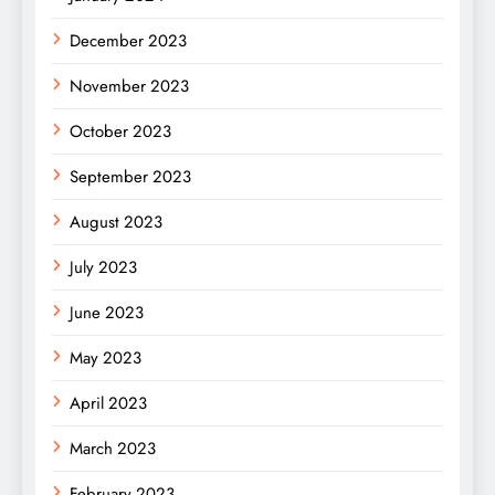
December 2023
November 2023
October 2023
September 2023
August 2023
July 2023
June 2023
May 2023
April 2023
March 2023
February 2023