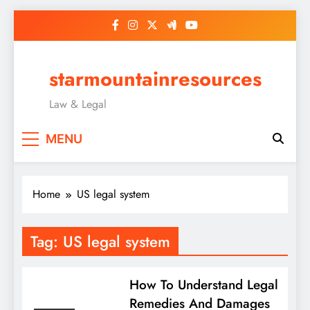
Skip
to
content
starmountainresources
Law & Legal
MENU
Home
US legal system
Tag:
US legal system
How To Understand Legal
Remedies And Damages