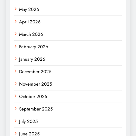
May 2026
April 2026
March 2026
February 2026
January 2026
December 2025
November 2025
October 2025
September 2025
July 2025
June 2025