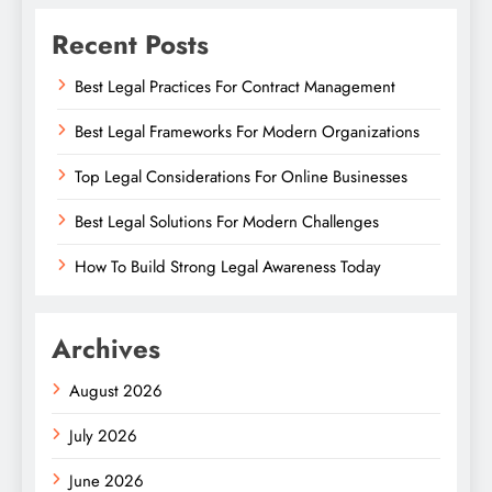
Recent Posts
Best Legal Practices For Contract Management
Best Legal Frameworks For Modern Organizations
Top Legal Considerations For Online Businesses
Best Legal Solutions For Modern Challenges
How To Build Strong Legal Awareness Today
Archives
August 2026
July 2026
June 2026