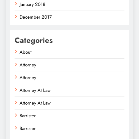
January 2018
December 2017
Categories
About
Attorney
Attorney
Attorney At Law
Attorney At Law
Barrister
Barrister