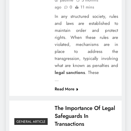
ago
0
11 mins
In any structured society, rules
and laws are established to
maintain order and protect
rights. When these rules are
violated, mechanisms are in
place to address the
transgression, typically involving
what are known as penalties and
legal sanctions
. These
…
Read More
The Importance Of Legal
Safeguards In
GENERAL ARTICLE
Transactions