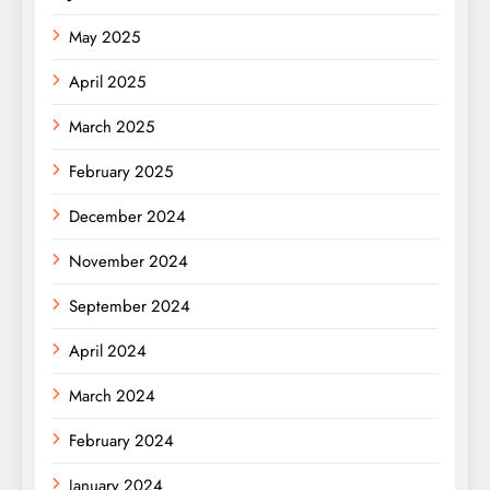
May 2025
April 2025
March 2025
February 2025
December 2024
November 2024
September 2024
April 2024
March 2024
February 2024
January 2024