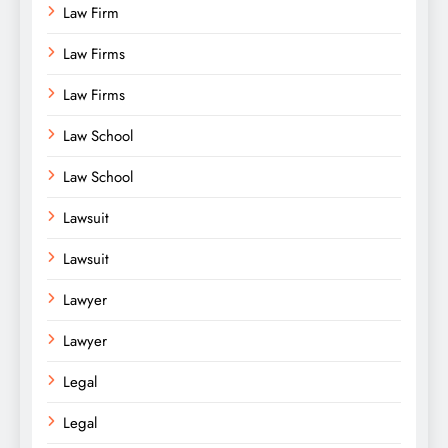
Law Firm
Law Firms
Law Firms
Law School
Law School
Lawsuit
Lawsuit
Lawyer
Lawyer
Legal
Legal