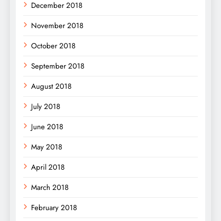
December 2018
November 2018
October 2018
September 2018
August 2018
July 2018
June 2018
May 2018
April 2018
March 2018
February 2018