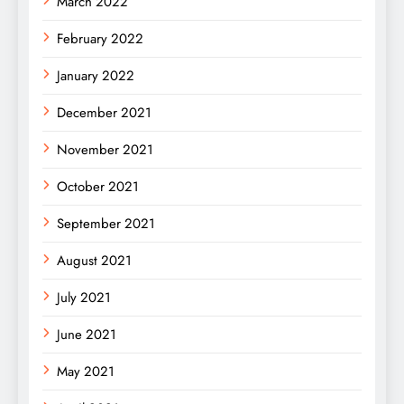
March 2022
February 2022
January 2022
December 2021
November 2021
October 2021
September 2021
August 2021
July 2021
June 2021
May 2021