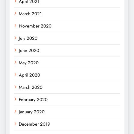
April 2021
March 2021
November 2020
July 2020
June 2020
May 2020
April 2020
March 2020
February 2020
January 2020
December 2019