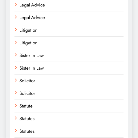
Legal Advice
Legal Advice
Litigation
Litigation
Sister In Law
Sister In Law
Solicitor
Solicitor
Statute
Statutes
Statutes