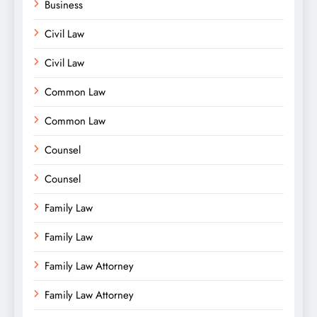
Business
Civil Law
Civil Law
Common Law
Common Law
Counsel
Counsel
Family Law
Family Law
Family Law Attorney
Family Law Attorney