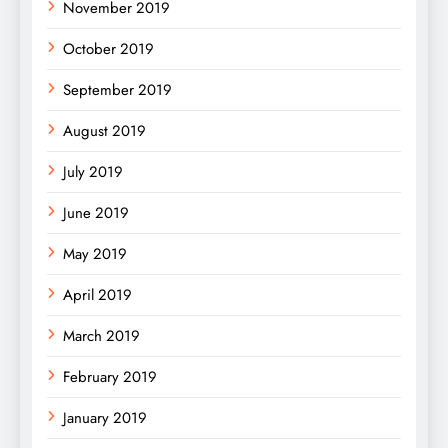
November 2019
October 2019
September 2019
August 2019
July 2019
June 2019
May 2019
April 2019
March 2019
February 2019
January 2019