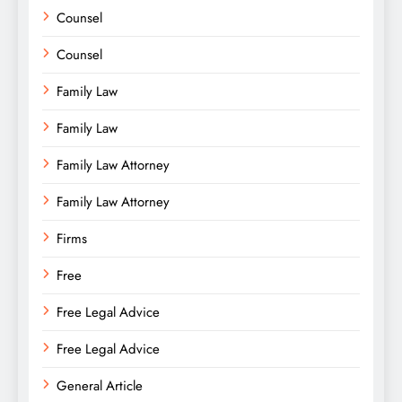
Counsel
Counsel
Family Law
Family Law
Family Law Attorney
Family Law Attorney
Firms
Free
Free Legal Advice
Free Legal Advice
General Article