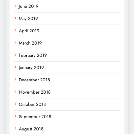
June 2019
May 2019
April 2019
March 2019
February 2019
January 2019
December 2018
November 2018
October 2018
September 2018
August 2018