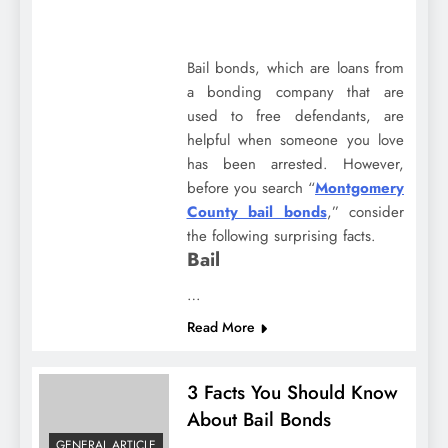
Bail bonds, which are loans from
a bonding company that are
used to free defendants, are
helpful when someone you love
has been arrested. However,
before you search “
Montgomery
County bail bonds
,” consider
the following surprising facts.
Bail
…
Read More
3 Facts You Should Know
About Bail Bonds
GENERAL ARTICLE