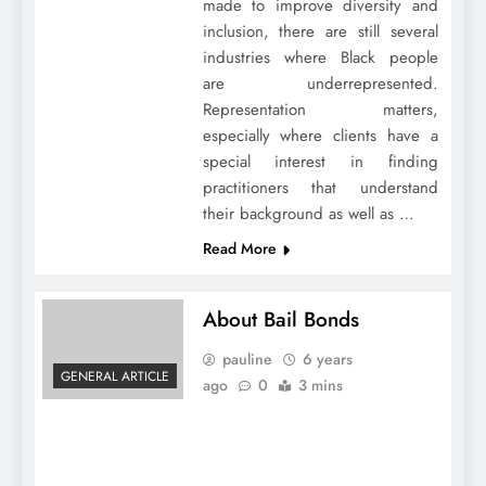
made to improve diversity and
inclusion, there are still several
industries where Black people
are underrepresented.
Representation matters,
especially where clients have a
special interest in finding
practitioners that understand
their background as well as …
Read More
About Bail Bonds
pauline
6 years
GENERAL ARTICLE
ago
0
3 mins