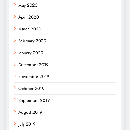
May 2020
April 2020
March 2020
February 2020
January 2020
December 2019
November 2019
October 2019
September 2019
August 2019
July 2019