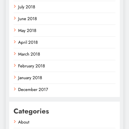
July 2018
June 2018
May 2018
April 2018
March 2018
February 2018
January 2018
December 2017
Categories
About