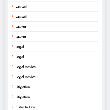
Lawsuit
Lawsuit
Lawyer
Lawyer
Legal
Legal
Legal Advice
Legal Advice
Litigation
Litigation
Sister In Law