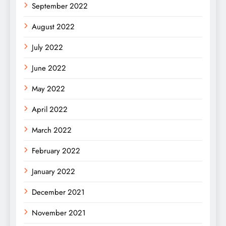
September 2022
August 2022
July 2022
June 2022
May 2022
April 2022
March 2022
February 2022
January 2022
December 2021
November 2021