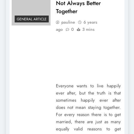
Not Always Better
Together
GENERAL ARTICLE
pauline
6 years
ago
0
3 mins
Everyone wants to live happily
ever after, but the truth is that
sometimes happily ever after
does not mean staying together.
For every reason there is to get
married, there are just as many
equally valid reasons to get