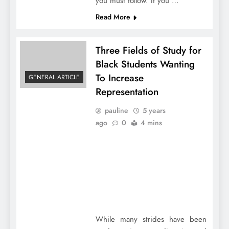
you must follow. If you …
Read More
Three Fields of Study for
Black Students Wanting
To Increase
GENERAL ARTICLE
Representation
pauline
5 years
ago
0
4 mins
While many strides have been