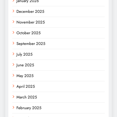
January 2026
December 2025
November 2025
October 2025
September 2025
July 2025
June 2025
May 2025
April 2025
March 2025
February 2025