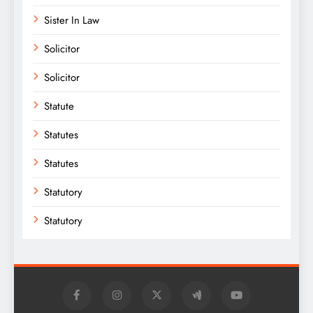
Sister In Law
Solicitor
Solicitor
Statute
Statutes
Statutes
Statutory
Statutory