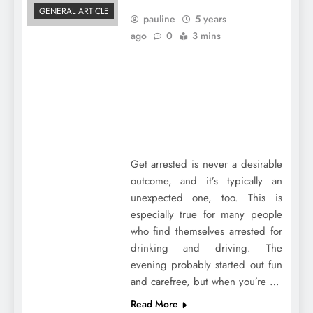
GENERAL ARTICLE
pauline
5 years
ago
0
3 mins
Get arrested is never a desirable
outcome, and it’s typically an
unexpected one, too. This is
especially true for many people
who find themselves arrested for
drinking and driving. The
evening probably started out fun
and carefree, but when you’re …
Read More