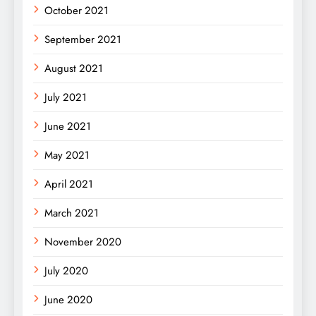
October 2021
September 2021
August 2021
July 2021
June 2021
May 2021
April 2021
March 2021
November 2020
July 2020
June 2020