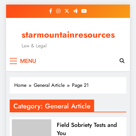
Skip
to
content
starmountainresources
Law & Legal
MENU
Home
General Article
Page 21
Category:
General Article
Field Sobriety Tests and
You