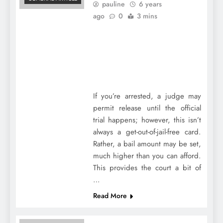
pauline
6 years
ago
0
3 mins
If you’re arrested, a judge may
permit release until the official
trial happens; however, this isn’t
always a get-out-of-jail-free card.
Rather, a bail amount may be set,
much higher than you can afford.
This provides the court a bit of
…
Read More