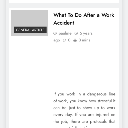
What To Do After a Work
Accident
GENERAL ARTICLE
pauline
5 years
ago
0
3 mins
If you work in a dangerous line
of work, you know how stressful it
can be just to show up to work
every day. If you are injured on
the job, there are protocols that