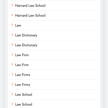
Harvard Law School
Harvard Law School
Law
Law Dictionary
Law Dictionary
Law Firm
Law Firm
Law Firms
Law Firms
Law School
Law School