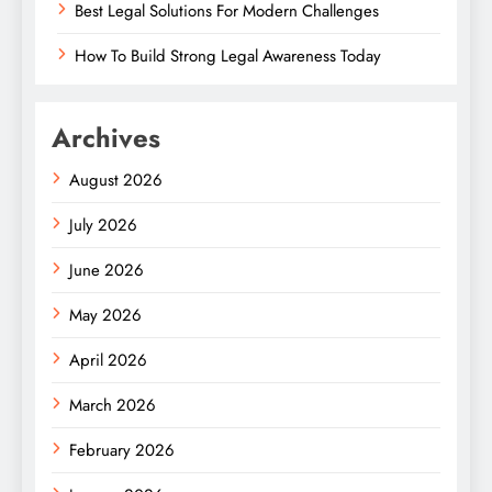
Best Legal Solutions For Modern Challenges
How To Build Strong Legal Awareness Today
Archives
August 2026
July 2026
June 2026
May 2026
April 2026
March 2026
February 2026