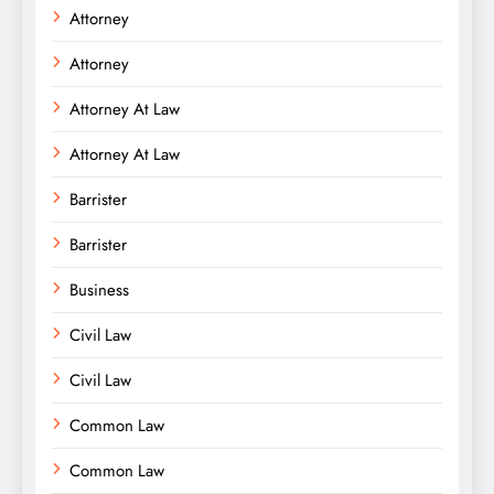
Attorney
Attorney
Attorney At Law
Attorney At Law
Barrister
Barrister
Business
Civil Law
Civil Law
Common Law
Common Law