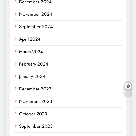
December 2024
November 2024
September 2024
April 2024
March 2024
February 2024
January 2024
December 2023
November 2023
October 2023
September 2023