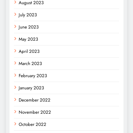
August 2023
July 2023
June 2023
May 2023
April 2023
March 2023
February 2023
January 2023
December 2022
November 2022
October 2022