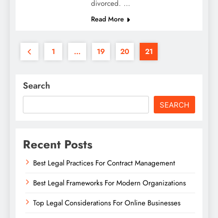
divorced. …
Read More
1
…
19
20
21
Search
SEARCH
Recent Posts
Best Legal Practices For Contract Management
Best Legal Frameworks For Modern Organizations
Top Legal Considerations For Online Businesses