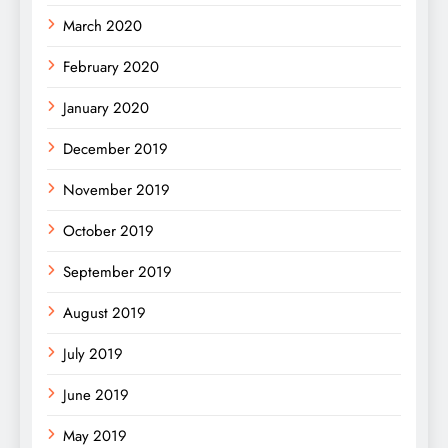
March 2020
February 2020
January 2020
December 2019
November 2019
October 2019
September 2019
August 2019
July 2019
June 2019
May 2019