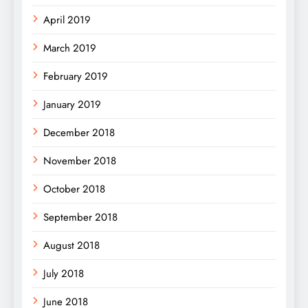
April 2019
March 2019
February 2019
January 2019
December 2018
November 2018
October 2018
September 2018
August 2018
July 2018
June 2018