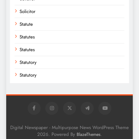
Solicitor
Statute
Statutes
Statutes
Statutory
Statutory
Digital Newspaper - Multipurpose News WordPress Theme
2026. Powered By
.
BlazeThemes