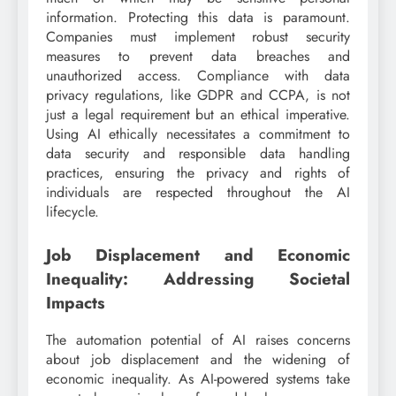
information. Protecting this data is paramount.
Companies must implement robust security
measures to prevent data breaches and
unauthorized access. Compliance with data
privacy regulations, like GDPR and CCPA, is not
just a legal requirement but an ethical imperative.
Using AI ethically necessitates a commitment to
data security and responsible data handling
practices, ensuring the privacy and rights of
individuals are respected throughout the AI
lifecycle.
Job Displacement and Economic
Inequality: Addressing Societal
Impacts
The automation potential of AI raises concerns
about job displacement and the widening of
economic inequality. As AI-powered systems take