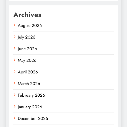
Archives
August 2026
July 2026
June 2026
May 2026
April 2026
March 2026
February 2026
January 2026
December 2025