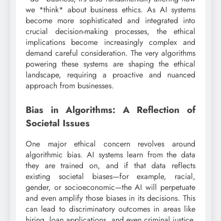
we *think* about business ethics. As AI systems
become more sophisticated and integrated into
crucial decision-making processes, the ethical
implications become increasingly complex and
demand careful consideration. The very algorithms
powering these systems are shaping the ethical
landscape, requiring a proactive and nuanced
approach from businesses.
Bias in Algorithms: A Reflection of
Societal Issues
One major ethical concern revolves around
algorithmic bias. AI systems learn from the data
they are trained on, and if that data reflects
existing societal biases—for example, racial,
gender, or socioeconomic—the AI will perpetuate
and even amplify those biases in its decisions. This
can lead to discriminatory outcomes in areas like
hiring, loan applications, and even criminal justice.