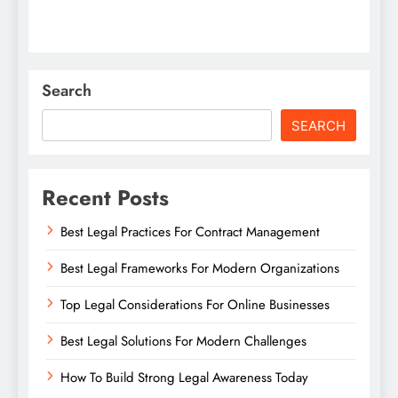
Search
SEARCH
Recent Posts
Best Legal Practices For Contract Management
Best Legal Frameworks For Modern Organizations
Top Legal Considerations For Online Businesses
Best Legal Solutions For Modern Challenges
How To Build Strong Legal Awareness Today