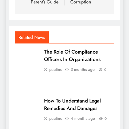
Parent’s Guide
Corruption
Related News
The Role Of Compliance
Officers In Organizations
pauline
3 months ago
0
How To Understand Legal
Remedies And Damages
pauline
4 months ago
0