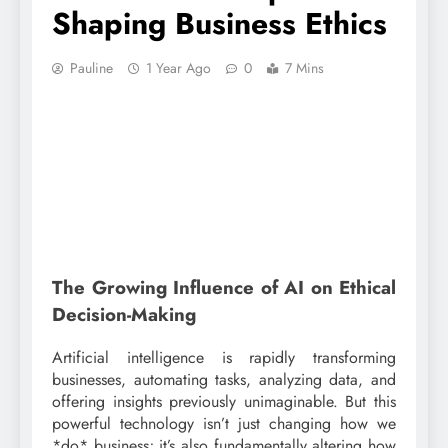
Shaping Business Ethics
Pauline
1 Year Ago
0
7 Mins
The Growing Influence of AI on Ethical
Decision-Making
Artificial intelligence is rapidly transforming
businesses, automating tasks, analyzing data, and
offering insights previously unimaginable. But this
powerful technology isn’t just changing how we
*do* business; it’s also fundamentally altering how