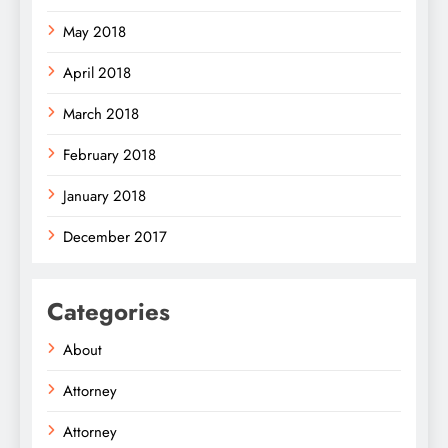
May 2018
April 2018
March 2018
February 2018
January 2018
December 2017
Categories
About
Attorney
Attorney