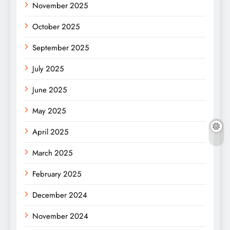
November 2025
October 2025
September 2025
July 2025
June 2025
May 2025
April 2025
March 2025
February 2025
December 2024
November 2024