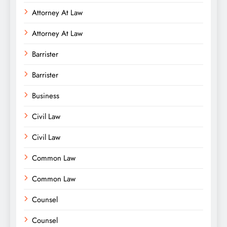
Attorney At Law
Attorney At Law
Barrister
Barrister
Business
Civil Law
Civil Law
Common Law
Common Law
Counsel
Counsel