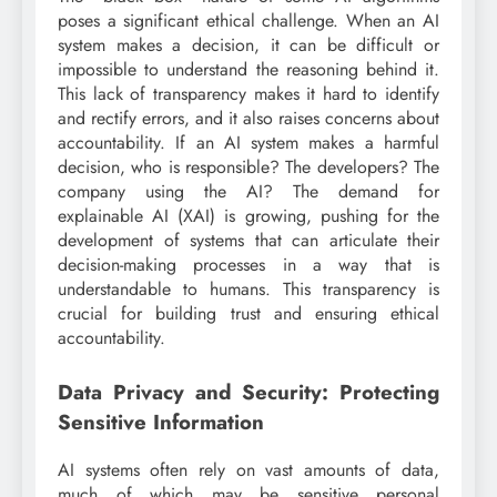
poses a significant ethical challenge. When an AI
system makes a decision, it can be difficult or
impossible to understand the reasoning behind it.
This lack of transparency makes it hard to identify
and rectify errors, and it also raises concerns about
accountability. If an AI system makes a harmful
decision, who is responsible? The developers? The
company using the AI? The demand for
explainable AI (XAI) is growing, pushing for the
development of systems that can articulate their
decision-making processes in a way that is
understandable to humans. This transparency is
crucial for building trust and ensuring ethical
accountability.
Data Privacy and Security: Protecting
Sensitive Information
AI systems often rely on vast amounts of data,
much of which may be sensitive personal