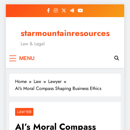
Skip
to
content
starmountainresources
Law & Legal
MENU
Home
Law
Lawyer
AI’s Moral Compass Shaping Business Ethics
LAWYER
AI’s Moral Compass