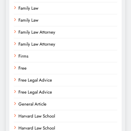
Family Law
Family Law
Family Law Attorney
Family Law Attorney
Firms
Free
Free Legal Advice
Free Legal Advice
General Article
Harvard Law School
Harvard Law School