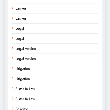
Lawyer
Lawyer
Legal
Legal
Legal Advice
Legal Advice
Litigation
Litigation
Sister In Law
Sister In Law
Solicitor