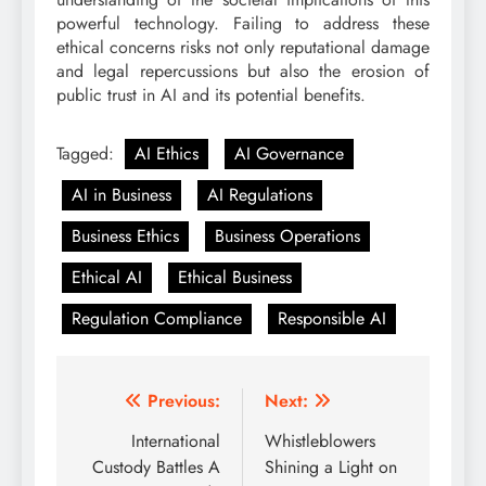
powerful technology. Failing to address these
ethical concerns risks not only reputational damage
and legal repercussions but also the erosion of
public trust in AI and its potential benefits.
Tagged:
AI Ethics
AI Governance
AI in Business
AI Regulations
Business Ethics
Business Operations
Ethical AI
Ethical Business
Regulation Compliance
Responsible AI
Post
Previous:
Next:
navigation
International
Whistleblowers
Custody Battles A
Shining a Light on