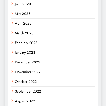
June 2023
May 2023
April 2023
March 2023
February 2023
January 2023
December 2022
November 2022
October 2022
September 2022
August 2022