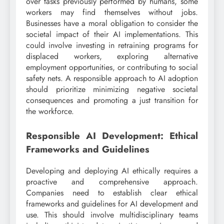
over tasks previously performed by humans, some
workers may find themselves without jobs.
Businesses have a moral obligation to consider the
societal impact of their AI implementations. This
could involve investing in retraining programs for
displaced workers, exploring alternative
employment opportunities, or contributing to social
safety nets. A responsible approach to AI adoption
should prioritize minimizing negative societal
consequences and promoting a just transition for
the workforce.
Responsible AI Development: Ethical
Frameworks and Guidelines
Developing and deploying AI ethically requires a
proactive and comprehensive approach.
Companies need to establish clear ethical
frameworks and guidelines for AI development and
use. This should involve multidisciplinary teams