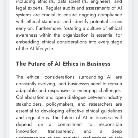
including ethicists, data scientists, engineers, and
legal experts. Regular audits and assessments of AI
systems are crucial to ensure ongoing compliance
with ethical standards and identify potential issues
early on. Furthermore, fostering a culture of ethical
awareness within the organization is essential for
embedding ethical considerations into every stage
of the AI lifecycle.
The Future of AI Ethics in Business
The ethical considerations surrounding AI are
constantly evolving, and businesses need to remain
adaptable and responsive to emerging challenges.
Collaboration and open dialogue between industry
stakeholders, policymakers, and researchers are
essential to developing effective ethical guidelines
and regulations. The future of AI in business will
depend on a commitment to responsible
innovation, transparency, and a deep
understanding of the societal implications of this