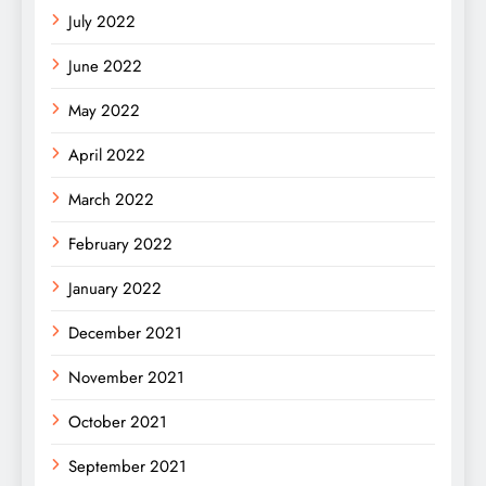
July 2022
June 2022
May 2022
April 2022
March 2022
February 2022
January 2022
December 2021
November 2021
October 2021
September 2021