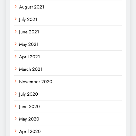
August 2021
July 2021
June 2021
May 2021
April 2021
March 2021
November 2020
July 2020
June 2020
May 2020
April 2020