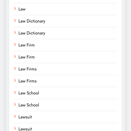
Law
Law Dictionary
Law Dictionary
Law Firm
Law Firm
Law Firms
Law Firms
Law School
Law School
Lawsuit
Lawsuit