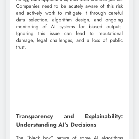
Companies need to be acutely aware of this risk
and actively work to mitigate it through careful
data selection, algorithm design, and ongoing
monitoring of AI systems for biased outputs.
Ignoring this issue can lead to reputational
damage, legal challenges, and a loss of public
trust.
Transparency and Explainability:
Understanding AI’s Decisions
The “black box” nature of some AI algorithms