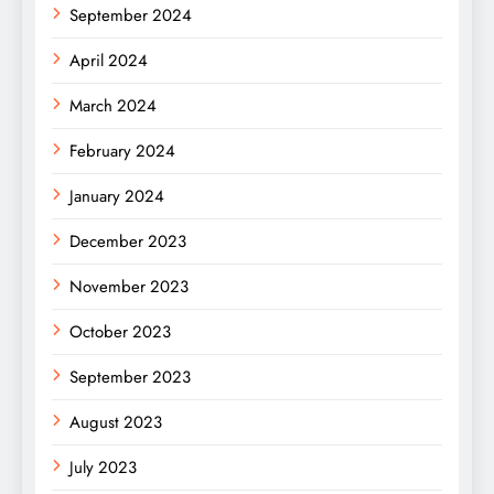
September 2024
April 2024
March 2024
February 2024
January 2024
December 2023
November 2023
October 2023
September 2023
August 2023
July 2023