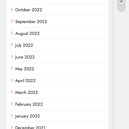
October 2022
September 2022
August 2022
July 2022
June 2022
May 2022
April 2022
March 2022
February 2022
January 2022
December 2021