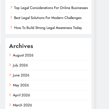
Top Legal Considerations For Online Businesses
Best Legal Solutions For Modern Challenges
How To Build Strong Legal Awareness Today
Archives
August 2026
July 2026
June 2026
May 2026
April 2026
March 2026