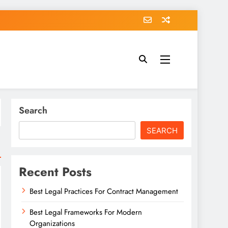
Search
SEARCH
Recent Posts
Best Legal Practices For Contract Management
Best Legal Frameworks For Modern
Organizations