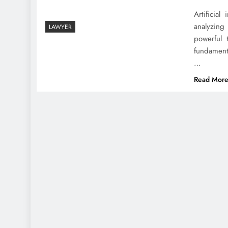
Artificial
analyzing
LAWYER
powerful 
fundament
…
Read Mor