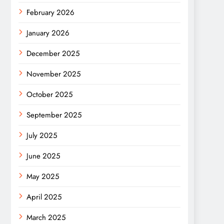
February 2026
January 2026
December 2025
November 2025
October 2025
September 2025
July 2025
June 2025
May 2025
April 2025
March 2025