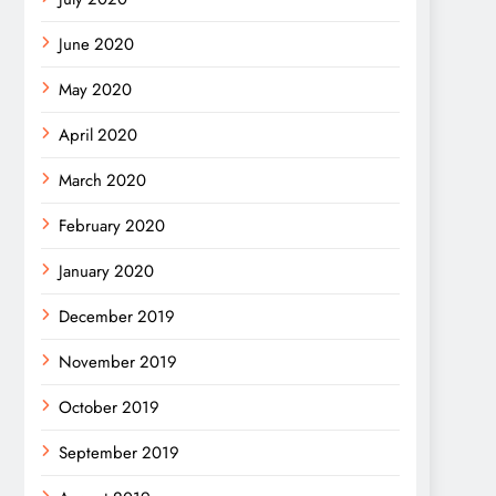
June 2020
May 2020
April 2020
March 2020
February 2020
January 2020
December 2019
November 2019
October 2019
September 2019