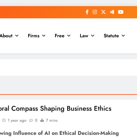
About
Firms
Free
Law
Statute
oral Compass Shaping Business Ethics
1 year ago
0
7 mins
wing Influence of AI on Ethical Decision-Making