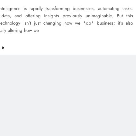
 intelligence is rapidly transforming businesses, automating tasks,
 data, and offering insights previously unimaginable. But this
technology isn’t just changing how we *do* business; it’s also
ally altering how we
e