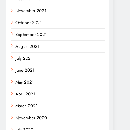
November 2021
October 2021
September 2021
August 2021
July 2021
June 2021
May 2021
April 2021
March 2021
November 2020
July 2020