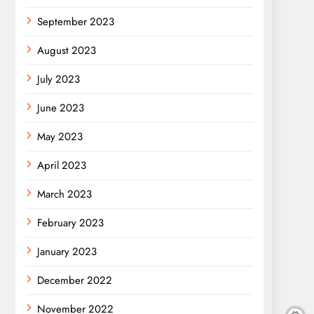
September 2023
August 2023
July 2023
June 2023
May 2023
April 2023
March 2023
February 2023
January 2023
December 2022
November 2022