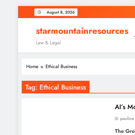
Skip
August 8, 2026
to
content
starmountainresources
Law & Legal
Home
Ethical Business
Tag:
Ethical Business
AI’s M
pauline
The Gro