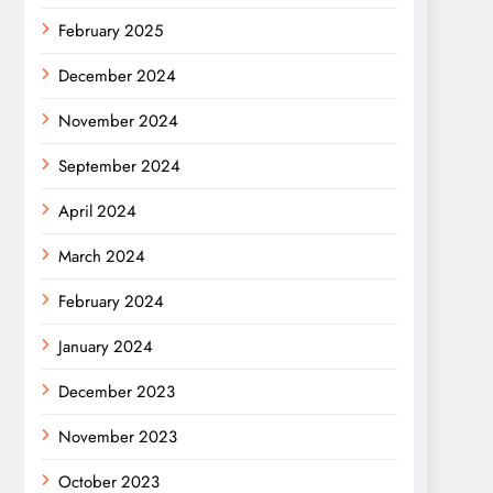
February 2025
December 2024
November 2024
September 2024
April 2024
March 2024
February 2024
January 2024
December 2023
November 2023
October 2023