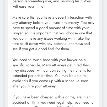
person representing you, and knowing his history
will ease your mind.
Make sure that you have a decent interaction with
any attorney before you invest any money. You may
have to spend a good amount of time with your
lawyer, so it is important that you choose one that
you don’t have any issues working with. Take the
time to sit down with any potential attorneys and
see if you get a good feel for them.
You need to touch base with your lawyer on a
specific schedule. Many attorneys get hired then
they disappear without contacting their clients for
extended periods of time. You may be able to
avoid this if you come up with a schedule soon
after you hire your attorney.
If you have been charged with a crime, are in an
accident or think you need legal help, you need to