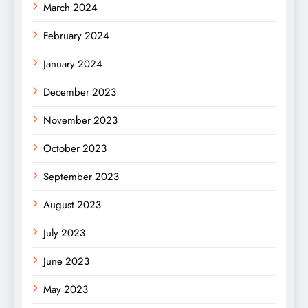
March 2024
February 2024
January 2024
December 2023
November 2023
October 2023
September 2023
August 2023
July 2023
June 2023
May 2023