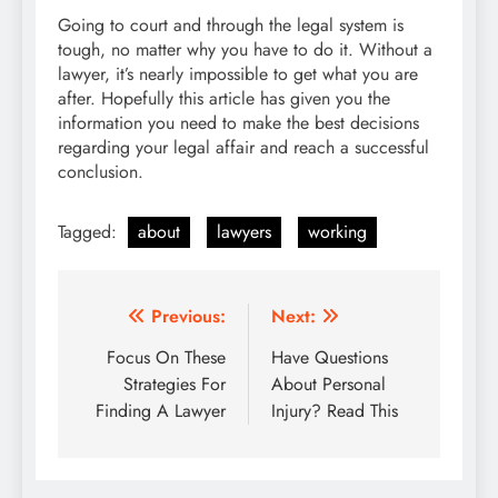
Going to court and through the legal system is
tough, no matter why you have to do it. Without a
lawyer, it’s nearly impossible to get what you are
after. Hopefully this article has given you the
information you need to make the best decisions
regarding your legal affair and reach a successful
conclusion.
Tagged:
about
lawyers
working
Post
Previous:
Next:
navigation
Focus On These
Have Questions
Strategies For
About Personal
Finding A Lawyer
Injury? Read This