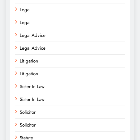
Legal
Legal
Legal Advice
Legal Advice
Litigation
Litigation
Sister In Law
Sister In Law
Solicitor
Solicitor
Statute