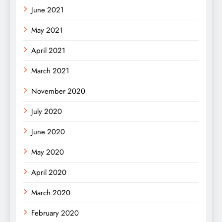
June 2021
May 2021
April 2021
March 2021
November 2020
July 2020
June 2020
May 2020
April 2020
March 2020
February 2020