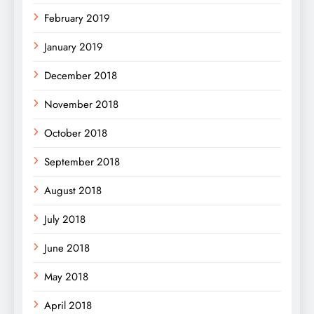
February 2019
January 2019
December 2018
November 2018
October 2018
September 2018
August 2018
July 2018
June 2018
May 2018
April 2018