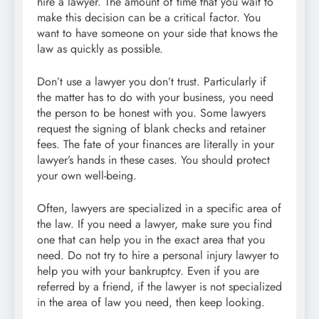
hire a lawyer. The amount of time that you wait to
make this decision can be a critical factor. You
want to have someone on your side that knows the
law as quickly as possible.
Don’t use a lawyer you don’t trust. Particularly if
the matter has to do with your business, you need
the person to be honest with you. Some lawyers
request the signing of blank checks and retainer
fees. The fate of your finances are literally in your
lawyer’s hands in these cases. You should protect
your own well-being.
Often, lawyers are specialized in a specific area of
the law. If you need a lawyer, make sure you find
one that can help you in the exact area that you
need. Do not try to hire a personal injury lawyer to
help you with your bankruptcy. Even if you are
referred by a friend, if the lawyer is not specialized
in the area of law you need, then keep looking.