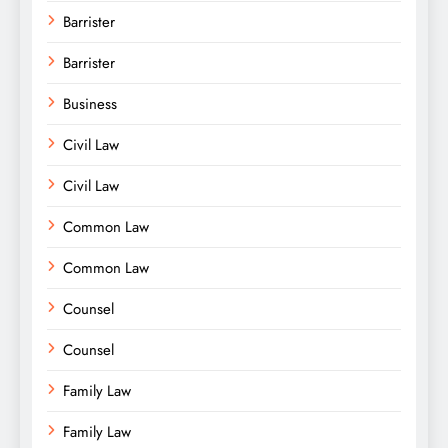
Barrister
Barrister
Business
Civil Law
Civil Law
Common Law
Common Law
Counsel
Counsel
Family Law
Family Law