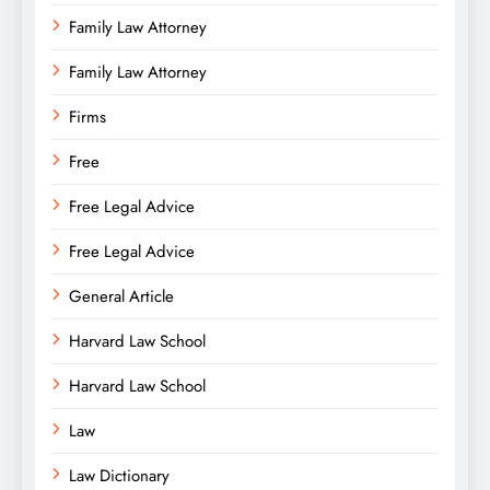
Family Law Attorney
Family Law Attorney
Firms
Free
Free Legal Advice
Free Legal Advice
General Article
Harvard Law School
Harvard Law School
Law
Law Dictionary