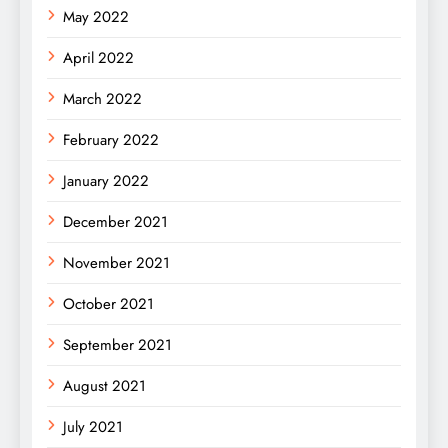
May 2022
April 2022
March 2022
February 2022
January 2022
December 2021
November 2021
October 2021
September 2021
August 2021
July 2021