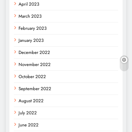
April 2023
March 2023
February 2023
January 2023
December 2022
November 2022
October 2022
September 2022
August 2022
July 2022
June 2022