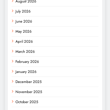
August 2026
July 2026
June 2026
May 2026
April 2026
March 2026
February 2026
January 2026
December 2025
November 2025
October 2025