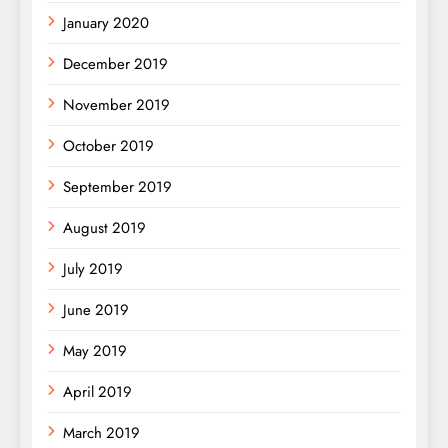
January 2020
December 2019
November 2019
October 2019
September 2019
August 2019
July 2019
June 2019
May 2019
April 2019
March 2019