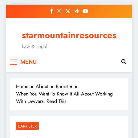
Skip
to
content
starmountainresources
Law & Legal
MENU
Home
About
Barrister
When You Want To Know It All About Working
With Lawyers, Read This
BARRISTER