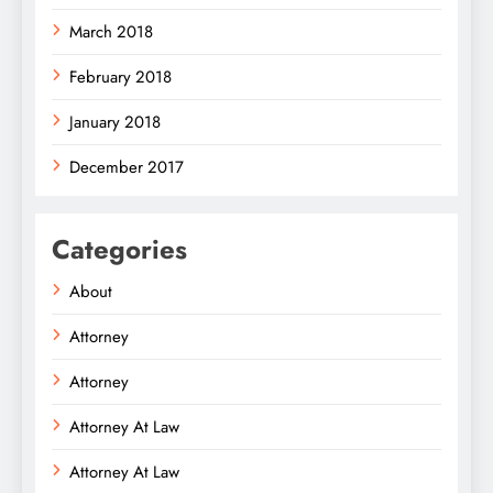
March 2018
February 2018
January 2018
December 2017
Categories
About
Attorney
Attorney
Attorney At Law
Attorney At Law