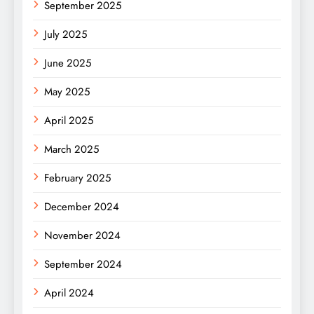
September 2025
July 2025
June 2025
May 2025
April 2025
March 2025
February 2025
December 2024
November 2024
September 2024
April 2024