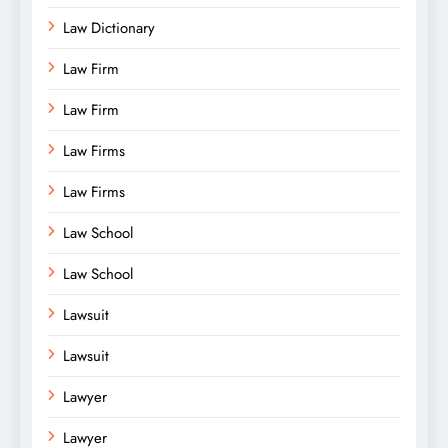
Law Dictionary
Law Firm
Law Firm
Law Firms
Law Firms
Law School
Law School
Lawsuit
Lawsuit
Lawyer
Lawyer