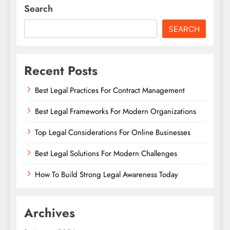
Search
SEARCH
Recent Posts
Best Legal Practices For Contract Management
Best Legal Frameworks For Modern Organizations
Top Legal Considerations For Online Businesses
Best Legal Solutions For Modern Challenges
How To Build Strong Legal Awareness Today
Archives