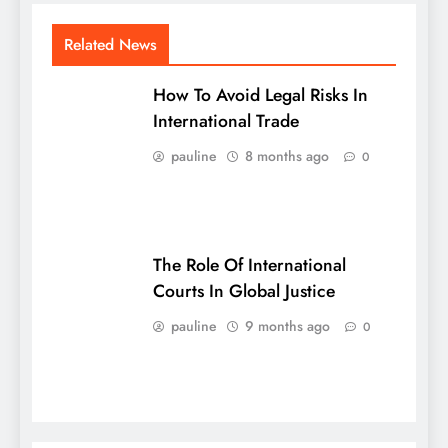
Related News
How To Avoid Legal Risks In
International Trade
pauline
8 months ago
0
The Role Of International
Courts In Global Justice
pauline
9 months ago
0