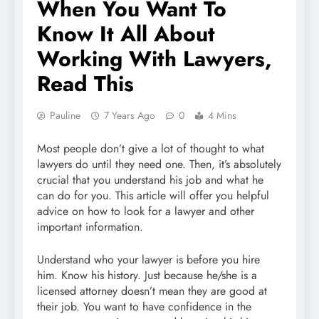
When You Want To
Know It All About
Working With Lawyers,
Read This
Pauline
7 Years Ago
0
4 Mins
Most people don’t give a lot of thought to what
lawyers do until they need one. Then, it’s absolutely
crucial that you understand his job and what he
can do for you. This article will offer you helpful
advice on how to look for a lawyer and other
important information.
Understand who your lawyer is before you hire
him. Know his history. Just because he/she is a
licensed attorney doesn’t mean they are good at
their job. You want to have confidence in the