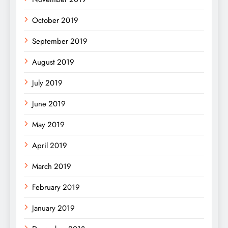
October 2019
September 2019
August 2019
July 2019
June 2019
May 2019
April 2019
March 2019
February 2019
January 2019