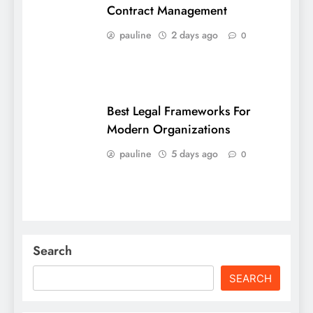
Contract Management
pauline
2 days ago
0
Best Legal Frameworks For
Modern Organizations
pauline
5 days ago
0
Search
SEARCH