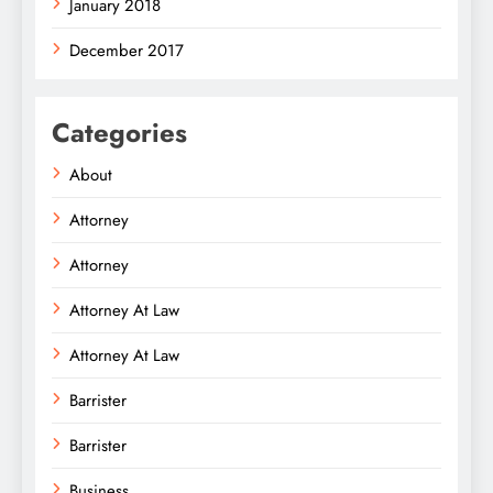
January 2018
December 2017
Categories
About
Attorney
Attorney
Attorney At Law
Attorney At Law
Barrister
Barrister
Business