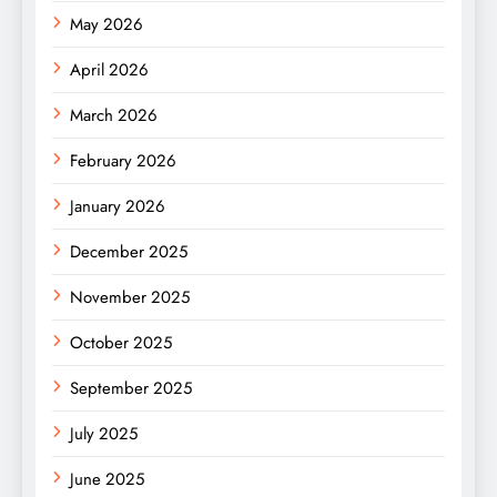
May 2026
April 2026
March 2026
February 2026
January 2026
December 2025
November 2025
October 2025
September 2025
July 2025
June 2025