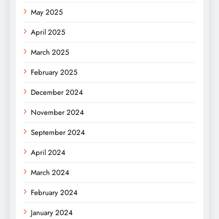
May 2025
April 2025
March 2025
February 2025
December 2024
November 2024
September 2024
April 2024
March 2024
February 2024
January 2024