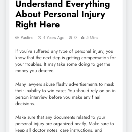
Understand Everything
About Personal Injury
Right Here
Pauline
4 Years Ago
0
5 Mins
If you’ve suffered any type of personal injury, you
know that the next step is getting compensation for
your troubles. It may take some doing to get the
money you deserve.
Many lawyers abuse flashy advertisements to mask
their inability to win cases.You should rely on an in-
person interview before you make any final
decisions.
Make sure that any documents related to your
personal injury are organized neatly. Make sure to
keep all doctor notes, care instructions, and