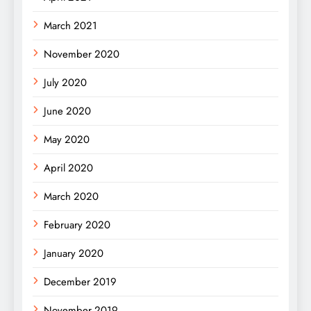
March 2021
November 2020
July 2020
June 2020
May 2020
April 2020
March 2020
February 2020
January 2020
December 2019
November 2019