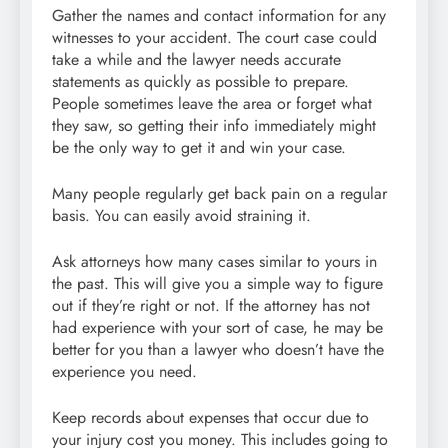
Gather the names and contact information for any
witnesses to your accident. The court case could
take a while and the lawyer needs accurate
statements as quickly as possible to prepare.
People sometimes leave the area or forget what
they saw, so getting their info immediately might
be the only way to get it and win your case.
Many people regularly get back pain on a regular
basis. You can easily avoid straining it.
Ask attorneys how many cases similar to yours in
the past. This will give you a simple way to figure
out if they’re right or not. If the attorney has not
had experience with your sort of case, he may be
better for you than a lawyer who doesn’t have the
experience you need.
Keep records about expenses that occur due to
your injury cost you money. This includes going to