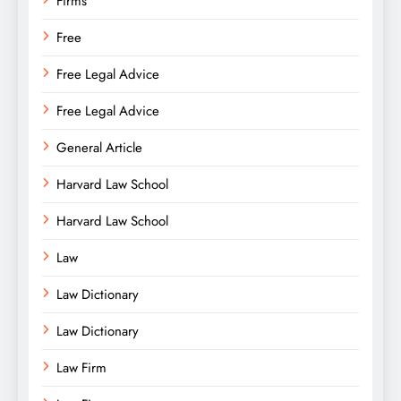
Firms
Free
Free Legal Advice
Free Legal Advice
General Article
Harvard Law School
Harvard Law School
Law
Law Dictionary
Law Dictionary
Law Firm