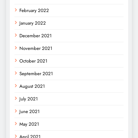
February 2022
January 2022
December 2021
November 2021
October 2021
September 2021
August 2021
July 2021
June 2021
May 2021
April 2021