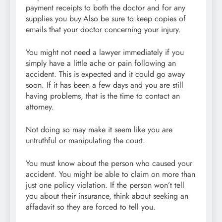
payment receipts to both the doctor and for any
supplies you buy.Also be sure to keep copies of
emails that your doctor concerning your injury.
You might not need a lawyer immediately if you
simply have a little ache or pain following an
accident. This is expected and it could go away
soon. If it has been a few days and you are still
having problems, that is the time to contact an
attorney.
Not doing so may make it seem like you are
untruthful or manipulating the court.
You must know about the person who caused your
accident. You might be able to claim on more than
just one policy violation. If the person won’t tell
you about their insurance, think about seeking an
affadavit so they are forced to tell you.