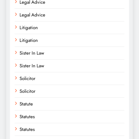
Legal Advice
Legal Advice
Litigation
Litigation
Sister In Law
Sister In Law
Solicitor
Solicitor
Statute
Statutes
Statutes