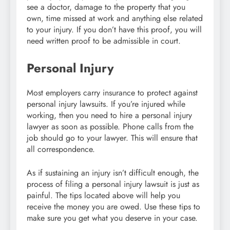
see a doctor, damage to the property that you
own, time missed at work and anything else related
to your injury. If you don’t have this proof, you will
need written proof to be admissible in court.
Personal Injury
Most employers carry insurance to protect against
personal injury lawsuits. If you’re injured while
working, then you need to hire a personal injury
lawyer as soon as possible. Phone calls from the
job should go to your lawyer. This will ensure that
all correspondence.
As if sustaining an injury isn’t difficult enough, the
process of filing a personal injury lawsuit is just as
painful. The tips located above will help you
receive the money you are owed. Use these tips to
make sure you get what you deserve in your case.