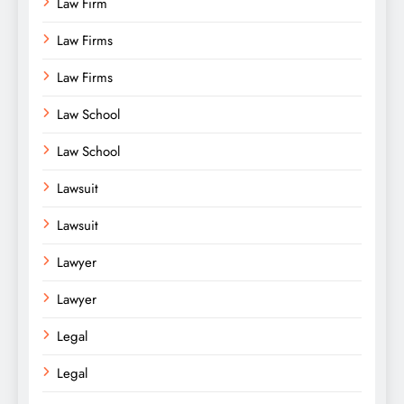
Law Firm
Law Firms
Law Firms
Law School
Law School
Lawsuit
Lawsuit
Lawyer
Lawyer
Legal
Legal