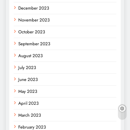
December 2023
November 2023
October 2023
September 2023
August 2023
July 2023
June 2023
May 2023
April 2023
March 2023
February 2023