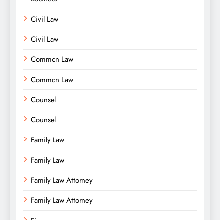
Civil Law
Civil Law
Common Law
Common Law
Counsel
Counsel
Family Law
Family Law
Family Law Attorney
Family Law Attorney