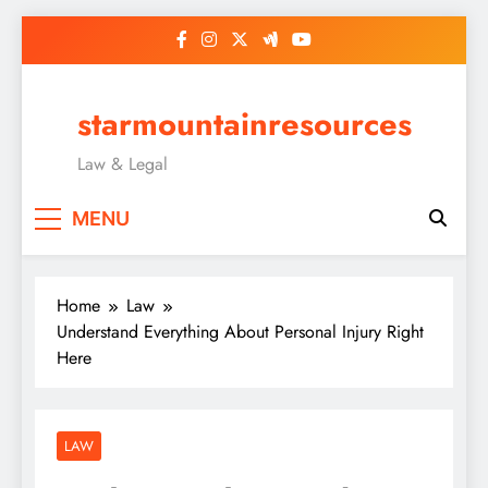
Skip
to
content
starmountainresources
Law & Legal
MENU
Home
Law
Understand Everything About Personal Injury Right
Here
LAW