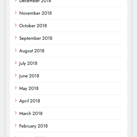
December 2018
November 2018
October 2018
September 2018
August 2018
July 2018
June 2018
May 2018
April 2018
March 2018
February 2018