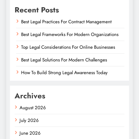
Recent Posts
Best Legal Practices For Contract Management
Best Legal Frameworks For Modern Organizations
Top Legal Considerations For Online Businesses
Best Legal Solutions For Modern Challenges
How To Build Strong Legal Awareness Today
Archives
August 2026
July 2026
June 2026