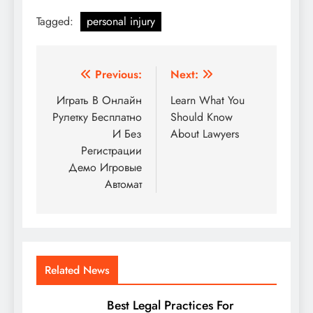
Tagged:
personal injury
Post
Previous:
Next:
navigation
Играть В Онлайн
Learn What You
Рулетку Бесплатно
Should Know
И Без
About Lawyers
Регистрации
Демо Игровые
Автомат
Related News
Best Legal Practices For