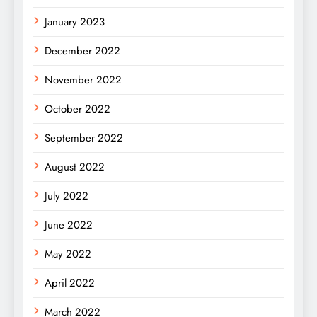
January 2023
December 2022
November 2022
October 2022
September 2022
August 2022
July 2022
June 2022
May 2022
April 2022
March 2022