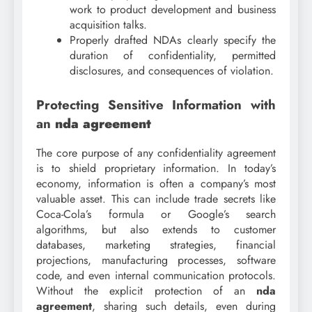
work to product development and business
acquisition talks.
Properly drafted NDAs clearly specify the
duration of confidentiality, permitted
disclosures, and consequences of violation.
Protecting Sensitive Information with
an
nda agreement
The core purpose of any confidentiality agreement
is to shield proprietary information. In today’s
economy, information is often a company’s most
valuable asset. This can include trade secrets like
Coca-Cola’s formula or Google’s search
algorithms, but also extends to customer
databases, marketing strategies, financial
projections, manufacturing processes, software
code, and even internal communication protocols.
Without the explicit protection of an
nda
agreement
, sharing such details, even during