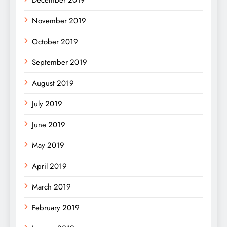
December 2019
November 2019
October 2019
September 2019
August 2019
July 2019
June 2019
May 2019
April 2019
March 2019
February 2019