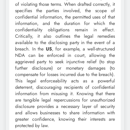
of violating those terms. When drafted correctly, it
specifies the parties involved, the scope of
confidential information, the permitted uses of that
information, and the duration for which the
confidentiality obligations remain in effect.
Critically, it also outlines the legal remedies
available to the disclosing party in the event of a
breach. In the
US
, for example, a well-structured
NDA can be enforced in court, allowing the
aggrieved party to seek injunctive relief (to stop
further disclosure) or monetary damages (to
compensate for losses incurred due to the breach).
This legal enforceability acts as a powerful
deterrent, discouraging recipients of confidential
information from misusing it. Knowing that there
are tangible legal repercussions for unauthorized
disclosure provides a necessary layer of security
and allows businesses to share information with
greater confidence, knowing their interests are
protected by law.