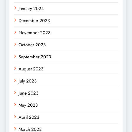
January 2024
December 2023
November 2023
October 2023
September 2023
August 2023
July 2023
June 2023
May 2023
April 2023
March 2023