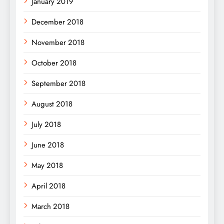
January 2019
December 2018
November 2018
October 2018
September 2018
August 2018
July 2018
June 2018
May 2018
April 2018
March 2018