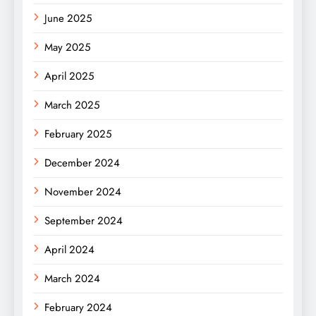
June 2025
May 2025
April 2025
March 2025
February 2025
December 2024
November 2024
September 2024
April 2024
March 2024
February 2024