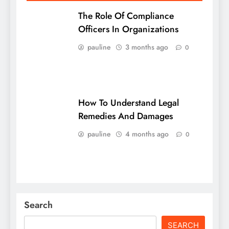
The Role Of Compliance
Officers In Organizations
pauline
3 months ago
0
How To Understand Legal
Remedies And Damages
pauline
4 months ago
0
Search
SEARCH