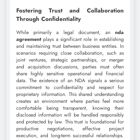
Fostering Trust and Collaboration
Through Confidentiality
While primarily a legal document, an
nda
agreement
plays a significant role in establishing
and maintaining trust between business entities. In
scenarios requiring close collaboration, such as
joint ventures, strategic partnerships, or merger
and acquisition discussions, parties must often
share highly sensitive operational and financial
data. The existence of an NDA signals a serious
commitment to confidentiality and respect for
proprietary information. This shared understanding
creates an environment where parties feel more
comfortable being transparent, knowing their
disclosed information will be handled responsibly
and protected by law. This trust is foundational for
productive negotiations, effective project
execution, and long-term successful relationships.