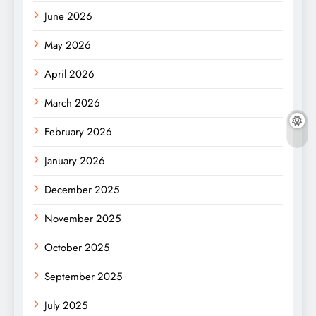
June 2026
May 2026
April 2026
March 2026
February 2026
January 2026
December 2025
November 2025
October 2025
September 2025
July 2025