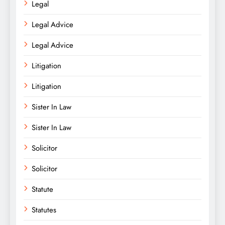
Legal
Legal Advice
Legal Advice
Litigation
Litigation
Sister In Law
Sister In Law
Solicitor
Solicitor
Statute
Statutes