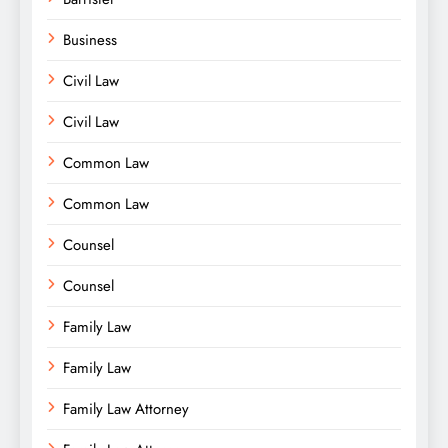
Business
Civil Law
Civil Law
Common Law
Common Law
Counsel
Counsel
Family Law
Family Law
Family Law Attorney