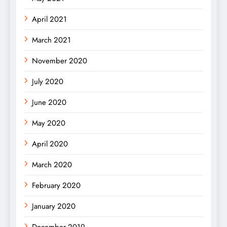
April 2021
March 2021
November 2020
July 2020
June 2020
May 2020
April 2020
March 2020
February 2020
January 2020