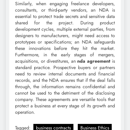
Similarly, when engaging freelance developers,
consultants, or third-party vendors, an NDA is
essential to protect trade secrets and sensitive data
shared for the project. During product
development cycles, multiple external parties, from
designers to manufacturers, might need access to
prototypes or specifications; an NDA safeguards
these innovations before they hit the market.
Furthermore, in the early stages of mergers,
acquisitions, or divestitures, an
nda agreement
is
standard practice. Prospective buyers or partners
need to review internal documents and financial
records, and the NDA ensures that if the deal falls
through, the information remains confidential and
cannot be used to the detriment of the disclosing
company. These agreements are versatile tools that
protect a business at every stage of its growth and
operation.
Tagged:
business contracts
Business Ethics