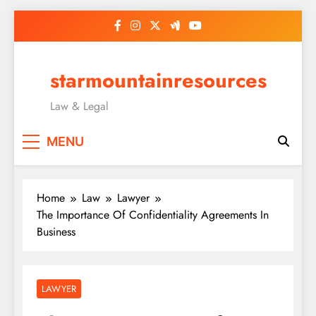
Skip
to
content
starmountainresources
Law & Legal
MENU
Home
Law
Lawyer
The Importance Of Confidentiality Agreements In
Business
LAWYER