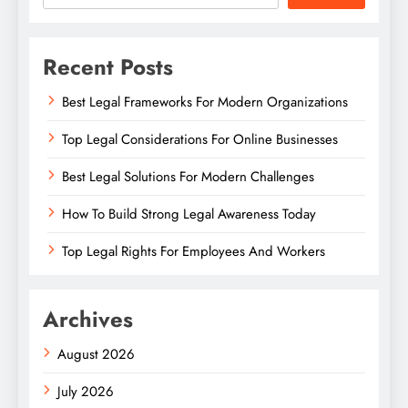
Recent Posts
Best Legal Frameworks For Modern Organizations
Top Legal Considerations For Online Businesses
Best Legal Solutions For Modern Challenges
How To Build Strong Legal Awareness Today
Top Legal Rights For Employees And Workers
Archives
August 2026
July 2026