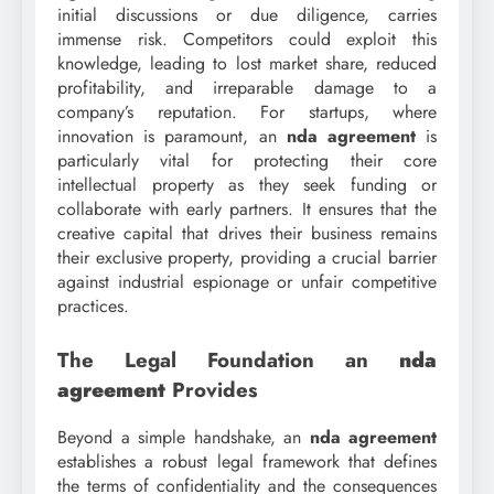
initial discussions or due diligence, carries
immense risk. Competitors could exploit this
knowledge, leading to lost market share, reduced
profitability, and irreparable damage to a
company’s reputation. For startups, where
innovation is paramount, an
nda agreement
is
particularly vital for protecting their core
intellectual property as they seek funding or
collaborate with early partners. It ensures that the
creative capital that drives their business remains
their exclusive property, providing a crucial barrier
against industrial espionage or unfair competitive
practices.
The Legal Foundation an
nda
agreement
Provides
Beyond a simple handshake, an
nda agreement
establishes a robust legal framework that defines
the terms of confidentiality and the consequences