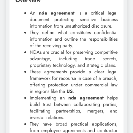
Overview
An
nda agreement
is a critical legal
document protecting sensitive business
information from unauthorized disclosure.
They define what constitutes confidential
information and outline the responsibilities
of the receiving party.
NDAs are crucial for preserving competitive
advantage, including trade secrets,
proprietary technology, and strategic plans.
These agreements provide a clear legal
framework for recourse in case of a breach,
offering protection under commercial law
in regions like the
US
.
Implementing an
nda agreement
helps
build trust between collaborating parties,
facilitating partnerships, mergers, and
investor relations.
They have broad practical applications,
from employee agreements and contractor