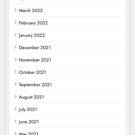
March 2022
February 2022
January 2022
December 2021
November 2021
October 2021
September 2021
August 2021
July 2021
June 2021
May 2021