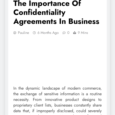
The Importance Of
Confidentiality
Agreements In Business
Pauline
6 Months Ago
0
9 Mins
In the dynamic landscape of modern commerce,
the exchange of sensitive information is a routine
necessity. From innovative product designs to
proprietary client lists, businesses constantly share
data that, if improperly disclosed, could severely