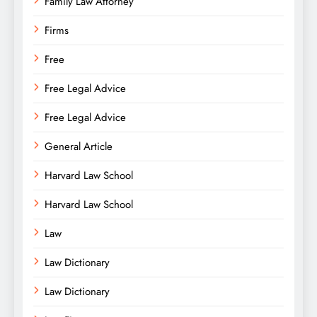
Family Law Attorney
Firms
Free
Free Legal Advice
Free Legal Advice
General Article
Harvard Law School
Harvard Law School
Law
Law Dictionary
Law Dictionary