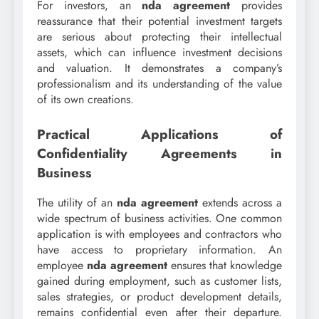
For investors, an
nda agreement
provides
reassurance that their potential investment targets
are serious about protecting their intellectual
assets, which can influence investment decisions
and valuation. It demonstrates a company’s
professionalism and its understanding of the value
of its own creations.
Practical Applications of
Confidentiality Agreements in
Business
The utility of an
nda agreement
extends across a
wide spectrum of business activities. One common
application is with employees and contractors who
have access to proprietary information. An
employee
nda agreement
ensures that knowledge
gained during employment, such as customer lists,
sales strategies, or product development details,
remains confidential even after their departure.