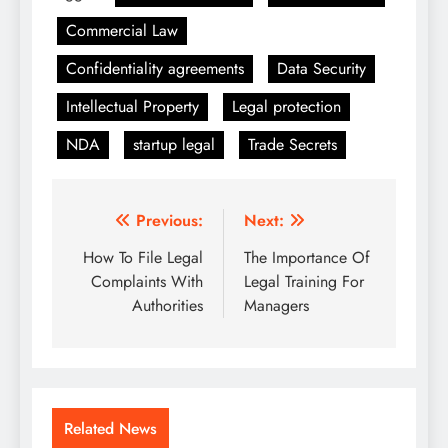
Commercial Law
Confidentiality agreements
Data Security
Intellectual Property
Legal protection
NDA
startup legal
Trade Secrets
Post
Previous:
Next:
navigation
How To File Legal
The Importance Of
Complaints With
Legal Training For
Authorities
Managers
Related News