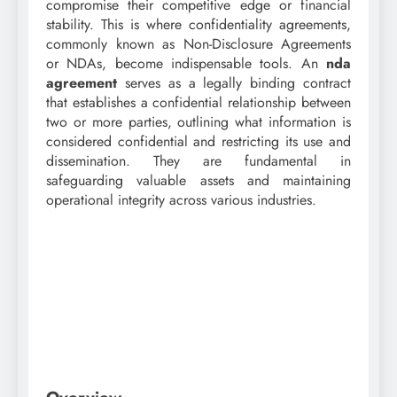
compromise their competitive edge or financial
stability. This is where confidentiality agreements,
commonly known as Non-Disclosure Agreements
or NDAs, become indispensable tools. An
nda
agreement
serves as a legally binding contract
that establishes a confidential relationship between
two or more parties, outlining what information is
considered confidential and restricting its use and
dissemination. They are fundamental in
safeguarding valuable assets and maintaining
operational integrity across various industries.