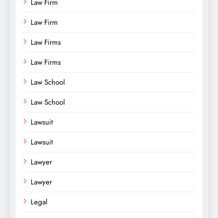
Law Firm
Law Firm
Law Firms
Law Firms
Law School
Law School
Lawsuit
Lawsuit
Lawyer
Lawyer
Legal