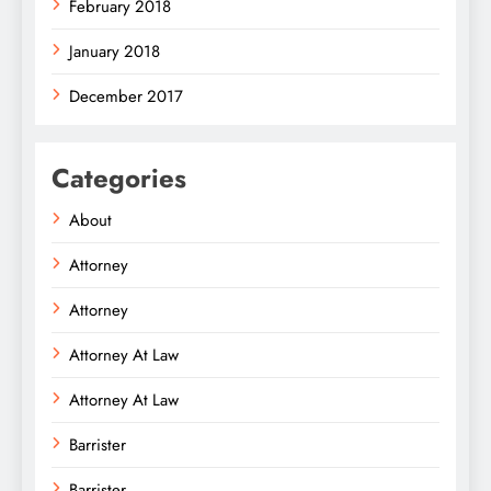
February 2018
January 2018
December 2017
Categories
About
Attorney
Attorney
Attorney At Law
Attorney At Law
Barrister
Barrister