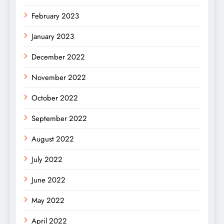
February 2023
January 2023
December 2022
November 2022
October 2022
September 2022
August 2022
July 2022
June 2022
May 2022
April 2022