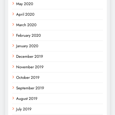
May 2020
April 2020
March 2020
February 2020
January 2020
December 2019
November 2019
October 2019
September 2019
August 2019
July 2019