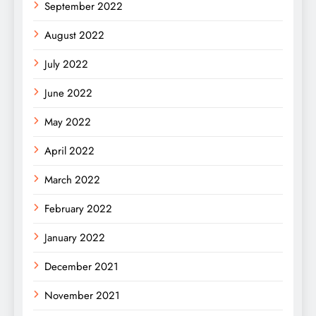
September 2022
August 2022
July 2022
June 2022
May 2022
April 2022
March 2022
February 2022
January 2022
December 2021
November 2021