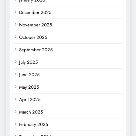
January 2026
December 2025
November 2025
October 2025
September 2025
July 2025
June 2025
May 2025
April 2025
March 2025
February 2025