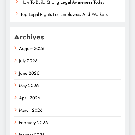
How To Build Strong Legal Awareness Today
Top Legal Rights For Employees And Workers
Archives
August 2026
July 2026
June 2026
May 2026
April 2026
March 2026
February 2026