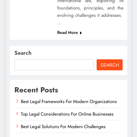
international law, exploring its
foundations, principles, and the
evolving challenges it addresses.
…
Read More
Search
SEARCH
Recent Posts
Best Legal Frameworks For Modern Organizations
Top Legal Considerations For Online Businesses
Best Legal Solutions For Modern Challenges