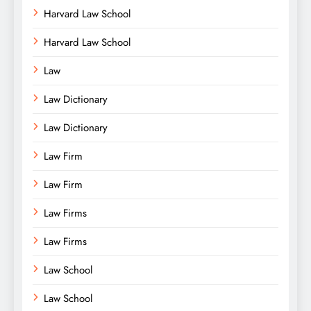
Harvard Law School
Harvard Law School
Law
Law Dictionary
Law Dictionary
Law Firm
Law Firm
Law Firms
Law Firms
Law School
Law School