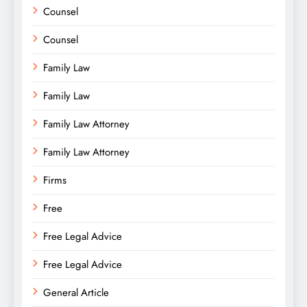
Counsel
Counsel
Family Law
Family Law
Family Law Attorney
Family Law Attorney
Firms
Free
Free Legal Advice
Free Legal Advice
General Article