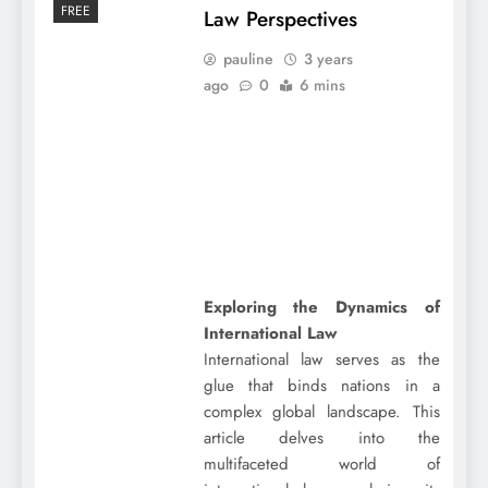
FREE
Law Perspectives
pauline
3 years
ago
0
6 mins
Exploring the Dynamics of
International Law
International law serves as the
glue that binds nations in a
complex global landscape. This
article delves into the
multifaceted world of