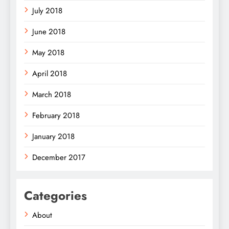
July 2018
June 2018
May 2018
April 2018
March 2018
February 2018
January 2018
December 2017
Categories
About