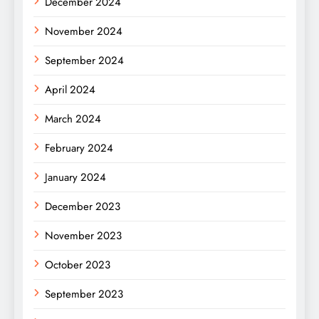
December 2024
November 2024
September 2024
April 2024
March 2024
February 2024
January 2024
December 2023
November 2023
October 2023
September 2023