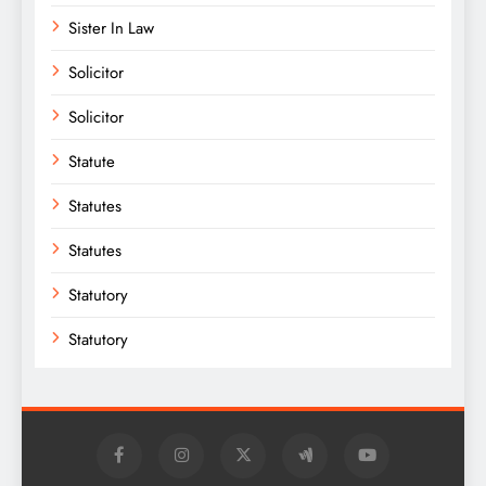
Sister In Law
Solicitor
Solicitor
Statute
Statutes
Statutes
Statutory
Statutory