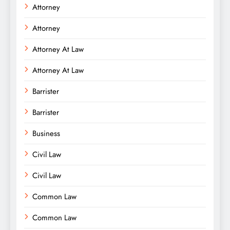
Attorney
Attorney
Attorney At Law
Attorney At Law
Barrister
Barrister
Business
Civil Law
Civil Law
Common Law
Common Law