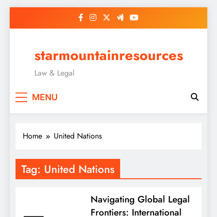
Skip
to
content
starmountainresources
Law & Legal
MENU
Home
United Nations
Tag:
United Nations
Navigating Global Legal
Frontiers: International