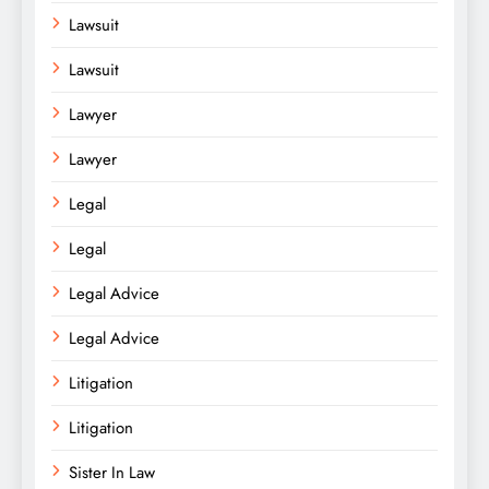
Lawsuit
Lawsuit
Lawyer
Lawyer
Legal
Legal
Legal Advice
Legal Advice
Litigation
Litigation
Sister In Law