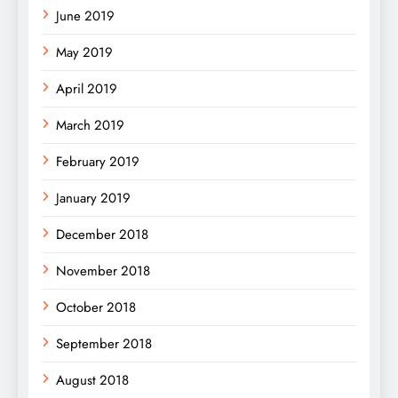
June 2019
May 2019
April 2019
March 2019
February 2019
January 2019
December 2018
November 2018
October 2018
September 2018
August 2018