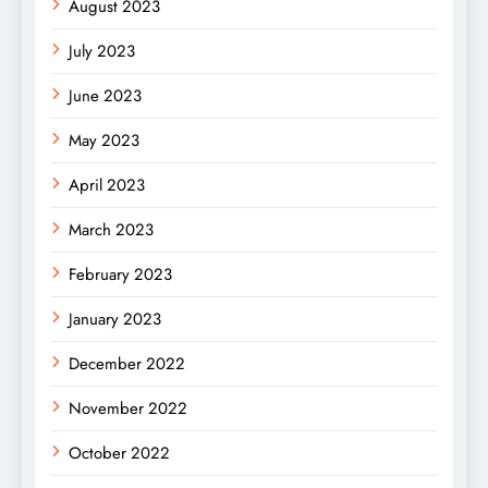
August 2023
July 2023
June 2023
May 2023
April 2023
March 2023
February 2023
January 2023
December 2022
November 2022
October 2022