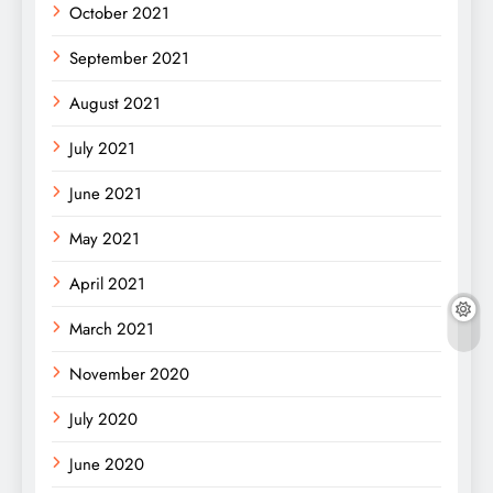
October 2021
September 2021
August 2021
July 2021
June 2021
May 2021
April 2021
March 2021
November 2020
July 2020
June 2020