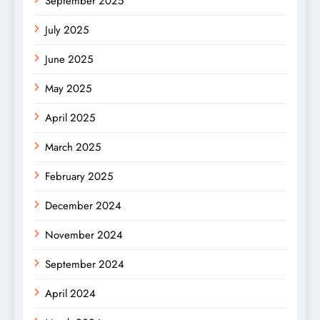
September 2025
July 2025
June 2025
May 2025
April 2025
March 2025
February 2025
December 2024
November 2024
September 2024
April 2024