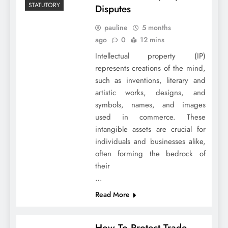
STATUTORY
Disputes
pauline
5 months
ago
0
12 mins
Intellectual property (IP)
represents creations of the mind,
such as inventions, literary and
artistic works, designs, and
symbols, names, and images
used in commerce. These
intangible assets are crucial for
individuals and businesses alike,
often forming the bedrock of
their
…
Read More
How To Protect Trade