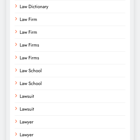
Law Dictionary
Law Firm
Law Firm
Law Firms
Law Firms
Law School
Law School
Lawsuit
Lawsuit
Lawyer
Lawyer