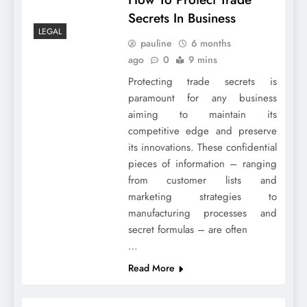
Secrets In Business
LEGAL
pauline
6 months
ago
0
9 mins
Protecting trade secrets is
paramount for any business
aiming to maintain its
competitive edge and preserve
its innovations. These confidential
pieces of information – ranging
from customer lists and
marketing strategies to
manufacturing processes and
secret formulas – are often
…
Read More