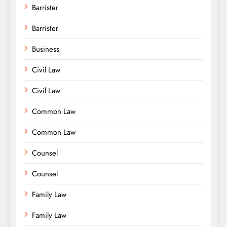
Barrister
Barrister
Business
Civil Law
Civil Law
Common Law
Common Law
Counsel
Counsel
Family Law
Family Law