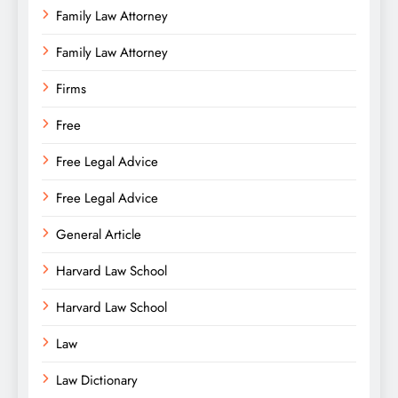
Family Law Attorney
Family Law Attorney
Firms
Free
Free Legal Advice
Free Legal Advice
General Article
Harvard Law School
Harvard Law School
Law
Law Dictionary