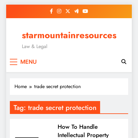
Skip
to
content
starmountainresources
Law & Legal
MENU
Home
trade secret protection
Tag:
trade secret protection
How To Handle
Intellectual Property