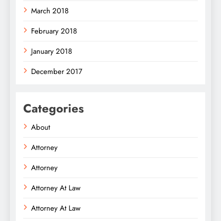
March 2018
February 2018
January 2018
December 2017
Categories
About
Attorney
Attorney
Attorney At Law
Attorney At Law