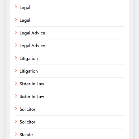
Legal
Legal
Legal Advice
Legal Advice
Litigation
Litigation
Sister In Law
Sister In Law
Solicitor
Solicitor
Statute