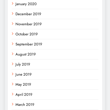
January 2020
December 2019
November 2019
October 2019
September 2019
August 2019
July 2019
June 2019
May 2019
April 2019
March 2019