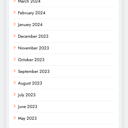
March 2024
February 2024
January 2024
December 2023
November 2023
October 2023
September 2023
August 2023
July 2023
June 2023
May 2023