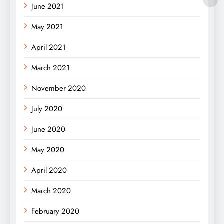
June 2021
May 2021
April 2021
March 2021
November 2020
July 2020
June 2020
May 2020
April 2020
March 2020
February 2020