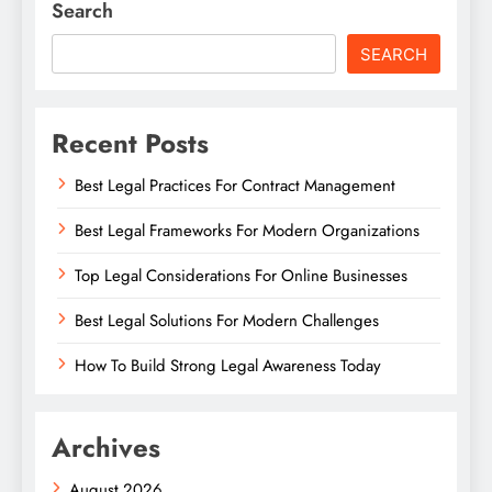
Search
SEARCH
Recent Posts
Best Legal Practices For Contract Management
Best Legal Frameworks For Modern Organizations
Top Legal Considerations For Online Businesses
Best Legal Solutions For Modern Challenges
How To Build Strong Legal Awareness Today
Archives
August 2026