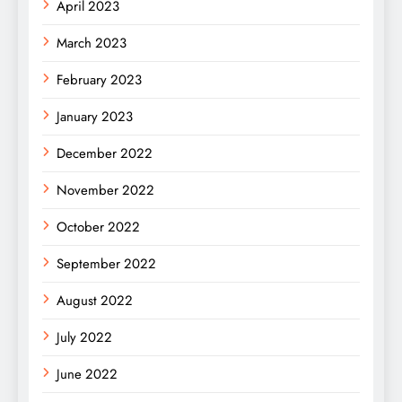
April 2023
March 2023
February 2023
January 2023
December 2022
November 2022
October 2022
September 2022
August 2022
July 2022
June 2022