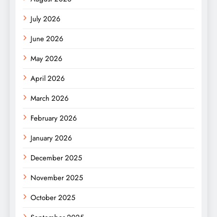
July 2026
June 2026
May 2026
April 2026
March 2026
February 2026
January 2026
December 2025
November 2025
October 2025