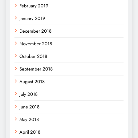
February 2019
January 2019
December 2018
November 2018
October 2018
September 2018
August 2018
July 2018
June 2018
May 2018
April 2018