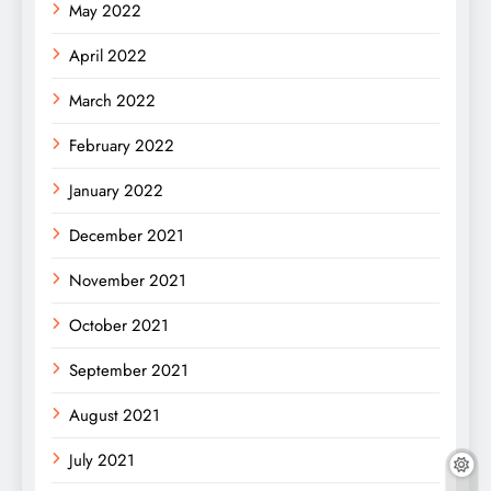
May 2022
April 2022
March 2022
February 2022
January 2022
December 2021
November 2021
October 2021
September 2021
August 2021
July 2021