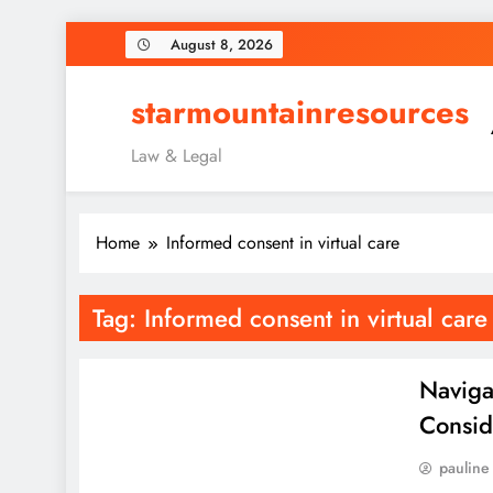
Skip
August 8, 2026
to
content
starmountainresources
Law & Legal
Home
Informed consent in virtual care
Tag:
Informed consent in virtual care
Naviga
Consid
pauline