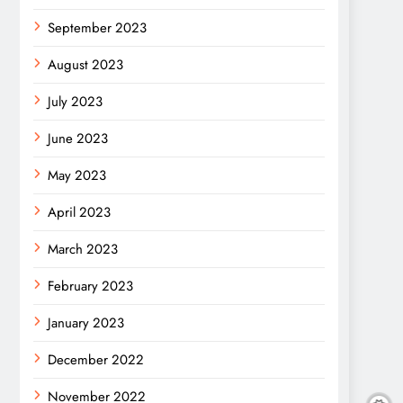
September 2023
August 2023
July 2023
June 2023
May 2023
April 2023
March 2023
February 2023
January 2023
December 2022
November 2022