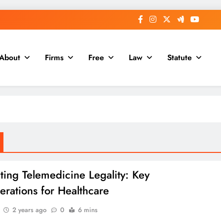
About
Firms
Free
Law
Statute
ting Telemedicine Legality: Key
erations for Healthcare
2 years ago
0
6 mins