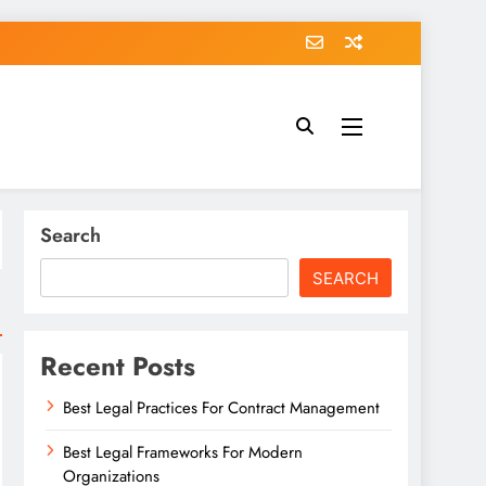
Search
SEARCH
Recent Posts
Best Legal Practices For Contract Management
Best Legal Frameworks For Modern
Organizations