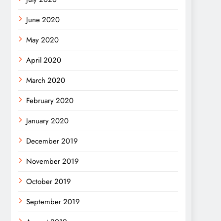
June 2020
May 2020
April 2020
March 2020
February 2020
January 2020
December 2019
November 2019
October 2019
September 2019