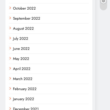
October 2022
September 2022
August 2022
July 2022
June 2022
May 2022
April 2022
March 2022
February 2022
January 2022
December 2021