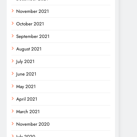
November 2021
October 2021
September 2021
August 2021
July 2021
June 2021
May 2021
April 2021
March 2021
November 2020
July 2020