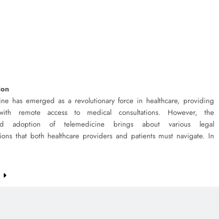
ion
ine has emerged as a revolutionary force in healthcare, providing
 with remote access to medical consultations. However, the
ad adoption of telemedicine brings about various legal
ions that both healthcare providers and patients must navigate. In
,
e