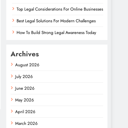
Top Legal Considerations For Online Businesses
Best Legal Solutions For Modern Challenges
How To Build Strong Legal Awareness Today
Archives
August 2026
July 2026
June 2026
May 2026
April 2026
March 2026