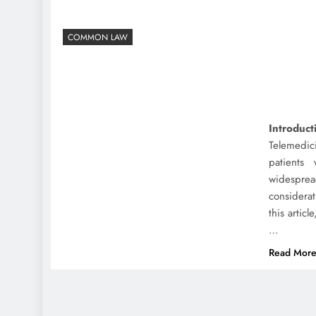
COMMON LAW
Introduct
Telemedic
patients
widespre
considerat
this article
…
Read Mor