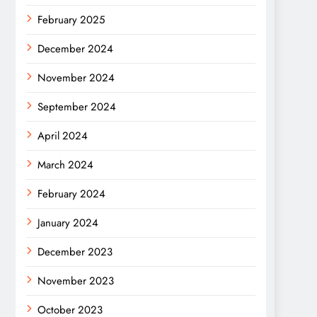
February 2025
December 2024
November 2024
September 2024
April 2024
March 2024
February 2024
January 2024
December 2023
November 2023
October 2023