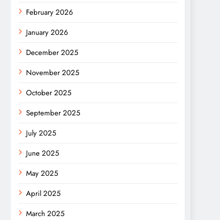
February 2026
January 2026
December 2025
November 2025
October 2025
September 2025
July 2025
June 2025
May 2025
April 2025
March 2025