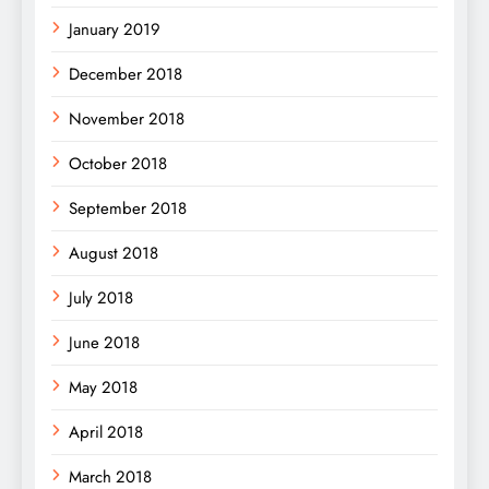
January 2019
December 2018
November 2018
October 2018
September 2018
August 2018
July 2018
June 2018
May 2018
April 2018
March 2018