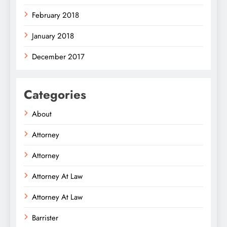
February 2018
January 2018
December 2017
Categories
About
Attorney
Attorney
Attorney At Law
Attorney At Law
Barrister