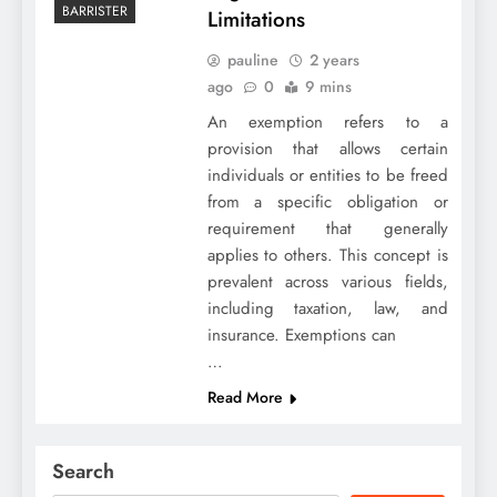
BARRISTER
Limitations
pauline
2 years
ago
0
9 mins
An exemption refers to a
provision that allows certain
individuals or entities to be freed
from a specific obligation or
requirement that generally
applies to others. This concept is
prevalent across various fields,
including taxation, law, and
insurance. Exemptions can
…
Read More
Search