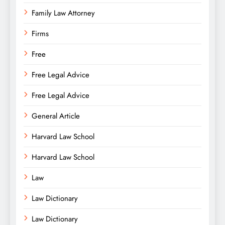
Family Law Attorney
Firms
Free
Free Legal Advice
Free Legal Advice
General Article
Harvard Law School
Harvard Law School
Law
Law Dictionary
Law Dictionary