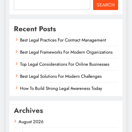
SEARCH
Recent Posts
Best Legal Practices For Contract Management
Best Legal Frameworks For Modern Organizations
Top Legal Considerations For Online Businesses
Best Legal Solutions For Modern Challenges
How To Build Strong Legal Awareness Today
Archives
August 2026