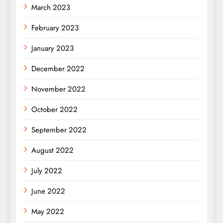
March 2023
February 2023
January 2023
December 2022
November 2022
October 2022
September 2022
August 2022
July 2022
June 2022
May 2022