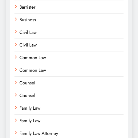
Barrister
Business
Civil Law
Civil Law
Common Law
Common Law
Counsel
Counsel
Family Law
Family Law
Family Law Attorney