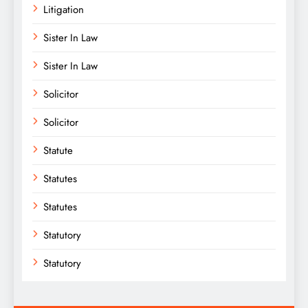
Litigation
Sister In Law
Sister In Law
Solicitor
Solicitor
Statute
Statutes
Statutes
Statutory
Statutory