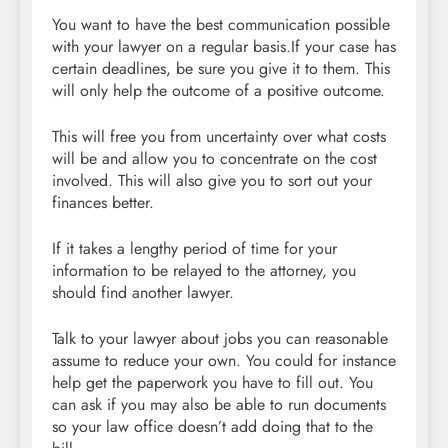
You want to have the best communication possible
with your lawyer on a regular basis.If your case has
certain deadlines, be sure you give it to them. This
will only help the outcome of a positive outcome.
This will free you from uncertainty over what costs
will be and allow you to concentrate on the cost
involved. This will also give you to sort out your
finances better.
If it takes a lengthy period of time for your
information to be relayed to the attorney, you
should find another lawyer.
Talk to your lawyer about jobs you can reasonable
assume to reduce your own. You could for instance
help get the paperwork you have to fill out. You
can ask if you may also be able to run documents
so your law office doesn’t add doing that to the