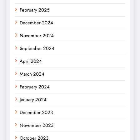
February 2025
December 2024
November 2024
September 2024
April 2024
March 2024
February 2024
January 2024
December 2023
November 2023
October 2023