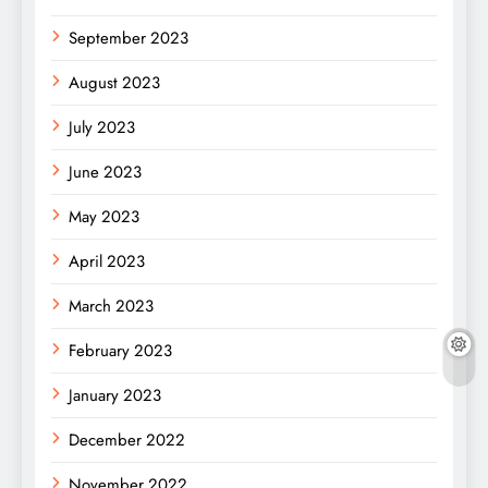
September 2023
August 2023
July 2023
June 2023
May 2023
April 2023
March 2023
February 2023
January 2023
December 2022
November 2022