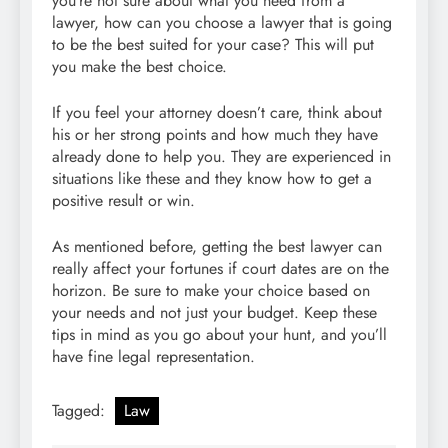
you’re not sure about what you need from a
lawyer, how can you choose a lawyer that is going
to be the best suited for your case? This will put
you make the best choice.
If you feel your attorney doesn’t care, think about
his or her strong points and how much they have
already done to help you. They are experienced in
situations like these and they know how to get a
positive result or win.
As mentioned before, getting the best lawyer can
really affect your fortunes if court dates are on the
horizon. Be sure to make your choice based on
your needs and not just your budget. Keep these
tips in mind as you go about your hunt, and you’ll
have fine legal representation.
Tagged:
Law