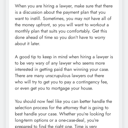
When you are hiring a lawyer, make sure that there
is a discussion about the payment plan that you
want to instill. Sometimes, you may not have all of
the money upfront, so you will want to workout a
monthly plan that suits you comfortably. Get this
done ahead of time so you don’t have to worry
about it later.
A good tip to keep in mind when hiring a lawyer is
to be very wary of any lawyer who seems more
interested in getting paid than winning your case.
There are many unscrupulous lawyers out there
who will try to get you to pay a contingency fee,
or even get you to mortgage your house.
You should now feel like you can better handle the
selection process for the attorney that is going to
best handle your case. Whether you’re looking for
long-term options or a one-case-deal, you’re
prepared to find the right one. Time is very