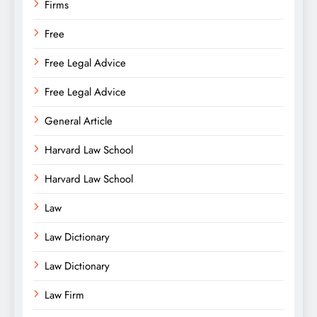
Firms
Free
Free Legal Advice
Free Legal Advice
General Article
Harvard Law School
Harvard Law School
Law
Law Dictionary
Law Dictionary
Law Firm