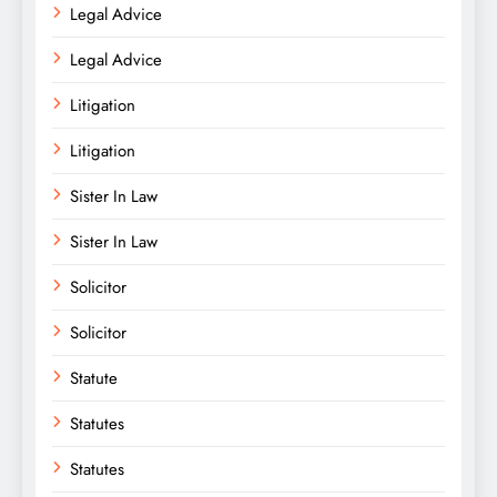
Legal Advice
Legal Advice
Litigation
Litigation
Sister In Law
Sister In Law
Solicitor
Solicitor
Statute
Statutes
Statutes