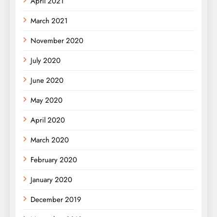
April 2021
March 2021
November 2020
July 2020
June 2020
May 2020
April 2020
March 2020
February 2020
January 2020
December 2019