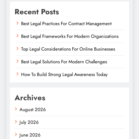
Recent Posts
Best Legal Practices For Contract Management
Best Legal Frameworks For Modern Organizations
Top Legal Considerations For Online Businesses
Best Legal Solutions For Modern Challenges
How To Build Strong Legal Awareness Today
Archives
August 2026
July 2026
June 2026