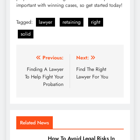
important with winning cases, so get started today!
Tagged:
lawyer
retaining
right
solid
Post
Previous:
Next:
navigation
Finding A Lawyer
Find The Right
To Help Fight Your
Lawyer For You
Probation
Related News
How To Avoid Legal Risks In