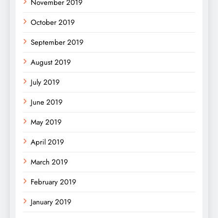
November 2019
October 2019
September 2019
August 2019
July 2019
June 2019
May 2019
April 2019
March 2019
February 2019
January 2019