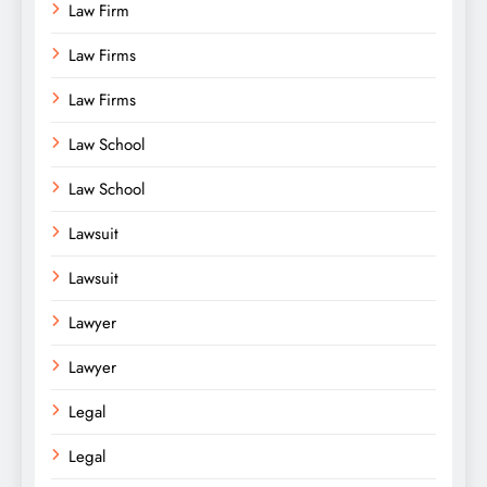
Law Firm
Law Firms
Law Firms
Law School
Law School
Lawsuit
Lawsuit
Lawyer
Lawyer
Legal
Legal