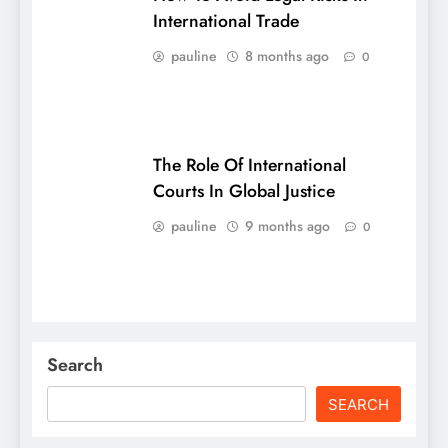
International Trade
pauline
8 months ago
0
The Role Of International
Courts In Global Justice
pauline
9 months ago
0
Search
SEARCH