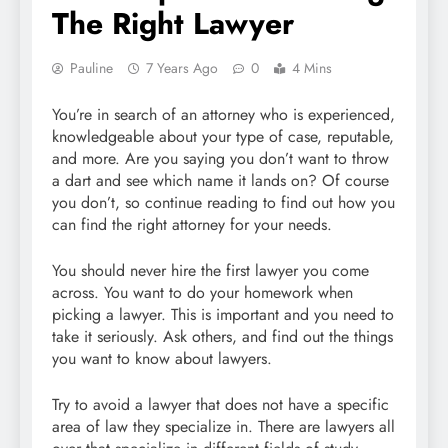
The Right Lawyer
Pauline
7 Years Ago
0
4 Mins
You’re in search of an attorney who is experienced,
knowledgeable about your type of case, reputable,
and more. Are you saying you don’t want to throw
a dart and see which name it lands on? Of course
you don’t, so continue reading to find out how you
can find the right attorney for your needs.
You should never hire the first lawyer you come
across. You want to do your homework when
picking a lawyer. This is important and you need to
take it seriously. Ask others, and find out the things
you want to know about lawyers.
Try to avoid a lawyer that does not have a specific
area of law they specialize in. There are lawyers all