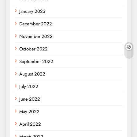
January 2023
December 2022
November 2022
October 2022
September 2022
August 2022
July 2022
June 2022
May 2022
April 2022
March 2022