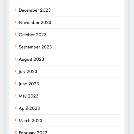
December 2023
November 2023
October 2023
September 2023
August 2023
July 2023
June 2023
May 2023
April 2023
March 2023
February 2023