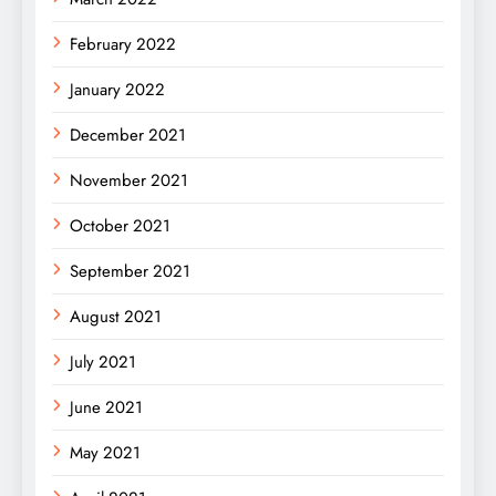
February 2022
January 2022
December 2021
November 2021
October 2021
September 2021
August 2021
July 2021
June 2021
May 2021