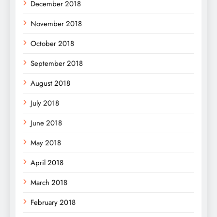
December 2018
November 2018
October 2018
September 2018
August 2018
July 2018
June 2018
May 2018
April 2018
March 2018
February 2018