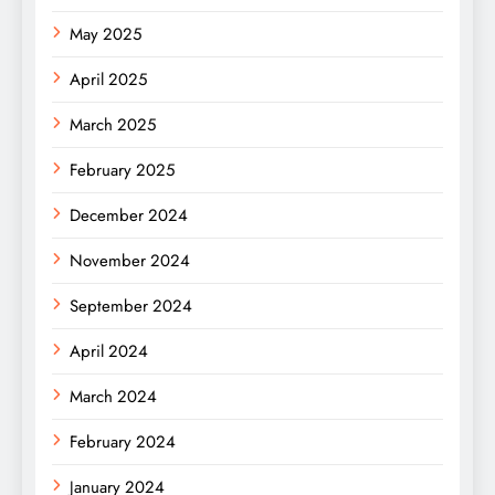
May 2025
April 2025
March 2025
February 2025
December 2024
November 2024
September 2024
April 2024
March 2024
February 2024
January 2024