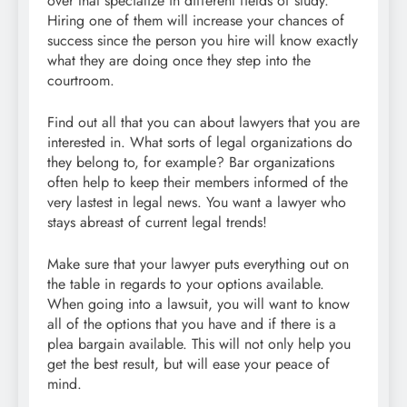
over that specialize in different fields of study.
Hiring one of them will increase your chances of
success since the person you hire will know exactly
what they are doing once they step into the
courtroom.
Find out all that you can about lawyers that you are
interested in. What sorts of legal organizations do
they belong to, for example? Bar organizations
often help to keep their members informed of the
very lastest in legal news. You want a lawyer who
stays abreast of current legal trends!
Make sure that your lawyer puts everything out on
the table in regards to your options available.
When going into a lawsuit, you will want to know
all of the options that you have and if there is a
plea bargain available. This will not only help you
get the best result, but will ease your peace of
mind.