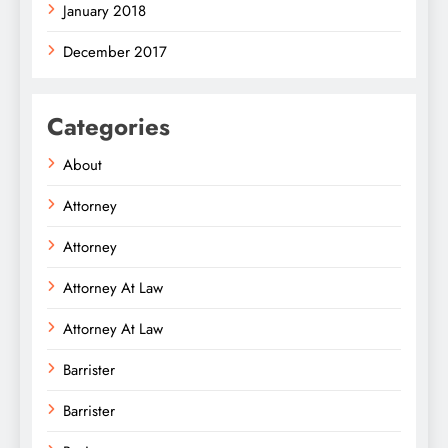
January 2018
December 2017
Categories
About
Attorney
Attorney
Attorney At Law
Attorney At Law
Barrister
Barrister