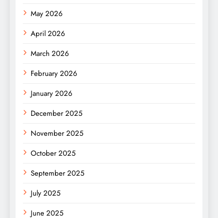
May 2026
April 2026
March 2026
February 2026
January 2026
December 2025
November 2025
October 2025
September 2025
July 2025
June 2025