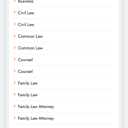
Business
Civil Law
Civil Law
Common Law
Common Law
Counsel
Counsel
Family Law
Family Law
Family Law Attorney
Family Law Attorney