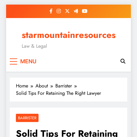
Skip
to
content
starmountainresources
Law & Legal
MENU
Home
About
Barrister
Solid Tips For Retaining The Right Lawyer
BARRISTER
Solid Tips For Retaining