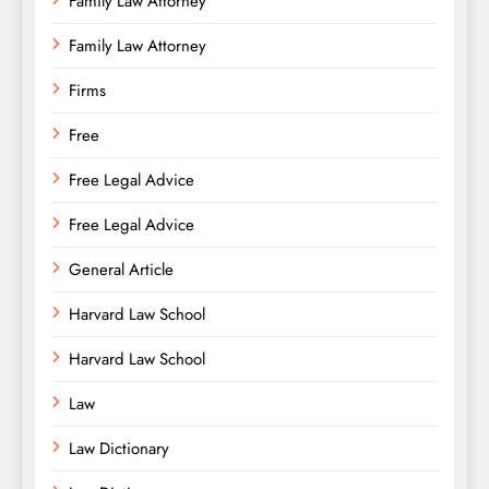
Family Law Attorney
Family Law Attorney
Firms
Free
Free Legal Advice
Free Legal Advice
General Article
Harvard Law School
Harvard Law School
Law
Law Dictionary