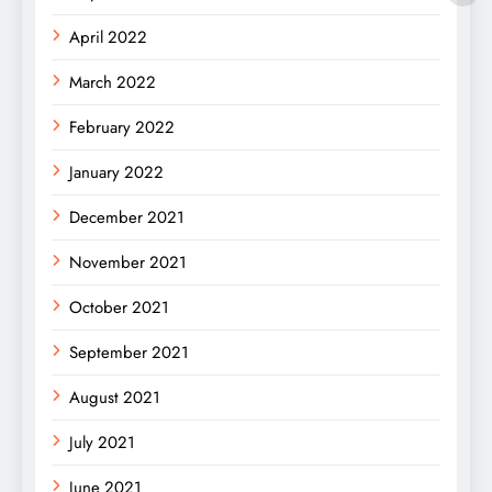
April 2022
March 2022
February 2022
January 2022
December 2021
November 2021
October 2021
September 2021
August 2021
July 2021
June 2021