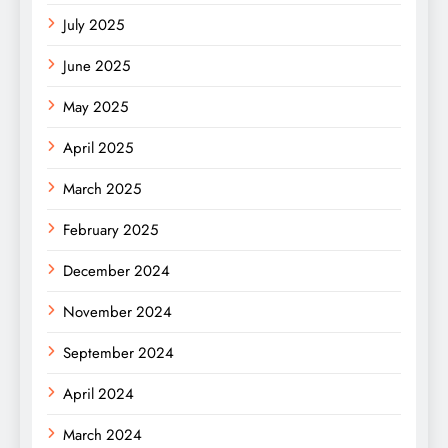
July 2025
June 2025
May 2025
April 2025
March 2025
February 2025
December 2024
November 2024
September 2024
April 2024
March 2024