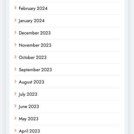
February 2024
January 2024
December 2023
November 2023
October 2023
September 2023
August 2023
July 2023
June 2023
May 2023
April 2023