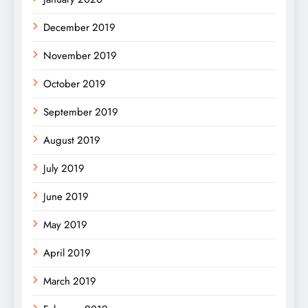
December 2019
November 2019
October 2019
September 2019
August 2019
July 2019
June 2019
May 2019
April 2019
March 2019