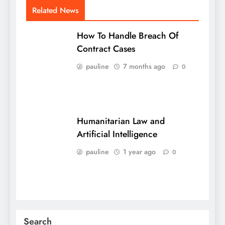
Related News
How To Handle Breach Of
Contract Cases
pauline
7 months ago
0
Humanitarian Law and
Artificial Intelligence
pauline
1 year ago
0
Search