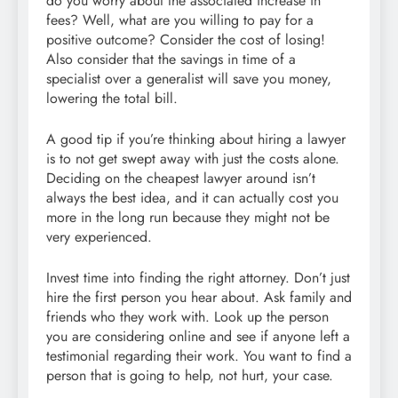
do you worry about the associated increase in
fees? Well, what are you willing to pay for a
positive outcome? Consider the cost of losing!
Also consider that the savings in time of a
specialist over a generalist will save you money,
lowering the total bill.
A good tip if you’re thinking about hiring a lawyer
is to not get swept away with just the costs alone.
Deciding on the cheapest lawyer around isn’t
always the best idea, and it can actually cost you
more in the long run because they might not be
very experienced.
Invest time into finding the right attorney. Don’t just
hire the first person you hear about. Ask family and
friends who they work with. Look up the person
you are considering online and see if anyone left a
testimonial regarding their work. You want to find a
person that is going to help, not hurt, your case.