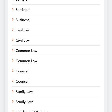
Barrister
Business
Civil Law
Civil Law
Common Law
Common Law
Counsel
Counsel
Family Law
Family Law