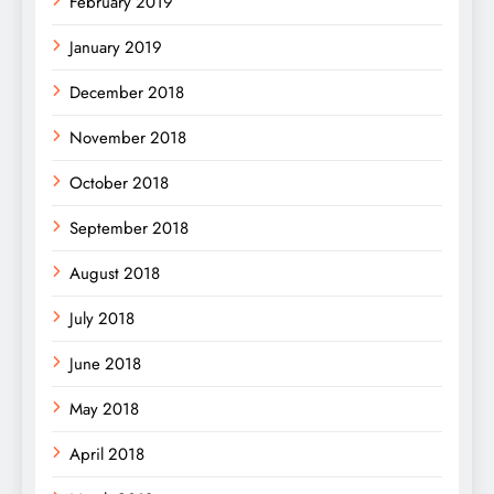
February 2019
January 2019
December 2018
November 2018
October 2018
September 2018
August 2018
July 2018
June 2018
May 2018
April 2018