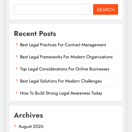
SEARCH
Recent Posts
Best Legal Practices For Contract Management
Best Legal Frameworks For Modern Organizations
Top Legal Considerations For Online Businesses
Best Legal Solutions For Modern Challenges
How To Build Strong Legal Awareness Today
Archives
August 2026