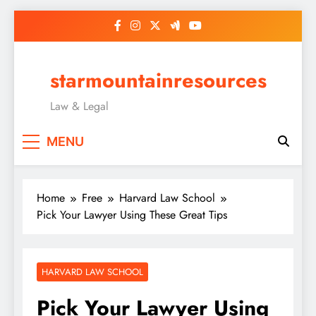
Skip
to
content
starmountainresources
Law & Legal
MENU
Home
Free
Harvard Law School
Pick Your Lawyer Using These Great Tips
HARVARD LAW SCHOOL
Pick Your Lawyer Using