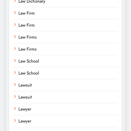
Law Dictionary
Law Firm
Law Firm
Law Firms
Law Firms
Law School
Law School
Lawsuit
Lawsuit
Lawyer
Lawyer