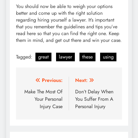
You should now be able to weigh your options
better and come up with the right solution
regarding hiring yourself a lawyer. It’s important
that you remember the guidelines and tips you’ve
read here so that you can find the right one. Keep
them in mind, and get out there and win your case.
Tagged:
great
lawyer
these
using
Post
Previous:
Next:
navigation
Make The Most Of
Don’t Delay When
Your Personal
You Suffer From A
Injury Case
Personal Injury