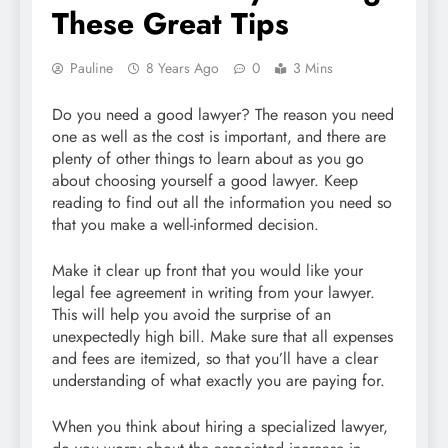
These Great Tips
Pauline
8 Years Ago
0
3 Mins
Do you need a good lawyer? The reason you need
one as well as the cost is important, and there are
plenty of other things to learn about as you go
about choosing yourself a good lawyer. Keep
reading to find out all the information you need so
that you make a well-informed decision.
Make it clear up front that you would like your
legal fee agreement in writing from your lawyer.
This will help you avoid the surprise of an
unexpectedly high bill. Make sure that all expenses
and fees are itemized, so that you’ll have a clear
understanding of what exactly you are paying for.
When you think about hiring a specialized lawyer,