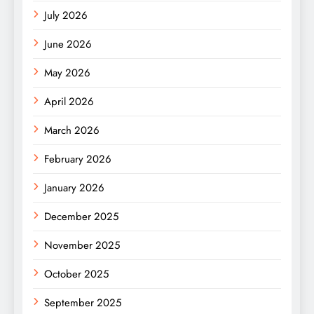
July 2026
June 2026
May 2026
April 2026
March 2026
February 2026
January 2026
December 2025
November 2025
October 2025
September 2025