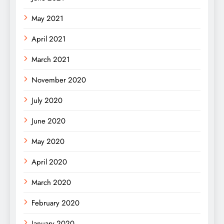
May 2021
April 2021
March 2021
November 2020
July 2020
June 2020
May 2020
April 2020
March 2020
February 2020
January 2020