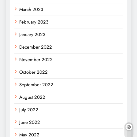
March 2023
February 2023
January 2023
December 2022
November 2022
October 2022
September 2022
August 2022
July 2022
June 2022
May 2022