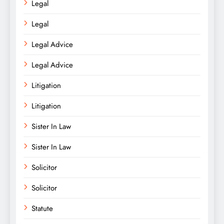
Legal
Legal
Legal Advice
Legal Advice
Litigation
Litigation
Sister In Law
Sister In Law
Solicitor
Solicitor
Statute