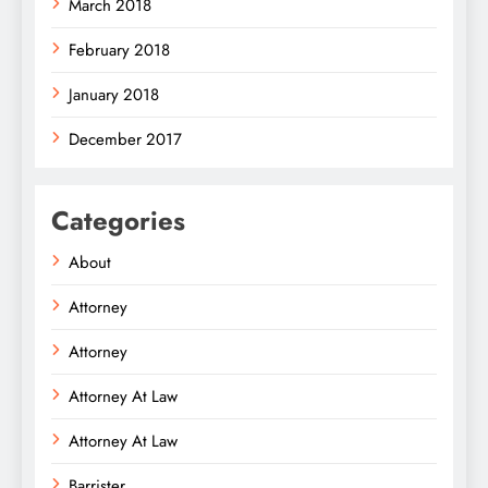
March 2018
February 2018
January 2018
December 2017
Categories
About
Attorney
Attorney
Attorney At Law
Attorney At Law
Barrister