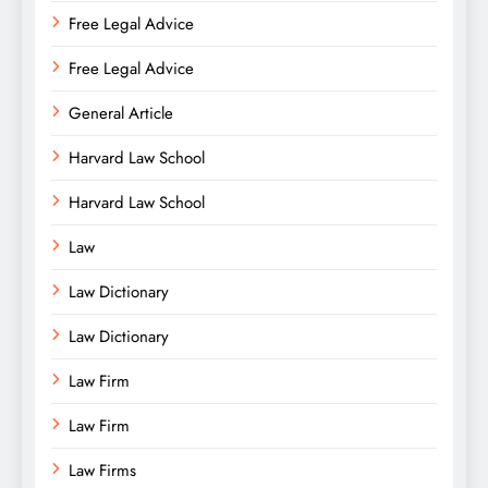
Free Legal Advice
Free Legal Advice
General Article
Harvard Law School
Harvard Law School
Law
Law Dictionary
Law Dictionary
Law Firm
Law Firm
Law Firms