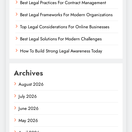
Best Legal Practices For Contract Management
Best Legal Frameworks For Modern Organizations
Top Legal Considerations For Online Businesses
Best Legal Solutions For Modern Challenges
How To Build Strong Legal Awareness Today
Archives
August 2026
July 2026
June 2026
May 2026