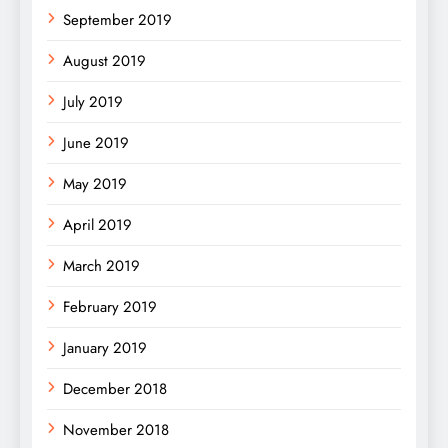
September 2019
August 2019
July 2019
June 2019
May 2019
April 2019
March 2019
February 2019
January 2019
December 2018
November 2018