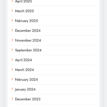
April 2025
March 2025
February 2025
December 2024
November 2024
September 2024
April 2024
March 2024
February 2024
January 2024
December 2023