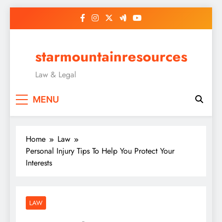
Skip
to
content
starmountainresources
Law & Legal
MENU
Home
Law
Personal Injury Tips To Help You Protect Your
Interests
LAW