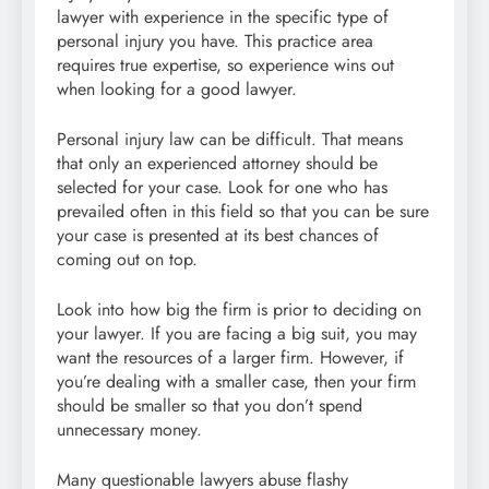
lawyer with experience in the specific type of
personal injury you have. This practice area
requires true expertise, so experience wins out
when looking for a good lawyer.
Personal injury law can be difficult. That means
that only an experienced attorney should be
selected for your case. Look for one who has
prevailed often in this field so that you can be sure
your case is presented at its best chances of
coming out on top.
Look into how big the firm is prior to deciding on
your lawyer. If you are facing a big suit, you may
want the resources of a larger firm. However, if
you’re dealing with a smaller case, then your firm
should be smaller so that you don’t spend
unnecessary money.
Many questionable lawyers abuse flashy