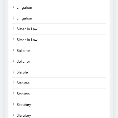
Litigation
Litigation
Sister In Law
Sister In Law
Solicitor
Solicitor
Statute
Statutes
Statutes
Statutory
Statutory