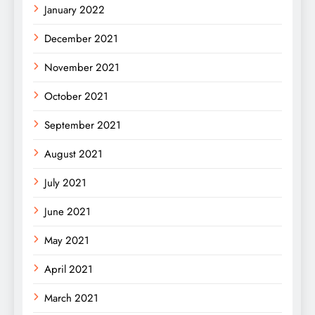
January 2022
December 2021
November 2021
October 2021
September 2021
August 2021
July 2021
June 2021
May 2021
April 2021
March 2021