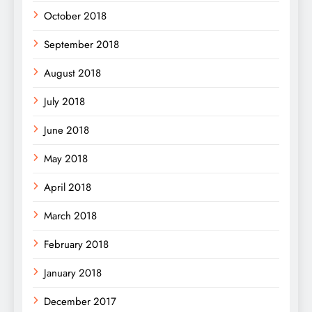
October 2018
September 2018
August 2018
July 2018
June 2018
May 2018
April 2018
March 2018
February 2018
January 2018
December 2017