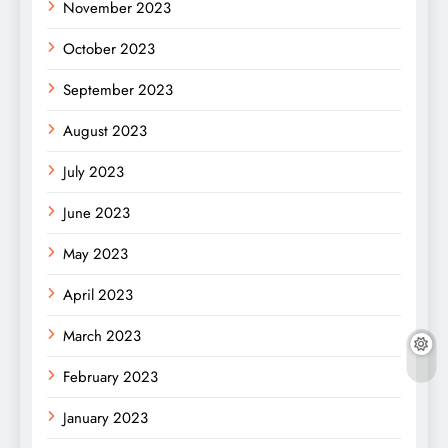
November 2023
October 2023
September 2023
August 2023
July 2023
June 2023
May 2023
April 2023
March 2023
February 2023
January 2023