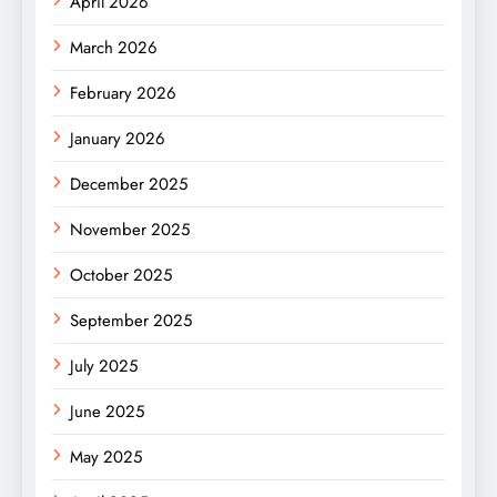
April 2026
March 2026
February 2026
January 2026
December 2025
November 2025
October 2025
September 2025
July 2025
June 2025
May 2025