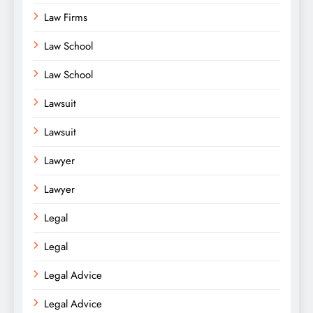
Law Firms
Law School
Law School
Lawsuit
Lawsuit
Lawyer
Lawyer
Legal
Legal
Legal Advice
Legal Advice