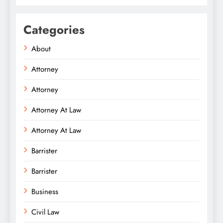
Categories
About
Attorney
Attorney
Attorney At Law
Attorney At Law
Barrister
Barrister
Business
Civil Law