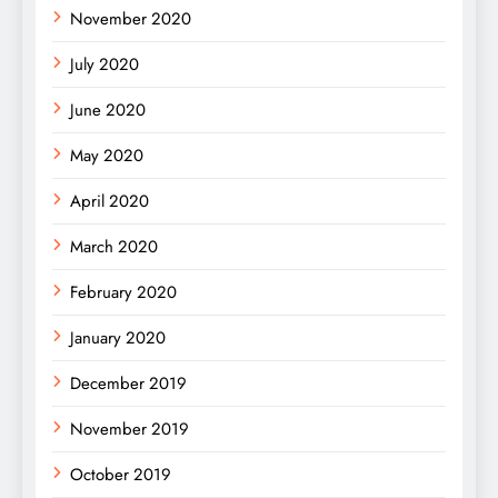
November 2020
July 2020
June 2020
May 2020
April 2020
March 2020
February 2020
January 2020
December 2019
November 2019
October 2019