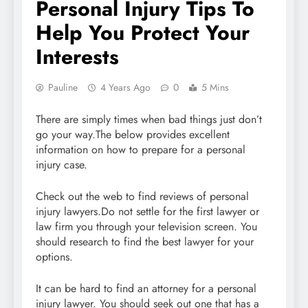
Personal Injury Tips To
Help You Protect Your
Interests
Pauline
4 Years Ago
0
5 Mins
There are simply times when bad things just don’t
go your way.The below provides excellent
information on how to prepare for a personal
injury case.
Check out the web to find reviews of personal
injury lawyers.Do not settle for the first lawyer or
law firm you through your television screen. You
should research to find the best lawyer for your
options.
It can be hard to find an attorney for a personal
injury lawyer. You should seek out one that has a