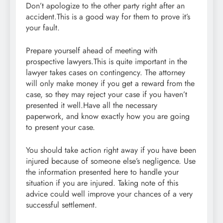
Don’t apologize to the other party right after an
accident.This is a good way for them to prove it’s
your fault.
Prepare yourself ahead of meeting with
prospective lawyers.This is quite important in the
lawyer takes cases on contingency. The attorney
will only make money if you get a reward from the
case, so they may reject your case if you haven’t
presented it well.Have all the necessary
paperwork, and know exactly how you are going
to present your case.
You should take action right away if you have been
injured because of someone else’s negligence. Use
the information presented here to handle your
situation if you are injured. Taking note of this
advice could well improve your chances of a very
successful settlement.