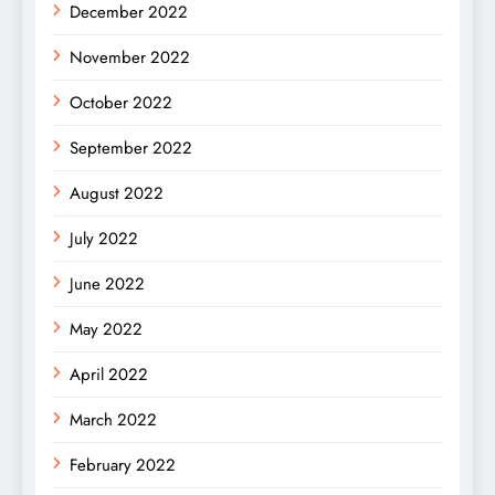
December 2022
November 2022
October 2022
September 2022
August 2022
July 2022
June 2022
May 2022
April 2022
March 2022
February 2022