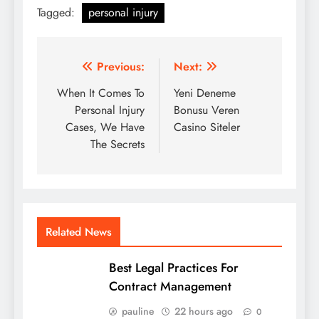
Tagged:
personal injury
Post
Previous:
Next:
navigation
When It Comes To
Yeni Deneme
Personal Injury
Bonusu Veren
Cases, We Have
Casino Siteler
The Secrets
Related News
Best Legal Practices For
Contract Management
pauline
22 hours ago
0