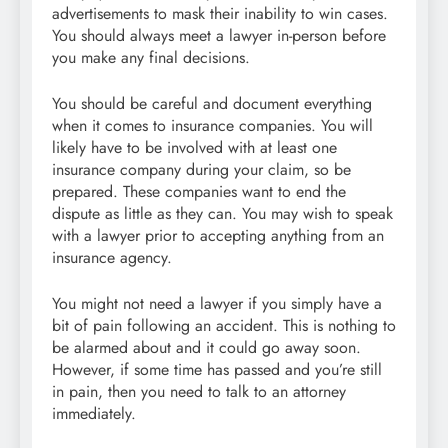
advertisements to mask their inability to win cases.
You should always meet a lawyer in-person before
you make any final decisions.
You should be careful and document everything
when it comes to insurance companies. You will
likely have to be involved with at least one
insurance company during your claim, so be
prepared. These companies want to end the
dispute as little as they can. You may wish to speak
with a lawyer prior to accepting anything from an
insurance agency.
You might not need a lawyer if you simply have a
bit of pain following an accident. This is nothing to
be alarmed about and it could go away soon.
However, if some time has passed and you’re still
in pain, then you need to talk to an attorney
immediately.