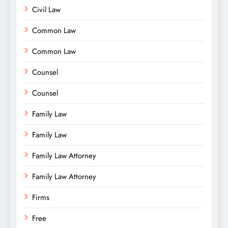
Civil Law
Common Law
Common Law
Counsel
Counsel
Family Law
Family Law
Family Law Attorney
Family Law Attorney
Firms
Free