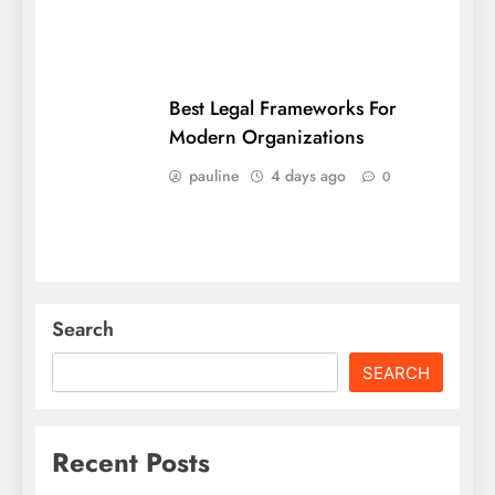
Best Legal Frameworks For
Modern Organizations
pauline
4 days ago
0
Search
SEARCH
Recent Posts