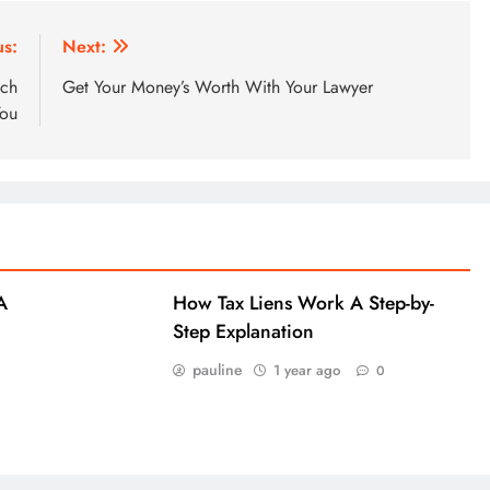
us:
Next:
ich
Get Your Money’s Worth With Your Lawyer
You
A
How Tax Liens Work A Step-by-
Step Explanation
pauline
1 year ago
0