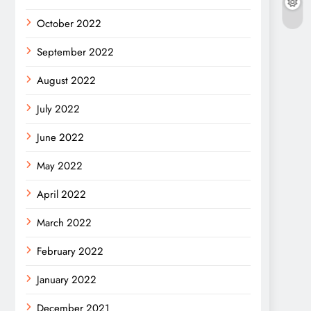
October 2022
September 2022
August 2022
July 2022
June 2022
May 2022
April 2022
March 2022
February 2022
January 2022
December 2021