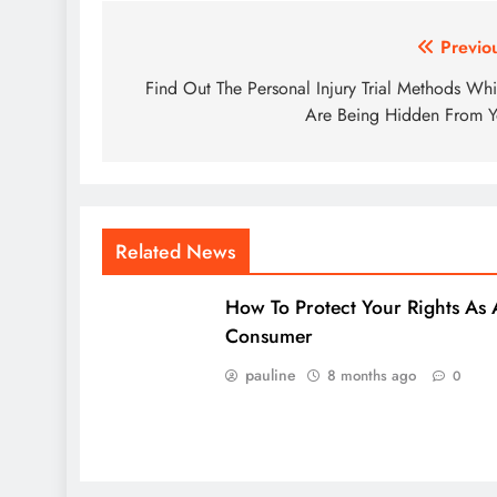
Post
Previo
navigation
Find Out The Personal Injury Trial Methods Wh
Are Being Hidden From 
Related News
How To Protect Your Rights As 
Consumer
pauline
8 months ago
0