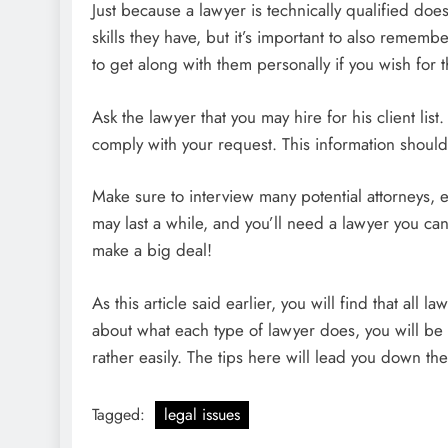
Just because a lawyer is technically qualified do
skills they have, but it’s important to also remem
to get along with them personally if you wish for t
Ask the lawyer that you may hire for his client li
comply with your request. This information should
Make sure to interview many potential attorneys, ev
may last a while, and you’ll need a lawyer you ca
make a big deal!
As this article said earlier, you will find that al
about what each type of lawyer does, you will be a
rather easily. The tips here will lead you down the
Tagged:
legal issues