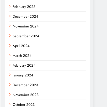
February 2025
December 2024
November 2024
September 2024
April 2024
March 2024
February 2024
January 2024
December 2023
November 2023
October 2023