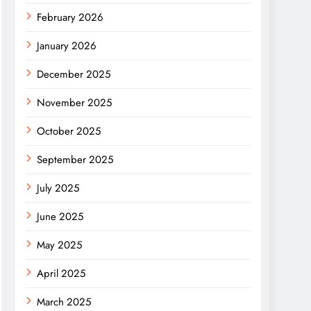
February 2026
January 2026
December 2025
November 2025
October 2025
September 2025
July 2025
June 2025
May 2025
April 2025
March 2025