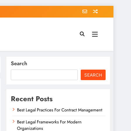
Search
SEARCH
Recent Posts
Best Legal Practices For Contract Management
Best Legal Frameworks For Modern
Organizations