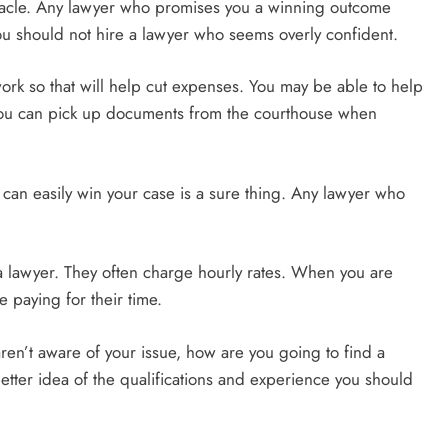
iracle. Any lawyer who promises you a winning outcome
u should not hire a lawyer who seems overly confident.
ork so that will help cut expenses. You may be able to help
 You can pick up documents from the courthouse when
 can easily win your case is a sure thing. Any lawyer who
a lawyer. They often charge hourly rates. When you are
 paying for their time.
aren’t aware of your issue, how are you going to find a
better idea of the qualifications and experience you should