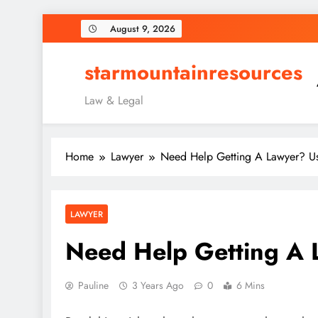
Skip
August 9, 2026
to
content
starmountainresources
Law & Legal
Home
Lawyer
Need Help Getting A Lawyer? Us
LAWYER
Need Help Getting A 
Pauline
3 Years Ago
0
6 Mins