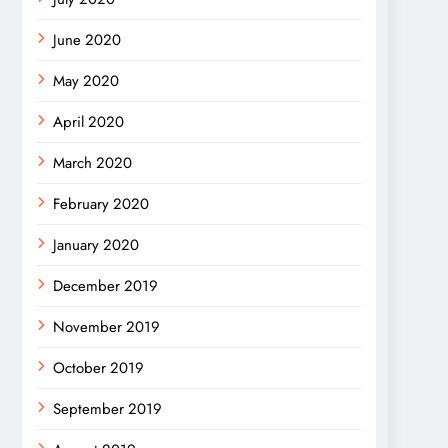
June 2020
May 2020
April 2020
March 2020
February 2020
January 2020
December 2019
November 2019
October 2019
September 2019