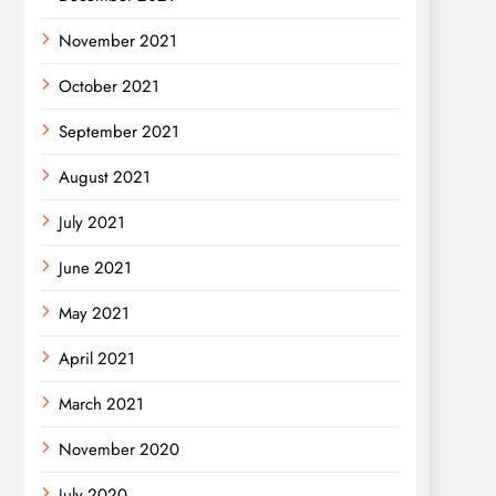
November 2021
October 2021
September 2021
August 2021
July 2021
June 2021
May 2021
April 2021
March 2021
November 2020
July 2020