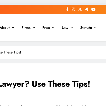
About
Firms
Free
Law
Statute
e These Tips!
Lawyer? Use These Tips!