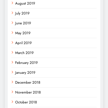
August 2019
July 2019
June 2019
May 2019
April 2019
March 2019
February 2019
January 2019
December 2018
November 2018
October 2018