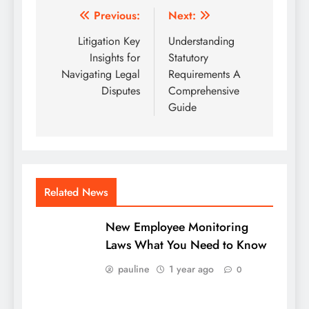
Post
Previous:
Next:
navigation
Litigation Key
Understanding
Insights for
Statutory
Navigating Legal
Requirements A
Disputes
Comprehensive
Guide
Related News
New Employee Monitoring
Laws What You Need to Know
pauline
1 year ago
0