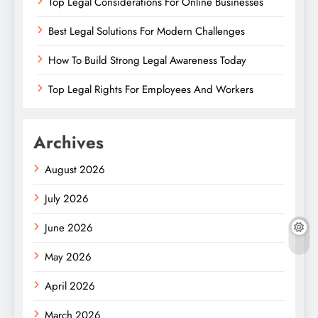
Top Legal Considerations For Online Businesses
Best Legal Solutions For Modern Challenges
How To Build Strong Legal Awareness Today
Top Legal Rights For Employees And Workers
Archives
August 2026
July 2026
June 2026
May 2026
April 2026
March 2026