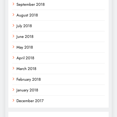
September 2018
August 2018
July 2018
June 2018
May 2018
April 2018
March 2018
February 2018
January 2018
December 2017