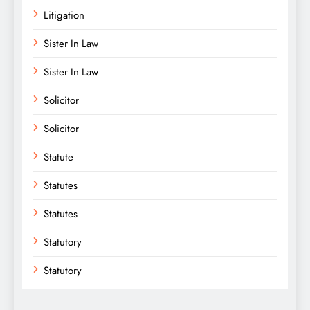
Litigation
Sister In Law
Sister In Law
Solicitor
Solicitor
Statute
Statutes
Statutes
Statutory
Statutory