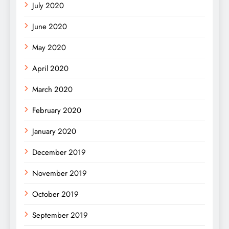
July 2020
June 2020
May 2020
April 2020
March 2020
February 2020
January 2020
December 2019
November 2019
October 2019
September 2019