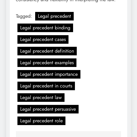
Tagged:
Legal precedent
Legal precedent binding
Legal precedent cases
Legal precedent definition
Legal precedent examples
Legal precedent importance
Legal precedent in courts
Legal precedent law
Legal precedent persuasive
Legal precedent role