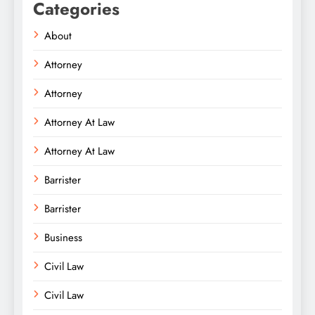
Categories
About
Attorney
Attorney
Attorney At Law
Attorney At Law
Barrister
Barrister
Business
Civil Law
Civil Law