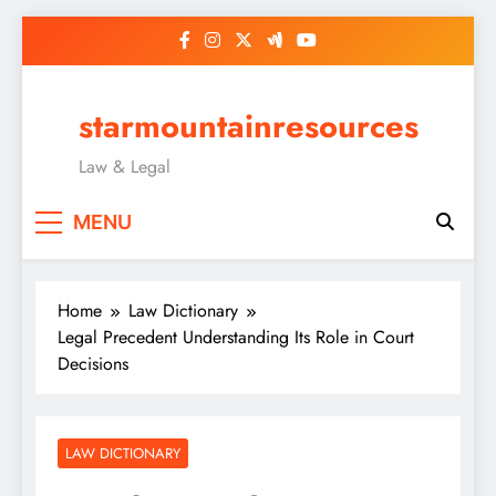
Skip
to
content
starmountainresources
Law & Legal
MENU
Home
Law Dictionary
Legal Precedent Understanding Its Role in Court
Decisions
LAW DICTIONARY