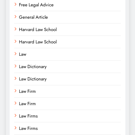
Free Legal Advice
General Article
Harvard Law School
Harvard Law School
Law
Law Dictionary
Law Dictionary
Law Firm
Law Firm
Law Firms
Law Firms