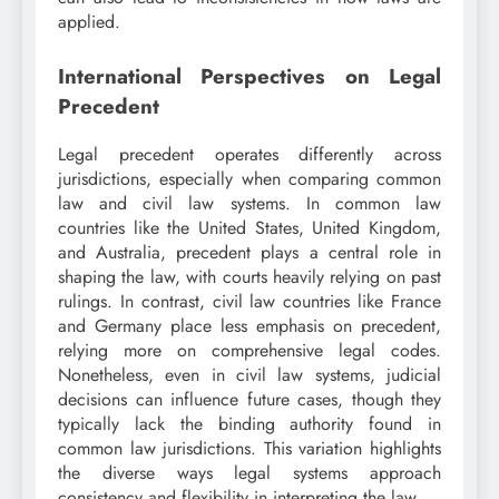
applied.
International Perspectives on Legal
Precedent
Legal precedent operates differently across
jurisdictions, especially when comparing common
law and civil law systems. In common law
countries like the United States, United Kingdom,
and Australia, precedent plays a central role in
shaping the law, with courts heavily relying on past
rulings. In contrast, civil law countries like France
and Germany place less emphasis on precedent,
relying more on comprehensive legal codes.
Nonetheless, even in civil law systems, judicial
decisions can influence future cases, though they
typically lack the binding authority found in
common law jurisdictions. This variation highlights
the diverse ways legal systems approach
consistency and flexibility in interpreting the law.