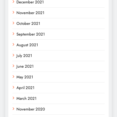
December 2021
November 2021
October 2021
September 2021
August 2021
July 2021
June 2021
May 2021
April 2021
March 2021
November 2020