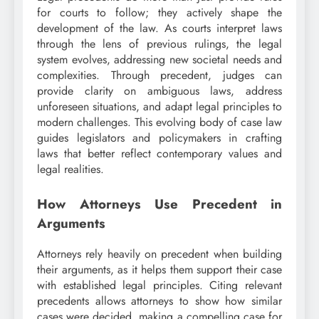
for courts to follow; they actively shape the
development of the law. As courts interpret laws
through the lens of previous rulings, the legal
system evolves, addressing new societal needs and
complexities. Through precedent, judges can
provide clarity on ambiguous laws, address
unforeseen situations, and adapt legal principles to
modern challenges. This evolving body of case law
guides legislators and policymakers in crafting
laws that better reflect contemporary values and
legal realities.
How Attorneys Use Precedent in
Arguments
Attorneys rely heavily on precedent when building
their arguments, as it helps them support their case
with established legal principles. Citing relevant
precedents allows attorneys to show how similar
cases were decided, making a compelling case for