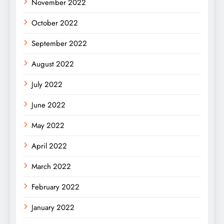
November 2022
October 2022
September 2022
August 2022
July 2022
June 2022
May 2022
April 2022
March 2022
February 2022
January 2022