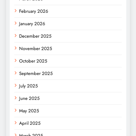
February 2026
January 2026
December 2025
November 2025
October 2025
September 2025
July 2025
June 2025
May 2025
April 2025
March 2025