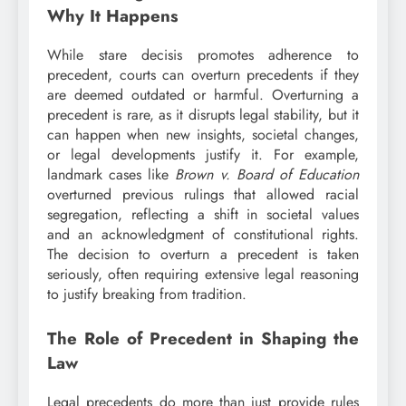
Why It Happens
While stare decisis promotes adherence to
precedent, courts can overturn precedents if they
are deemed outdated or harmful. Overturning a
precedent is rare, as it disrupts legal stability, but it
can happen when new insights, societal changes,
or legal developments justify it. For example,
landmark cases like
Brown v. Board of Education
overturned previous rulings that allowed racial
segregation, reflecting a shift in societal values
and an acknowledgment of constitutional rights.
The decision to overturn a precedent is taken
seriously, often requiring extensive legal reasoning
to justify breaking from tradition.
The Role of Precedent in Shaping the
Law
Legal precedents do more than just provide rules