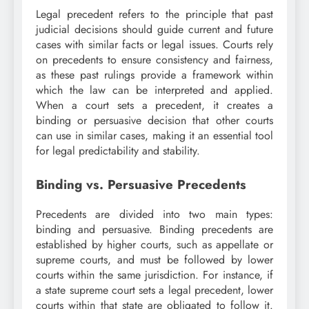
Legal precedent refers to the principle that past
judicial decisions should guide current and future
cases with similar facts or legal issues. Courts rely
on precedents to ensure consistency and fairness,
as these past rulings provide a framework within
which the law can be interpreted and applied.
When a court sets a precedent, it creates a
binding or persuasive decision that other courts
can use in similar cases, making it an essential tool
for legal predictability and stability.
Binding vs. Persuasive Precedents
Precedents are divided into two main types:
binding and persuasive. Binding precedents are
established by higher courts, such as appellate or
supreme courts, and must be followed by lower
courts within the same jurisdiction. For instance, if
a state supreme court sets a legal precedent, lower
courts within that state are obligated to follow it.