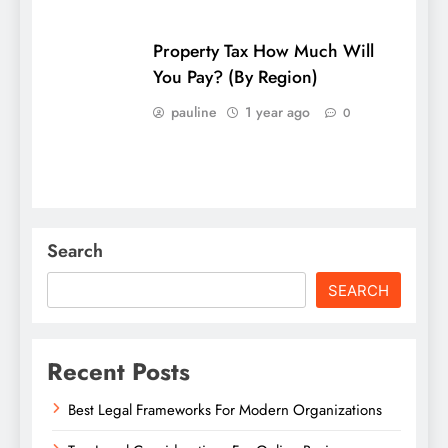
Property Tax How Much Will
You Pay? (By Region)
pauline
1 year ago
0
Search
SEARCH
Recent Posts
Best Legal Frameworks For Modern Organizations