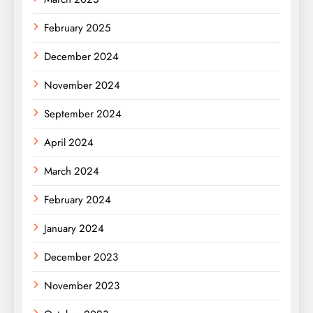
February 2025
December 2024
November 2024
September 2024
April 2024
March 2024
February 2024
January 2024
December 2023
November 2023