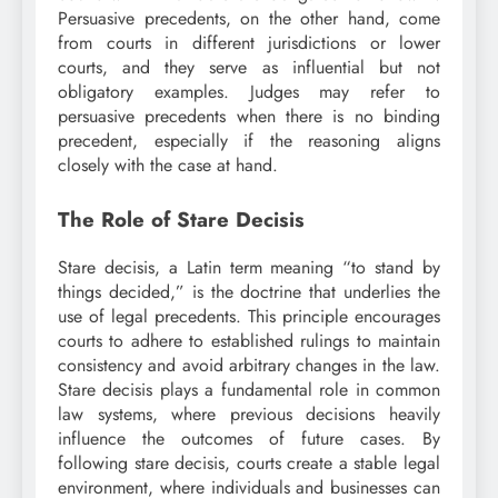
Persuasive precedents, on the other hand, come
from courts in different jurisdictions or lower
courts, and they serve as influential but not
obligatory examples. Judges may refer to
persuasive precedents when there is no binding
precedent, especially if the reasoning aligns
closely with the case at hand.
The Role of Stare Decisis
Stare decisis, a Latin term meaning “to stand by
things decided,” is the doctrine that underlies the
use of legal precedents. This principle encourages
courts to adhere to established rulings to maintain
consistency and avoid arbitrary changes in the law.
Stare decisis plays a fundamental role in common
law systems, where previous decisions heavily
influence the outcomes of future cases. By
following stare decisis, courts create a stable legal
environment, where individuals and businesses can