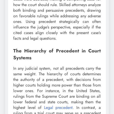
how the court should rule. Skilled attorneys analyze
both binding and persuasive precedents, drawing
on favorable rulings while addressing any adverse
ones. Using precedent strategically can often
influence the judge’s perspective, especially if the
cited cases align closely with the present case’s
facts and legal questions.
The Hierarchy of Precedent in Court
Systems
In any judicial system, not all precedents carry the
same weight. The hierarchy of courts determines
the authority of a precedent, with decisions from
higher courts holding more power than those from
lower ones. For instance, in the United States,
rulings from the Supreme Court are binding on all
lower federal and state courts, making them the
highest level of
Legal precedent
. In contrast, a
ruling from a trial court may serve as a precedent