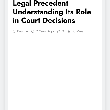
Legal Precedent
Understanding Its Role
in Court Decisions
Pauline
2 Years Ago
0
10 Mins