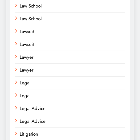
Law School
Law School
Lawsuit
Lawsuit
Lawyer
Lawyer
Legal
Legal
Legal Advice
Legal Advice
Litigation