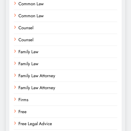
Common Law
Common Law
Counsel
Counsel
Family Law
Family Law
Family Law Attorney
Family Law Attorney
Firms
Free
Free Legal Advice