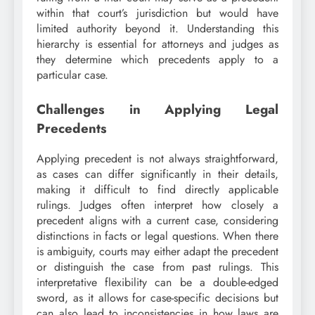
within that court’s jurisdiction but would have
limited authority beyond it. Understanding this
hierarchy is essential for attorneys and judges as
they determine which precedents apply to a
particular case.
Challenges in Applying Legal
Precedents
Applying precedent is not always straightforward,
as cases can differ significantly in their details,
making it difficult to find directly applicable
rulings. Judges often interpret how closely a
precedent aligns with a current case, considering
distinctions in facts or legal questions. When there
is ambiguity, courts may either adapt the precedent
or distinguish the case from past rulings. This
interpretative flexibility can be a double-edged
sword, as it allows for case-specific decisions but
can also lead to inconsistencies in how laws are