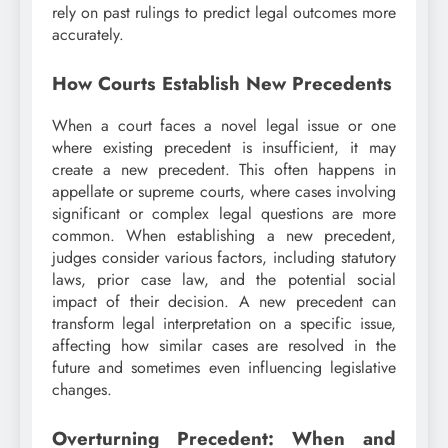
rely on past rulings to predict legal outcomes more
accurately.
How Courts Establish New Precedents
When a court faces a novel legal issue or one
where existing precedent is insufficient, it may
create a new precedent. This often happens in
appellate or supreme courts, where cases involving
significant or complex legal questions are more
common. When establishing a new precedent,
judges consider various factors, including statutory
laws, prior case law, and the potential social
impact of their decision. A new precedent can
transform legal interpretation on a specific issue,
affecting how similar cases are resolved in the
future and sometimes even influencing legislative
changes.
Overturning Precedent: When and