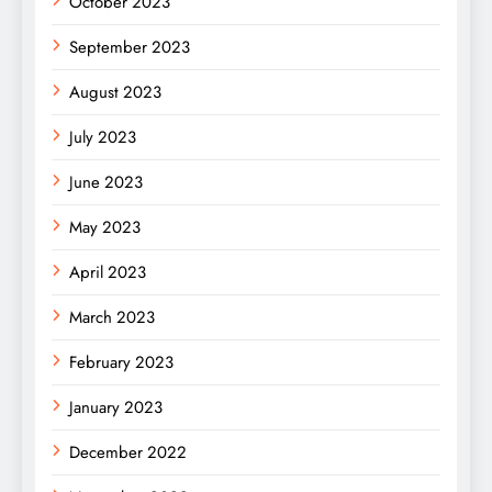
October 2023
September 2023
August 2023
July 2023
June 2023
May 2023
April 2023
March 2023
February 2023
January 2023
December 2022