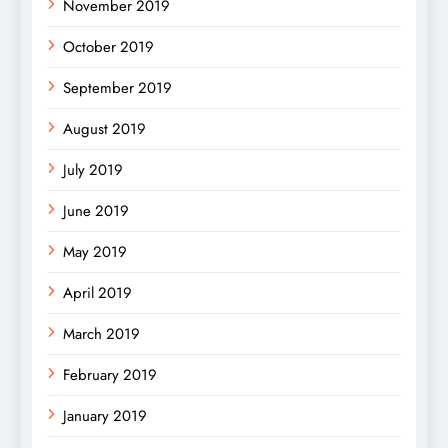
November 2019
October 2019
September 2019
August 2019
July 2019
June 2019
May 2019
April 2019
March 2019
February 2019
January 2019