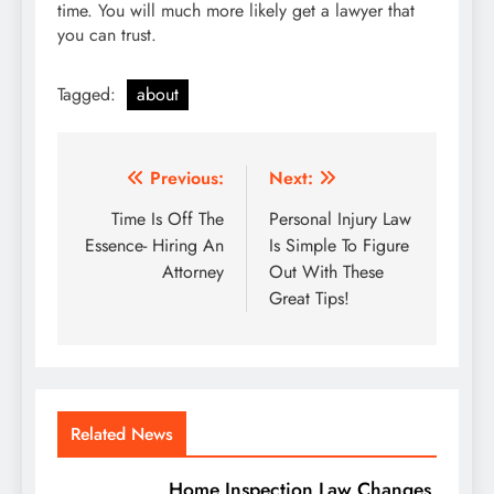
time. You will much more likely get a lawyer that
you can trust.
Tagged:
about
Post
Previous:
Next:
navigation
Time Is Off The
Personal Injury Law
Essence- Hiring An
Is Simple To Figure
Attorney
Out With These
Great Tips!
Related News
Home Inspection Law Changes