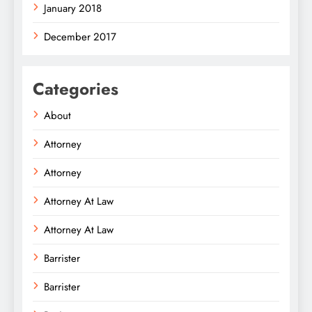
January 2018
December 2017
Categories
About
Attorney
Attorney
Attorney At Law
Attorney At Law
Barrister
Barrister