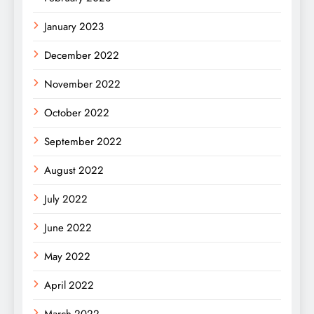
January 2023
December 2022
November 2022
October 2022
September 2022
August 2022
July 2022
June 2022
May 2022
April 2022
March 2022