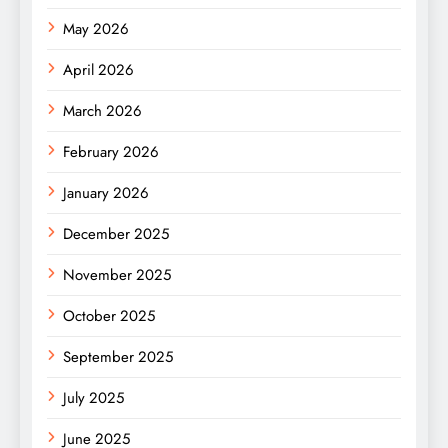
May 2026
April 2026
March 2026
February 2026
January 2026
December 2025
November 2025
October 2025
September 2025
July 2025
June 2025