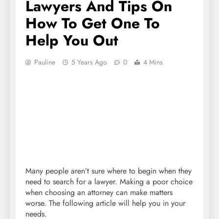
Lawyers And Tips On
How To Get One To
Help You Out
Pauline
5 Years Ago
0
4 Mins
Many people aren’t sure where to begin when they
need to search for a lawyer. Making a poor choice
when choosing an attorney can make matters
worse. The following article will help you in your
needs.