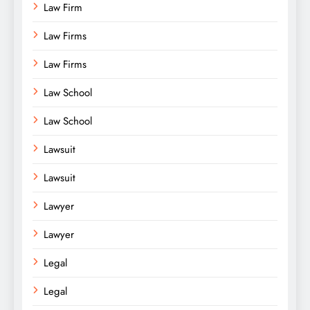
Law Firm
Law Firms
Law Firms
Law School
Law School
Lawsuit
Lawsuit
Lawyer
Lawyer
Legal
Legal