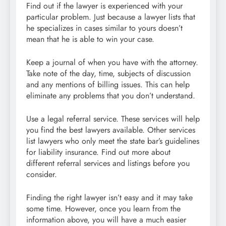
Find out if the lawyer is experienced with your
particular problem. Just because a lawyer lists that
he specializes in cases similar to yours doesn’t
mean that he is able to win your case.
Keep a journal of when you have with the attorney.
Take note of the day, time, subjects of discussion
and any mentions of billing issues. This can help
eliminate any problems that you don’t understand.
Use a legal referral service. These services will help
you find the best lawyers available. Other services
list lawyers who only meet the state bar’s guidelines
for liability insurance. Find out more about
different referral services and listings before you
consider.
Finding the right lawyer isn’t easy and it may take
some time. However, once you learn from the
information above, you will have a much easier