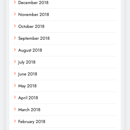
December 2018
November 2018
October 2018
September 2018
August 2018
July 2018
June 2018
May 2018
April 2018
March 2018
February 2018