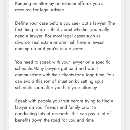
Keeping an attorney on retainer affords you a
resource for legal advice.
Define your case before you seek out a lawyer. The
first thing to do is think about whether you really
need a lawyer. For most legal cases such as
divorce, real estate or criminal, have a lawsuit
coming up or if you’re in a divorce.
You need to speak with your lawyer on a specific
schedule.Many lawyers get paid and won’t
communicate with their clients for a long time. You
can avoid this sort of situation by setting up a
schedule soon after you hire your attorney.
Speak with people you trust before trying to find a
lawyer on your friends and family prior to
conducting lots of research. This can pay a lot of
benefits down the road for you and time.