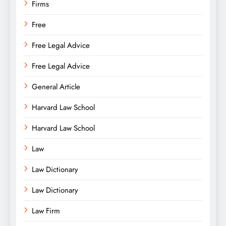
Firms
Free
Free Legal Advice
Free Legal Advice
General Article
Harvard Law School
Harvard Law School
Law
Law Dictionary
Law Dictionary
Law Firm