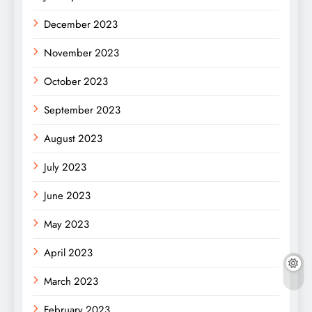
December 2023
November 2023
October 2023
September 2023
August 2023
July 2023
June 2023
May 2023
April 2023
March 2023
February 2023