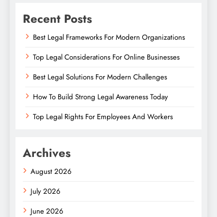
Recent Posts
Best Legal Frameworks For Modern Organizations
Top Legal Considerations For Online Businesses
Best Legal Solutions For Modern Challenges
How To Build Strong Legal Awareness Today
Top Legal Rights For Employees And Workers
Archives
August 2026
July 2026
June 2026