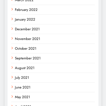
February 2022
January 2022
December 2021
November 2021
October 2021
September 2021
August 2021
July 2021
June 2021
May 2021