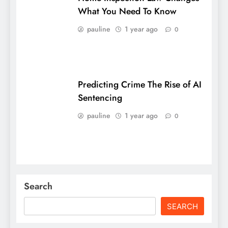
What You Need To Know
pauline
1 year ago
0
Predicting Crime The Rise of AI
Sentencing
pauline
1 year ago
0
Search
SEARCH