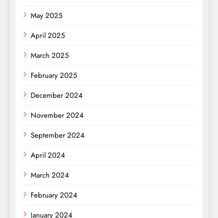
May 2025
April 2025
March 2025
February 2025
December 2024
November 2024
September 2024
April 2024
March 2024
February 2024
January 2024