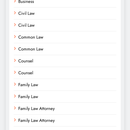
Business
Civil Law
Civil Law
Common Law
Common Law
Counsel
Counsel
Family Law
Family Law
Family Law Attorney
Family Law Attorney