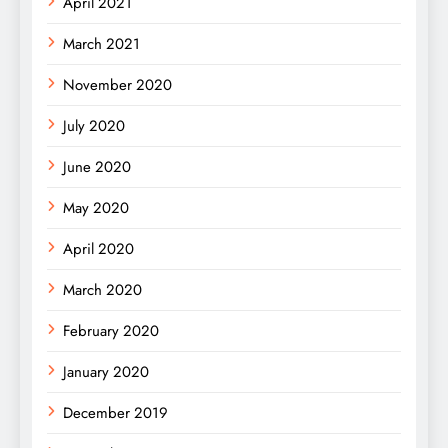
April 2021
March 2021
November 2020
July 2020
June 2020
May 2020
April 2020
March 2020
February 2020
January 2020
December 2019