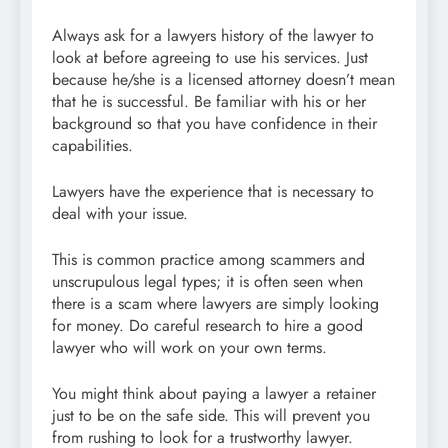
Always ask for a lawyers history of the lawyer to
look at before agreeing to use his services. Just
because he/she is a licensed attorney doesn’t mean
that he is successful. Be familiar with his or her
background so that you have confidence in their
capabilities.
Lawyers have the experience that is necessary to
deal with your issue.
This is common practice among scammers and
unscrupulous legal types; it is often seen when
there is a scam where lawyers are simply looking
for money. Do careful research to hire a good
lawyer who will work on your own terms.
You might think about paying a lawyer a retainer
just to be on the safe side. This will prevent you
from rushing to look for a trustworthy lawyer.