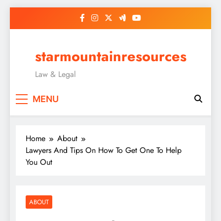
Skip
to
content
starmountainresources
Law & Legal
MENU
Home
About
Lawyers And Tips On How To Get One To Help
You Out
ABOUT