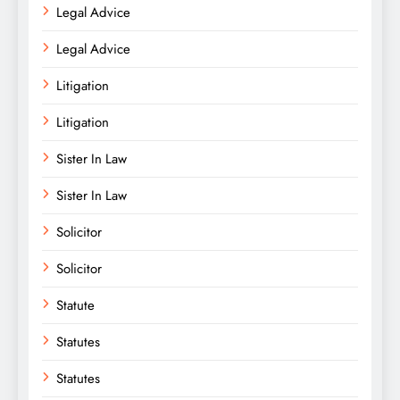
Legal Advice
Legal Advice
Litigation
Litigation
Sister In Law
Sister In Law
Solicitor
Solicitor
Statute
Statutes
Statutes