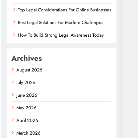
Top Legal Considerations For Online Businesses
Best Legal Solutions For Modern Challenges
How To Build Strong Legal Awareness Today
Archives
August 2026
July 2026
June 2026
May 2026
April 2026
March 2026