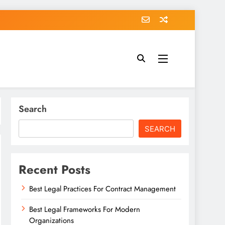
Search
SEARCH
Recent Posts
Best Legal Practices For Contract Management
Best Legal Frameworks For Modern
Organizations