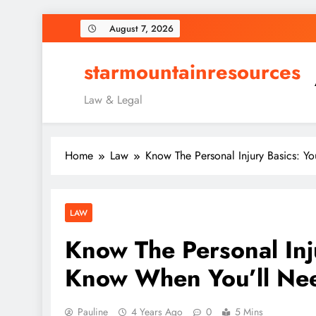
Skip
August 7, 2026
to
content
starmountainresources
Law & Legal
Home
Law
Know The Personal Injury Basics: 
LAW
Know The Personal Inj
Know When You’ll Ne
Pauline
4 Years Ago
0
5 Mins