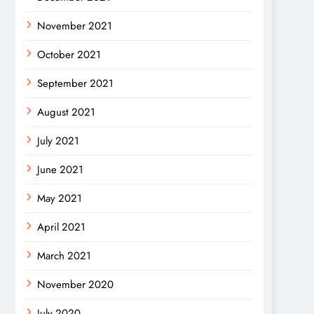
November 2021
October 2021
September 2021
August 2021
July 2021
June 2021
May 2021
April 2021
March 2021
November 2020
July 2020