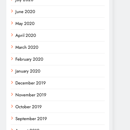
June 2020
May 2020
April 2020
March 2020
February 2020
January 2020
December 2019
November 2019
October 2019
September 2019