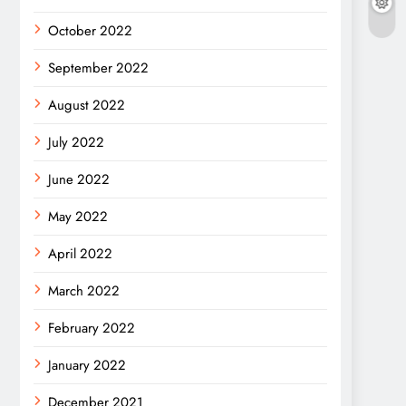
October 2022
September 2022
August 2022
July 2022
June 2022
May 2022
April 2022
March 2022
February 2022
January 2022
December 2021