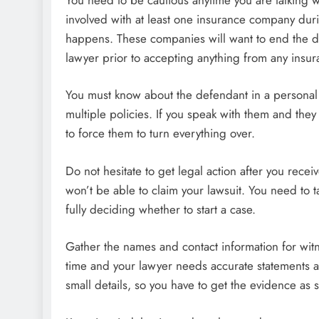
involved with at least one insurance company dur
happens. These companies will want to end the dis
lawyer prior to accepting anything from any insu
You must know about the defendant in a personal i
multiple policies. If you speak with them and they 
to force them to turn everything over.
Do not hesitate to get legal action after you rece
won’t be able to claim your lawsuit. You need to t
fully deciding whether to start a case.
Gather the names and contact information for witn
time and your lawyer needs accurate statements as
small details, so you have to get the evidence as 