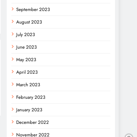
September 2023
August 2023
July 2023
June 2023
May 2023
April 2023
March 2023
February 2023
January 2023
December 2022
November 2022