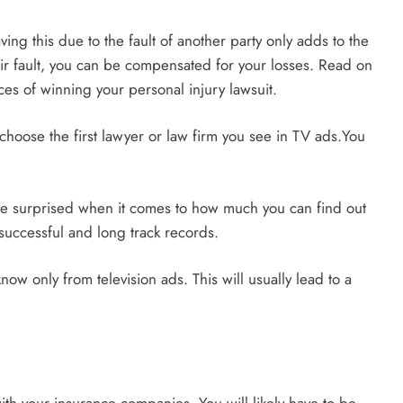
ing this due to the fault of another party only adds to the
their fault, you can be compensated for your losses. Read on
ces of winning your personal injury lawsuit.
choose the first lawyer or law firm you see in TV ads.You
 be surprised when it comes to how much you can find out
 successful and long track records.
now only from television ads. This will usually lead to a
ith your insurance companies. You will likely have to be