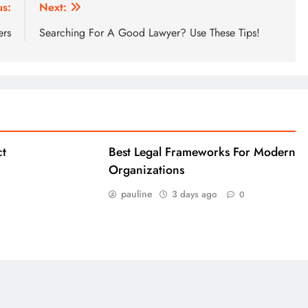
us:
Next:
ers
Searching For A Good Lawyer? Use These Tips!
ct
Best Legal Frameworks For Modern
Organizations
pauline
3 days ago
0