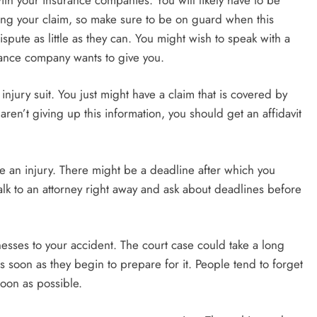
ing your claim, so make sure to be on guard when this
pute as little as they can. You might wish to speak with a
rance company wants to give you.
njury suit. You just might have a claim that is covered by
aren’t giving up this information, you should get an affidavit
ive an injury. There might be a deadline after which you
alk to an attorney right away and ask about deadlines before
esses to your accident. The court case could take a long
 soon as they begin to prepare for it. People tend to forget
soon as possible.