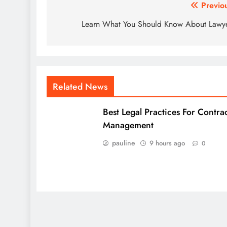
Post
Previo
navigation
Learn What You Should Know About Lawy
Related News
Best Legal Practices For Contra
Management
pauline
9 hours ago
0