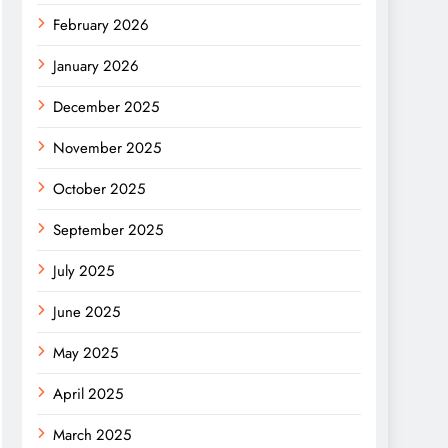
February 2026
January 2026
December 2025
November 2025
October 2025
September 2025
July 2025
June 2025
May 2025
April 2025
March 2025