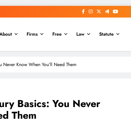
About
Firms
Free
Law
Statute
You Never Know When You’ll Need Them
ury Basics: You Never
ed Them