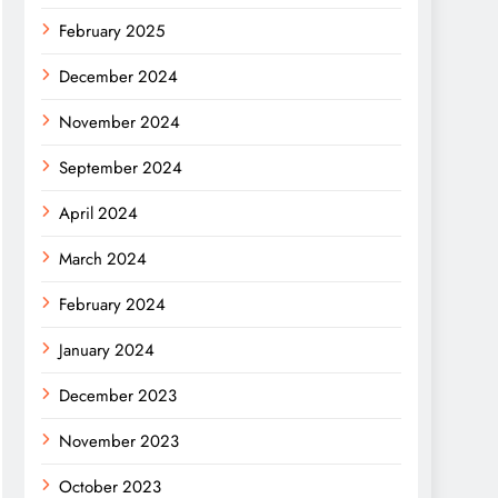
February 2025
December 2024
November 2024
September 2024
April 2024
March 2024
February 2024
January 2024
December 2023
November 2023
October 2023