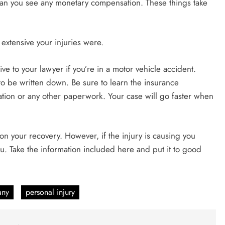
ean you see any monetary compensation. These things take
extensive your injuries were.
ive to your lawyer if you’re in a motor vehicle accident.
o be written down. Be sure to learn the insurance
ation or any other paperwork. Your case will go faster when
e on your recovery. However, if the injury is causing you
you. Take the information included here and put it to good
any
personal injury