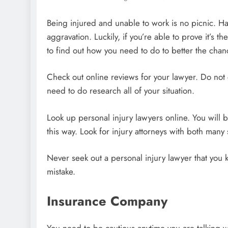
Being injured and unable to work is no picnic. Hav
aggravation. Luckily, if you’re able to prove it’s 
to find out how you need to do to better the chan
Check out online reviews for your lawyer. Do not 
need to do research all of your situation.
Look up personal injury lawyers online. You will
this way. Look for injury attorneys with both many
Never seek out a personal injury lawyer that you k
mistake.
Insurance Company
You need to be cautious anytime you are talking w