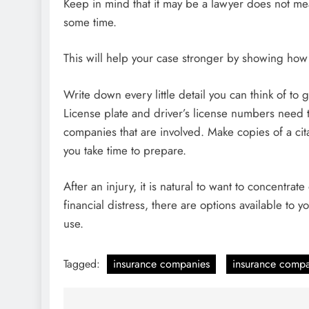
Keep in mind that it may be a lawyer does not m
some time.
This will help your case stronger by showing how 
Write down every little detail you can think of to g
License plate and driver’s license numbers need t
companies that are involved. Make copies of a cit
you take time to prepare.
After an injury, it is natural to want to concentrat
financial distress, there are options available to 
use.
Tagged:
insurance companies
insurance comp