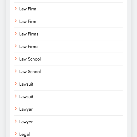
Law Firm
Law Firm
Law Firms
Law Firms
Law School
Law School
Lawsuit
Lawsuit
Lawyer
Lawyer
Legal