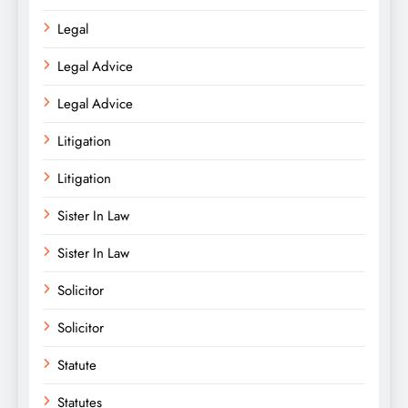
Legal
Legal Advice
Legal Advice
Litigation
Litigation
Sister In Law
Sister In Law
Solicitor
Solicitor
Statute
Statutes