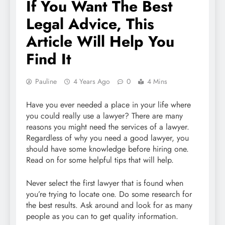
If You Want The Best
Legal Advice, This
Article Will Help You
Find It
Pauline
4 Years Ago
0
4 Mins
Have you ever needed a place in your life where
you could really use a lawyer? There are many
reasons you might need the services of a lawyer.
Regardless of why you need a good lawyer, you
should have some knowledge before hiring one.
Read on for some helpful tips that will help.
Never select the first lawyer that is found when
you’re trying to locate one. Do some research for
the best results. Ask around and look for as many
people as you can to get quality information.