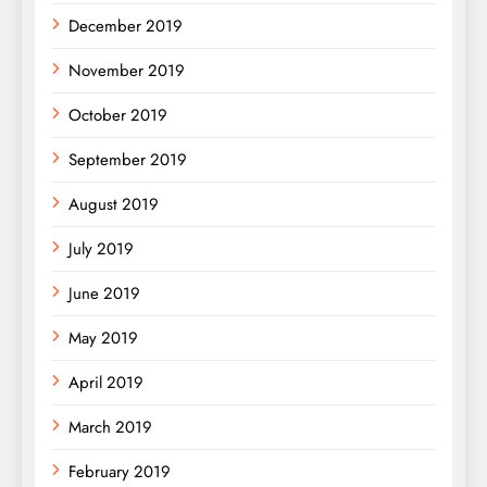
December 2019
November 2019
October 2019
September 2019
August 2019
July 2019
June 2019
May 2019
April 2019
March 2019
February 2019