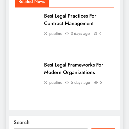
Related News
Best Legal Practices For
Contract Management
pauline
3 days ago
0
Best Legal Frameworks For
Modern Organizations
pauline
6 days ago
0
Search