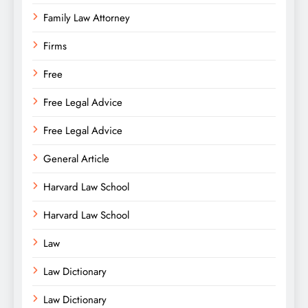
Family Law Attorney
Firms
Free
Free Legal Advice
Free Legal Advice
General Article
Harvard Law School
Harvard Law School
Law
Law Dictionary
Law Dictionary