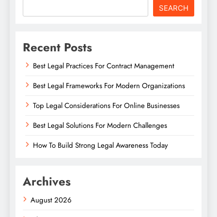
SEARCH
Recent Posts
Best Legal Practices For Contract Management
Best Legal Frameworks For Modern Organizations
Top Legal Considerations For Online Businesses
Best Legal Solutions For Modern Challenges
How To Build Strong Legal Awareness Today
Archives
August 2026