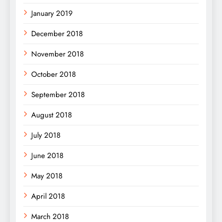
January 2019
December 2018
November 2018
October 2018
September 2018
August 2018
July 2018
June 2018
May 2018
April 2018
March 2018