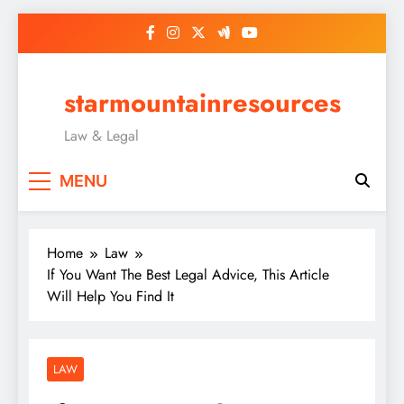
Skip
to
content
starmountainresources
Law & Legal
MENU
Home
Law
If You Want The Best Legal Advice, This Article
Will Help You Find It
LAW