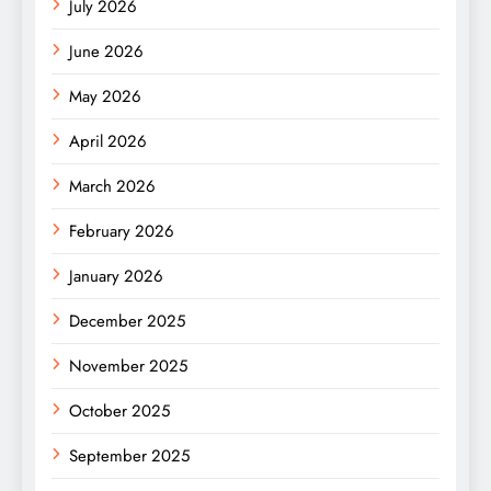
July 2026
June 2026
May 2026
April 2026
March 2026
February 2026
January 2026
December 2025
November 2025
October 2025
September 2025