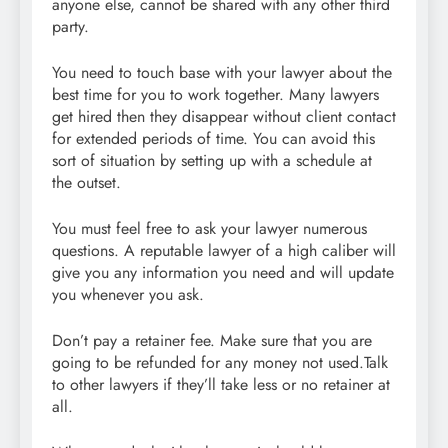
anyone else, cannot be shared with any other third
party.
You need to touch base with your lawyer about the
best time for you to work together. Many lawyers
get hired then they disappear without client contact
for extended periods of time. You can avoid this
sort of situation by setting up with a schedule at
the outset.
You must feel free to ask your lawyer numerous
questions. A reputable lawyer of a high caliber will
give you any information you need and will update
you whenever you ask.
Don’t pay a retainer fee. Make sure that you are
going to be refunded for any money not used.Talk
to other lawyers if they’ll take less or no retainer at
all.