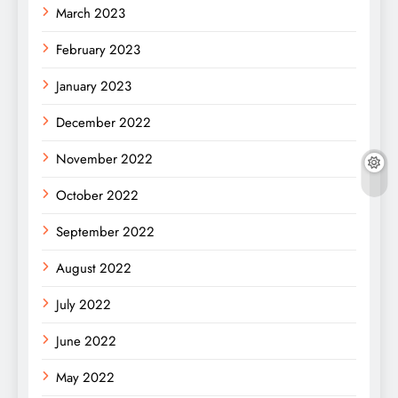
March 2023
February 2023
January 2023
December 2022
November 2022
October 2022
September 2022
August 2022
July 2022
June 2022
May 2022