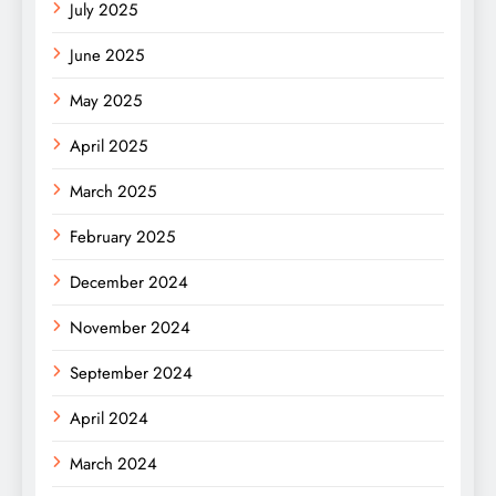
July 2025
June 2025
May 2025
April 2025
March 2025
February 2025
December 2024
November 2024
September 2024
April 2024
March 2024