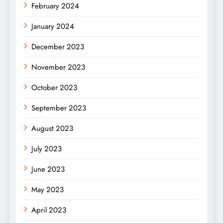
February 2024
January 2024
December 2023
November 2023
October 2023
September 2023
August 2023
July 2023
June 2023
May 2023
April 2023