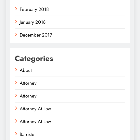
February 2018
January 2018
December 2017
Categories
About
Attorney
Attorney
Attorney At Law
Attorney At Law
Barrister