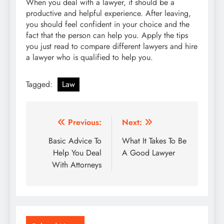
When you deal with a lawyer, it should be a
productive and helpful experience. After leaving,
you should feel confident in your choice and the
fact that the person can help you. Apply the tips
you just read to compare different lawyers and hire
a lawyer who is qualified to help you.
Tagged:
Law
Post
Previous:
Next:
navigation
Basic Advice To
What It Takes To Be
Help You Deal
A Good Lawyer
With Attorneys