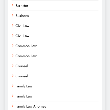
Barrister
Business
Civil Law
Civil Law
Common Law
Common Law
Counsel
Counsel
Family Law
Family Law
Family Law Attorney