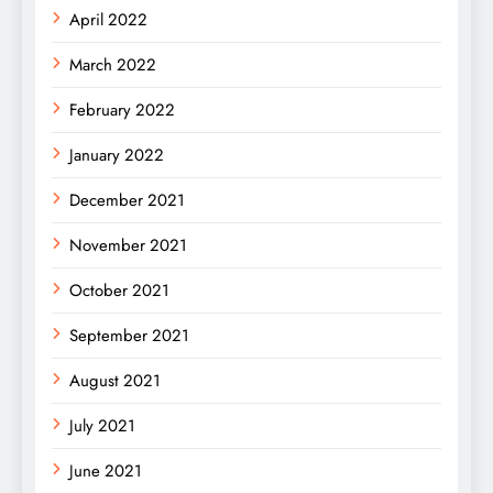
April 2022
March 2022
February 2022
January 2022
December 2021
November 2021
October 2021
September 2021
August 2021
July 2021
June 2021