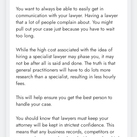
You want to always be able to easily get in
communication with your lawyer. Having a lawyer
that a lot of people complain about. You might
pull out your case just because you have to wait
too long.
While the high cost associated with the idea of
hiring a specialist lawyer may phase you, it may
not be after all is said and done. The truth is that
general practitioners will have to do lots more
research than a specialist, resulting in less hourly
fees.
This will help ensure you get the best person to
handle your case.
You should know that lawyers must keep your
attorney will be kept in strictest confidence. This
means that any business records, competitors or