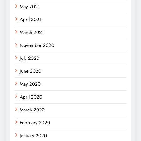
May 2021
April 2021
March 2021
November 2020
July 2020
June 2020
May 2020
April 2020
March 2020
February 2020
January 2020