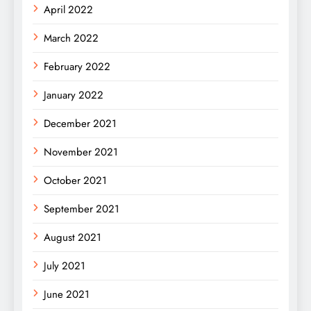
April 2022
March 2022
February 2022
January 2022
December 2021
November 2021
October 2021
September 2021
August 2021
July 2021
June 2021