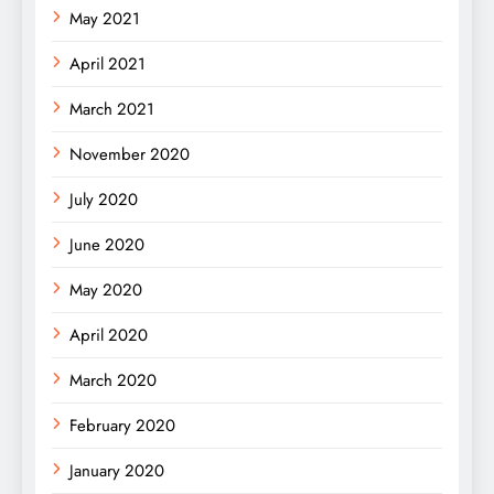
May 2021
April 2021
March 2021
November 2020
July 2020
June 2020
May 2020
April 2020
March 2020
February 2020
January 2020