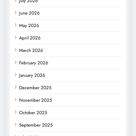
July 2026
June 2026
May 2026
April 2026
March 2026
February 2026
January 2026
December 2025
November 2025
October 2025
September 2025