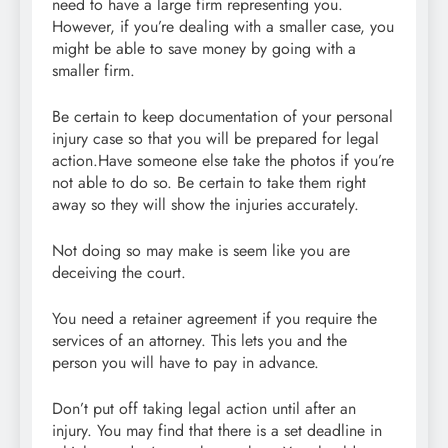
need to have a large firm representing you.
However, if you’re dealing with a smaller case, you
might be able to save money by going with a
smaller firm.
Be certain to keep documentation of your personal
injury case so that you will be prepared for legal
action.Have someone else take the photos if you’re
not able to do so. Be certain to take them right
away so they will show the injuries accurately.
Not doing so may make is seem like you are
deceiving the court.
You need a retainer agreement if you require the
services of an attorney. This lets you and the
person you will have to pay in advance.
Don’t put off taking legal action until after an
injury. You may find that there is a set deadline in