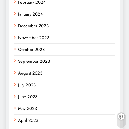
February 2024
January 2024
December 2023
November 2023
October 2023
September 2023
August 2023
July 2023
June 2023
May 2023
April 2023