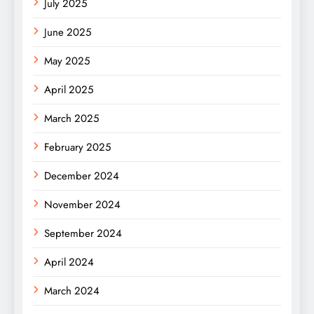
July 2025
June 2025
May 2025
April 2025
March 2025
February 2025
December 2024
November 2024
September 2024
April 2024
March 2024