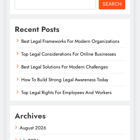
SEARCH
Recent Posts
Best Legal Frameworks For Modern Organizations
Top Legal Considerations For Online Businesses
Best Legal Solutions For Modern Challenges
How To Build Strong Legal Awareness Today
Top Legal Rights For Employees And Workers
Archives
August 2026