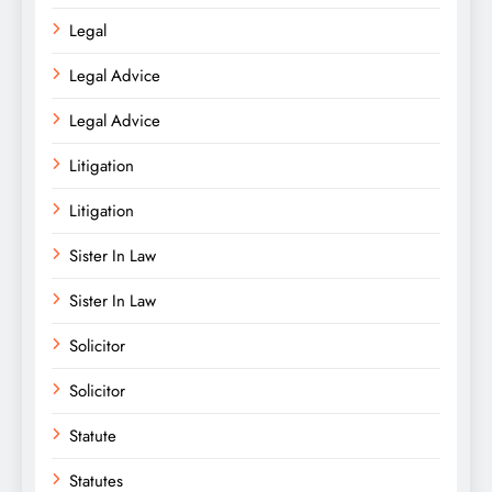
Legal
Legal Advice
Legal Advice
Litigation
Litigation
Sister In Law
Sister In Law
Solicitor
Solicitor
Statute
Statutes