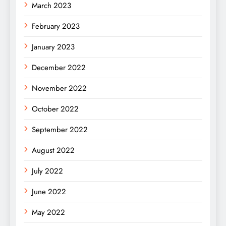
March 2023
February 2023
January 2023
December 2022
November 2022
October 2022
September 2022
August 2022
July 2022
June 2022
May 2022