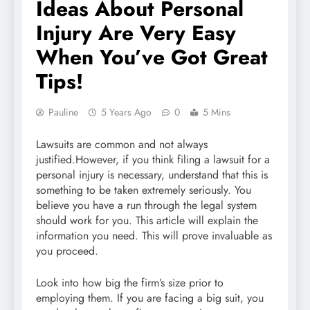
Ideas About Personal
Injury Are Very Easy
When You’ve Got Great
Tips!
Pauline
5 Years Ago
0
5 Mins
Lawsuits are common and not always
justified.However, if you think filing a lawsuit for a
personal injury is necessary, understand that this is
something to be taken extremely seriously. You
believe you have a run through the legal system
should work for you. This article will explain the
information you need. This will prove invaluable as
you proceed.
Look into how big the firm’s size prior to
employing them. If you are facing a big suit, you