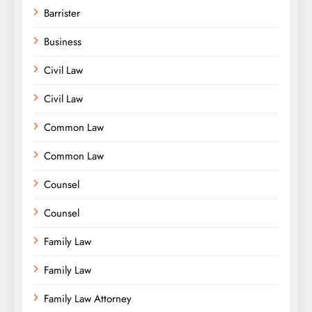
Barrister
Business
Civil Law
Civil Law
Common Law
Common Law
Counsel
Counsel
Family Law
Family Law
Family Law Attorney