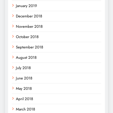
January 2019
December 2018
November 2018
October 2018
September 2018
August 2018
July 2018
June 2018
May 2018
April 2018
March 2018