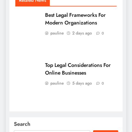
Related News
Best Legal Frameworks For
Modern Organizations
pauline
2 days ago
0
Top Legal Considerations For
Online Businesses
pauline
5 days ago
0
Search