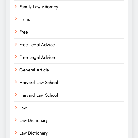
Family Law Attorney
Firms
Free
Free Legal Advice
Free Legal Advice
General Article
Harvard Law School
Harvard Law School
Law
Law Dictionary
Law Dictionary