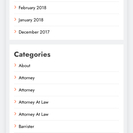
February 2018
January 2018
December 2017
Categories
About
Attorney
Attorney
Attorney At Law
Attorney At Law
Barrister