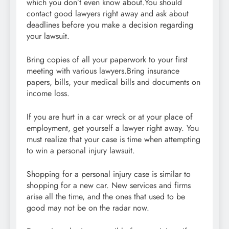
which you don’t even know about.You should
contact good lawyers right away and ask about
deadlines before you make a decision regarding
your lawsuit.
Bring copies of all your paperwork to your first
meeting with various lawyers.Bring insurance
papers, bills, your medical bills and documents on
income loss.
If you are hurt in a car wreck or at your place of
employment, get yourself a lawyer right away. You
must realize that your case is time when attempting
to win a personal injury lawsuit.
Shopping for a personal injury case is similar to
shopping for a new car. New services and firms
arise all the time, and the ones that used to be
good may not be on the radar now.