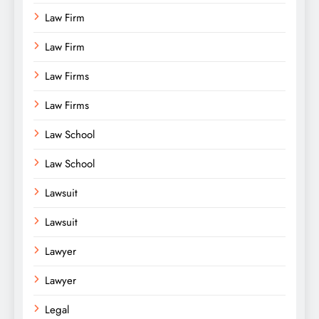
Law Firm
Law Firm
Law Firms
Law Firms
Law School
Law School
Lawsuit
Lawsuit
Lawyer
Lawyer
Legal