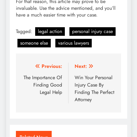
For that reason, this article may prove to be
invaluable. Use the advice mentioned, and you’ll
have a much easier time with your case.
Tagged:
legal action
personal injury case
someone else
various lawyers
Post
Previous:
Next:
navigation
The Importance Of
Win Your Personal
Finding Good
Injury Case By
Legal Help
Finding The Perfect
Attorney