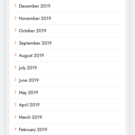
December 2019
November 2019
October 2019
September 2019
August 2019
July 2019
June 2019
May 2019
April 2019
March 2019
February 2019