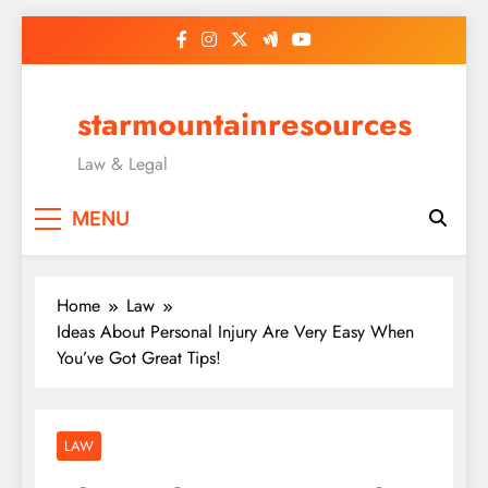
Skip
to
content
starmountainresources
Law & Legal
MENU
Home
Law
Ideas About Personal Injury Are Very Easy When
You’ve Got Great Tips!
LAW