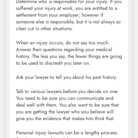
Determine who is responsible for your injury. If you
suffered your injury at work, you are entitled to a
settlement from your employer; however if
someone else is responsible, but it is not always so
clear cut in other situations.
When an injury occurs, do not say too much.
Answer their questions regarding your medical
history. The less you say, the fewer things are going
to be used to discredit you later on.
Ask your lawyer to tell you about his past history.
Talk to various lawyers before you decide on one.
You need to be sure you can communicate and
deal well with them. You also want to be sure that
you are getting the lawyer who you believe will
give you the evidence that makes him think that.
Personal injury lawsuits can be a lengthy process.