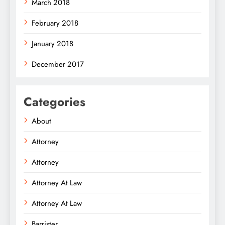
March 2018
February 2018
January 2018
December 2017
Categories
About
Attorney
Attorney
Attorney At Law
Attorney At Law
Barrister