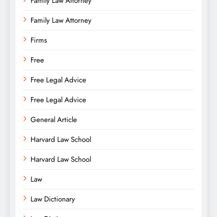
Family Law Attorney
Family Law Attorney
Firms
Free
Free Legal Advice
Free Legal Advice
General Article
Harvard Law School
Harvard Law School
Law
Law Dictionary