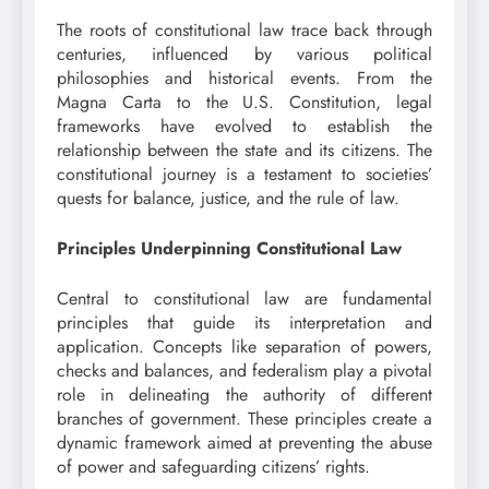
The roots of constitutional law trace back through
centuries, influenced by various political
philosophies and historical events. From the
Magna Carta to the U.S. Constitution, legal
frameworks have evolved to establish the
relationship between the state and its citizens. The
constitutional journey is a testament to societies’
quests for balance, justice, and the rule of law.
Principles Underpinning Constitutional Law
Central to constitutional law are fundamental
principles that guide its interpretation and
application. Concepts like separation of powers,
checks and balances, and federalism play a pivotal
role in delineating the authority of different
branches of government. These principles create a
dynamic framework aimed at preventing the abuse
of power and safeguarding citizens’ rights.