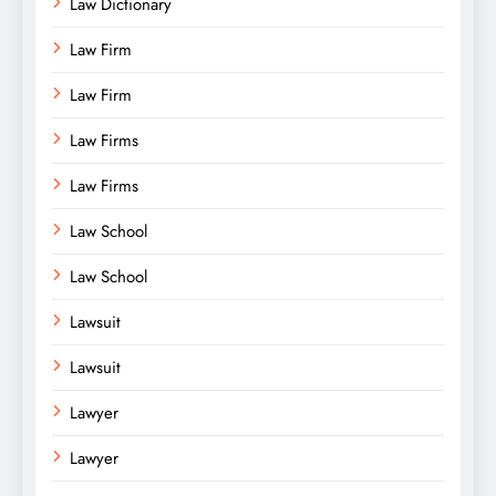
Law Dictionary
Law Firm
Law Firm
Law Firms
Law Firms
Law School
Law School
Lawsuit
Lawsuit
Lawyer
Lawyer