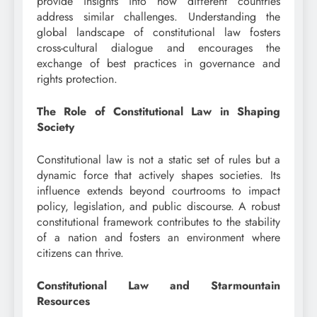
provide insights into how different countries
address similar challenges. Understanding the
global landscape of constitutional law fosters
cross-cultural dialogue and encourages the
exchange of best practices in governance and
rights protection.
The Role of Constitutional Law in Shaping
Society
Constitutional law is not a static set of rules but a
dynamic force that actively shapes societies. Its
influence extends beyond courtrooms to impact
policy, legislation, and public discourse. A robust
constitutional framework contributes to the stability
of a nation and fosters an environment where
citizens can thrive.
Constitutional Law and Starmountain
Resources