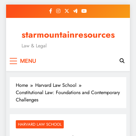
Skip
to
content
starmountainresources
Law & Legal
MENU
Home
Harvard Law School
Constitutional Law: Foundations and Contemporary
Challenges
HARVARD LAW SCHOOL