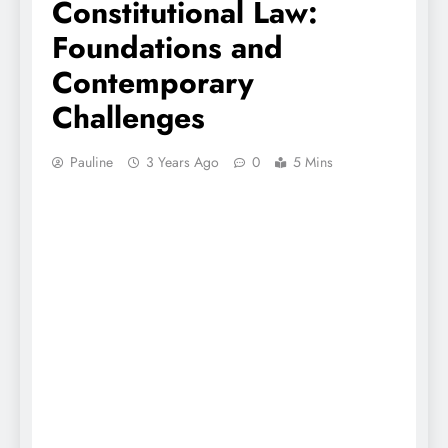
Constitutional Law:
Foundations and
Contemporary
Challenges
Pauline
3 Years Ago
0
5 Mins