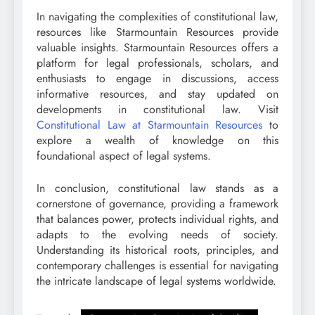
In navigating the complexities of constitutional law,
resources like Starmountain Resources provide
valuable insights. Starmountain Resources offers a
platform for legal professionals, scholars, and
enthusiasts to engage in discussions, access
informative resources, and stay updated on
developments in constitutional law. Visit
Constitutional Law at Starmountain Resources
to
explore a wealth of knowledge on this
foundational aspect of legal systems.
In conclusion, constitutional law stands as a
cornerstone of governance, providing a framework
that balances power, protects individual rights, and
adapts to the evolving needs of society.
Understanding its historical roots, principles, and
contemporary challenges is essential for navigating
the intricate landscape of legal systems worldwide.