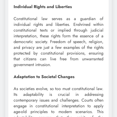
Individual Rights and Liberties
Constitutional law serves as a guardian of
individual rights and liberties. Enshrined within
constitutional texts or implied through judicial
interpretation, these rights form the essence of a
democratic society. Freedom of speech, religion,
and privacy are just a few examples of the rights
protected by constitutional provisions, ensuring
that citizens can live free from unwarranted
government intrusion.
Adaptation to Societal Changes
As societies evolve, so too must constitutional law.
Its adaptability is crucial in addressing
contemporary issues and challenges. Courts often
engage in constitutional interpretation to apply
age-old principles to modern scenarios. This