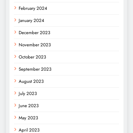
February 2024
January 2024
December 2023
November 2023
October 2023
September 2023
August 2023
July 2023
June 2023
May 2023
April 2023