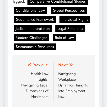
Tagged:
Comparative Constitutional Studies
Constitutional Law
Global Perspectives
Governance Framework
Individual Rights
Judicial Interpretation
Legal Principles
Modern Challenges
Rule of Law
Starmountain Resources
Post
Previous:
Next:
navigation
Health Law
Navigating
Insights:
Workplace
Navigating Legal
Dynamics: Insights
Dimensions of
into Employment
Healthcare
Law