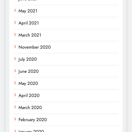
May 2021
April 2021
March 2021
November 2020
July 2020
June 2020
May 2020
April 2020
March 2020
February 2020
January 2020