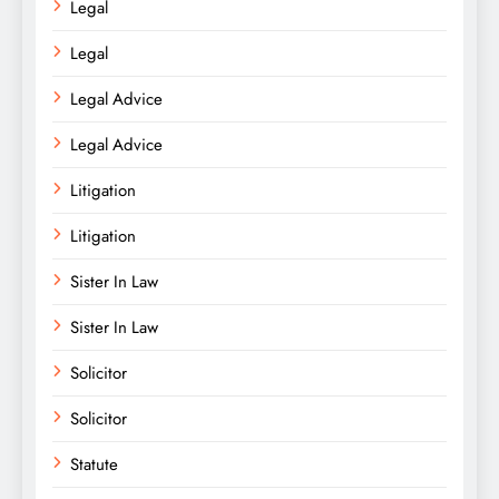
Legal
Legal
Legal Advice
Legal Advice
Litigation
Litigation
Sister In Law
Sister In Law
Solicitor
Solicitor
Statute