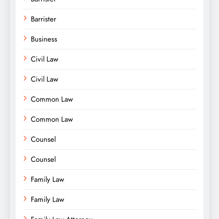
Barrister
Business
Civil Law
Civil Law
Common Law
Common Law
Counsel
Counsel
Family Law
Family Law