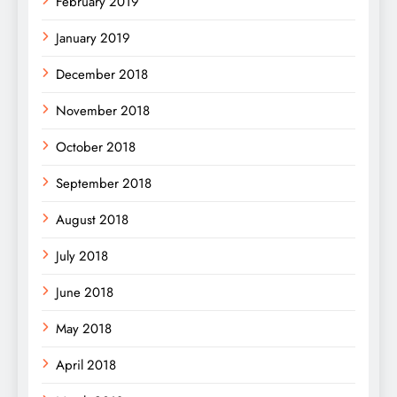
February 2019
January 2019
December 2018
November 2018
October 2018
September 2018
August 2018
July 2018
June 2018
May 2018
April 2018