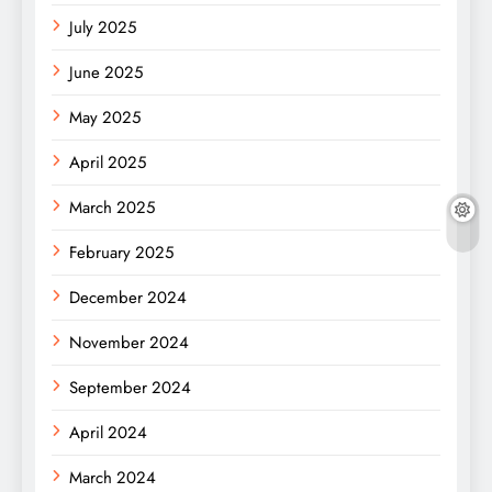
July 2025
June 2025
May 2025
April 2025
March 2025
February 2025
December 2024
November 2024
September 2024
April 2024
March 2024