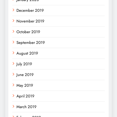
December 2019
November 2019
October 2019
September 2019
August 2019
July 2019
June 2019
May 2019
April 2019
March 2019