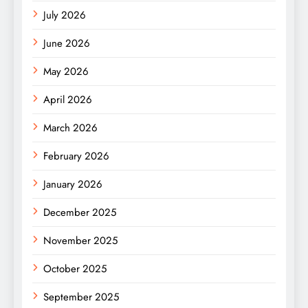
July 2026
June 2026
May 2026
April 2026
March 2026
February 2026
January 2026
December 2025
November 2025
October 2025
September 2025