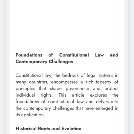
Foundations of Constitutional Law and
Contemporary Challenges
Constitutional law, the bedrock of legal systems in
many countries, encompasses a rich tapestry of
principles that shape governance and protect
individual rights. This article explores the
foundations of constitutional law and delves into
the contemporary challenges that have emerged in
its application.
Historical Roots and Evolution