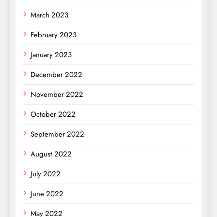
March 2023
February 2023
January 2023
December 2022
November 2022
October 2022
September 2022
August 2022
July 2022
June 2022
May 2022