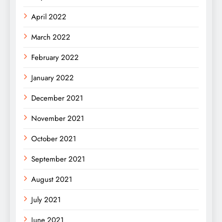
April 2022
March 2022
February 2022
January 2022
December 2021
November 2021
October 2021
September 2021
August 2021
July 2021
June 2021