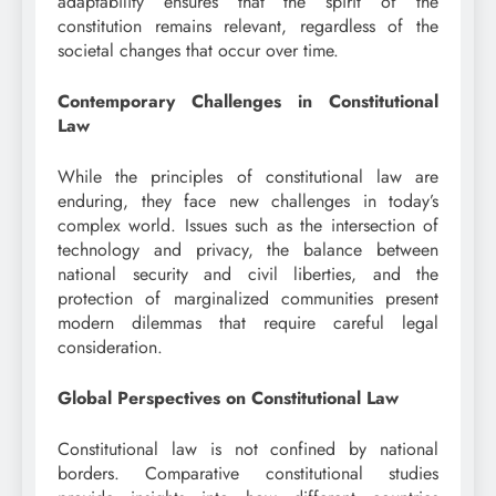
adaptability ensures that the spirit of the
constitution remains relevant, regardless of the
societal changes that occur over time.
Contemporary Challenges in Constitutional
Law
While the principles of constitutional law are
enduring, they face new challenges in today’s
complex world. Issues such as the intersection of
technology and privacy, the balance between
national security and civil liberties, and the
protection of marginalized communities present
modern dilemmas that require careful legal
consideration.
Global Perspectives on Constitutional Law
Constitutional law is not confined by national
borders. Comparative constitutional studies