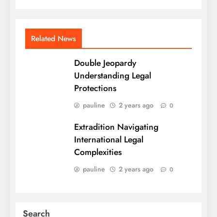
Related News
Double Jeopardy
Understanding Legal
Protections
pauline
2 years ago
0
Extradition Navigating
International Legal
Complexities
pauline
2 years ago
0
Search