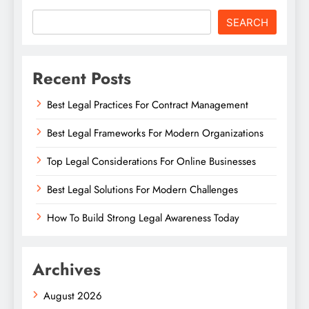
SEARCH
Recent Posts
Best Legal Practices For Contract Management
Best Legal Frameworks For Modern Organizations
Top Legal Considerations For Online Businesses
Best Legal Solutions For Modern Challenges
How To Build Strong Legal Awareness Today
Archives
August 2026