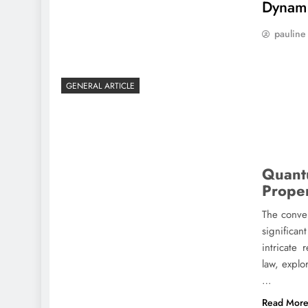
Dynam
pauline
GENERAL ARTICLE
Quant
Prope
The conve
significan
intricate
law, explo
…
Read Mor