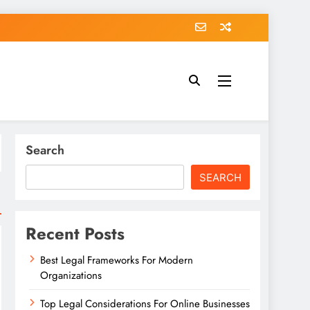
Search
SEARCH
Recent Posts
Best Legal Frameworks For Modern
Organizations
Top Legal Considerations For Online Businesses