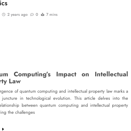
ics
2 years ago
0
7 mins
um Computing’s Impact on Intellectual
rty Law
rgence of quantum computing and intellectual property law marks a
t juncture in technological evolution. This article delves into the
 relationship between quantum computing and intellectual property
ring the challenges
e