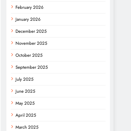
February 2026
January 2026
December 2025
November 2025
October 2025
September 2025
July 2025
June 2025
May 2025
April 2025
March 2025