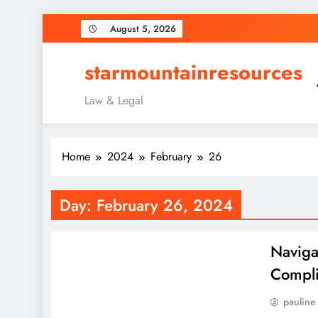
Skip
August 5, 2026
to
content
starmountainresources
Law & Legal
Home
2024
February
26
Day:
February 26, 2024
Naviga
Compli
pauline