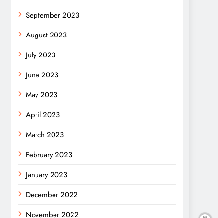
September 2023
August 2023
July 2023
June 2023
May 2023
April 2023
March 2023
February 2023
January 2023
December 2022
November 2022