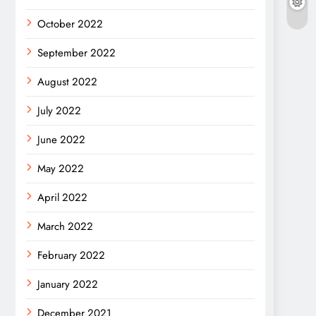
October 2022
September 2022
August 2022
July 2022
June 2022
May 2022
April 2022
March 2022
February 2022
January 2022
December 2021