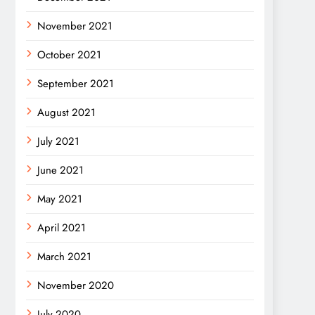
November 2021
October 2021
September 2021
August 2021
July 2021
June 2021
May 2021
April 2021
March 2021
November 2020
July 2020