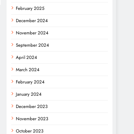
February 2025
December 2024
November 2024
September 2024
April 2024
March 2024
February 2024
January 2024
December 2023
November 2023
October 2023