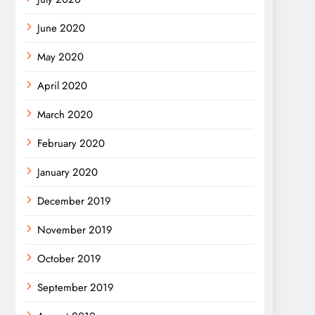
June 2020
May 2020
April 2020
March 2020
February 2020
January 2020
December 2019
November 2019
October 2019
September 2019