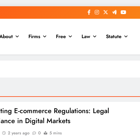
About
Firms
Free
Law
Statute
ting E-commerce Regulations: Legal
ance in Digital Markets
2 years ago
0
5 mins