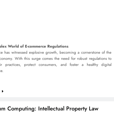
lex World of E-commerce Regulations
e has witnessed explosive growth, becoming a cornerstone of the
onomy. With this surge comes the need for robust regulations to
ir practices, protect consumers, and foster a healthy digital
ce.
e
m Computing: Intellectual Property Law