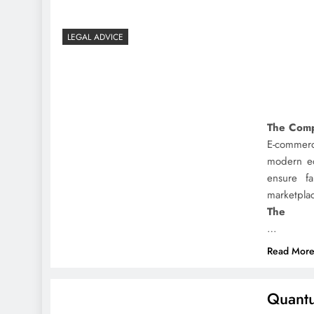
LEGAL ADVICE
The Comp
E-commerc
modern ec
ensure fa
marketpla
The
…
Read Mor
Quantu