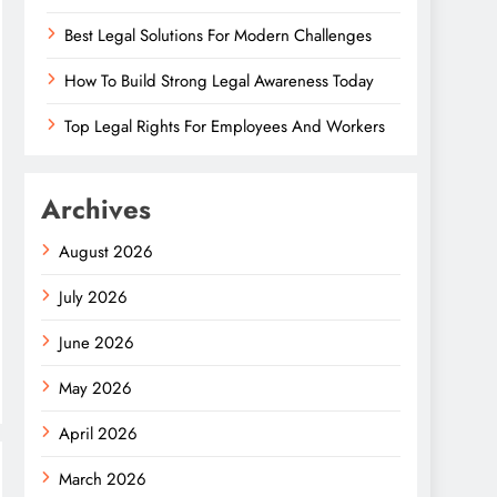
Best Legal Solutions For Modern Challenges
How To Build Strong Legal Awareness Today
Top Legal Rights For Employees And Workers
Archives
August 2026
July 2026
June 2026
May 2026
April 2026
March 2026