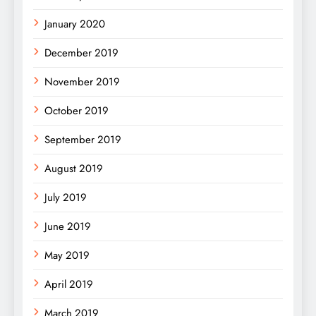
January 2020
December 2019
November 2019
October 2019
September 2019
August 2019
July 2019
June 2019
May 2019
April 2019
March 2019