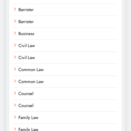
Barrister
Barrister
Business
Civil Law
Civil Law
Common Law
Common Law
Counsel
Counsel
Family Law
Family Law