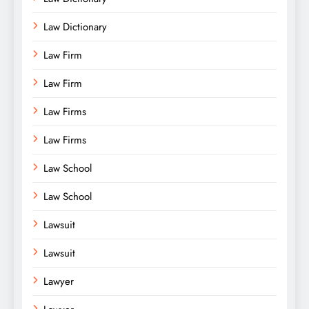
Law Dictionary
Law Firm
Law Firm
Law Firms
Law Firms
Law School
Law School
Lawsuit
Lawsuit
Lawyer