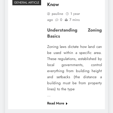
GENERAL ARTICLE
Know
pauline
1 year
ago
0
7 mins
Understanding Zoning
Basics
Zoning laws dictate how land can
be used within a specific area.
These regulations, established by
local governments, control
everything from building height
and setbacks (the distance a
building must be from property
lines) to the type
…
Read More