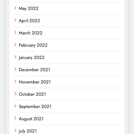
May 2022
April 2022
March 2022
February 2022
January 2022
December 2021
November 2021
October 2021
September 2021
August 2021
July 2021