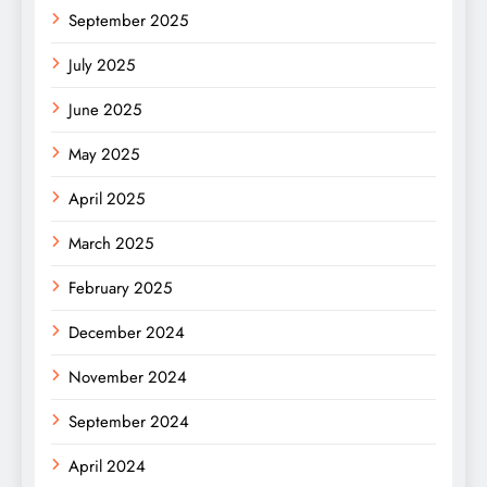
September 2025
July 2025
June 2025
May 2025
April 2025
March 2025
February 2025
December 2024
November 2024
September 2024
April 2024