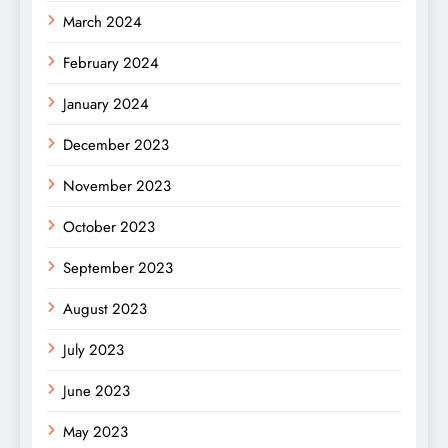
March 2024
February 2024
January 2024
December 2023
November 2023
October 2023
September 2023
August 2023
July 2023
June 2023
May 2023