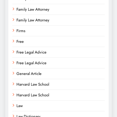
Family Law Attorney
Family Law Attorney
Firms
Free
Free Legal Advice
Free Legal Advice
General Article
Harvard Law School
Harvard Law School
Law
Law Dictionary