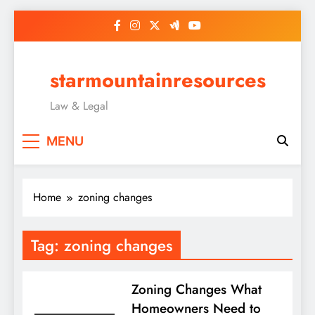
Skip
to
content
starmountainresources
Law & Legal
MENU
Home
zoning changes
Tag:
zoning changes
Zoning Changes What
Homeowners Need to