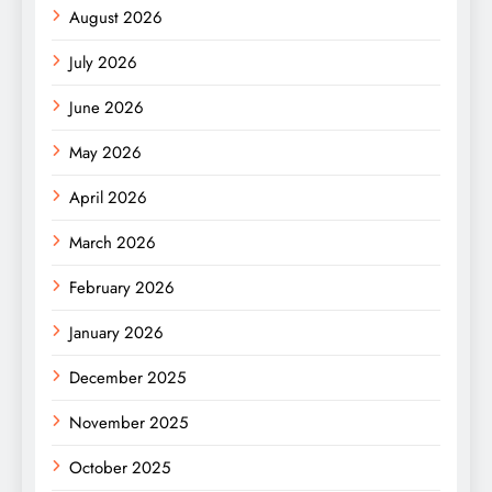
August 2026
July 2026
June 2026
May 2026
April 2026
March 2026
February 2026
January 2026
December 2025
November 2025
October 2025