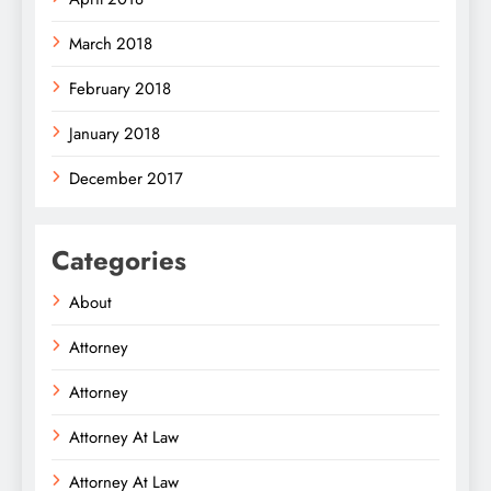
March 2018
February 2018
January 2018
December 2017
Categories
About
Attorney
Attorney
Attorney At Law
Attorney At Law