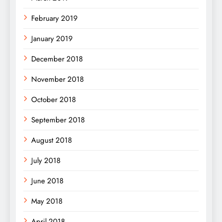
February 2019
January 2019
December 2018
November 2018
October 2018
September 2018
August 2018
July 2018
June 2018
May 2018
April 2018