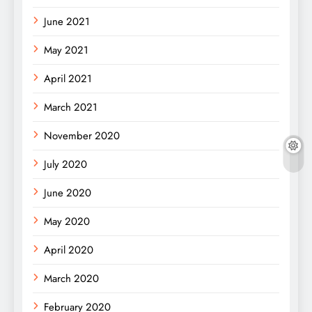
June 2021
May 2021
April 2021
March 2021
November 2020
July 2020
June 2020
May 2020
April 2020
March 2020
February 2020