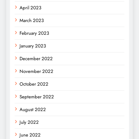
April 2023
March 2023
February 2023
January 2023
December 2022
November 2022
October 2022
September 2022
August 2022
July 2022
June 2022