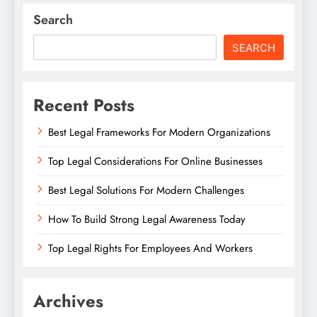
Search
SEARCH
Recent Posts
Best Legal Frameworks For Modern Organizations
Top Legal Considerations For Online Businesses
Best Legal Solutions For Modern Challenges
How To Build Strong Legal Awareness Today
Top Legal Rights For Employees And Workers
Archives