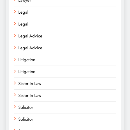
Lawyer
Legal
Legal
Legal Advice
Legal Advice
Litigation
Litigation
Sister In Law
Sister In Law
Solicitor
Solicitor