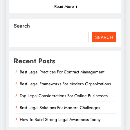
Read More
Search
SEARCH
Recent Posts
Best Legal Practices For Contract Management
Best Legal Frameworks For Modern Organizations
Top Legal Considerations For Online Businesses
Best Legal Solutions For Modern Challenges
How To Build Strong Legal Awareness Today