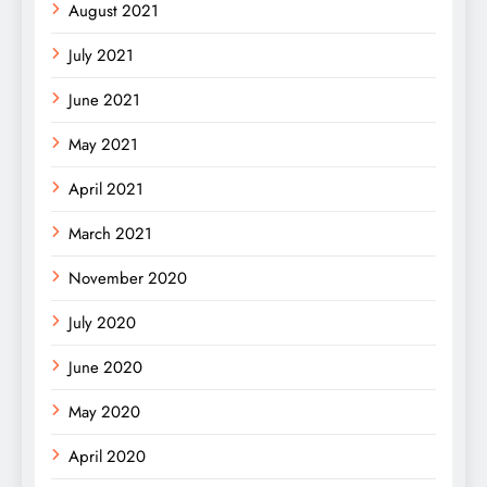
August 2021
July 2021
June 2021
May 2021
April 2021
March 2021
November 2020
July 2020
June 2020
May 2020
April 2020