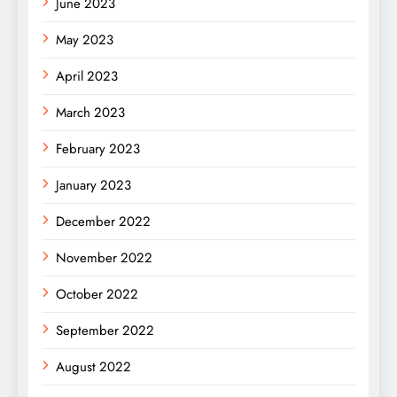
June 2023
May 2023
April 2023
March 2023
February 2023
January 2023
December 2022
November 2022
October 2022
September 2022
August 2022