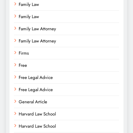
Family Law
Family Law
Family Law Attorney
Family Law Attorney
Firms
Free
Free Legal Advice
Free Legal Advice
General Article
Harvard Law School
Harvard Law School