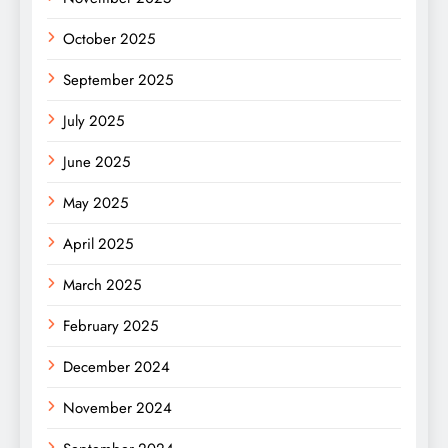
October 2025
September 2025
July 2025
June 2025
May 2025
April 2025
March 2025
February 2025
December 2024
November 2024