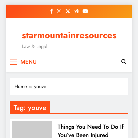
Skip
to
content
starmountainresources
Law & Legal
MENU
Home
youve
Tag:
youve
Things You Need To Do If
You’ve Been Injured