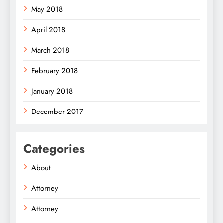
May 2018
April 2018
March 2018
February 2018
January 2018
December 2017
Categories
About
Attorney
Attorney