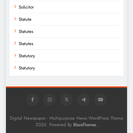
Solicitor
Statute
Statutes
Statutes
Statutory
Statutory
Digital Newspaper - Multipurpose News WordPress Theme
2026. Powered By
.
BlazeThemes