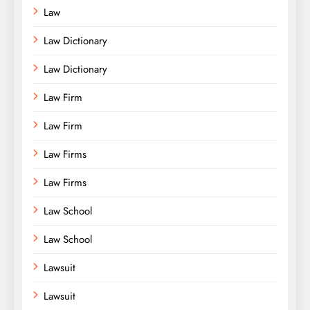
Law
Law Dictionary
Law Dictionary
Law Firm
Law Firm
Law Firms
Law Firms
Law School
Law School
Lawsuit
Lawsuit