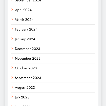
September 2024
April 2024
March 2024
February 2024
January 2024
December 2023
November 2023
October 2023
September 2023
August 2023
July 2023