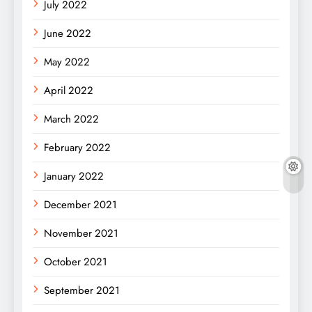
July 2022
June 2022
May 2022
April 2022
March 2022
February 2022
January 2022
December 2021
November 2021
October 2021
September 2021