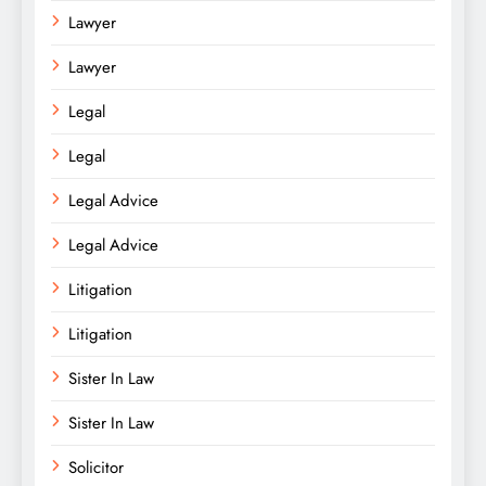
Lawyer
Lawyer
Legal
Legal
Legal Advice
Legal Advice
Litigation
Litigation
Sister In Law
Sister In Law
Solicitor