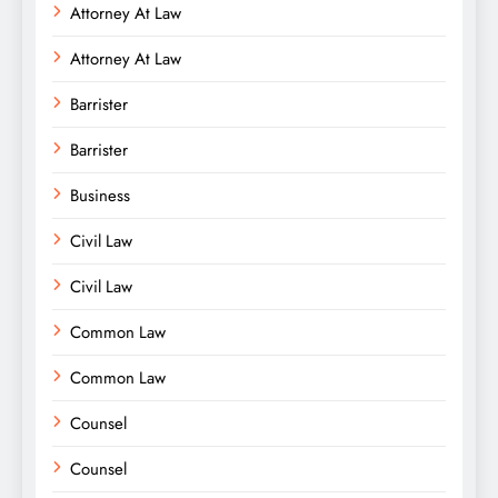
Attorney At Law
Attorney At Law
Barrister
Barrister
Business
Civil Law
Civil Law
Common Law
Common Law
Counsel
Counsel