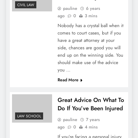
CIVIL LAW
pauline
6 years
ago
0
3 mins
Nobody has a crystal ball when it
comes to court cases, but if you
have a great attorney at your
side, chances are good you will
end up on the winning side. You
should make use of the advice
you …
Read More
Great Advice On What To
Do If You’ve Been Injured
LAW SCHOOL
pauline
7 years
ago
0
4 mins
If you’re facing a personal injury