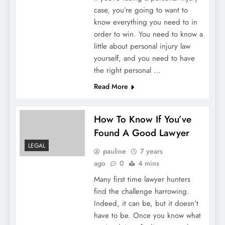
case, you’re going to want to
know everything you need to in
order to win. You need to know a
little about personal injury law
yourself, and you need to have
the right personal …
Read More
How To Know If You’ve
Found A Good Lawyer
LEGAL
pauline
7 years
ago
0
4 mins
Many first time lawyer hunters
find the challenge harrowing.
Indeed, it can be, but it doesn’t
have to be. Once you know what