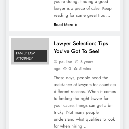
you’re doing, finding a good
lawyer is a piece of cake. Keep
reading for some great tips …
Read More
Lawyer Selection: Tips
You’ve Got To See!
FAMILY LAW
ATTORNEY
pauline
8 years
ago
0
5 mins
These days, people need the
assistance of lawyers for countless
different reasons. When it comes
to finding the right lawyer for
your cause, things can get a bit
tricky. Not many people
understand what qualities to look
for when hiring …