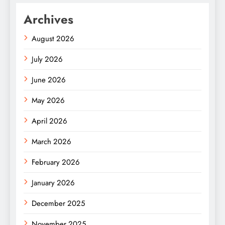
Archives
August 2026
July 2026
June 2026
May 2026
April 2026
March 2026
February 2026
January 2026
December 2025
November 2025