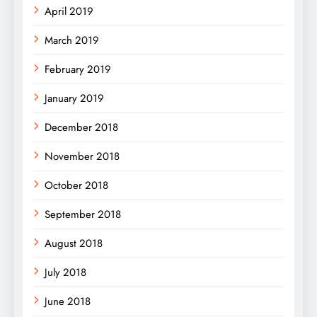
April 2019
March 2019
February 2019
January 2019
December 2018
November 2018
October 2018
September 2018
August 2018
July 2018
June 2018