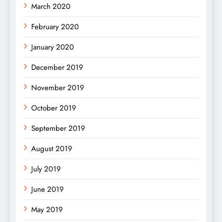
March 2020
February 2020
January 2020
December 2019
November 2019
October 2019
September 2019
August 2019
July 2019
June 2019
May 2019