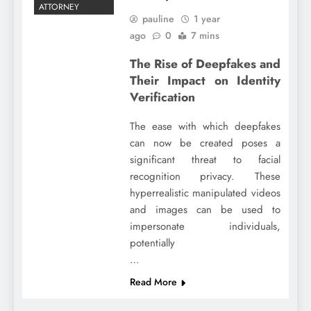
ATTORNEY
pauline
1 year
ago
0
7 mins
The Rise of Deepfakes and
Their Impact on Identity
Verification
The ease with which deepfakes
can now be created poses a
significant threat to facial
recognition privacy. These
hyperrealistic manipulated videos
and images can be used to
impersonate individuals,
potentially
…
Read More