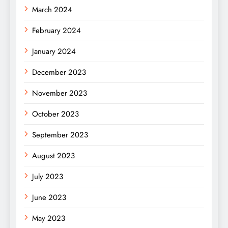
March 2024
February 2024
January 2024
December 2023
November 2023
October 2023
September 2023
August 2023
July 2023
June 2023
May 2023