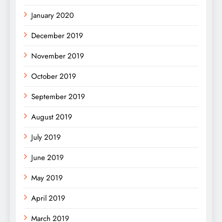
January 2020
December 2019
November 2019
October 2019
September 2019
August 2019
July 2019
June 2019
May 2019
April 2019
March 2019