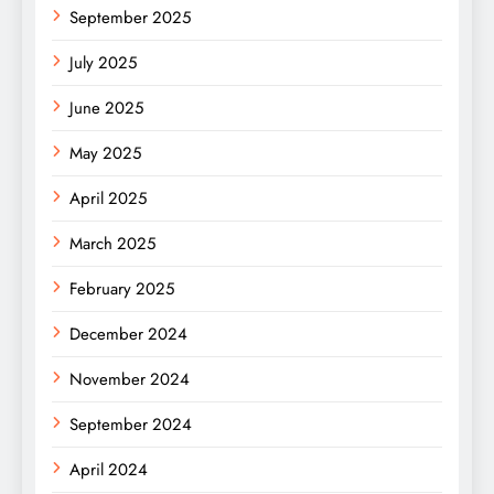
September 2025
July 2025
June 2025
May 2025
April 2025
March 2025
February 2025
December 2024
November 2024
September 2024
April 2024