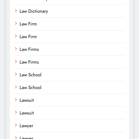
Law Dictionary
Law Firm
Law Firm
Law Firms
Law Firms
Law School
Law School
Lawsuit
Lawsuit
Lawyer
Lawyer