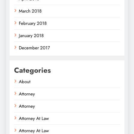
March 2018
February 2018
January 2018
December 2017
Categories
About
Attorney
Attorney
Attorney At Law
Attorney At Law