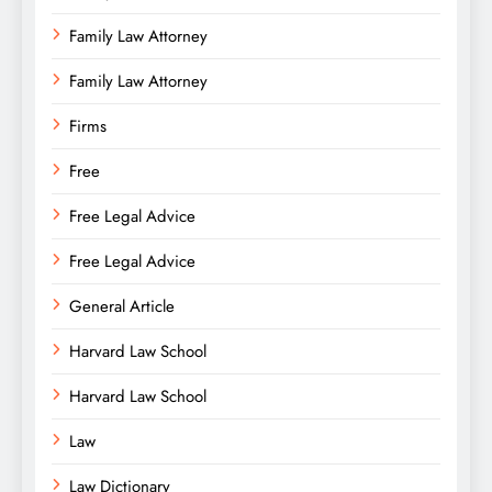
Family Law Attorney
Family Law Attorney
Firms
Free
Free Legal Advice
Free Legal Advice
General Article
Harvard Law School
Harvard Law School
Law
Law Dictionary