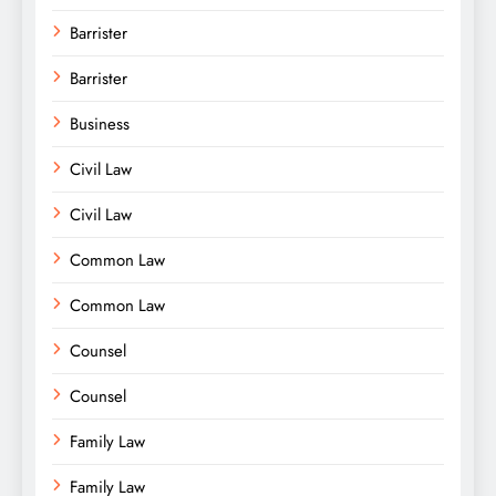
Barrister
Barrister
Business
Civil Law
Civil Law
Common Law
Common Law
Counsel
Counsel
Family Law
Family Law