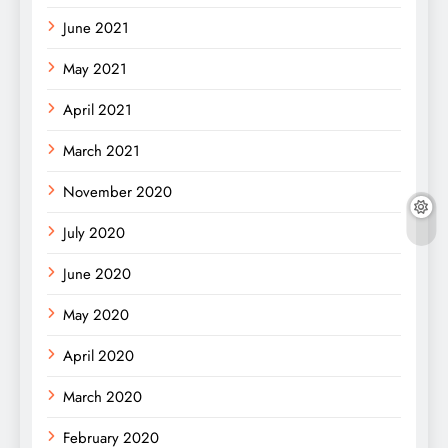
June 2021
May 2021
April 2021
March 2021
November 2020
July 2020
June 2020
May 2020
April 2020
March 2020
February 2020