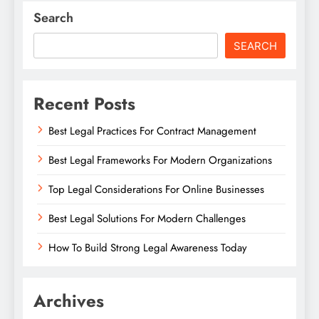
Search
SEARCH
Recent Posts
Best Legal Practices For Contract Management
Best Legal Frameworks For Modern Organizations
Top Legal Considerations For Online Businesses
Best Legal Solutions For Modern Challenges
How To Build Strong Legal Awareness Today
Archives