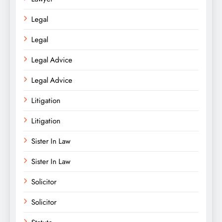
Legal
Legal
Legal Advice
Legal Advice
Litigation
Litigation
Sister In Law
Sister In Law
Solicitor
Solicitor