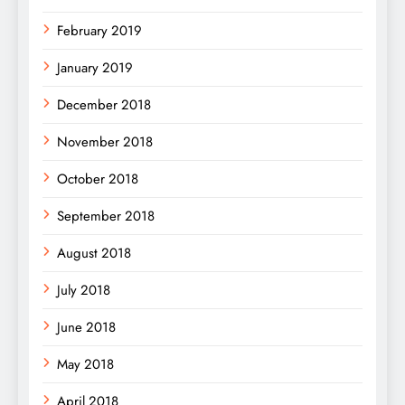
February 2019
January 2019
December 2018
November 2018
October 2018
September 2018
August 2018
July 2018
June 2018
May 2018
April 2018