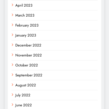
April 2023
March 2023
February 2023
January 2023
December 2022
November 2022
October 2022
September 2022
August 2022
July 2022
June 2022