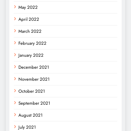
May 2022
April 2022
March 2022
February 2022
January 2022
December 2021
November 2021
October 2021
September 2021
August 2021
July 2021