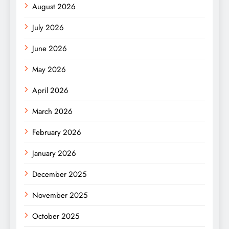
August 2026
July 2026
June 2026
May 2026
April 2026
March 2026
February 2026
January 2026
December 2025
November 2025
October 2025