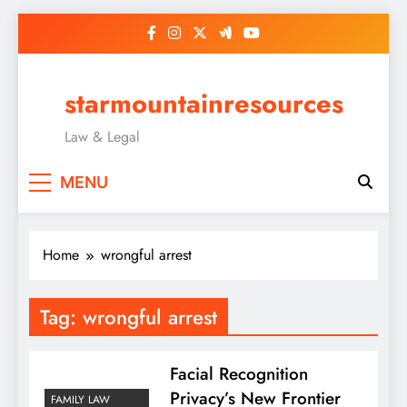
Skip
to
content
starmountainresources
Law & Legal
MENU
Home
wrongful arrest
Tag:
wrongful arrest
Facial Recognition
Privacy’s New Frontier
FAMILY LAW