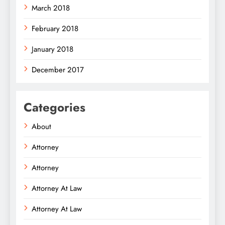
March 2018
February 2018
January 2018
December 2017
Categories
About
Attorney
Attorney
Attorney At Law
Attorney At Law