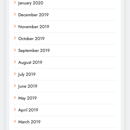
January 2020
December 2019
November 2019
October 2019
September 2019
August 2019
July 2019
June 2019
May 2019
April 2019
March 2019