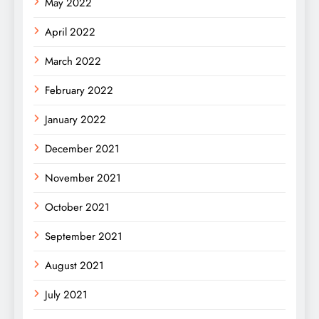
May 2022
April 2022
March 2022
February 2022
January 2022
December 2021
November 2021
October 2021
September 2021
August 2021
July 2021