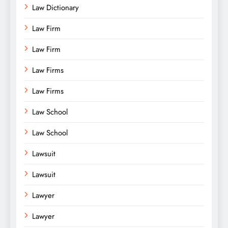
Law Dictionary
Law Firm
Law Firm
Law Firms
Law Firms
Law School
Law School
Lawsuit
Lawsuit
Lawyer
Lawyer