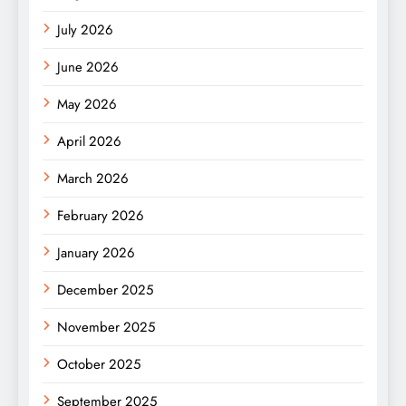
July 2026
June 2026
May 2026
April 2026
March 2026
February 2026
January 2026
December 2025
November 2025
October 2025
September 2025