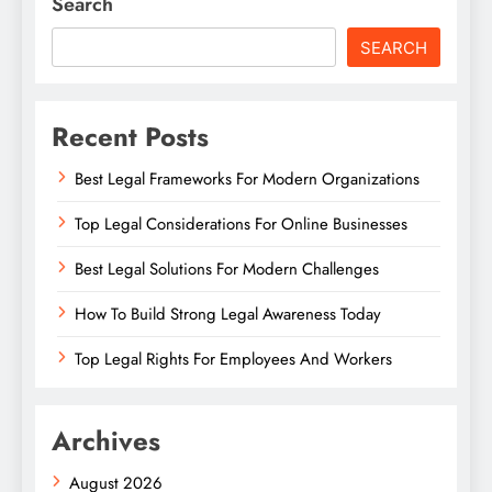
Search
SEARCH
Recent Posts
Best Legal Frameworks For Modern Organizations
Top Legal Considerations For Online Businesses
Best Legal Solutions For Modern Challenges
How To Build Strong Legal Awareness Today
Top Legal Rights For Employees And Workers
Archives
August 2026