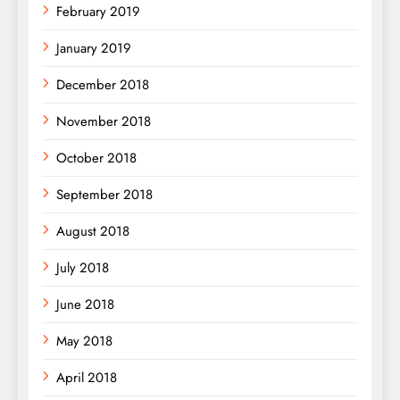
February 2019
January 2019
December 2018
November 2018
October 2018
September 2018
August 2018
July 2018
June 2018
May 2018
April 2018