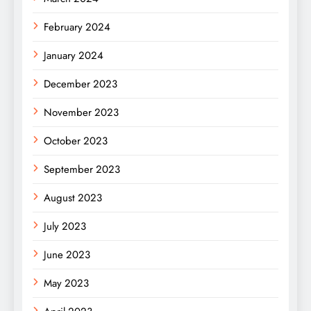
February 2024
January 2024
December 2023
November 2023
October 2023
September 2023
August 2023
July 2023
June 2023
May 2023