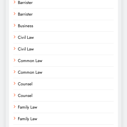
Barrister
Barrister
Business
Civil Law
Civil Law
Common Law
Common Law
Counsel
Counsel
Family Law
Family Law