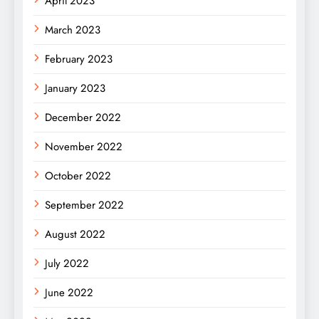
April 2023
March 2023
February 2023
January 2023
December 2022
November 2022
October 2022
September 2022
August 2022
July 2022
June 2022