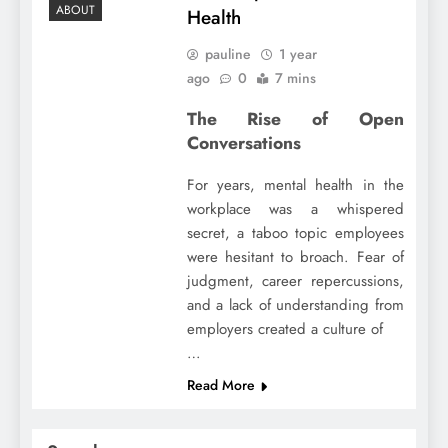
ABOUT
Health
pauline
1 year
ago
0
7 mins
The Rise of Open
Conversations
For years, mental health in the
workplace was a whispered
secret, a taboo topic employees
were hesitant to broach. Fear of
judgment, career repercussions,
and a lack of understanding from
employers created a culture of
…
Read More