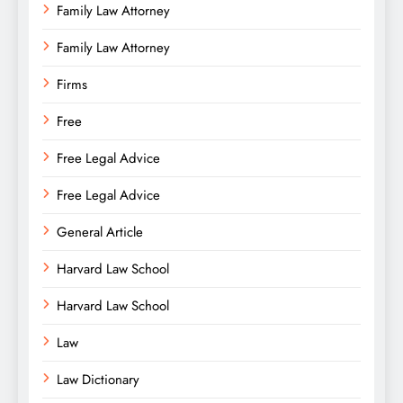
Family Law Attorney
Family Law Attorney
Firms
Free
Free Legal Advice
Free Legal Advice
General Article
Harvard Law School
Harvard Law School
Law
Law Dictionary