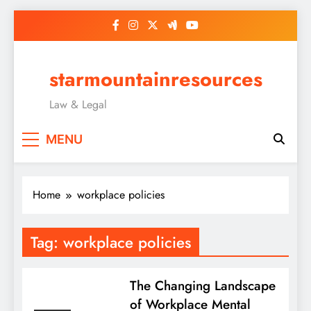
Skip
to
content
starmountainresources
Law & Legal
MENU
Home
workplace policies
Tag:
workplace policies
The Changing Landscape
of Workplace Mental