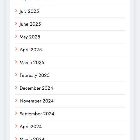
July 2025
June 2025
May 2025
April 2025
March 2025
February 2025
December 2024
November 2024
September 2024
April 2024
March 2024