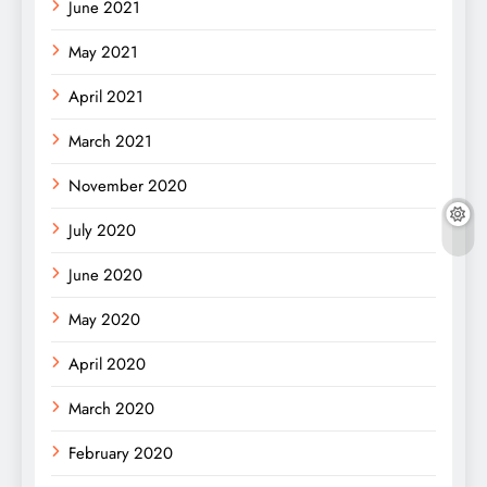
June 2021
May 2021
April 2021
March 2021
November 2020
July 2020
June 2020
May 2020
April 2020
March 2020
February 2020