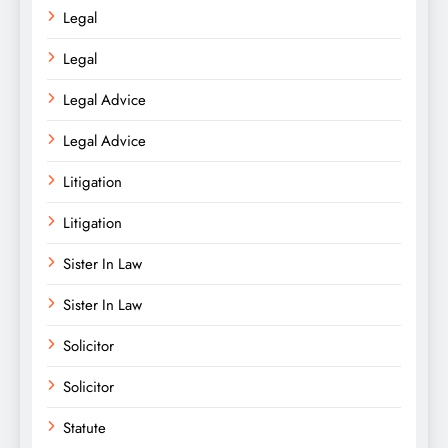
Legal
Legal
Legal Advice
Legal Advice
Litigation
Litigation
Sister In Law
Sister In Law
Solicitor
Solicitor
Statute